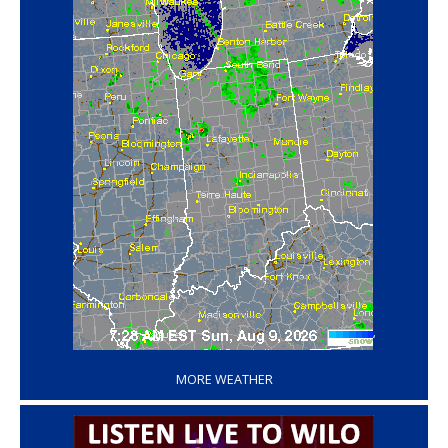
‘
MORE WEATHER