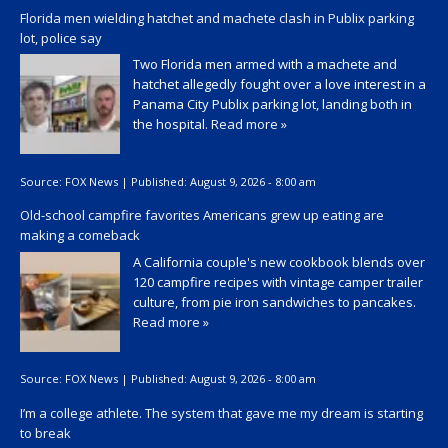
Florida men wielding hatchet and machete clash in Publix parking
lot, police say
Two Florida men armed with a machete and
hatchet allegedly fought over a love interest in a
Panama City Publix parking lot, landing both in
the hospital.
Read more »
Source:
FOX News
|
Published:
August 9, 2026 - 8:00 am
Old-school campfire favorites Americans grew up eating are
making a comeback
A California couple's new cookbook blends over
120 campfire recipes with vintage camper trailer
culture, from pie iron sandwiches to pancakes.
Read more »
Source:
FOX News
|
Published:
August 9, 2026 - 8:00 am
I’m a college athlete. The system that gave me my dream is starting
to break