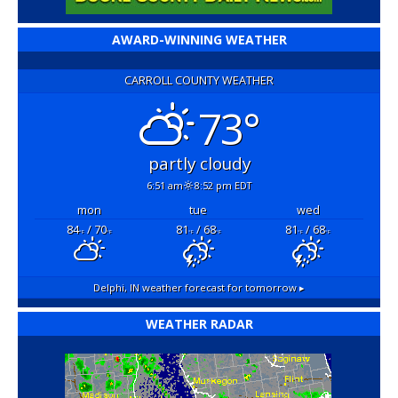
AWARD-WINNING WEATHER
CARROLL COUNTY WEATHER
73°
partly cloudy
6:51 am
8:52 pm EDT
mon
tue
wed
84
/ 70
81
/ 68
81
/ 68
°F
°F
°F
°F
°F
°F
Delphi, IN
weather forecast for tomorrow ▸
WEATHER RADAR