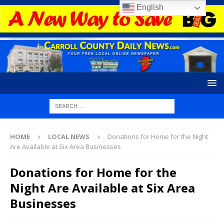
English
HOME
LOCAL NEWS
Donations for Home for the Night
Are Available at Six Area Businesses
Donations for Home for the
Night Are Available at Six Area
Businesses