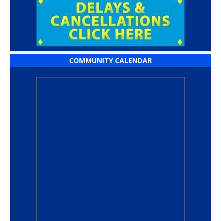
COMMUNITY CALENDAR