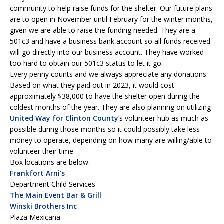
community to help raise funds for the shelter. Our future plans
are to open in November until February for the winter months,
given we are able to raise the funding needed. They are a
501c3 and have a business bank account so all funds received
will go directly into our business account. They have worked
too hard to obtain our 501c3 status to let it go.
Every penny counts and we always appreciate any donations.
Based on what they paid out in 2023, it would cost
approximately $38,000 to have the shelter open during the
coldest months of the year. They are also planning on utilizing
United Way for Clinton County
‘s volunteer hub as much as
possible during those months so it could possibly take less
money to operate, depending on how many are willing/able to
volunteer their time.
Box locations are below.
Frankfort Arni’s
Department Child Services
The Main Event Bar & Grill
Winski Brothers Inc
Plaza Mexicana