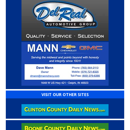
VISIT OUR OTHER SITES