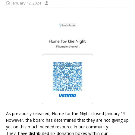
January 12, 2024
As previously released, Home for the Night closed January 19
.
owever, the board has determined that they are not giving up
H
yet on this much needed resource in our community.
They have distributed six donation boxes within our