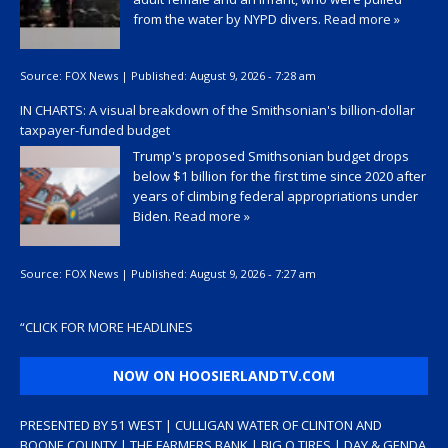
from the water by NYPD divers.
Read more »
Source:
FOX News
|
Published:
August 9, 2026 - 7:28 am
IN CHARTS: A visual breakdown of the Smithsonian's billion-dollar
taxpayer-funded budget
Trump's proposed Smithsonian budget drops
below $1 billion for the first time since 2020 after
years of climbing federal appropriations under
Biden.
Read more »
Source:
FOX News
|
Published:
August 9, 2026 - 7:27 am
“
CLICK FOR MORE HEADLINES
NOW ON HOOSIERLANDTV.COM
PRESENTED BY 51 WEST | CULLIGAN WATER OF CLINTON AND
BOONE COUNTY | THE FARMERS BANK | BIG O TIRES | DAY & GENDA