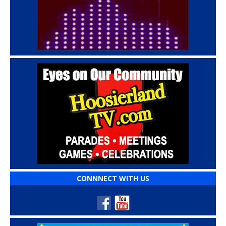
CONNNECT WITH US