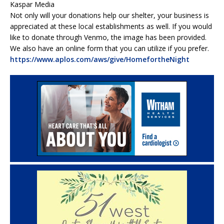
Kaspar Media
Not only will your donations help our shelter, your business is
appreciated at these local establishments as well. If you would
like to donate through Venmo, the image has been provided.
We also have an online form that you can utilize if you prefer.
https://www.aplos.com/aws/give/HomefortheNight