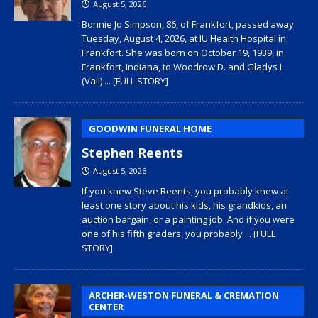
August 5, 2026
Bonnie Jo Simpson, 86, of Frankfort, passed away
Tuesday, August 4, 2026, at IU Health Hospital in
Frankfort. She was born on October 19, 1939, in
Frankfort, Indiana, to Woodrow D. and Gladys I.
(Vail)
... [FULL STORY]
GOODWIN FUNERAL HOME
Stephen Reents
August 5, 2026
If you knew Steve Reents, you probably knew at
least one story about his kids, his grandkids, an
auction bargain, or a painting job. And if you were
one of his fifth graders, you probably
... [FULL
STORY]
ARCHER-WESTON FUNERAL & CREMATION
CENTER