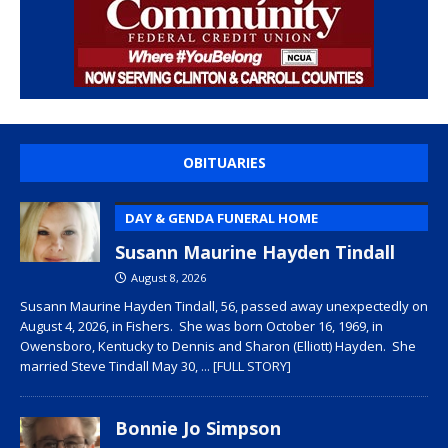
OBITUARIES
DAY & GENDA FUNERAL HOME
Susann Maurine Hayden Tindall
August 8, 2026
Susann Maurine Hayden Tindall, 56, passed away unexpectedly on
August 4, 2026, in Fishers. She was born October 16, 1969, in
Owensboro, Kentucky to Dennis and Sharon (Elliott) Hayden. She
married Steve Tindall May 30,
... [FULL STORY]
Bonnie Jo Simpson