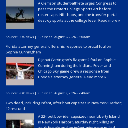
A Clemson student-athlete urges Congress to
pass the Protect College Sports Act before
roster caps, NIL chaos, and the transfer portal
destroy sports at the college level.
Read more »
Source:
FOX News
|
Published:
August 9, 2026 - 8:00 am
Florida attorney general offers his response to brutal foul on
Sophie Cunningham
DiJonai Carrington's flagrant 2 foul on Sophie
Cunningham during the Indiana Fever and
Chicago Sky game drew a response from
Florida's attorney general.
Read more »
Source:
FOX News
|
Published:
August 9, 2026 - 7:40 am
Two dead, including infant, after boat capsizes in New York Harbor;
12 rescued
A 22-foot bowrider capsized near Liberty Island
in New York Harbor Saturday night, killing an
adult female and an infant, who were pulled