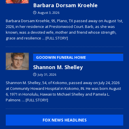
Barbara Dorsam Kroehle
August 3, 2026
Barbara Dorsam Kroehle, 95, Plano, TX passed away on August 1st,
2026, in her residence at Prestonwood Court. Barb, as she was
known, was a devoted wife, mother and friend whose strength,
grace and resilience
... [FULL STORY]
GOODWIN FUNERAL HOME
Shannon M. Shelley
July 31, 2026
Shannon M. Shelley, 54, of Kokomo, passed away on July 24, 2026
at Community Howard Hospital in Kokomo, IN. He was born August
6, 1971 in Honolulu, Hawaii to Michael Shelley and Pamela L.
Palmore.
... [FULL STORY]
FOX NEWS HEADLINES