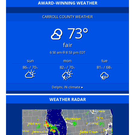
AWARD-WINNING WEATHER
CARROLL COUNTY WEATHER
73°
fair
6:50 am
8:53 pm EDT
sun
mon
tue
86
/ 70
82
/ 70
81
/ 68
°F
°F
°F
°F
°F
°F
Delphi, IN
climate ▸
WEATHER RADAR