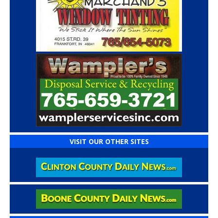
VISIT OUR OTHER SITES