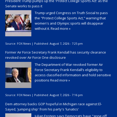
President Trump pumps up the 'Protect College Sports Act' as the
Senate works to pass it
Trump urged Congress on Truth Social to pass
the "Protect College Sports Act," warning that
women's and Olympic sports will disappear
without it.
Read more »
Source:
FOX News
|
Published:
August 7, 2026 - 7:25 pm
Former Air Force Secretary Frank Kendall has security clearance
revoked over Air Force One disclosure
The Department of War revoked former Air
Force Secretary Frank Kendall’s eligibility to
access classified information and hold sensitive
positions
Read more »
Source:
FOX News
|
Published:
August 7, 2026 - 7:16 pm
Dem attorney backs GOP hopeful in Michigan race against El-
Sayed, 'jumping ship' from his party's 'lunatics'
Julian Epstein says Democrats have "gone off