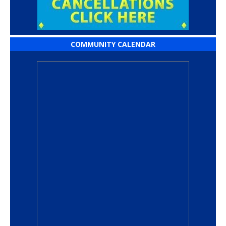
COMMUNITY CALENDAR