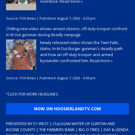
overdose.
Read more »
Source:
FOX News
|
Published:
August 7, 2026 - 6:20 pm
Chilling new video shows armed citizens, off-duty trooper confront
In-N-Out gunman during deadly rampage
Newly released video shows the Twin Falls,
Idaho, In-N-Out Burger gunman's deadly path
and how an off-duty trooper and armed
bystander confronted him.
Read more »
Source:
FOX News
|
Published:
August 7, 2026 - 6:04 pm
“
CLICK FOR MORE HEADLINES
NOW ON HOOSIERLANDTV.COM
PRESENTED BY 51 WEST | CULLIGAN WATER OF CLINTON AND
BOONE COUNTY | THE FARMERS BANK | BIG O TIRES | DAY & GENDA