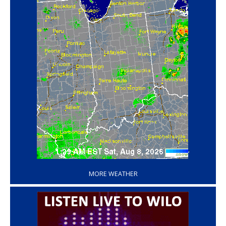
‘
MORE WEATHER