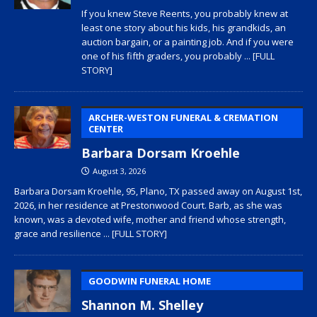
If you knew Steve Reents, you probably knew at
least one story about his kids, his grandkids, an
auction bargain, or a painting job. And if you were
one of his fifth graders, you probably
... [FULL
STORY]
ARCHER-WESTON FUNERAL & CREMATION
CENTER
Barbara Dorsam Kroehle
August 3, 2026
Barbara Dorsam Kroehle, 95, Plano, TX passed away on August 1st,
2026, in her residence at Prestonwood Court. Barb, as she was
known, was a devoted wife, mother and friend whose strength,
grace and resilience
... [FULL STORY]
GOODWIN FUNERAL HOME
Shannon M. Shelley