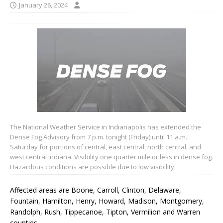
January 26, 2024
The National Weather Service in Indianapolis has extended the
Dense Fog Advisory from 7 p.m. tonight (Friday) until 11 a.m.
Saturday for portions of central, east central, north central, and
west central Indiana. Visibility one quarter mile or less in dense fog.
Hazardous conditions are possible due to low visibility.
Affected areas are Boone, Carroll, Clinton, Delaware,
Fountain, Hamilton, Henry, Howard, Madison, Montgomery,
Randolph, Rush, Tippecanoe, Tipton, Vermilion and Warren
counties.