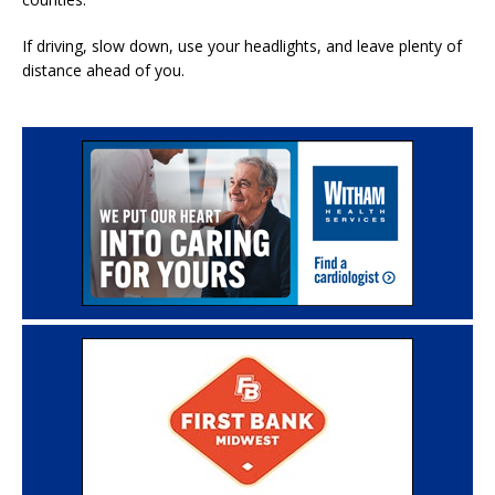
If driving, slow down, use your headlights, and leave plenty of
distance ahead of you.