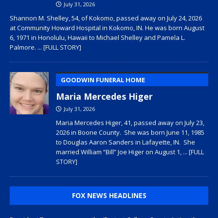
July 31, 2026
Shannon M. Shelley, 54, of Kokomo, passed away on July 24, 2026
at Community Howard Hospital in Kokomo, IN. He was born August
6, 1971 in Honolulu, Hawaii to Michael Shelley and Pamela L.
Palmore.
... [FULL STORY]
GOODWIN FUNERAL HOME
Maria Mercedes Higer
July 31, 2026
Maria Mercedes Higer, 41, passed away on July 23,
2026 in Boone County. She was born June 11, 1985
to Douglas Aaron Sanders in Lafayette, IN. She
married William “Bill” Joe Higer on August 1,
... [FULL
STORY]
FOX NEWS HEADLINES