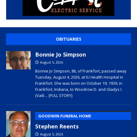
OBITUARIES
Bonnie Jo Simpson
August 5, 2026
Bonnie Jo Simpson, 86, of Frankfort, passed away
Tuesday, August 4, 2026, at IU Health Hospital in
Frankfort. She was born on October 19, 1939, in
Frankfort, Indiana, to Woodrow D. and Gladys I.
(Vail)
... [FULL STORY]
GOODWIN FUNERAL HOME
Stephen Reents
August 5, 2026