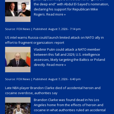
the deep end" with Abdul El-Sayed's nomination,
declaring his support for Republican Mike
Rogers.
Read more »
Source:
FOX News
|
Published:
August 7, 2026 - 7:14 pm
US intel warns Russia could launch limited attack on NATO ally in
effort to fragment organization: report
Vladimir Putin could attack a NATO member
between this fall and 2029, U.S. intelligence
assesses, likely targeting the Baltics or Poland
directly.
Read more »
Source:
FOX News
|
Published:
August 7, 2026 - 6:40 pm
Late NBA player Brandon Clarke died of accidental heroin and
cocaine overdose, authorities say
Brandon Clarke was found dead in his Los
Angeles home from the effects of heroin and
cocaine in what authorities ruled an accidental