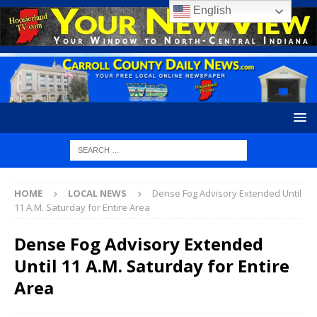
English
HOME
LOCAL NEWS
Dense Fog Advisory Extended Until
11 A.M. Saturday for Entire Area
Dense Fog Advisory Extended
Until 11 A.M. Saturday for Entire
Area