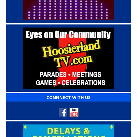
CONNNECT WITH US