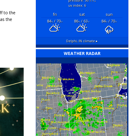
pressure: 30.11
"hg
uv index: 6
ff to the
fri
sat
sun
as the
84
/ 70
86
/ 63
84
/ 70
°F
°F
°F
°F
°F
°F
Delphi, IN
climate ▸
WEATHER RADAR