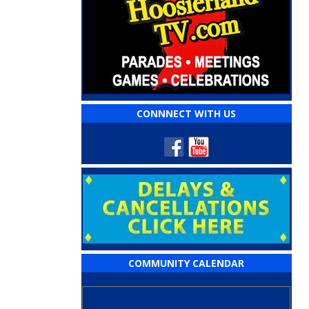
CONNNECT WITH US
COMMUNITY CALENDAR