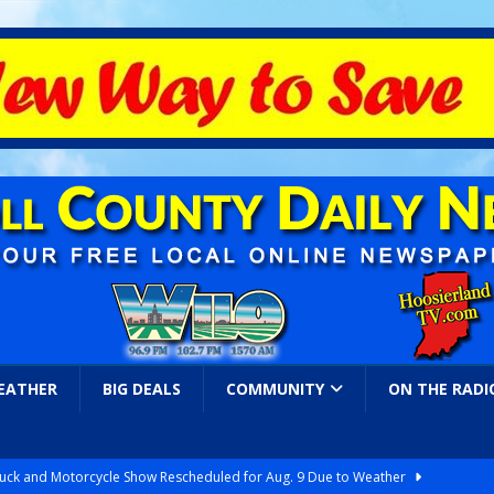
EATHER
BIG DEALS
COMMUNITY
ON THE RADI
ruck and Motorcycle Show Rescheduled for Aug. 9 Due to Weather