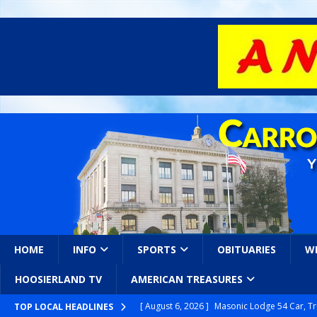
HOME
INFO
SPORTS
OBITUARIES
W
HOOSIERLAND TV
AMERICAN TREASURES
[ August 6, 2026 ]
Masonic Lodge 54 Car, T
TOP LOCAL HEADLINES