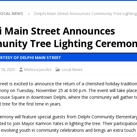
LOCAL NEWS
Delphi Main Street Announces Community Tree Lightin
Purdue’s Next Director of Athletics
LOCAL NEWS
New Energy Emergency, Allows Major Savings at the Pump for Hoosier
i Main Street Announces
nity Tree Lighting Ceremo
.2 Million in Grants to Elevate Skills, Careers, and Second Chances Across
RTESY OF DELPHI MAIN STREET
l Celebrates Community, Tradition and New Royalty in Colfax
LOCAL
18, 2025
Melissa Jacobs
Local News
reet is excited to announce the return of a cherished holiday traditio
iana Family Star Party Set for August 7-8
LOCAL NEWS
mony on Tuesday, November 25 at 6:00 p.m. The event will take place 
use Square in downtown Delphi, where the community will gather to o
aged to Watch for Invasive Asian Longhorned Beetle
LOCAL NEWS
ree for the first time in years.
losure to Impact State Road 32 at County Road 200 W. Near Lebanon
eremony will feature special guests from Delphi Community Elementar
ted to join Mayor Kamron Yates in lighting the tree. Their participation
involving youth in community celebrations and brings an extra touch 
d After Alleged Shooting at Crop Duster Plane
LOCAL NEWS