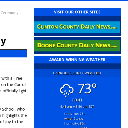
VISIT OUR OTHER SITES
g Ceremony
ny
AWARD-WINNING WEATHER
CARROLL COUNTY WEATHER
n with a Tree
73°
on the Carroll
fficially light
rain
6:48 am
8:56 pm EDT
y School, who
feels like: 73
 highlights the
°f
wind: 2
sw
mph
of joy to the
humidity: 86
%