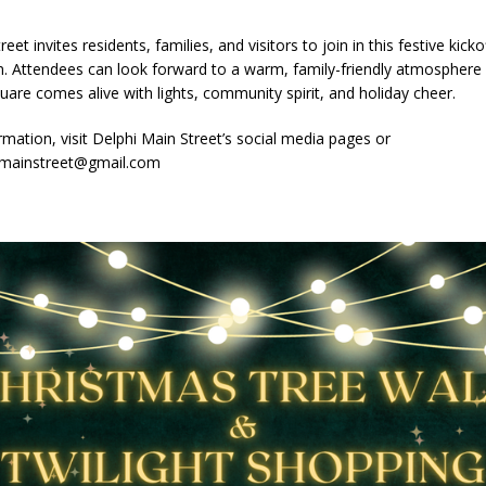
imal Cruelty Charge After Dead Dogs Found Inside Home
LOCAL
eet invites residents, families, and visitors to join in this festive kicko
n. Attendees can look forward to a warm, family-friendly atmosphere 
ted for Special Olympics 2027 World Games
LOCAL NEWS
are comes alive with lights, community spirit, and holiday cheer.
ocket: Attorney General Todd Rokita teams up with Sammy Terry at the
mation, visit Delphi Main Street’s social media pages or
 property
imainstreet@gmail.com
LOCAL NEWS
kita Calls on Congress to Help States Fight Medicaid Welfare Fraud
stigate Interstate Shooting on I-70 Near Downtown Indianapolis
LOCAL
s Festival Returns to Downtown Delphi This Week
LOCAL NEWS