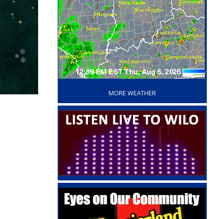
‘
MORE WEATHER