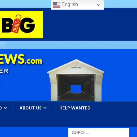
English
O
ABOUT US
HELP WANTED