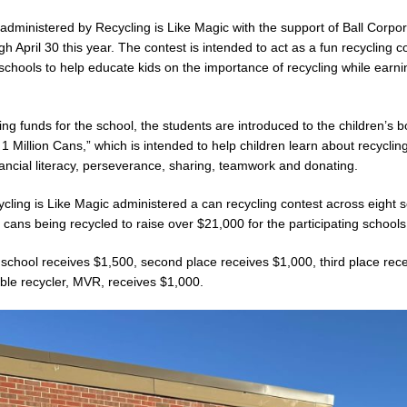
ana Family Star Party Set for August 7-8
LOCAL NEWS
 administered by Recycling is Like Magic with the support of Ball Corpor
ged to Watch for Invasive Asian Longhorned Beetle
LOCAL NEWS
h April 30 this year. The contest is intended to act as a fun recycling c
schools to help educate kids on the importance of recycling while earni
osure to Impact State Road 32 at County Road 200 W. Near Lebanon
ing funds for the school, the students are introduced to the children’s b
After Alleged Shooting at Crop Duster Plane
LOCAL NEWS
 Million Cans,” which is intended to help children learn about recyclin
ancial literacy, perseverance, sharing, teamwork and donating.
mal Cruelty Charge After Dead Dogs Found Inside Home
LOCAL NEWS
d for Special Olympics 2027 World Games
LOCAL NEWS
ycling is Like Magic administered a can recycling contest across eight 
 cans being recycled to raise over $21,000 for the participating schools
orney General Todd Rokita Calls for Stronger Federal Rules to Combat Illegal
e school receives $1,500, second place receives $1,000, third place re
ble recycler, MVR, receives $1,000.