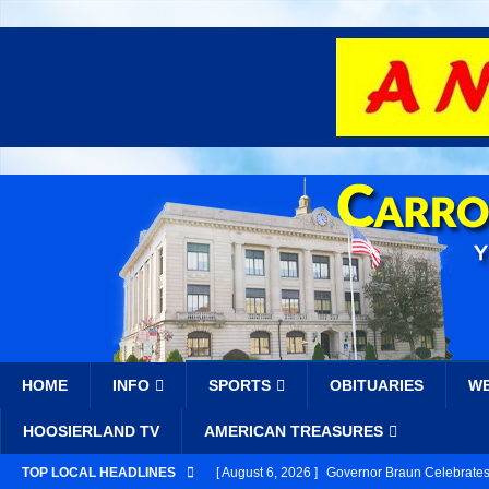
HOME
INFO
SPORTS
OBITUARIES
W
HOOSIERLAND TV
AMERICAN TREASURES
TOP LOCAL HEADLINES
[ August 6, 2026 ]
Governor Braun Celebrates