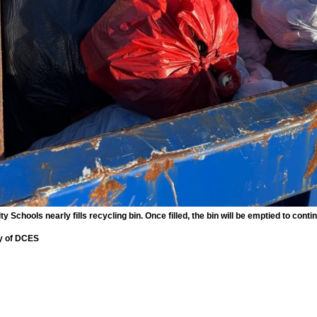
Schools nearly fills recycling bin. Once filled, the bin will be emptied to contin
y of DCES