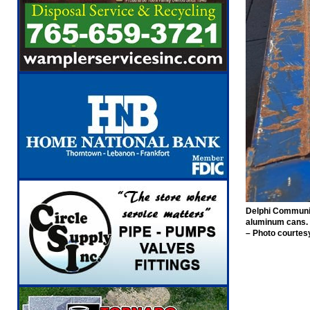
Delphi Community 
aluminum cans.
– Photo courtes