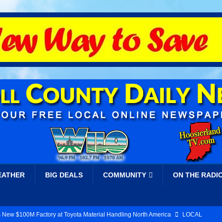
EATHER
BIG DEALS
COMMUNITY
ON THE RADI
 New $100M Factory at Toyota Material Handling North America
LOCAL