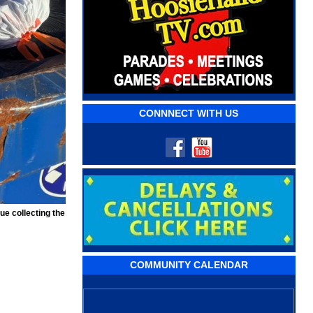
CONNNECT WITH US
ue collecting the
COMMUNITY CALENDAR