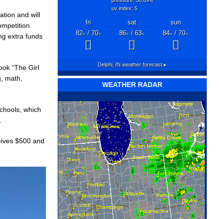
"hg
uv index: 5
ation and will
fri
sat
sun
ompetition
82
/ 70
86
/ 63
84
/ 70
ng extra funds
°F
°F
°F
°F
°F
°F
Delphi, IN
weather forecast ▸
ook “The Girl
g, math,
WEATHER RADAR
schools, which
.
ceives $500 and