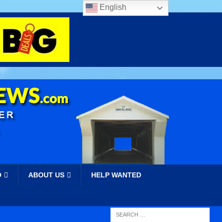
English
O
ABOUT US
HELP WANTED