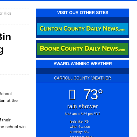
VISIT OUR OTHER SITES
or Kids
Bin
g
AWARD-WINNING WEATHER
CARROLL COUNTY WEATHER
73°
School
bin at the
rain shower
6:48 am
8:56 pm EDT
 their
feels like: 73
°f
he school win
wind: 4
sse
mph
humidity: 86
%
pressure: 30.09