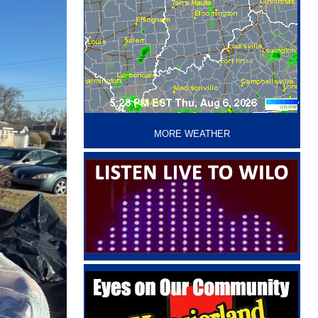
‘
MORE WEATHER