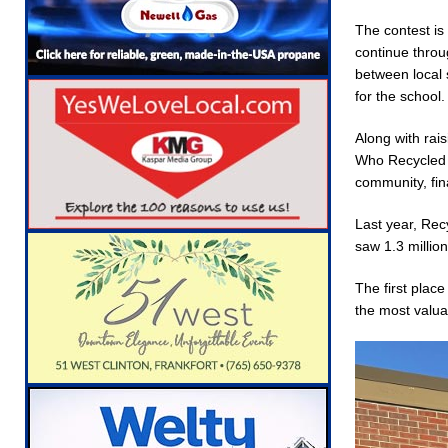
[ August 5, 2026 ]
The Stars Are Calling: Indi
The contest is
[ August 5, 2026 ]
Indiana Residents Encoura
continue throug
between local 
[ August 5, 2026 ]
New Start Date: Access Cl
for the school.
LOCAL NEWS
Along with rais
[ August 5, 2026 ]
Boone County Man Charged 
Who Recycled 1
community, fin
[ August 5, 2026 ]
Mulberry Woman Faces Ani
[ August 5, 2026 ]
Indiana Athletes Nominate
Last year, Rec
saw 1.3 million
[ August 6, 2026 ]
Leading robocall buster Att
Robocalls and Scams
LOCAL NEWS
The first plac
the most valua