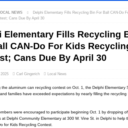
LOCAL NEWS
Delphi Elementary Fills Recycling Bin For Ball CAN-Do F
cial Vehicle Enforcement Division Statistics for July 2026
LOCAL
test; Cans Due By April 30
i Elementary Fills Recycling 
Festival Returns to Downtown Delphi This Week
LOCAL NEWS
all CAN-Do For Kids Recyclin
ck and Motorcycle Show Rescheduled for Aug. 9 Due to Weather
LOCAL
st; Cans Due By April 30
rdue’s Next Director of Athletics
LOCAL NEWS
ew Energy Emergency, Allows Major Savings at the Pump for Hoosier
 2025
Carl Gingerich
Local News
g the aluminum can recycling contest on Oct. 1, the Delphi Elementary 
2 Million in Grants to Elevate Skills, Careers, and Second Chances Across
 and families have exceeded expectations by nearly filling the recycling 
ers were encouraged to participate beginning Oct. 1 by dropping off
Celebrates Community, Tradition and New Royalty in Colfax
LOCAL
at Delphi Community Elementary at 300 W. Vine St. in Delphi to help t
o for Kids Recycling Contest.