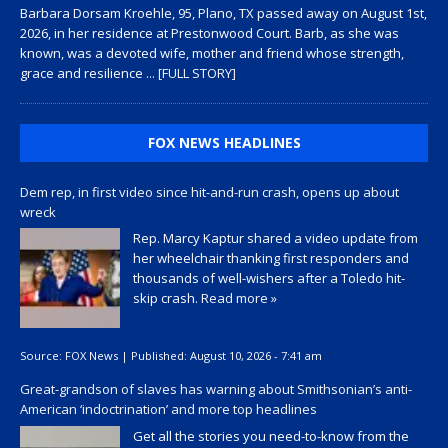
Barbara Dorsam Kroehle, 95, Plano, TX passed away on August 1st,
2026, in her residence at Prestonwood Court. Barb, as she was
known, was a devoted wife, mother and friend whose strength,
grace and resilience
... [FULL STORY]
FOX NEWS HEADLINES
Dem rep, in first video since hit-and-run crash, opens up about
wreck
Rep. Marcy Kaptur shared a video update from
her wheelchair thanking first responders and
thousands of well-wishers after a Toledo hit-
skip crash.
Read more »
Source:
FOX News
|
Published:
August 10, 2026 - 7:41 am
Great-grandson of slaves has warning about Smithsonian’s anti-
American ‘indoctrination’ and more top headlines
Get all the stories you need-to-know from the