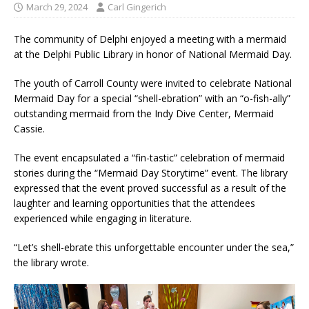
March 29, 2024
Carl Gingerich
The community of Delphi enjoyed a meeting with a mermaid
at the Delphi Public Library in honor of National Mermaid Day.
The youth of Carroll County were invited to celebrate National
Mermaid Day for a special “shell-ebration” with an “o-fish-ally”
outstanding mermaid from the Indy Dive Center, Mermaid
Cassie.
The event encapsulated a “fin-tastic” celebration of mermaid
stories during the “Mermaid Day Storytime” event. The library
expressed that the event proved successful as a result of the
laughter and learning opportunities that the attendees
experienced while engaging in literature.
“Let’s shell-ebrate this unforgettable encounter under the sea,”
the library wrote.