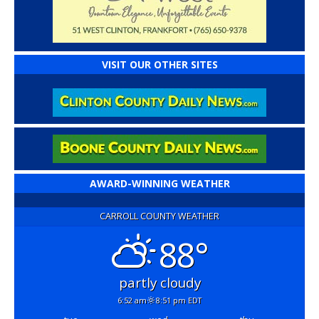
VISIT OUR OTHER SITES
AWARD-WINNING WEATHER
CARROLL COUNTY WEATHER
88°
partly cloudy
6:52 am
8:51 pm EDT