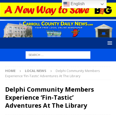
English
HOME
LOCAL NEWS
Delphi Community Members
Experience ‘Fin-Tastic’ Adventures At The Library
Delphi Community Members
Experience ‘Fin-Tastic’
Adventures At The Library