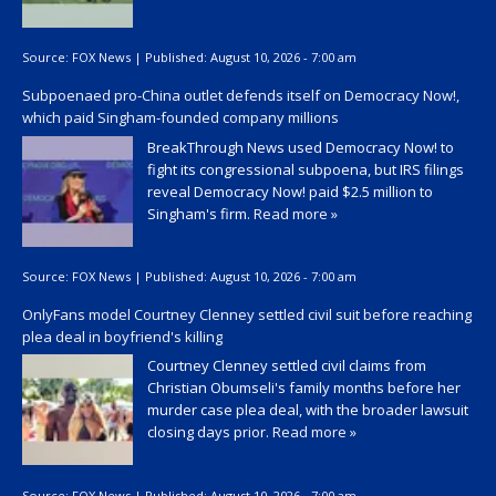
Source:
FOX News
|
Published:
August 10, 2026 - 7:00 am
Subpoenaed pro-China outlet defends itself on Democracy Now!,
which paid Singham-founded company millions
BreakThrough News used Democracy Now! to
fight its congressional subpoena, but IRS filings
reveal Democracy Now! paid $2.5 million to
Singham's firm.
Read more »
Source:
FOX News
|
Published:
August 10, 2026 - 7:00 am
OnlyFans model Courtney Clenney settled civil suit before reaching
plea deal in boyfriend's killing
Courtney Clenney settled civil claims from
Christian Obumseli's family months before her
murder case plea deal, with the broader lawsuit
closing days prior.
Read more »
Source:
FOX News
|
Published:
August 10, 2026 - 7:00 am