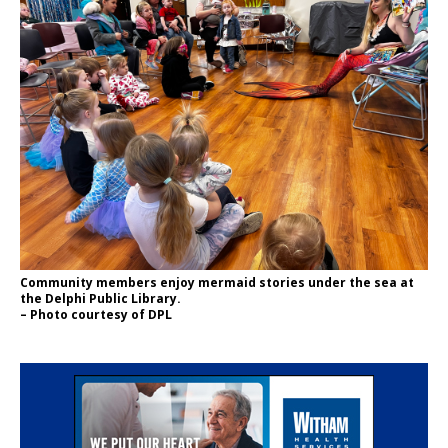
Community members enjoy mermaid stories under the sea at
the Delphi Public Library.
– Photo courtesy of DPL