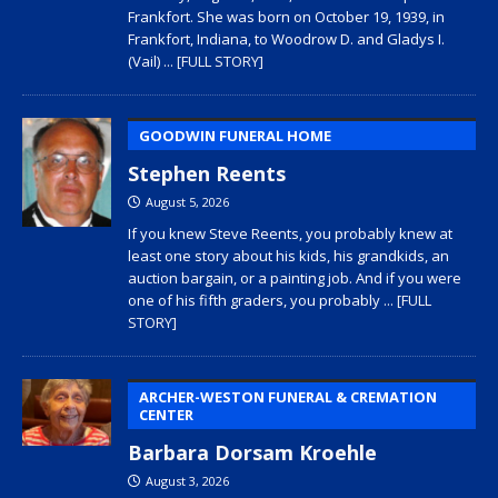
Frankfort. She was born on October 19, 1939, in
Frankfort, Indiana, to Woodrow D. and Gladys I.
(Vail)
... [FULL STORY]
GOODWIN FUNERAL HOME
Stephen Reents
August 5, 2026
If you knew Steve Reents, you probably knew at
least one story about his kids, his grandkids, an
auction bargain, or a painting job. And if you were
one of his fifth graders, you probably
... [FULL
STORY]
ARCHER-WESTON FUNERAL & CREMATION
CENTER
Barbara Dorsam Kroehle
August 3, 2026