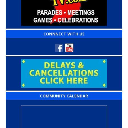
CONNNECT WITH US
COMMUNITY CALENDAR