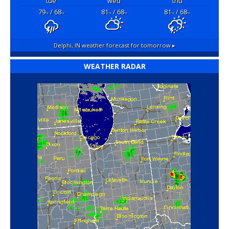
tue
wed
thu
79
/ 68
81
/ 68
81
/ 68
°F
°F
°F
°F
°F
°F
Delphi, IN
weather forecast for tomorrow ▸
WEATHER RADAR