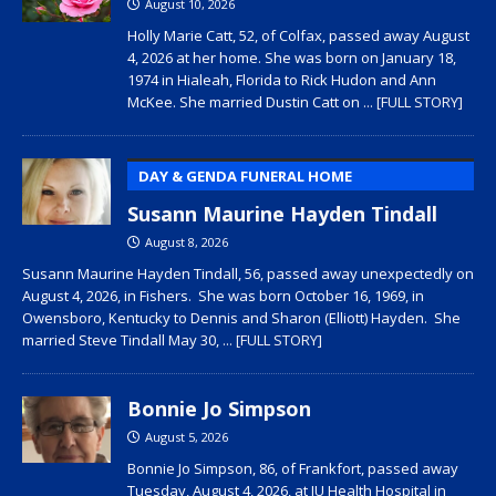
August 10, 2026
Holly Marie Catt, 52, of Colfax, passed away August
4, 2026 at her home. She was born on January 18,
1974 in Hialeah, Florida to Rick Hudon and Ann
McKee. She married Dustin Catt on
... [FULL STORY]
DAY & GENDA FUNERAL HOME
Susann Maurine Hayden Tindall
August 8, 2026
Susann Maurine Hayden Tindall, 56, passed away unexpectedly on
August 4, 2026, in Fishers. She was born October 16, 1969, in
Owensboro, Kentucky to Dennis and Sharon (Elliott) Hayden. She
married Steve Tindall May 30,
... [FULL STORY]
Bonnie Jo Simpson
August 5, 2026
Bonnie Jo Simpson, 86, of Frankfort, passed away
Tuesday, August 4, 2026, at IU Health Hospital in