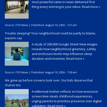
most powerful name in news delivered first
thing every morning to your inbox.
Read more »
Source:
FOX News
|
Published:
August 10, 2026 - 7:27 am
Trouble sleeping? Your neighborhood could be partly to blame,
experts say
A study of 200,000 Google Street View images
reveals how neighborhood greenery, safety
and enclosure levels may influence sleep
duration and insomnia.
Read more »
Source:
FOX News
|
Published:
August 10, 2026 - 7:00 am
We grew up before screens took over. Our kids deserve that
chance too
A millennial mother reflects on how excessive
screen time steals childhood experiences,
urging parents to prioritize presence over digital
validation.
Read more »