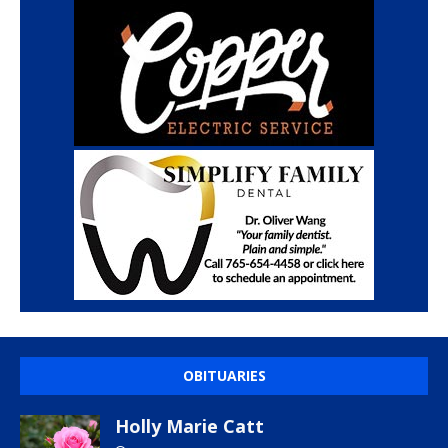
OBITUARIES
Holly Marie Catt