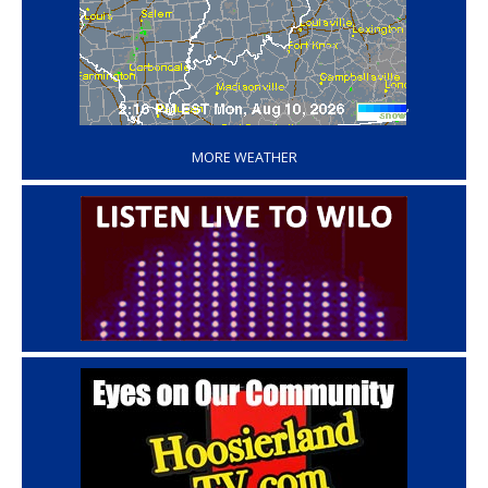
‘
MORE WEATHER