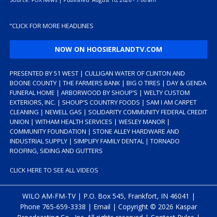
“
CLICK FOR MORE HEADLINES
NOW ON HOOSIERLANDTV.COM
PRESENTED BY 51 WEST | CULLIGAN WATER OF CLINTON AND
BOONE COUNTY | THE FARMERS BANK | BIG O TIRES | DAY & GENDA
FUNERAL HOME | ARBORWOOD BY SHOUP’S | WELTY CUSTOM
EXTERIORS, INC. | SHOUP’S COUNTRY FOODS | SAM I AM CARPET
CLEANING | NEWELL GAS | SOLIDARITY COMMUNITY FEDERAL CREDIT
UNION | WITHAM HEALTH SERVICES | WESLEY MANOR |
COMMUNITY FOUNDATION | STONE ALLEY HARDWARE AND
INDUSTRIAL SUPPLY | SIMPLIFY FAMILY DENTAL | TORNADO
ROOFING, SIDING AND GUTTERS
CLICK HERE TO SEE ALL VIDEOS
WILO AM-FM-TV | P.O. Box 545, Frankfort, IN 46041 |
Phone
765-659-3338
|
Email
| Copyright ©
2026 Kaspar