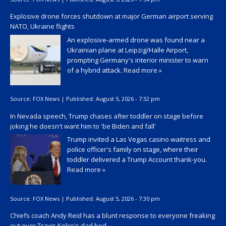
Explosive drone forces shutdown at major German airport serving
NATO, Ukraine flights
An explosive-armed drone was found near a
Ukrainian plane at Leipzig/Halle Airport,
prompting Germany's interior minister to warn
of a hybrid attack.
Read more »
Source:
FOX News
|
Published:
August 5, 2026 - 7:32 pm
In Nevada speech, Trump chases after toddler on stage before
joking he doesn't want him to 'be Biden and fall'
Trump invited a Las Vegas casino waitress and
police officer's family on stage, where their
toddler delivered a Trump Account thank-you.
Read more »
Source:
FOX News
|
Published:
August 5, 2026 - 7:30 pm
Chiefs coach Andy Reid has a blunt response to everyone freaking
out over Travis Kelce's dad bod