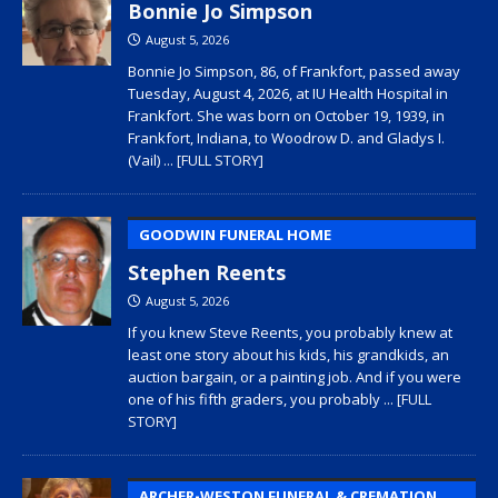
Bonnie Jo Simpson
August 5, 2026
Bonnie Jo Simpson, 86, of Frankfort, passed away
Tuesday, August 4, 2026, at IU Health Hospital in
Frankfort. She was born on October 19, 1939, in
Frankfort, Indiana, to Woodrow D. and Gladys I.
(Vail)
... [FULL STORY]
GOODWIN FUNERAL HOME
Stephen Reents
August 5, 2026
If you knew Steve Reents, you probably knew at
least one story about his kids, his grandkids, an
auction bargain, or a painting job. And if you were
one of his fifth graders, you probably
... [FULL
STORY]
ARCHER-WESTON FUNERAL & CREMATION