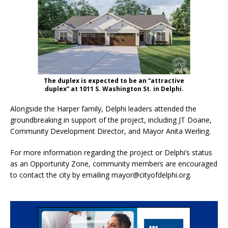
The duplex is expected to be an “attractive
duplex” at 1011 S. Washington St. in Delphi.
Alongside the Harper family, Delphi leaders attended the
groundbreaking in support of the project, including JT Doane,
Community Development Director, and Mayor Anita Werling.
For more information regarding the project or Delphi’s status
as an Opportunity Zone, community members are encouraged
to contact the city by emailing mayor@cityofdelphi.org.