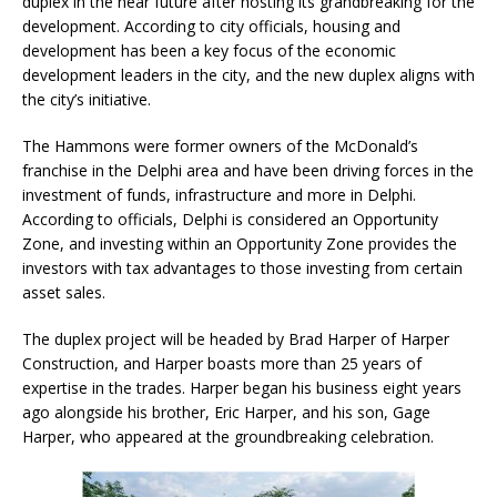
duplex in the near future after hosting its grandbreaking for the
development. According to city officials, housing and
development has been a key focus of the economic
development leaders in the city, and the new duplex aligns with
the city’s initiative.
The Hammons were former owners of the McDonald’s
franchise in the Delphi area and have been driving forces in the
investment of funds, infrastructure and more in Delphi.
According to officials, Delphi is considered an Opportunity
Zone, and investing within an Opportunity Zone provides the
investors with tax advantages to those investing from certain
asset sales.
The duplex project will be headed by Brad Harper of Harper
Construction, and Harper boasts more than 25 years of
expertise in the trades. Harper began his business eight years
ago alongside his brother, Eric Harper, and his son, Gage
Harper, who appeared at the groundbreaking celebration.