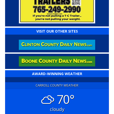
VISIT OUR OTHER SITES
AWARD-WINNING WEATHER
CARROLL COUNTY WEATHER
70°
cloudy