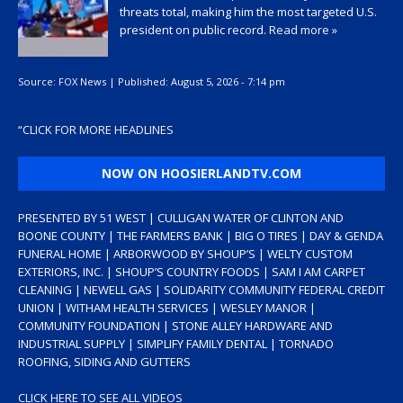
threats total, making him the most targeted U.S.
president on public record.
Read more »
Source:
FOX News
|
Published:
August 5, 2026 - 7:14 pm
“
CLICK FOR MORE HEADLINES
NOW ON HOOSIERLANDTV.COM
PRESENTED BY 51 WEST | CULLIGAN WATER OF CLINTON AND
BOONE COUNTY | THE FARMERS BANK | BIG O TIRES | DAY & GENDA
FUNERAL HOME | ARBORWOOD BY SHOUP’S | WELTY CUSTOM
EXTERIORS, INC. | SHOUP’S COUNTRY FOODS | SAM I AM CARPET
CLEANING | NEWELL GAS | SOLIDARITY COMMUNITY FEDERAL CREDIT
UNION | WITHAM HEALTH SERVICES | WESLEY MANOR |
COMMUNITY FOUNDATION | STONE ALLEY HARDWARE AND
INDUSTRIAL SUPPLY | SIMPLIFY FAMILY DENTAL | TORNADO
ROOFING, SIDING AND GUTTERS
CLICK HERE TO SEE ALL VIDEOS