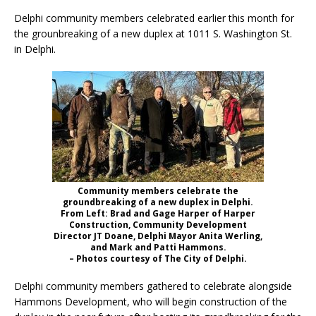
Delphi community members celebrated earlier this month for
the grounbreaking of a new duplex at 1011 S. Washington St.
in Delphi.
Community members celebrate the
groundbreaking of a new duplex in Delphi.
From Left: Brad and Gage Harper of Harper
Construction, Community Development
Director JT Doane, Delphi Mayor Anita Werling,
and Mark and Patti Hammons.
– Photos courtesy of The City of Delphi.
Delphi community members gathered to celebrate alongside
Hammons Development, who will begin construction of the