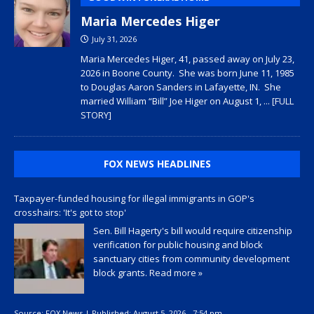
Maria Mercedes Higer
July 31, 2026
Maria Mercedes Higer, 41, passed away on July 23,
2026 in Boone County. She was born June 11, 1985
to Douglas Aaron Sanders in Lafayette, IN. She
married William “Bill” Joe Higer on August 1,
... [FULL
STORY]
FOX NEWS HEADLINES
Taxpayer-funded housing for illegal immigrants in GOP's
crosshairs: 'It's got to stop'
Sen. Bill Hagerty's bill would require citizenship
verification for public housing and block
sanctuary cities from community development
block grants.
Read more »
Source:
FOX News
|
Published:
August 5, 2026 - 7:54 pm