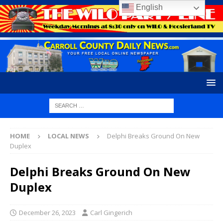
English
HOME
LOCAL NEWS
Delphi Breaks Ground On New
Duplex
Delphi Breaks Ground On New
Duplex
December 26, 2023
Carl Gingerich