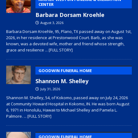
CENTER
Barbara Dorsam Kroehle
August 3, 2026
Barbara Dorsam Kroehle, 95, Plano, TX passed away on August 1st,
2026, in her residence at Prestonwood Court. Barb, as she was
known, was a devoted wife, mother and friend whose strength,
grace and resilience
... [FULL STORY]
GOODWIN FUNERAL HOME
Shannon M. Shelley
July 31, 2026
Shannon M. Shelley, 54, of Kokomo, passed away on July 24, 2026
at Community Howard Hospital in Kokomo, IN. He was born August
6, 1971 in Honolulu, Hawaii to Michael Shelley and Pamela L.
Palmore.
... [FULL STORY]
GOODWIN FUNERAL HOME