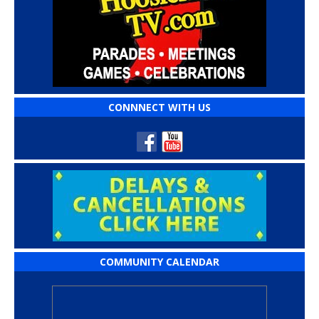
CONNNECT WITH US
COMMUNITY CALENDAR