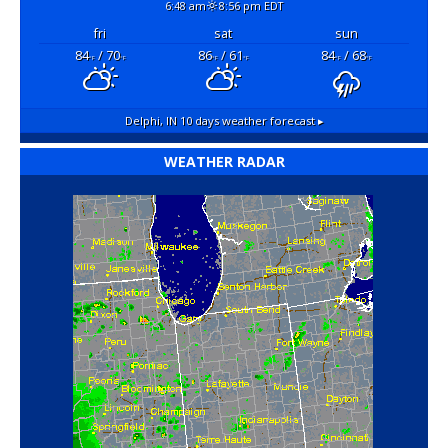
6:48 am
8:56 pm EDT
fri
sat
sun
84
/ 70
86
/ 61
84
/ 68
°F
°F
°F
°F
°F
°F
Delphi, IN
10 days weather forecast ▸
WEATHER RADAR