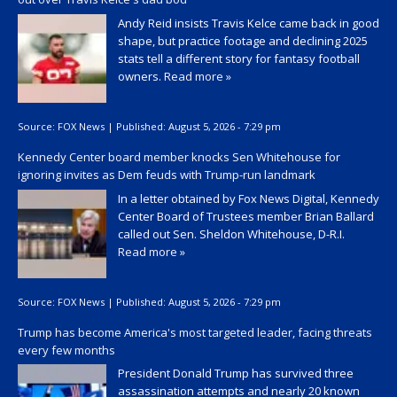
Andy Reid insists Travis Kelce came back in good
shape, but practice footage and declining 2025
stats tell a different story for fantasy football
owners.
Read more »
Source:
FOX News
|
Published:
August 5, 2026 - 7:29 pm
Kennedy Center board member knocks Sen Whitehouse for
ignoring invites as Dem feuds with Trump-run landmark
In a letter obtained by Fox News Digital, Kennedy
Center Board of Trustees member Brian Ballard
called out Sen. Sheldon Whitehouse, D-R.I.
Read more »
Source:
FOX News
|
Published:
August 5, 2026 - 7:29 pm
Trump has become America's most targeted leader, facing threats
every few months
President Donald Trump has survived three
assassination attempts and nearly 20 known