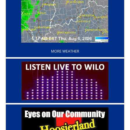
‘
MORE WEATHER