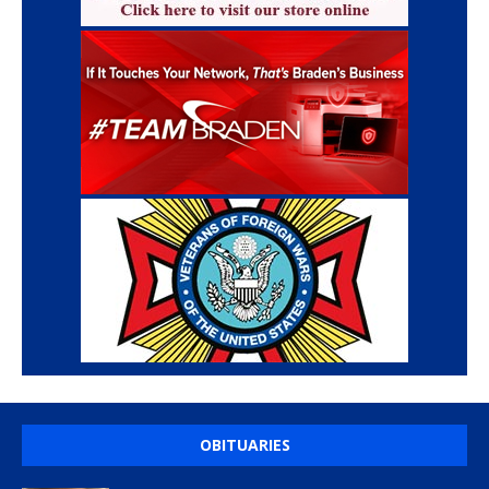
OBITUARIES