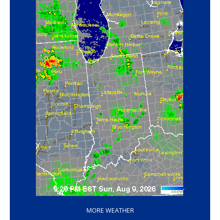
‘
MORE WEATHER