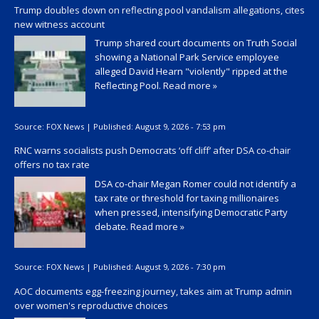
Trump doubles down on reflecting pool vandalism allegations, cites
new witness account
Trump shared court documents on Truth Social
showing a National Park Service employee
alleged David Hearn "violently" ripped at the
Reflecting Pool.
Read more »
Source:
FOX News
|
Published:
August 9, 2026 - 7:53 pm
RNC warns socialists push Democrats ‘off cliff’ after DSA co-chair
offers no tax rate
DSA co-chair Megan Romer could not identify a
tax rate or threshold for taxing millionaires
when pressed, intensifying Democratic Party
debate.
Read more »
Source:
FOX News
|
Published:
August 9, 2026 - 7:30 pm
AOC documents egg-freezing journey, takes aim at Trump admin
over women's reproductive choices