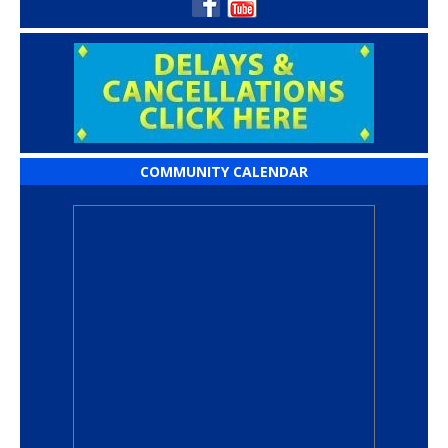
COMMUNITY CALENDAR