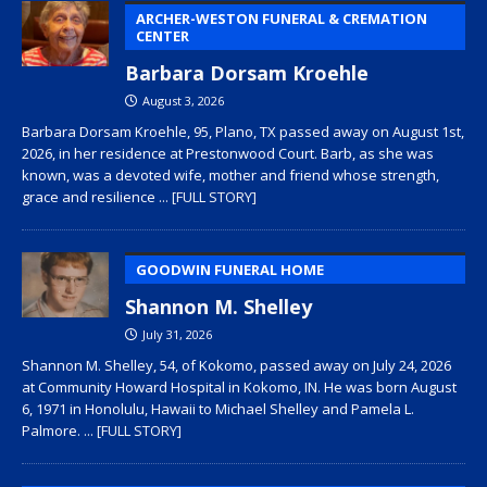
ARCHER-WESTON FUNERAL & CREMATION
CENTER
Barbara Dorsam Kroehle
August 3, 2026
Barbara Dorsam Kroehle, 95, Plano, TX passed away on August 1st,
2026, in her residence at Prestonwood Court. Barb, as she was
known, was a devoted wife, mother and friend whose strength,
grace and resilience
... [FULL STORY]
GOODWIN FUNERAL HOME
Shannon M. Shelley
July 31, 2026
Shannon M. Shelley, 54, of Kokomo, passed away on July 24, 2026
at Community Howard Hospital in Kokomo, IN. He was born August
6, 1971 in Honolulu, Hawaii to Michael Shelley and Pamela L.
Palmore.
... [FULL STORY]