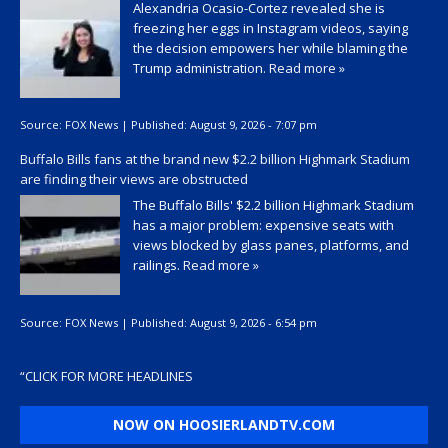
Alexandria Ocasio-Cortez revealed she is
freezing her eggs in Instagram videos, saying
the decision empowers her while blaming the
Trump administration.
Read more »
Source:
FOX News
|
Published:
August 9, 2026 - 7:07 pm
Buffalo Bills fans at the brand new $2.2 billion Highmark Stadium
are finding their views are obstructed
The Buffalo Bills' $2.2 billion Highmark Stadium
has a major problem: expensive seats with
views blocked by glass panes, platforms, and
railings.
Read more »
Source:
FOX News
|
Published:
August 9, 2026 - 6:54 pm
“
CLICK FOR MORE HEADLINES
NOW ON HOOSIERLANDTV.COM