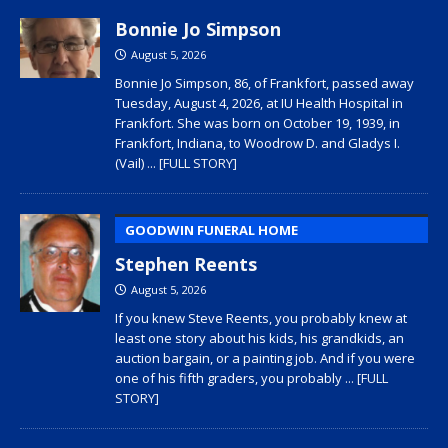
Bonnie Jo Simpson
August 5, 2026
Bonnie Jo Simpson, 86, of Frankfort, passed away
Tuesday, August 4, 2026, at IU Health Hospital in
Frankfort. She was born on October 19, 1939, in
Frankfort, Indiana, to Woodrow D. and Gladys I.
(Vail)
... [FULL STORY]
GOODWIN FUNERAL HOME
Stephen Reents
August 5, 2026
If you knew Steve Reents, you probably knew at
least one story about his kids, his grandkids, an
auction bargain, or a painting job. And if you were
one of his fifth graders, you probably
... [FULL
STORY]