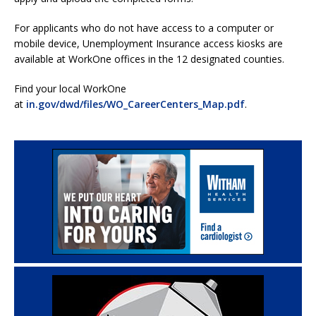
For applicants who do not have access to a computer or
mobile device, Unemployment Insurance access kiosks are
available at WorkOne offices in the 12 designated counties.
Find your local WorkOne
at
in.gov/dwd/files/WO_CareerCenters_Map.pdf
.