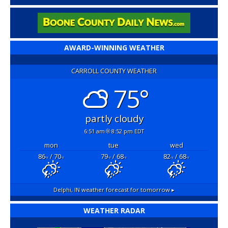
AWARD-WINNING WEATHER
CARROLL COUNTY WEATHER
75°
partly cloudy
6:51 am
8:52 pm EDT
mon
tue
wed
86
/ 70
79
/ 68
82
/ 68
°F
°F
°F
°F
°F
°F
Delphi, IN
weather forecast for tomorrow ▸
WEATHER RADAR