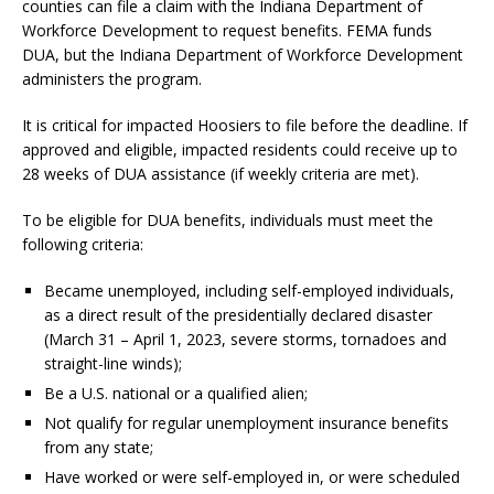
counties can file a claim with the Indiana Department of
Workforce Development to request benefits. FEMA funds
DUA, but the Indiana Department of Workforce Development
administers the program.
It is critical for impacted Hoosiers to file before the deadline. If
approved and eligible, impacted residents could receive up to
28 weeks of DUA assistance (if weekly criteria are met).
To be eligible for DUA benefits, individuals must meet the
following criteria:
Became unemployed, including self-employed individuals,
as a direct result of the presidentially declared disaster
(March 31 – April 1, 2023, severe storms, tornadoes and
straight-line winds);
Be a U.S. national or a qualified alien;
Not qualify for regular unemployment insurance benefits
from any state;
Have worked or were self-employed in, or were scheduled