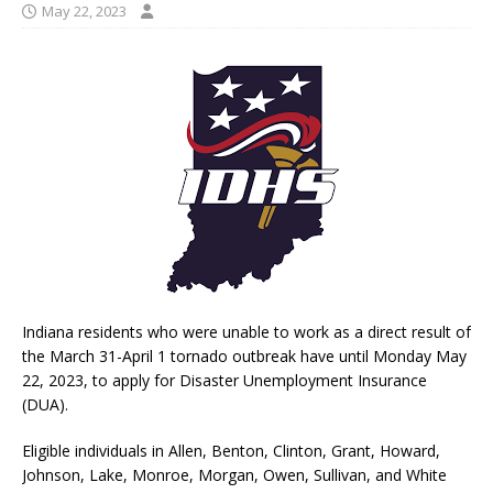
May 22, 2023
Indiana residents who were unable to work as a direct result of
the March 31-April 1 tornado outbreak have until Monday May
22, 2023, to apply for Disaster Unemployment Insurance
(DUA).
Eligible individuals in Allen, Benton, Clinton, Grant, Howard,
Johnson, Lake, Monroe, Morgan, Owen, Sullivan, and White