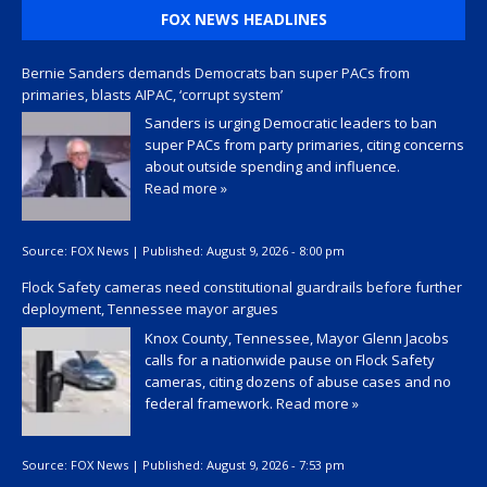
FOX NEWS HEADLINES
Bernie Sanders demands Democrats ban super PACs from
primaries, blasts AIPAC, ‘corrupt system’
Sanders is urging Democratic leaders to ban
super PACs from party primaries, citing concerns
about outside spending and influence.
Read more »
Source:
FOX News
|
Published:
August 9, 2026 - 8:00 pm
Flock Safety cameras need constitutional guardrails before further
deployment, Tennessee mayor argues
Knox County, Tennessee, Mayor Glenn Jacobs
calls for a nationwide pause on Flock Safety
cameras, citing dozens of abuse cases and no
federal framework.
Read more »
Source:
FOX News
|
Published:
August 9, 2026 - 7:53 pm