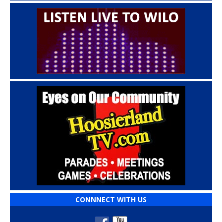
CONNNECT WITH US