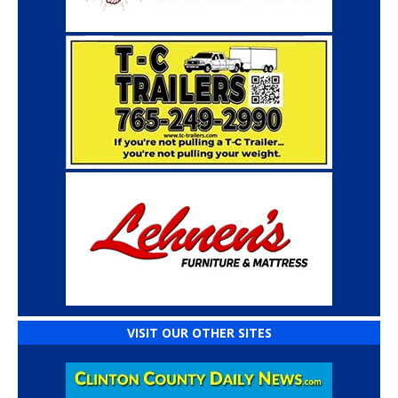
VISIT OUR OTHER SITES