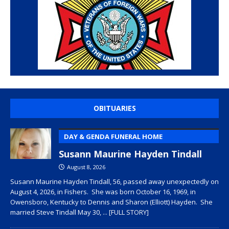
OBITUARIES
DAY & GENDA FUNERAL HOME
Susann Maurine Hayden Tindall
August 8, 2026
Susann Maurine Hayden Tindall, 56, passed away unexpectedly on
August 4, 2026, in Fishers. She was born October 16, 1969, in
Owensboro, Kentucky to Dennis and Sharon (Elliott) Hayden. She
married Steve Tindall May 30,
... [FULL STORY]