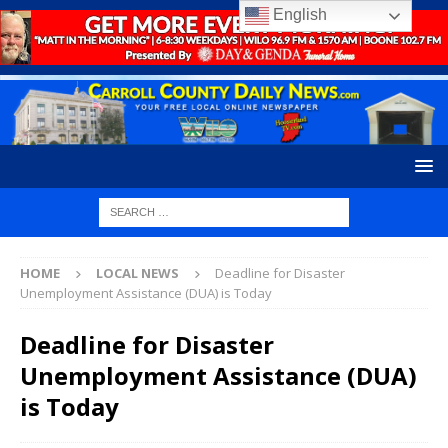
English
HOME
LOCAL NEWS
Deadline for Disaster
Unemployment Assistance (DUA) is Today
Deadline for Disaster
Unemployment Assistance (DUA)
is Today