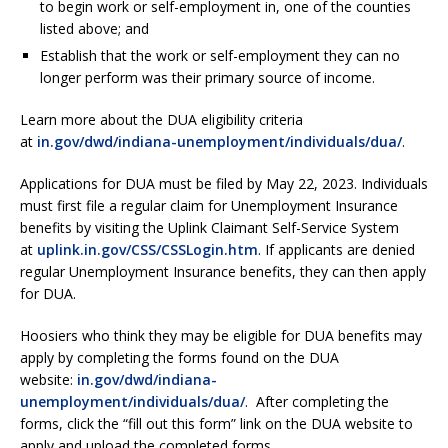
to begin work or self-employment in, one of the counties
listed above; and
Establish that the work or self-employment they can no
longer perform was their primary source of income.
Learn more about the DUA eligibility criteria
at
in.gov/dwd/indiana-unemployment/individuals/dua/
.
Applications for DUA must be filed by May 22, 2023. Individuals
must first file a regular claim for Unemployment Insurance
benefits by visiting the Uplink Claimant Self-Service System
at
uplink.in.gov/CSS/CSSLogin.htm
. If applicants are denied
regular Unemployment Insurance benefits, they can then apply
for DUA.
Hoosiers who think they may be eligible for DUA benefits may
apply by completing the forms found on the DUA
website:
in.gov/dwd/indiana-
unemployment/individuals/dua/
. After completing the
forms, click the “fill out this form” link on the DUA website to
apply and upload the completed forms.