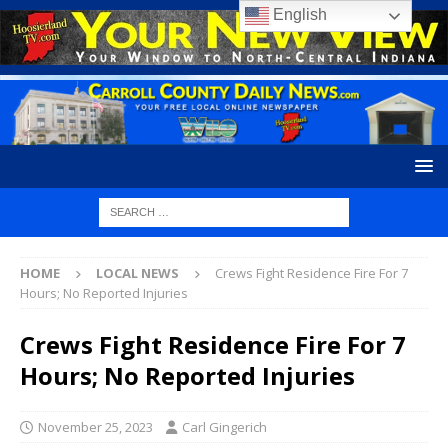
English
HOME
LOCAL NEWS
Crews Fight Residence Fire For 7
Hours; No Reported Injuries
Crews Fight Residence Fire For 7
Hours; No Reported Injuries
November 25, 2023
Carl Gingerich