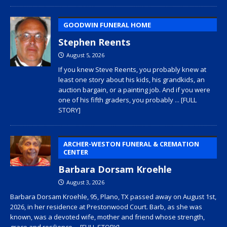
GOODWIN FUNERAL HOME
Stephen Reents
August 5, 2026
If you knew Steve Reents, you probably knew at
least one story about his kids, his grandkids, an
auction bargain, or a painting job. And if you were
one of his fifth graders, you probably
... [FULL
STORY]
ARCHER-WESTON FUNERAL & CREMATION
CENTER
Barbara Dorsam Kroehle
August 3, 2026
Barbara Dorsam Kroehle, 95, Plano, TX passed away on August 1st,
2026, in her residence at Prestonwood Court. Barb, as she was
known, was a devoted wife, mother and friend whose strength,
grace and resilience
... [FULL STORY]