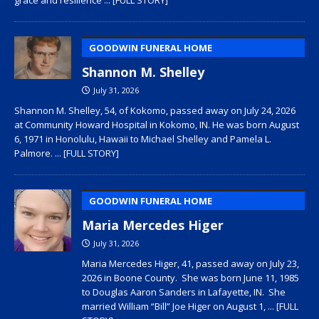
GOODWIN FUNERAL HOME
Shannon M. Shelley
July 31, 2026
Shannon M. Shelley, 54, of Kokomo, passed away on July 24, 2026
at Community Howard Hospital in Kokomo, IN. He was born August
6, 1971 in Honolulu, Hawaii to Michael Shelley and Pamela L.
Palmore.
... [FULL STORY]
GOODWIN FUNERAL HOME
Maria Mercedes Higer
July 31, 2026
Maria Mercedes Higer, 41, passed away on July 23,
2026 in Boone County. She was born June 11, 1985
to Douglas Aaron Sanders in Lafayette, IN. She
married William “Bill” Joe Higer on August 1,
... [FULL