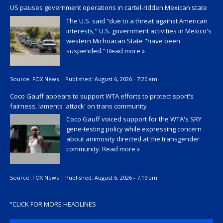
US pauses government operations in cartel-ridden Mexican state
The U.S. said “due to a threat against American
interests," U.S. government activities in Mexico's
western Michoacan State "have been
suspended."
Read more »
Source:
FOX News
|
Published:
August 6, 2026 - 7:20 am
Coco Gauff appears to support WTA efforts to protect sport's
fairness, laments 'attack' on trans community
Coco Gauff voiced support for the WTA's SRY
gene-testing policy while expressing concern
about animosity directed at the transgender
community.
Read more »
Source:
FOX News
|
Published:
August 6, 2026 - 7:19 am
“
CLICK FOR MORE HEADLINES