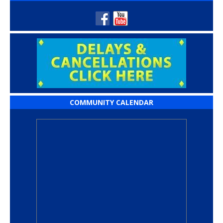
COMMUNITY CALENDAR