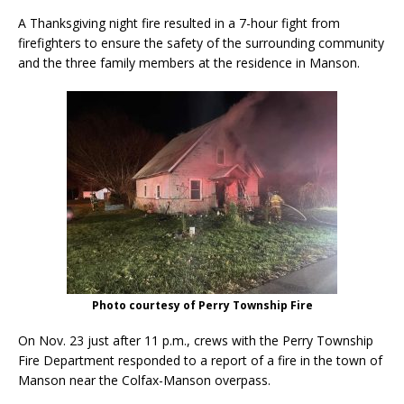
A Thanksgiving night fire resulted in a 7-hour fight from
firefighters to ensure the safety of the surrounding community
and the three family members at the residence in Manson.
Photo courtesy of Perry Township Fire
On Nov. 23 just after 11 p.m., crews with the Perry Township
Fire Department responded to a report of a fire in the town of
Manson near the Colfax-Manson overpass.