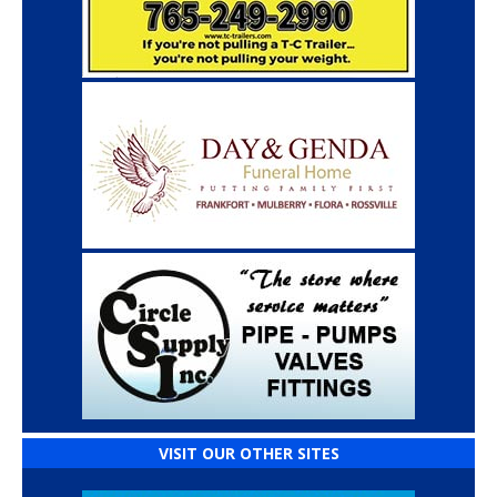
VISIT OUR OTHER SITES