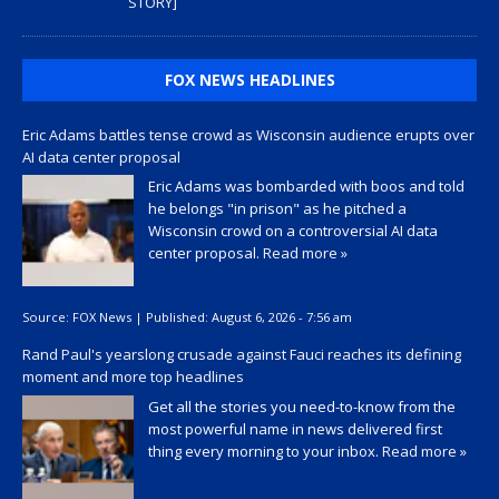
STORY]
FOX NEWS HEADLINES
Eric Adams battles tense crowd as Wisconsin audience erupts over
AI data center proposal
Eric Adams was bombarded with boos and told
he belongs "in prison" as he pitched a
Wisconsin crowd on a controversial AI data
center proposal.
Read more »
Source:
FOX News
|
Published:
August 6, 2026 - 7:56 am
Rand Paul's yearslong crusade against Fauci reaches its defining
moment and more top headlines
Get all the stories you need-to-know from the
most powerful name in news delivered first
thing every morning to your inbox.
Read more »