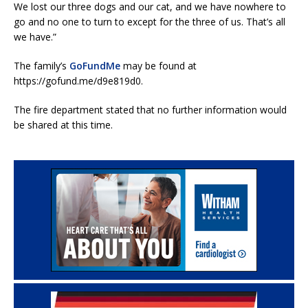
We lost our three dogs and our cat, and we have nowhere to
go and no one to turn to except for the three of us. That’s all
we have.”
The family’s
GoFundMe
may be found at
https://gofund.me/d9e819d0.
The fire department stated that no further information would
be shared at this time.