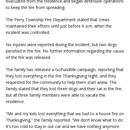
evacuated from the residence and began defensive operations
to keep the fire from spreading.
The Perry Township Fire Department stated that crews
maintained their efforts until just before 6 a.m. when the
incident was controlled.
No injuries were reported during the incident, but two dogs
perished in the fire. No further information regarding the cause
of the fire was released.
The family has released a GoFundMe campaign, reporting that
they lost everything in the fire Thanksgiving night, and they
requested for the community to help them start anew. The
family stated that they lost three dogs and their cat in the fire,
but all three family members were able to vacate the
residence.
“Me and my kids lost everything that we had to a house fire on
Thanksgiving,” the family reported. “We don’t know what to do.
It’s too cold to stay in our car and we have nothing anymore.