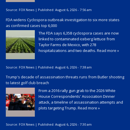
Source:
FOX News
|
Published:
August 6, 2026 - 7:56 am
FDA widens Cyclospora outbreak investigation to six more states
as confirmed cases top 6,000
The FDA says 6,358 cyclospora cases are now
linked to contaminated iceberg lettuce from
Taylor Farms de Mexico, with 278
hospitalizations and two deaths.
Read more »
Source:
FOX News
|
Published:
August 6, 2026 - 7:38 am
Trump's decade of assassination threats runs from Butler shooting
to latest golf club breach
From a 2016 rally gun grab to the 2026 White
House Correspondents' Association Dinner
attack, a timeline of assassination attempts and
plots targeting Trump.
Read more »
Source:
FOX News
|
Published:
August 6, 2026 - 7:30 am