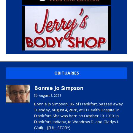
OBITUARIES
Bonnie Jo Simpson
August 5, 2026
Bonnie Jo Simpson, 86, of Frankfort, passed away
Tuesday, August 4, 2026, at IU Health Hospital in
Frankfort. She was born on October 19, 1939, in
Frankfort, Indiana, to Woodrow D. and Gladys I.
(Vail)
... [FULL STORY]