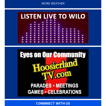
MORE WEATHER
CONNNECT WITH US