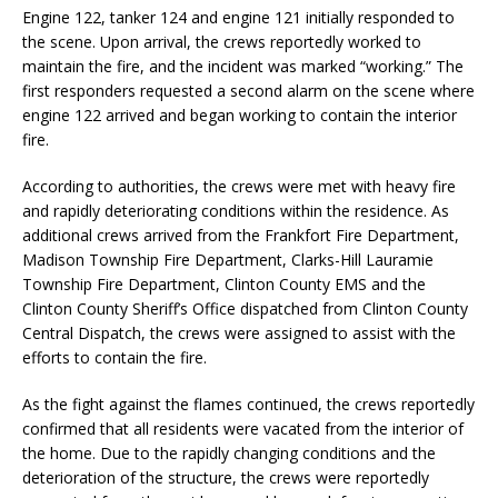
Engine 122, tanker 124 and engine 121 initially responded to
the scene. Upon arrival, the crews reportedly worked to
maintain the fire, and the incident was marked “working.” The
first responders requested a second alarm on the scene where
engine 122 arrived and began working to contain the interior
fire.
According to authorities, the crews were met with heavy fire
and rapidly deteriorating conditions within the residence. As
additional crews arrived from the Frankfort Fire Department,
Madison Township Fire Department, Clarks-Hill Lauramie
Township Fire Department, Clinton County EMS and the
Clinton County Sheriff’s Office dispatched from Clinton County
Central Dispatch, the crews were assigned to assist with the
efforts to contain the fire.
As the fight against the flames continued, the crews reportedly
confirmed that all residents were vacated from the interior of
the home. Due to the rapidly changing conditions and the
deterioration of the structure, the crews were reportedly