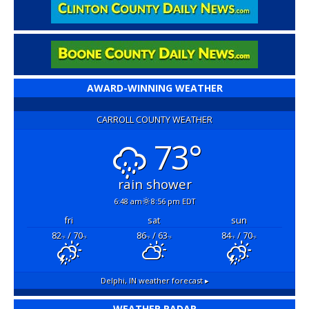
AWARD-WINNING WEATHER
CARROLL COUNTY WEATHER
73°
rain shower
6:48 am
8:56 pm EDT
fri
sat
sun
82
/ 70
86
/ 63
84
/ 70
°F
°F
°F
°F
°F
°F
Delphi, IN
weather forecast ▸
WEATHER RADAR