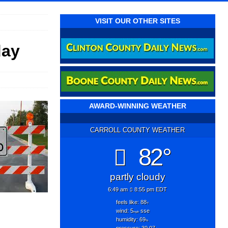
VISIT OUR OTHER SITES
day
AWARD-WINNING WEATHER
CARROLL COUNTY WEATHER
82°
partly cloudy
6:49 am
8:55 pm EDT
feels like: 88
°f
wind: 5
sse
mph
humidity: 69
%
pressure: 30.07