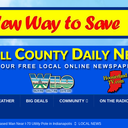
EATHER
BIG DEALS
COMMUNITY
ON THE RADI
ed Man Near I-70 Utility Pole in Indianapolis
LOCAL NEWS