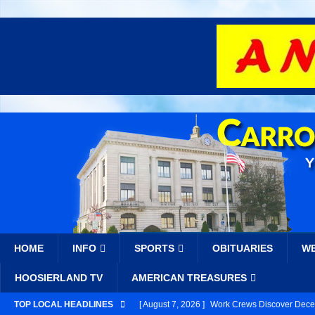
HOME
INFO
SPORTS
OBITUARIES
W
HOOSIERLAND TV
AMERICAN TREASURES
TOP LOCAL HEADLINES
[ August 7, 2026 ]
Work Crews Discover Deceas