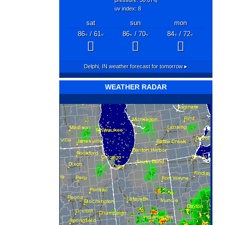
"hg
uv index: 8
sat
sun
mon
86
/ 61
86
/ 70
84
/ 72
°F
°F
°F
°F
°F
°F
Delphi, IN
weather forecast for tomorrow ▸
WEATHER RADAR