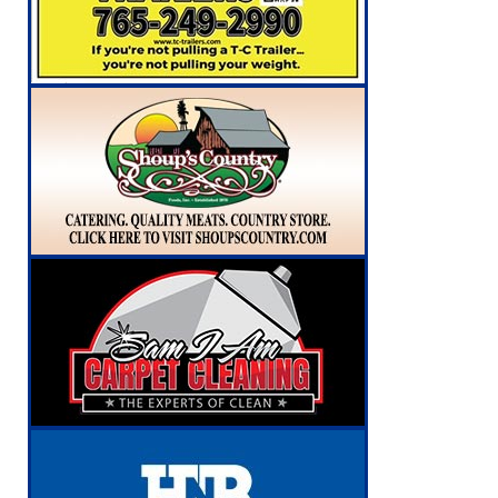
NEWS
[ August 6, 2026 ]
171st Annual Old Settlers 
[ August 6, 2026 ]
Masonic Lodge 54 Car, Tru
NEWS
[ August 6, 2026 ]
Tommy McClelland Named Pu
[ August 7, 2026 ]
Prairie Creek Park Summer
Annies
LOCAL NEWS