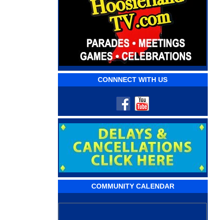
CONNNECT WITH US
COMMUNITY CALENDAR