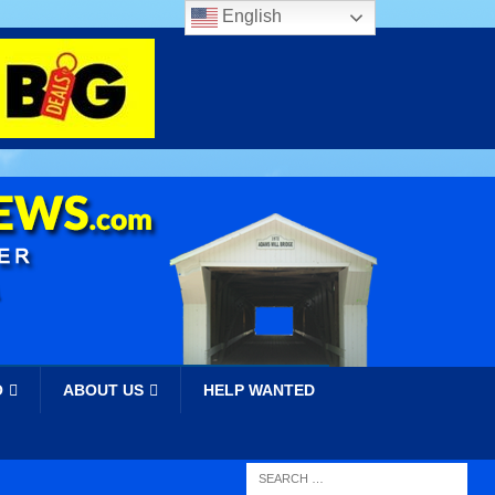
English
O
ABOUT US
HELP WANTED