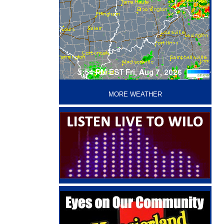
‘
MORE WEATHER