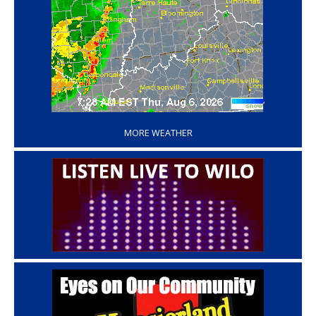
‘
MORE WEATHER