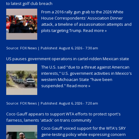
to latest golf club breach
From a 2016 rally gun grab to the 2026 White
House Correspondents' Association Dinner
attack, a timeline of assassination attempts and
plots targeting Trump.
Read more »
Source:
FOX News
|
Published:
August 6, 2026 - 7:30 am
US pauses government operations in cartel-ridden Mexican state
The U.S. said “due to a threat against American
interests," U.S. government activities in Mexico's
western Michoacan State "have been
suspended."
Read more »
Source:
FOX News
|
Published:
August 6, 2026 - 7:20 am
Coco Gauff appears to support WTA efforts to protect sport's
fairness, laments 'attack' on trans community
Coco Gauff voiced support for the WTA's SRY
gene-testing policy while expressing concern