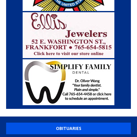
OBITUARIES