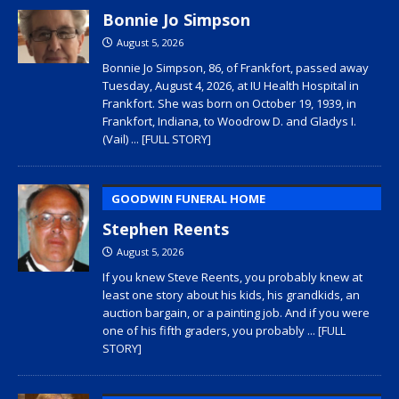
Bonnie Jo Simpson
August 5, 2026
Bonnie Jo Simpson, 86, of Frankfort, passed away
Tuesday, August 4, 2026, at IU Health Hospital in
Frankfort. She was born on October 19, 1939, in
Frankfort, Indiana, to Woodrow D. and Gladys I.
(Vail)
... [FULL STORY]
GOODWIN FUNERAL HOME
Stephen Reents
August 5, 2026
If you knew Steve Reents, you probably knew at
least one story about his kids, his grandkids, an
auction bargain, or a painting job. And if you were
one of his fifth graders, you probably
... [FULL
STORY]