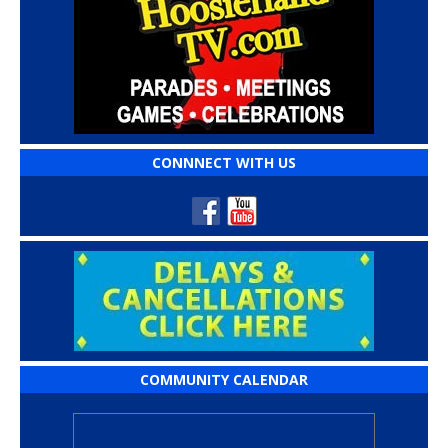
CONNNECT WITH US
COMMUNITY CALENDAR