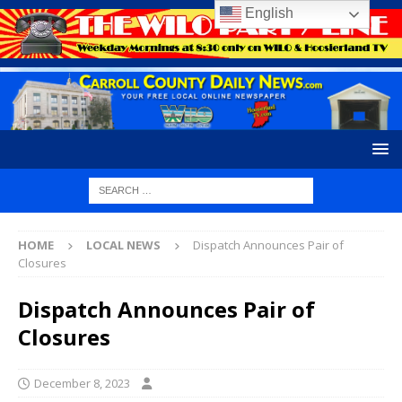
English
HOME
LOCAL NEWS
Dispatch Announces Pair of
Closures
Dispatch Announces Pair of
Closures
December 8, 2023