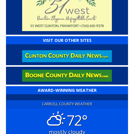
VISIT OUR OTHER SITES
AWARD-WINNING WEATHER
CARROLL COUNTY WEATHER
72°
mostly cloudy