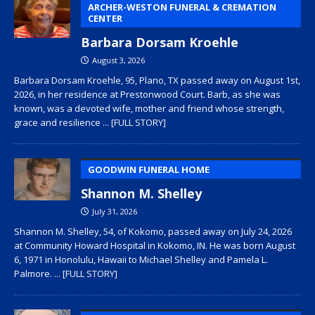
ARCHER-WESTON FUNERAL & CREMATION
CENTER
Barbara Dorsam Kroehle
August 3, 2026
Barbara Dorsam Kroehle, 95, Plano, TX passed away on August 1st,
2026, in her residence at Prestonwood Court. Barb, as she was
known, was a devoted wife, mother and friend whose strength,
grace and resilience
... [FULL STORY]
GOODWIN FUNERAL HOME
Shannon M. Shelley
July 31, 2026
Shannon M. Shelley, 54, of Kokomo, passed away on July 24, 2026
at Community Howard Hospital in Kokomo, IN. He was born August
6, 1971 in Honolulu, Hawaii to Michael Shelley and Pamela L.
Palmore.
... [FULL STORY]