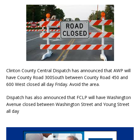
Clinton County Central Dispatch has announced that AWP will
have County Road 300South between County Road 450 and
600 West closed all day Friday. Avoid the area.
Dispatch has also announced that FCLP will have Washington
Avenue closed between Washington Street and Young Street
all day