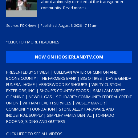
about animosity directed at the transgender
community.
Read more »
Source:
FOX News
|
Published:
August 6, 2026 - 7:19 am
“
CLICK FOR MORE HEADLINES
NOW ON HOOSIERLANDTV.COM
PRESENTED BY 51 WEST | CULLIGAN WATER OF CLINTON AND
BOONE COUNTY | THE FARMERS BANK | BIG O TIRES | DAY & GENDA
FUNERAL HOME | ARBORWOOD BY SHOUP’S | WELTY CUSTOM
EXTERIORS, INC. | SHOUP’S COUNTRY FOODS | SAM I AM CARPET
CLEANING | NEWELL GAS | SOLIDARITY COMMUNITY FEDERAL CREDIT
UNION | WITHAM HEALTH SERVICES | WESLEY MANOR |
COMMUNITY FOUNDATION | STONE ALLEY HARDWARE AND
INDUSTRIAL SUPPLY | SIMPLIFY FAMILY DENTAL | TORNADO
ROOFING, SIDING AND GUTTERS
CLICK HERE TO SEE ALL VIDEOS