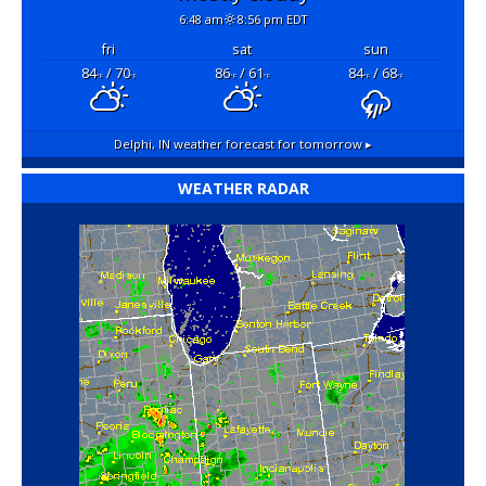
6:48 am
8:56 pm EDT
fri
sat
sun
84
/ 70
86
/ 61
84
/ 68
°F
°F
°F
°F
°F
°F
Delphi, IN
weather forecast for tomorrow ▸
WEATHER RADAR