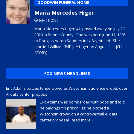
GOODWIN FUNERAL HOME
Maria Mercedes Higer
July 31, 2026
Maria Mercedes Higer, 41, passed away on July 23,
2026 in Boone County. She was born June 11, 1985
to Douglas Aaron Sanders in Lafayette, IN. She
married William “Bill” Joe Higer on August 1,
... [FULL
STORY]
FOX NEWS HEADLINES
Eric Adams battles tense crowd as Wisconsin audience erupts over
AI data center proposal
Eric Adams was bombarded with boos and told
he belongs "in prison" as he pitched a
Wisconsin crowd on a controversial AI data
center proposal.
Read more »