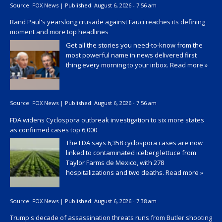
Source:
FOX News
|
Published:
August 6, 2026 - 7:56 am
Rand Paul's yearslong crusade against Fauci reaches its defining
moment and more top headlines
Get all the stories you need-to-know from the
most powerful name in news delivered first
thing every morning to your inbox.
Read more »
Source:
FOX News
|
Published:
August 6, 2026 - 7:56 am
FDA widens Cyclospora outbreak investigation to six more states
as confirmed cases top 6,000
The FDA says 6,358 cyclospora cases are now
linked to contaminated iceberg lettuce from
Taylor Farms de Mexico, with 278
hospitalizations and two deaths.
Read more »
Source:
FOX News
|
Published:
August 6, 2026 - 7:38 am
Trump's decade of assassination threats runs from Butler shooting