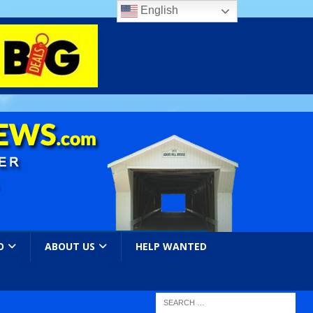
English
O
ABOUT US
HELP WANTED