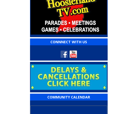
CONNNECT WITH US
COMMUNITY CALENDAR