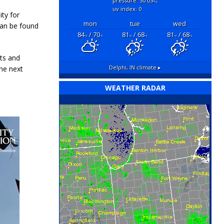
pressure: 30.03
"hg
uv index: 0
ity for
mon
tue
wed
 can be found
84
/ 70
81
/ 68
81
/ 68
°F
°F
°F
°F
°F
°F
ts and
Delphi, IN
climate ▸
he next
WEATHER RADAR