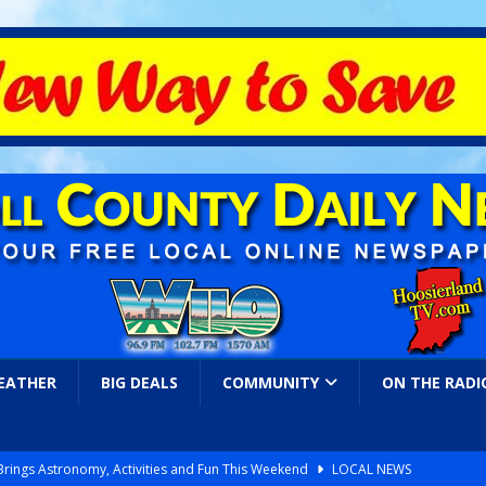
EATHER
BIG DEALS
COMMUNITY
ON THE RADI
 Brings Astronomy, Activities and Fun This Weekend
LOCAL NEWS