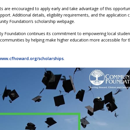
nts are encouraged to apply early and take advantage of this opportun
Attorney General Todd Rokita Calls for Stronger Federal Rules to Combat
pport. Additional details, eligibility requirements, and the application
ity Foundation’s scholarship webpage.
S
es New $100M Factory at Toyota Material Handling North America
 Foundation continues its commitment to empowering local studen
 communities by helping make higher education more accessible for t
t Mid-America Threshing & Antique Event Due to Rain
LOCAL NEWS
www.cfhoward.org/scholarships
.