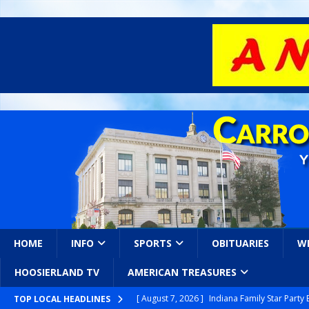
HOME
INFO
SPORTS
OBITUARIES
W
HOOSIERLAND TV
AMERICAN TREASURES
[ August 7, 2026 ]
Indiana Family Star Party
TOP LOCAL HEADLINES