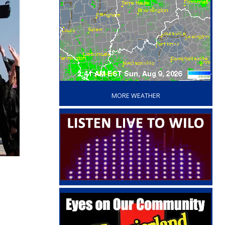
‘
MORE WEATHER