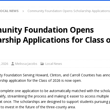
et for August 16
LOCAL NEWS
LOCAL NEWS
Community Foundation Opens Scholarship Applications 
Antique Show Returns for 52nd Year in 2026
LOCAL NEWS
r Concert Series Continues Tonight with Davey & The Midnights and Indy
nity Foundation Opens
rship Applications for Class 
ased Man Near I-70 Utility Pole in Indianapolis
LOCAL NEWS
mlux America Investing $22M in Indiana Operations, Doubling Workforce
 Has Been Declared for Colin Campbell
LOCAL NEWS
, 2026
Melissa Jacobs
Local News
hoot Armed Man During U.S. 31 Incident
LOCAL NEWS
 Foundation Serving Howard, Clinton, and Carroll Counties has anno
re-Screening Tool Now Available
LOCAL NEWS
rship application for the Class of 2026 is now open.
Guarantee Your Hornet Hustle 5K T-Shirt
LOCAL NEWS
omplete one application to be automatically matched with the schola
lify, streamlining the process and making it easier to access multiple
 Following Agricultural Aircraft Shooting Investigations
LOCAL NEWS
 at once. The scholarships are designed to support students pursuing
n Fishers Crash; Driver Arrested on Preliminary OWI Charge
LOCAL
to invest in the future of the three-county area.