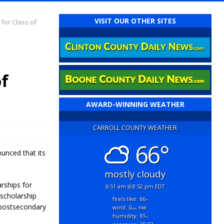
VISIT OUR OTHER SITES
for Class of
of
AWARD-WINNING WEATHER
CARROLL COUNTY WEATHER
66°
unced that its
mostly cloudy
rships for
6:51 am
8:52 pm EDT
 scholarship
feels like: 66
°f
 postsecondary
wind: 0
nw
mph
humidity: 91
%