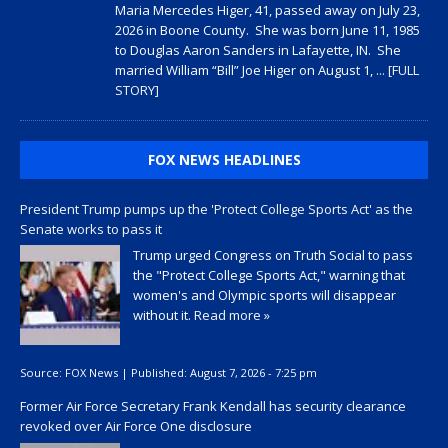
Maria Mercedes Higer, 41, passed away on July 23,
2026 in Boone County. She was born June 11, 1985
to Douglas Aaron Sanders in Lafayette, IN. She
married William “Bill” Joe Higer on August 1,
... [FULL
STORY]
FOX NEWS HEADLINES
President Trump pumps up the 'Protect College Sports Act' as the
Senate works to pass it
Trump urged Congress on Truth Social to pass
the "Protect College Sports Act," warning that
women's and Olympic sports will disappear
without it.
Read more »
Source:
FOX News
|
Published:
August 7, 2026 - 7:25 pm
Former Air Force Secretary Frank Kendall has security clearance
revoked over Air Force One disclosure