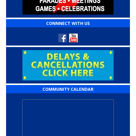
CONNNECT WITH US
COMMUNITY CALENDAR