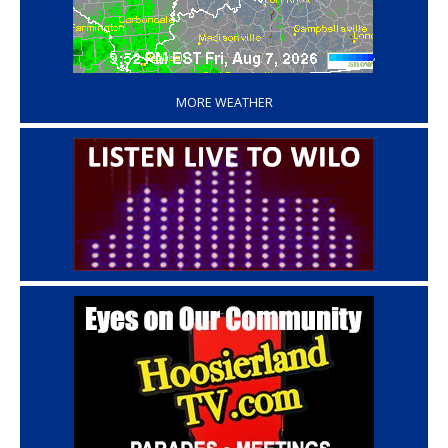
‘
MORE WEATHER