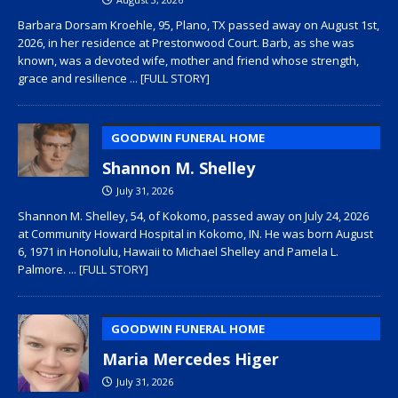
Barbara Dorsam Kroehle, 95, Plano, TX passed away on August 1st,
2026, in her residence at Prestonwood Court. Barb, as she was
known, was a devoted wife, mother and friend whose strength,
grace and resilience
... [FULL STORY]
GOODWIN FUNERAL HOME
Shannon M. Shelley
July 31, 2026
Shannon M. Shelley, 54, of Kokomo, passed away on July 24, 2026
at Community Howard Hospital in Kokomo, IN. He was born August
6, 1971 in Honolulu, Hawaii to Michael Shelley and Pamela L.
Palmore.
... [FULL STORY]
GOODWIN FUNERAL HOME
Maria Mercedes Higer
July 31, 2026