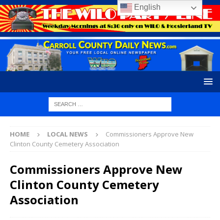
English
HOME
LOCAL NEWS
Commissioners Approve New
Clinton County Cemetery Association
Commissioners Approve New
Clinton County Cemetery
Association