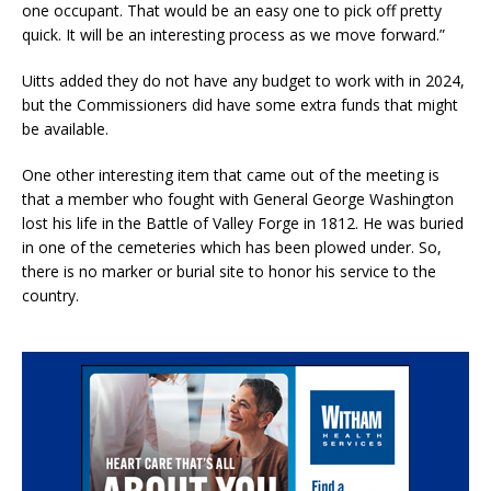
one occupant. That would be an easy one to pick off pretty
quick. It will be an interesting process as we move forward.”
Uitts added they do not have any budget to work with in 2024,
but the Commissioners did have some extra funds that might
be available.
One other interesting item that came out of the meeting is
that a member who fought with General George Washington
lost his life in the Battle of Valley Forge in 1812. He was buried
in one of the cemeteries which has been plowed under. So,
there is no marker or burial site to honor his service to the
country.