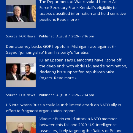
The Department of War revoked former Air
Force Secretary Frank Kendall’s eligibility to
access classified information and hold sensitive
positions
Read more »
Source:
FOX News
|
Published:
August 7, 2026 - 7:16 pm
Dem attorney backs GOP hopeful in Michigan race against El-
Sayed, 'jumping ship' from his party's 'lunatics'
Julian Epstein says Democrats have "gone off
the deep end" with Abdul El-Sayed's nomination,
declaring his support for Republican Mike
Rogers.
Read more »
Source:
FOX News
|
Published:
August 7, 2026 - 7:14 pm
US intel warns Russia could launch limited attack on NATO ally in
effort to fragment organization: report
Vladimir Putin could attack a NATO member
between this fall and 2029, U.S. intelligence
assesses, likely targeting the Baltics or Poland