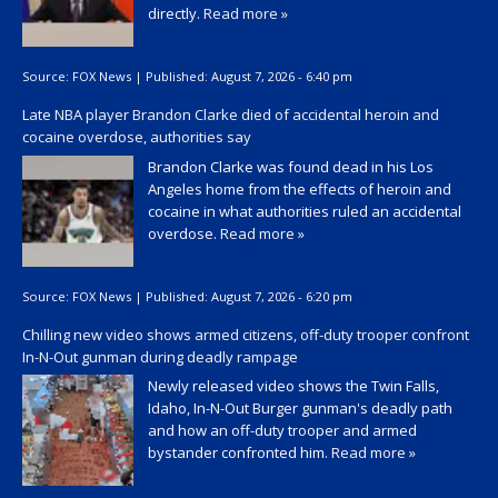
directly.
Read more »
Source:
FOX News
|
Published:
August 7, 2026 - 6:40 pm
Late NBA player Brandon Clarke died of accidental heroin and
cocaine overdose, authorities say
Brandon Clarke was found dead in his Los
Angeles home from the effects of heroin and
cocaine in what authorities ruled an accidental
overdose.
Read more »
Source:
FOX News
|
Published:
August 7, 2026 - 6:20 pm
Chilling new video shows armed citizens, off-duty trooper confront
In-N-Out gunman during deadly rampage
Newly released video shows the Twin Falls,
Idaho, In-N-Out Burger gunman's deadly path
and how an off-duty trooper and armed
bystander confronted him.
Read more »