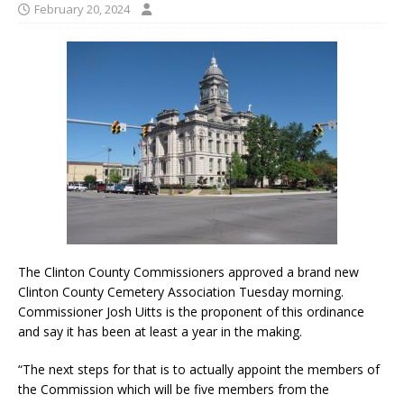
February 20, 2024
The Clinton County Commissioners approved a brand new
Clinton County Cemetery Association Tuesday morning.
Commissioner Josh Uitts is the proponent of this ordinance
and say it has been at least a year in the making.
“The next steps for that is to actually appoint the members of
the Commission which will be five members from the