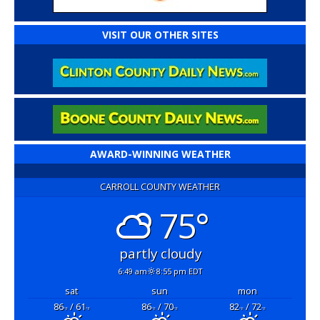
VISIT OUR OTHER SITES
AWARD-WINNING WEATHER
CARROLL COUNTY WEATHER
75°
partly cloudy
6:49 am
8:55 pm EDT
sat
sun
mon
86
/ 61
86
/ 70
82
/ 72
°F
°F
°F
°F
°F
°F