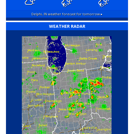
Delphi, IN
weather forecast for tomorrow ▸
WEATHER RADAR