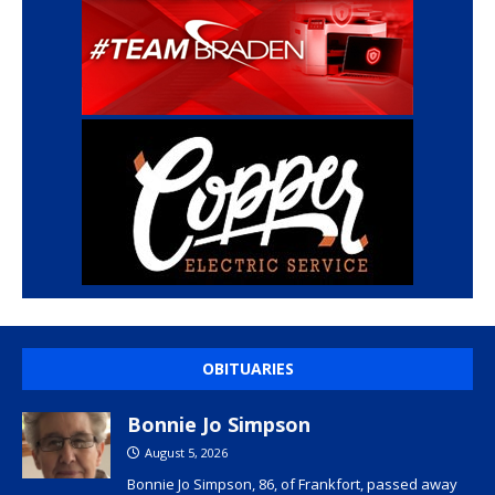
OBITUARIES
Bonnie Jo Simpson
August 5, 2026
Bonnie Jo Simpson, 86, of Frankfort, passed away