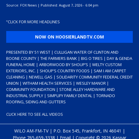
Source:
FOX News
|
Published:
August 7, 2026 - 6:04 pm
“
CLICK FOR MORE HEADLINES
NOW ON HOOSIERLANDTV.COM
PRESENTED BY 51 WEST | CULLIGAN WATER OF CLINTON AND
BOONE COUNTY | THE FARMERS BANK | BIG O TIRES | DAY & GENDA
FUNERAL HOME | ARBORWOOD BY SHOUP’S | WELTY CUSTOM
EXTERIORS, INC. | SHOUP’S COUNTRY FOODS | SAM I AM CARPET
CLEANING | NEWELL GAS | SOLIDARITY COMMUNITY FEDERAL CREDIT
UNION | WITHAM HEALTH SERVICES | WESLEY MANOR |
COMMUNITY FOUNDATION | STONE ALLEY HARDWARE AND
INDUSTRIAL SUPPLY | SIMPLIFY FAMILY DENTAL | TORNADO
ROOFING, SIDING AND GUTTERS
CLICK HERE TO SEE ALL VIDEOS
WILO AM-FM-TV | P.O. Box 545, Frankfort, IN 46041 |
Phone
765-659-3338
|
Email
| Copyright ©
2026 Kaspar