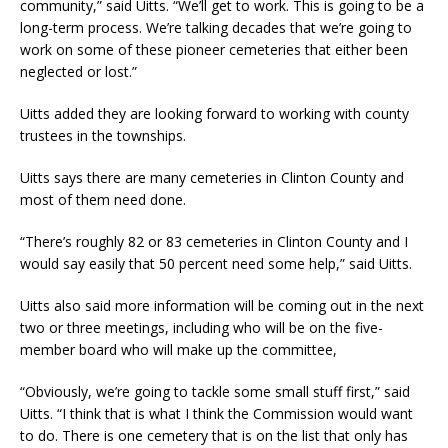
community,” said Uitts. “We’ll get to work. This is going to be a
long-term process. We’re talking decades that we’re going to
work on some of these pioneer cemeteries that either been
neglected or lost.”
Uitts added they are looking forward to working with county
trustees in the townships.
Uitts says there are many cemeteries in Clinton County and
most of them need done.
“There’s roughly 82 or 83 cemeteries in Clinton County and I
would say easily that 50 percent need some help,” said Uitts.
Uitts also said more information will be coming out in the next
two or three meetings, including who will be on the five-
member board who will make up the committee,
“Obviously, we’re going to tackle some small stuff first,” said
Uitts. “I think that is what I think the Commission would want
to do. There is one cemetery that is on the list that only has