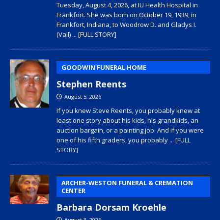
Tuesday, August 4, 2026, at IU Health Hospital in
Frankfort. She was born on October 19, 1939, in
Frankfort, Indiana, to Woodrow D. and Gladys I.
(Vail)
... [FULL STORY]
GOODWIN FUNERAL HOME
Stephen Reents
August 5, 2026
If you knew Steve Reents, you probably knew at
least one story about his kids, his grandkids, an
auction bargain, or a painting job. And if you were
one of his fifth graders, you probably
... [FULL
STORY]
ARCHER-WESTON FUNERAL & CREMATION
CENTER
Barbara Dorsam Kroehle
August 3, 2026