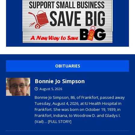
OBITUARIES
Bonnie Jo Simpson
August 5, 2026
Bonnie Jo Simpson, 86, of Frankfort, passed away
Tuesday, August 4, 2026, at IU Health Hospital in
Frankfort. She was born on October 19, 1939, in
Frankfort, Indiana, to Woodrow D. and Gladys I.
(Vail)
... [FULL STORY]