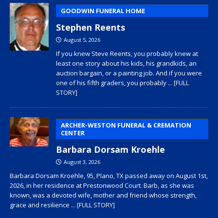
GOODWIN FUNERAL HOME
Stephen Reents
August 5, 2026
If you knew Steve Reents, you probably knew at
least one story about his kids, his grandkids, an
auction bargain, or a painting job. And if you were
one of his fifth graders, you probably
... [FULL
STORY]
ARCHER-WESTON FUNERAL & CREMATION
CENTER
Barbara Dorsam Kroehle
August 3, 2026
Barbara Dorsam Kroehle, 95, Plano, TX passed away on August 1st,
2026, in her residence at Prestonwood Court. Barb, as she was
known, was a devoted wife, mother and friend whose strength,
grace and resilience
... [FULL STORY]