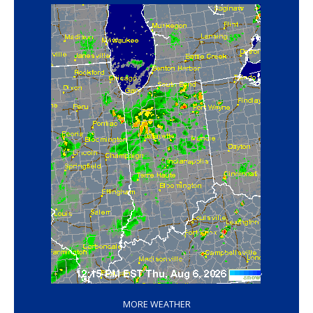
‘
MORE WEATHER