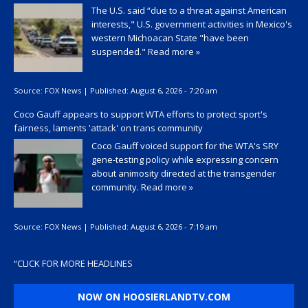
The U.S. said “due to a threat against American
interests," U.S. government activities in Mexico's
western Michoacan State "have been
suspended."
Read more »
Source:
FOX News
|
Published:
August 6, 2026 - 7:20 am
Coco Gauff appears to support WTA efforts to protect sport's
fairness, laments 'attack' on trans community
Coco Gauff voiced support for the WTA's SRY
gene-testing policy while expressing concern
about animosity directed at the transgender
community.
Read more »
Source:
FOX News
|
Published:
August 6, 2026 - 7:19 am
“
CLICK FOR MORE HEADLINES
NOW ON HOOSIERLANDTV.COM