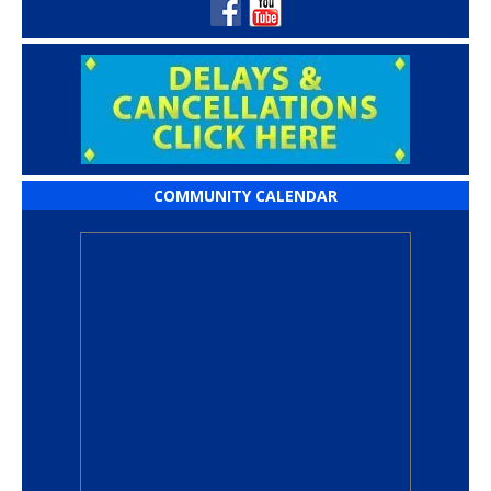
COMMUNITY CALENDAR