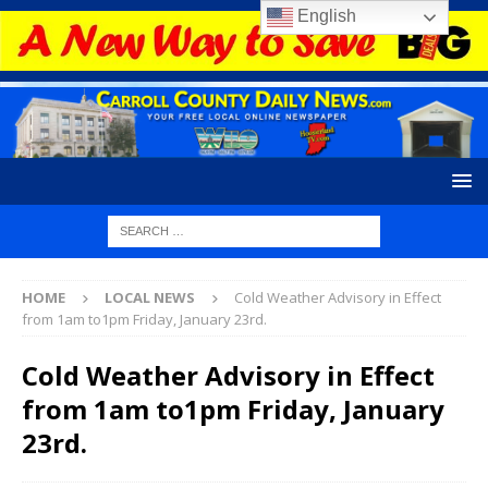
English
HOME
LOCAL NEWS
Cold Weather Advisory in Effect
from 1am to1pm Friday, January 23rd.
Cold Weather Advisory in Effect
from 1am to1pm Friday, January
23rd.