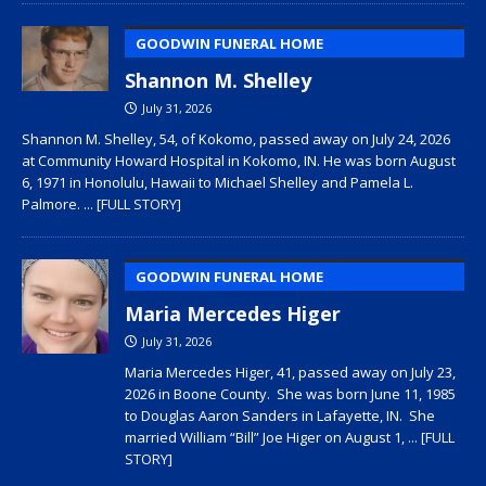
GOODWIN FUNERAL HOME
Shannon M. Shelley
July 31, 2026
Shannon M. Shelley, 54, of Kokomo, passed away on July 24, 2026
at Community Howard Hospital in Kokomo, IN. He was born August
6, 1971 in Honolulu, Hawaii to Michael Shelley and Pamela L.
Palmore.
... [FULL STORY]
GOODWIN FUNERAL HOME
Maria Mercedes Higer
July 31, 2026
Maria Mercedes Higer, 41, passed away on July 23,
2026 in Boone County. She was born June 11, 1985
to Douglas Aaron Sanders in Lafayette, IN. She
married William “Bill” Joe Higer on August 1,
... [FULL
STORY]