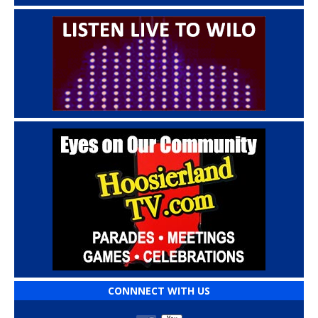
CONNNECT WITH US