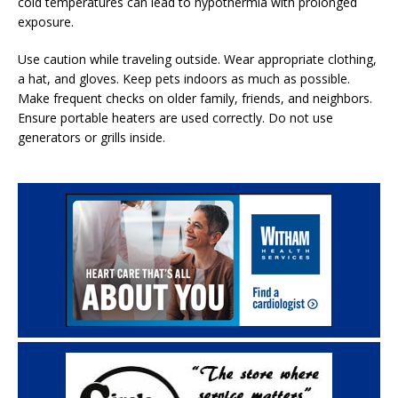
cold temperatures can lead to hypothermia with prolonged
exposure.
Use caution while traveling outside. Wear appropriate clothing,
a hat, and gloves. Keep pets indoors as much as possible.
Make frequent checks on older family, friends, and neighbors.
Ensure portable heaters are used correctly. Do not use
generators or grills inside.