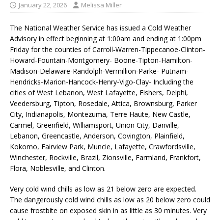
January 22, 2026
Melissa Miller
The National Weather Service has issued a Cold Weather
Advisory in effect beginning at 1:00am and ending at 1:00pm
Friday for the counties of Carroll-Warren-Tippecanoe-Clinton-
Howard-Fountain-Montgomery- Boone-Tipton-Hamilton-
Madison-Delaware-Randolph-Vermillion-Parke- Putnam-
Hendricks-Marion-Hancock-Henry-Vigo-Clay- Including the
cities of West Lebanon, West Lafayette, Fishers, Delphi,
Veedersburg, Tipton, Rosedale, Attica, Brownsburg, Parker
City, Indianapolis, Montezuma, Terre Haute, New Castle,
Carmel, Greenfield, Williamsport, Union City, Danville,
Lebanon, Greencastle, Anderson, Covington, Plainfield,
Kokomo, Fairview Park, Muncie, Lafayette, Crawfordsville,
Winchester, Rockville, Brazil, Zionsville, Farmland, Frankfort,
Flora, Noblesville, and Clinton.
Very cold wind chills as low as 21 below zero are expected.
The dangerously cold wind chills as low as 20 below zero could
cause frostbite on exposed skin in as little as 30 minutes. Very