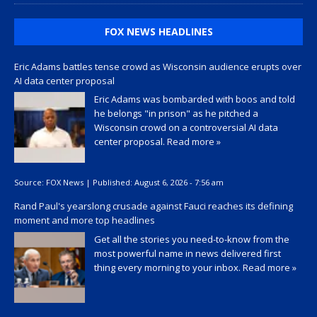
FOX NEWS HEADLINES
Eric Adams battles tense crowd as Wisconsin audience erupts over
AI data center proposal
Eric Adams was bombarded with boos and told
he belongs "in prison" as he pitched a
Wisconsin crowd on a controversial AI data
center proposal.
Read more »
Source:
FOX News
|
Published:
August 6, 2026 - 7:56 am
Rand Paul's yearslong crusade against Fauci reaches its defining
moment and more top headlines
Get all the stories you need-to-know from the
most powerful name in news delivered first
thing every morning to your inbox.
Read more »