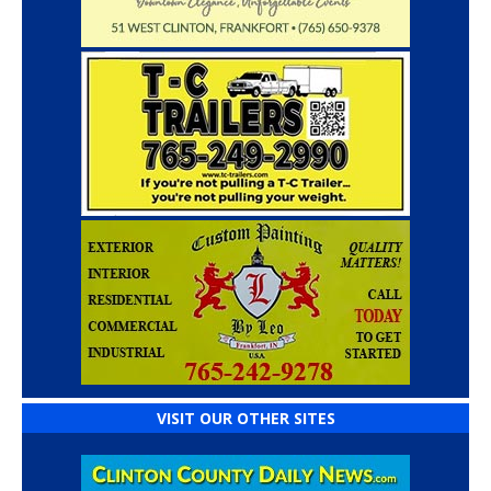
VISIT OUR OTHER SITES