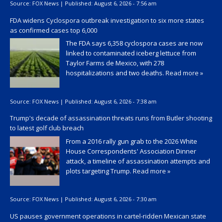
Source:
FOX News
|
Published:
August 6, 2026 - 7:56 am
FDA widens Cyclospora outbreak investigation to six more states
as confirmed cases top 6,000
The FDA says 6,358 cyclospora cases are now
linked to contaminated iceberg lettuce from
Taylor Farms de Mexico, with 278
hospitalizations and two deaths.
Read more »
Source:
FOX News
|
Published:
August 6, 2026 - 7:38 am
Trump's decade of assassination threats runs from Butler shooting
to latest golf club breach
From a 2016 rally gun grab to the 2026 White
House Correspondents' Association Dinner
attack, a timeline of assassination attempts and
plots targeting Trump.
Read more »
Source:
FOX News
|
Published:
August 6, 2026 - 7:30 am
US pauses government operations in cartel-ridden Mexican state