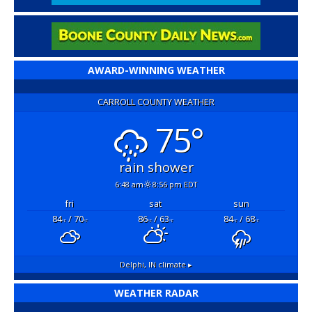
AWARD-WINNING WEATHER
CARROLL COUNTY WEATHER
75°
rain shower
6:48 am
8:56 pm EDT
fri
sat
sun
84
/ 70
86
/ 63
84
/ 68
°F
°F
°F
°F
°F
°F
Delphi, IN
climate ▸
WEATHER RADAR