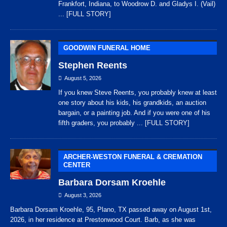
Frankfort, Indiana, to Woodrow D. and Gladys I. (Vail)
... [FULL STORY]
GOODWIN FUNERAL HOME
Stephen Reents
August 5, 2026
If you knew Steve Reents, you probably knew at least
one story about his kids, his grandkids, an auction
bargain, or a painting job. And if you were one of his
fifth graders, you probably
... [FULL STORY]
ARCHER-WESTON FUNERAL & CREMATION
CENTER
Barbara Dorsam Kroehle
August 3, 2026
Barbara Dorsam Kroehle, 95, Plano, TX passed away on August 1st,
2026, in her residence at Prestonwood Court. Barb, as she was