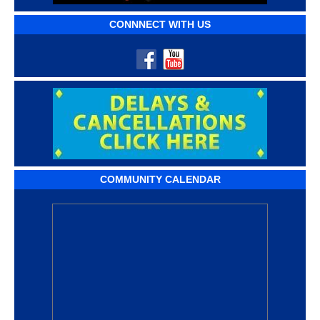
CONNNECT WITH US
COMMUNITY CALENDAR