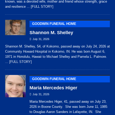
known, was a devoted wife, mother and friend whose strength, grace
and resilience
... [FULL STORY]
GOODWIN FUNERAL HOME
Shannon M. Shelley
July 31, 2026
Shannon M. Shelley, 54, of Kokomo, passed away on July 24, 2026 at
Community Howard Hospital in Kokomo, IN. He was born August 6,
1971 in Honolulu, Hawaii to Michael Shelley and Pamela L. Palmore.
... [FULL STORY]
GOODWIN FUNERAL HOME
Maria Mercedes Higer
July 31, 2026
Maria Mercedes Higer, 41, passed away on July 23,
2026 in Boone County. She was born June 11, 1985
to Douglas Aaron Sanders in Lafayette, IN. She