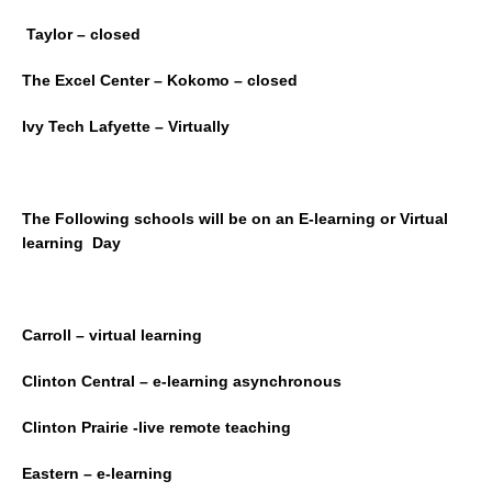
Taylor – closed
The Excel Center – Kokomo – closed
Ivy Tech Lafyette – Virtually
The Following schools will be on an E-learning or Virtual
learning Day
Carroll – virtual learning
Clinton Central – e-learning asynchronous
Clinton Prairie -live remote teaching
Eastern – e-learning