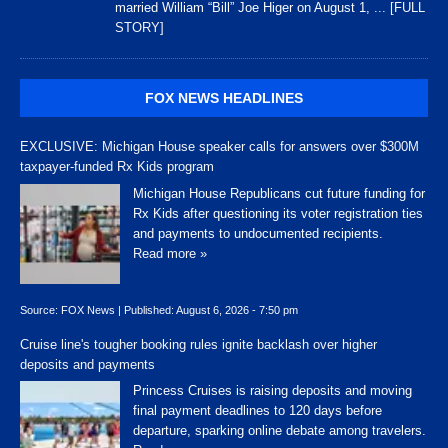
married William “Bill” Joe Higer on August 1,
... [FULL
STORY]
FOX NEWS HEADLINES
EXCLUSIVE: Michigan House speaker calls for answers over $300M
taxpayer-funded Rx Kids program
Michigan House Republicans cut future funding for
Rx Kids after questioning its voter registration ties
and payments to undocumented recipients.
Read more »
Source:
FOX News
|
Published:
August 6, 2026 - 7:50 pm
Cruise line's tougher booking rules ignite backlash over higher
deposits and payments
Princess Cruises is raising deposits and moving
final payment deadlines to 120 days before
departure, sparking online debate among travelers.