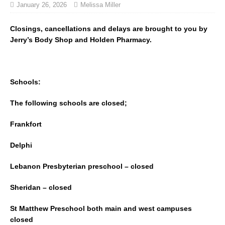
January 26, 2026
Melissa Miller
Closings, cancellations and delays are brought to you by
Jerry’s Body Shop and Holden Pharmacy.
Schools:
The following schools are closed;
Frankfort
Delphi
Lebanon Presbyterian preschool – closed
Sheridan – closed
St Matthew Preschool both main and west campuses
closed