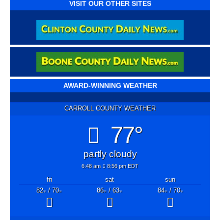
VISIT OUR OTHER SITES
AWARD-WINNING WEATHER
CARROLL COUNTY WEATHER
77°
partly cloudy
6:48 am
8:56 pm EDT
fri
sat
sun
82
/ 70
86
/ 63
84
/ 70
°F
°F
°F
°F
°F
°F