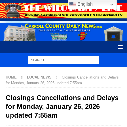
English
HOME
LOCAL NEWS
Closings Cancellations and Delays
for Monday, January 26, 2026 updated 7:55am
Closings Cancellations and Delays
for Monday, January 26, 2026
updated 7:55am