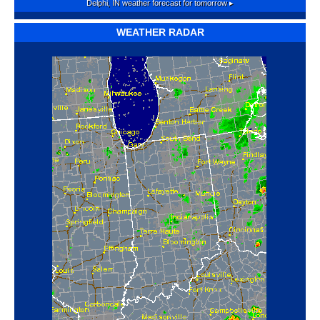
Delphi, IN
weather forecast for tomorrow ▸
WEATHER RADAR