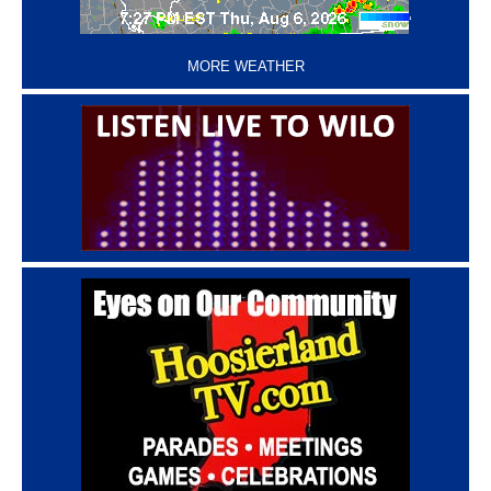
‘
MORE WEATHER