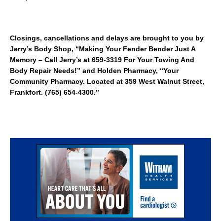
Closings, cancellations and delays are brought to you by
Jerry’s Body Shop, “Making Your Fender Bender Just A
Memory – Call Jerry’s at 659-3319 For Your Towing And
Body Repair Needs!” and Holden Pharmacy, “Your
Community Pharmacy. Located at 359 West Walnut Street,
Frankfort. (765) 654-4300.”