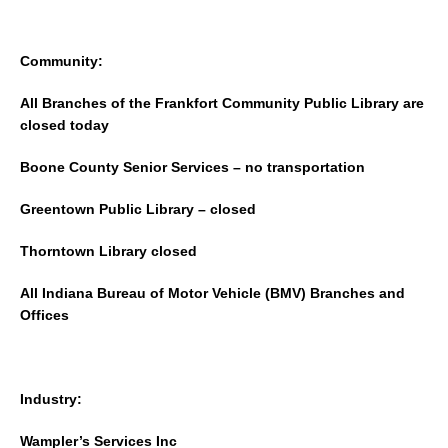
Community:
All Branches of the Frankfort Community Public Library are
closed today
Boone County Senior Services – no transportation
Greentown Public Library – closed
Thorntown Library closed
All Indiana Bureau of Motor Vehicle (BMV) Branches and
Offices
Industry:
Wampler’s Services Inc