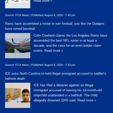
Read more »
Source:
FOX News
|
Published:
August 6, 2026 - 7:43 pm
Rams have assembled a roster to ruin football, just like the Dodgers
have ruined baseball
Colin Cowherd claims the Los Angeles Rams have
assembled the best NFL roster in at least a
decade, and the case for an even bolder claim
exists.
Read more »
Source:
FOX News
|
Published:
August 6, 2026 - 7:33 pm
ICE asks North Carolina to hold illegal immigrant accused in toddler’s
bathtub death
ICE has filed a detainer against an illegal
immigrant accused of leaving his 14-month-old
stepchild unattended in a bathtub. The child
allegedly drowned, DHS said.
Read more »