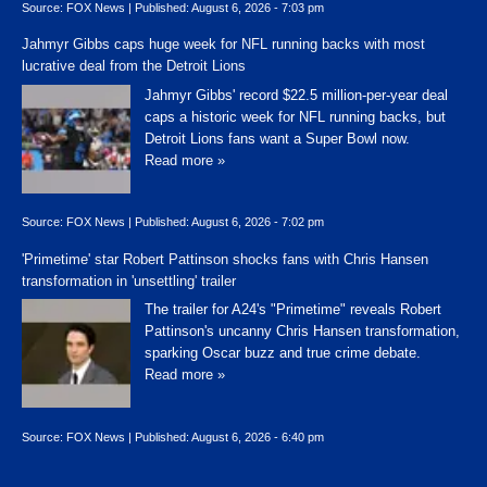
Source:
FOX News
|
Published:
August 6, 2026 - 7:03 pm
Jahmyr Gibbs caps huge week for NFL running backs with most
lucrative deal from the Detroit Lions
Jahmyr Gibbs' record $22.5 million-per-year deal
caps a historic week for NFL running backs, but
Detroit Lions fans want a Super Bowl now.
Read more »
Source:
FOX News
|
Published:
August 6, 2026 - 7:02 pm
'Primetime' star Robert Pattinson shocks fans with Chris Hansen
transformation in 'unsettling' trailer
The trailer for A24's "Primetime" reveals Robert
Pattinson's uncanny Chris Hansen transformation,
sparking Oscar buzz and true crime debate.
Read more »
Source:
FOX News
|
Published:
August 6, 2026 - 6:40 pm