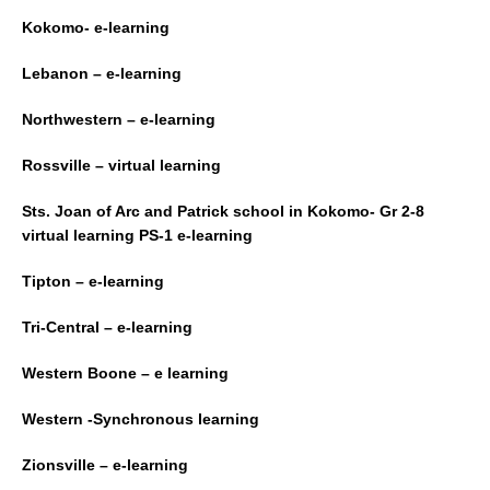
Kokomo- e-learning
Lebanon – e-learning
Northwestern – e-learning
Rossville – virtual learning
Sts. Joan of Arc and Patrick school in Kokomo- Gr 2-8
virtual learning PS-1 e-learning
Tipton – e-learning
Tri-Central – e-learning
Western Boone – e learning
Western -Synchronous learning
Zionsville – e-learning