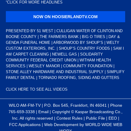
“
CLICK FOR MORE HEADLINES
NOW ON HOOSIERLANDTV.COM
PRESENTED BY 51 WEST | CULLIGAN WATER OF CLINTON AND
BOONE COUNTY | THE FARMERS BANK | BIG O TIRES | DAY &
GENDA FUNERAL HOME | ARBORWOOD BY SHOUP’S | WELTY
CUSTOM EXTERIORS, INC. | SHOUP’S COUNTRY FOODS | SAM I
AM CARPET CLEANING | NEWELL GAS | SOLIDARITY
COMMUNITY FEDERAL CREDIT UNION | WITHAM HEALTH
SERVICES | WESLEY MANOR | COMMUNITY FOUNDATION |
STONE ALLEY HARDWARE AND INDUSTRIAL SUPPLY | SIMPLIFY
FAMILY DENTAL | TORNADO ROOFING, SIDING AND GUTTERS
CLICK HERE TO SEE ALL VIDEOS
WILO AM-FM-TV | P.O. Box 545, Frankfort, IN 46041 | Phone
765-659-3338
|
Email
| Copyright ©
Kaspar Broadcasting Co.,
Inc. All rights reserved |
Contest Rules
|
Public File
|
EEO
|
FCC Applications
| Web Development by
WORLD WIDE WEB