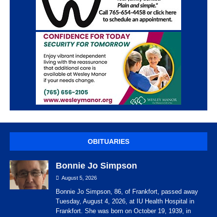
OBITUARIES
Bonnie Jo Simpson
August 5, 2026
Bonnie Jo Simpson, 86, of Frankfort, passed away
Tuesday, August 4, 2026, at IU Health Hospital in
Frankfort. She was born on October 19, 1939, in