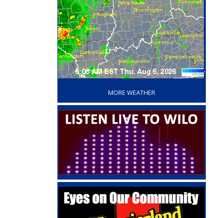
‘
MORE WEATHER