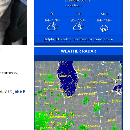
pressure: 30.07
"hg
uv index: 0
fri
sat
sun
84
/ 70
86
/ 63
84
/ 68
°F
°F
°F
°F
°F
°F
Delphi, IN
weather forecast for tomorrow ▸
.
WEATHER RADAR
ty cameos,
, visit
Jake P