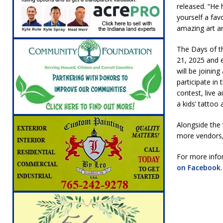
released. “He 
[ August 5, 2026 ]
Attorney General Todd Ro
yourself a fav
LOCAL NEWS
amazing art a
[ August 5, 2026 ]
Indiana State Police Inve
The Days of t
NEWS
21, 2025 and e
will be joinin
[ August 5, 2026 ]
Indiana State Police Seeks
participate in
[ August 5, 2026 ]
All Aboard: 48 Hours Unti
contest, live 
a kids’ tatto
[ August 4, 2026 ]
Mayor Kamron Yates Ann
Alongside the 
[ August 5, 2026 ]
Governor Braun Declares 
more vendors,
Families
LOCAL NEWS
For more infor
on Facebook
.