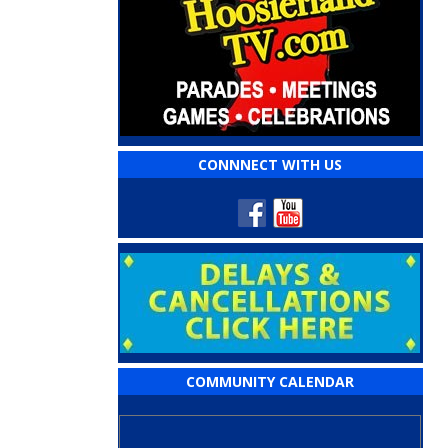
CONNNECT WITH US
COMMUNITY CALENDAR