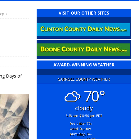
VISIT OUR OTHER SITES
Expo
AWARD-WINNING WEATHER
ing Days of
CARROLL COUNTY WEATHER
70°
cloudy
6:48 am
8:56 pm EDT
feels like: 70
°f
wind: 0
nw
mph
humidity: 94
%