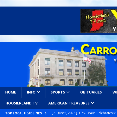
HOME
INFO
SPORTS
OBITUARIES
W
HOOSIERLAND TV
AMERICAN TREASURES
[ August 5, 2026 ]
Gov. Braun Celebrates $10
TOP LOCAL HEADLINES