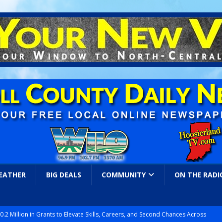
EATHER
BIG DEALS
COMMUNITY
ON THE RADI
.2 Million in Grants to Elevate Skills, Careers, and Second Chances Across