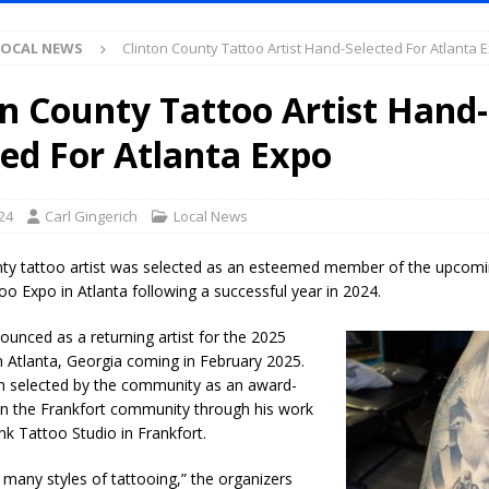
LOCAL NEWS
Clinton County Tattoo Artist Hand-Selected For Atlanta 
l Celebrates Community, Tradition and New Royalty in Colfax
LOCAL
on County Tattoo Artist Hand-
iana Family Star Party Set for August 7-8
LOCAL NEWS
ted For Atlanta Expo
aged to Watch for Invasive Asian Longhorned Beetle
LOCAL NEWS
losure to Impact State Road 32 at County Road 200 W. Near Lebanon
24
Carl Gingerich
Local News
nty tattoo artist was selected as an esteemed member of the upcom
d After Alleged Shooting at Crop Duster Plane
LOCAL NEWS
o Expo in Atlanta following a successful year in 2024.
imal Cruelty Charge After Dead Dogs Found Inside Home
LOCAL
unced as a returning artist for the 2025
 Atlanta, Georgia coming in February 2025.
n selected by the community as an award-
ted for Special Olympics 2027 World Games
LOCAL NEWS
 in the Frankfort community through his work
ocket: Attorney General Todd Rokita teams up with Sammy Terry at the
nk Tattoo Studio in Frankfort.
 property
LOCAL NEWS
n many styles of tattooing,” the organizers