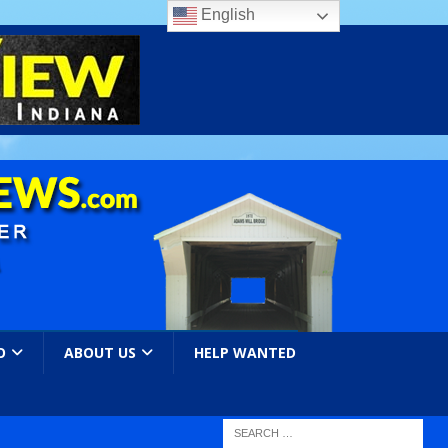
English
O
ABOUT US
HELP WANTED