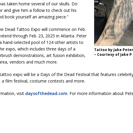
has taken home several of our skulls. Do
kita Calls on Congress to Help States Fight Medicaid Welfare Fraud
or and give him a follow to check out his
nd book yourself an amazing piece.”
stigate Interstate Shooting on I-70 Near Downtown Indianapolis
LOCAL
he Dead Tattoo Expo will commence on Feb.
xtend through Feb. 23, 2025 in Atlanta. Peter
g a hand-selected pool of 124 other artists to
 Police Officers for the Capitol Police Section
LOCAL NEWS
 the expo, which includes three days of a
Tattoo by Jake Peter
l the Indiana State Fair Opens
LOCAL NEWS
– Courtesy of Jake P
airbrush demonstrations, art fusion exhibition,
o area, vendors and much more.
ounces Re-Election Campaign
LOCAL NEWS
tattoo expo will be a Days of the Dead Festival that features celebri
New Energy Emergency, Allows Major Savings at the Pump for Hoosier
 a film festival, costume contests and more.
mation, visit
daysofthedead.com
. For more information about Peter