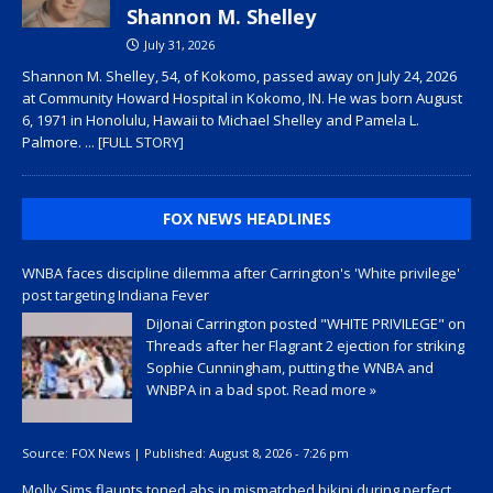
Shannon M. Shelley
July 31, 2026
Shannon M. Shelley, 54, of Kokomo, passed away on July 24, 2026
at Community Howard Hospital in Kokomo, IN. He was born August
6, 1971 in Honolulu, Hawaii to Michael Shelley and Pamela L.
Palmore.
... [FULL STORY]
FOX NEWS HEADLINES
WNBA faces discipline dilemma after Carrington's 'White privilege'
post targeting Indiana Fever
DiJonai Carrington posted "WHITE PRIVILEGE" on
Threads after her Flagrant 2 ejection for striking
Sophie Cunningham, putting the WNBA and
WNBPA in a bad spot.
Read more »
Source:
FOX News
|
Published:
August 8, 2026 - 7:26 pm
Molly Sims flaunts toned abs in mismatched bikini during perfect