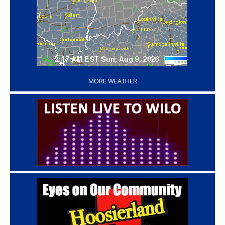
‘
MORE WEATHER