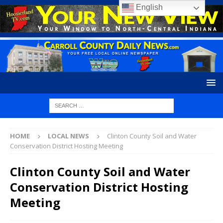
English
HOME
LOCAL NEWS
Clinton County Soil and Water
Conservation District Hosting Meeting
Clinton County Soil and Water
Conservation District Hosting
Meeting