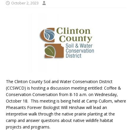
October 2, 2023
The Clinton County Soil and Water Conservation District
(CCSWCD) is hosting a discussion meeting entitled: Coffee &
Conservation Conversation from 8-10 a.m. on Wednesday,
October 18. This meeting is being held at Camp Cullom, where
Pheasants Forever Biologist Will Hinshaw will lead an
interpretive walk through the native prairie planting at the
camp and answer questions about native wildlife habitat
projects and programs.