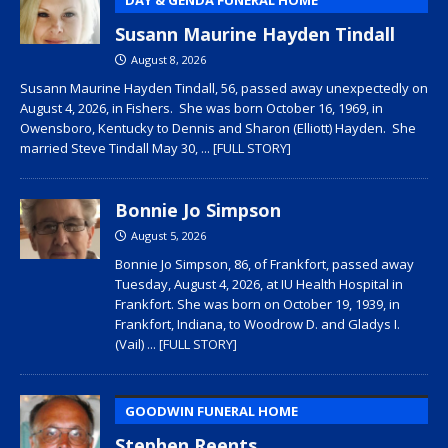
Susann Maurine Hayden Tindall
August 8, 2026
Susann Maurine Hayden Tindall, 56, passed away unexpectedly on
August 4, 2026, in Fishers. She was born October 16, 1969, in
Owensboro, Kentucky to Dennis and Sharon (Elliott) Hayden. She
married Steve Tindall May 30,
... [FULL STORY]
Bonnie Jo Simpson
August 5, 2026
Bonnie Jo Simpson, 86, of Frankfort, passed away
Tuesday, August 4, 2026, at IU Health Hospital in
Frankfort. She was born on October 19, 1939, in
Frankfort, Indiana, to Woodrow D. and Gladys I.
(Vail)
... [FULL STORY]
GOODWIN FUNERAL HOME
Stephen Reents