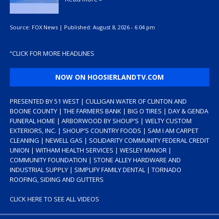
Source:
FOX News
|
Published:
August 8, 2026 - 6:04 pm
“
CLICK FOR MORE HEADLINES
NOW ON HOOSIERLANDTV.COM
PRESENTED BY 51 WEST | CULLIGAN WATER OF CLINTON AND
BOONE COUNTY | THE FARMERS BANK | BIG O TIRES | DAY & GENDA
FUNERAL HOME | ARBORWOOD BY SHOUP’S | WELTY CUSTOM
EXTERIORS, INC. | SHOUP’S COUNTRY FOODS | SAM I AM CARPET
CLEANING | NEWELL GAS | SOLIDARITY COMMUNITY FEDERAL CREDIT
UNION | WITHAM HEALTH SERVICES | WESLEY MANOR |
COMMUNITY FOUNDATION | STONE ALLEY HARDWARE AND
INDUSTRIAL SUPPLY | SIMPLIFY FAMILY DENTAL | TORNADO
ROOFING, SIDING AND GUTTERS
CLICK HERE TO SEE ALL VIDEOS