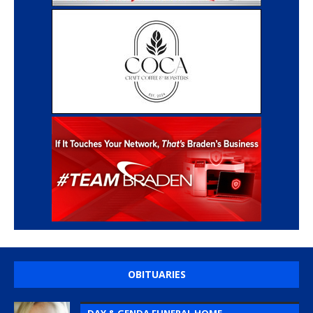
OBITUARIES
DAY & GENDA FUNERAL HOME