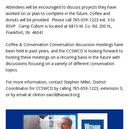
Attendees will be encouraged to discuss projects they have
worked on or plan to complete in the future. Coffee and
donuts will be provided. Please call 765-659-1223 ext. 3 to
RSVP. Camp Cullom is located at 6815 W. Co. Rd. 200 N.,
Frankfort, IN 46041.
Coffee & Conservation Conversation discussion meetings have
been held in past years, and the CCSWCD is looking forward to
hosting these meetings on a recurring basis in the future with
discussions focusing on a variety of different conservation
topics.
For more information, contact Stephen Miller, District
Coordinator for CCSWCD by calling 765-659-1223, extension 3,
or by email at clinton-swcd@iaswcd.org.