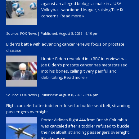
against an alleged biological male in a USA
Volleyball-sanctioned league, raising Title IX
concerns.
Read more »
Source:
FOX News
|
Published:
August 8, 2026 - 6:10 pm
Biden's battle with advancing cancer renews focus on prostate
disease
Hunter Biden revealed in a BBC interview that
Joe Biden's prostate cancer has metastasized
into his bones, calling it very painful and
debilitating.
Read more »
Source:
FOX News
|
Published:
August 8, 2026 - 6:06 pm
Flight canceled after toddler refused to buckle seat belt, stranding
passengers overnight
Porter Airlines flight 444 from British Columbia
was canceled after a toddler refused to buckle
their seatbelt, stranding passengers overnight.
Read more »