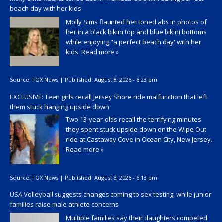
beach day with her kids
Molly Sims flaunted her toned abs in photos of
her in a black bikini top and blue bikini bottoms
while enjoying "a perfect beach day' with her
kids.
Read more »
Source:
FOX News
|
Published:
August 8, 2026 - 6:23 pm
EXCLUSIVE: Teen girls recall Jersey Shore ride malfunction that left
them stuck hanging upside down
Two 13-year-olds recall the terrifying minutes
they spent stuck upside down on the Wipe Out
ride at Castaway Cove in Ocean City, New Jersey.
Read more »
Source:
FOX News
|
Published:
August 8, 2026 - 6:13 pm
USA Volleyball suggests changes coming to sex testing, while junior
families raise male athlete concerns
Multiple families say their daughters competed