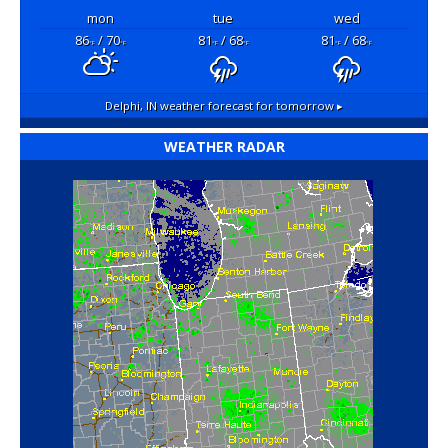
mon
tue
wed
86
/ 70
81
/ 68
81
/ 68
°F
°F
°F
°F
°F
°F
Delphi, IN
weather forecast for tomorrow ▸
WEATHER RADAR