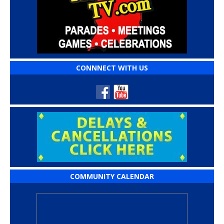
CONNNECT WITH US
COMMUNITY CALENDAR