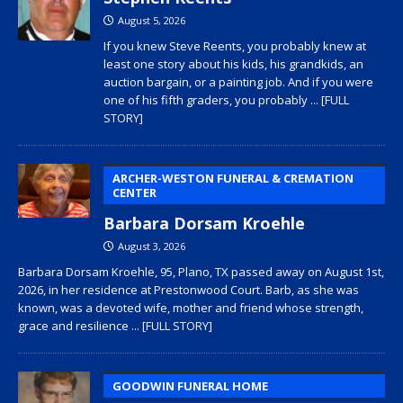
August 5, 2026
If you knew Steve Reents, you probably knew at
least one story about his kids, his grandkids, an
auction bargain, or a painting job. And if you were
one of his fifth graders, you probably
... [FULL
STORY]
ARCHER-WESTON FUNERAL & CREMATION
CENTER
Barbara Dorsam Kroehle
August 3, 2026
Barbara Dorsam Kroehle, 95, Plano, TX passed away on August 1st,
2026, in her residence at Prestonwood Court. Barb, as she was
known, was a devoted wife, mother and friend whose strength,
grace and resilience
... [FULL STORY]
GOODWIN FUNERAL HOME