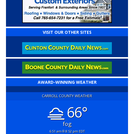
VISIT OUR OTHER SITES
AWARD-WINNING WEATHER
CARROLL COUNTY WEATHER
66°
fog
6:51 am
8:52 pm EDT