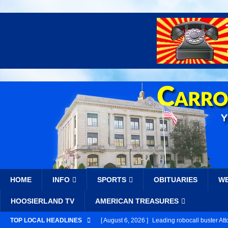
HOME
INFO
SPORTS
OBITUARIES
W
HOOSIERLAND TV
AMERICAN TREASURES
TOP LOCAL HEADLINES
[ August 6, 2026 ]
Leading robocall buster Att