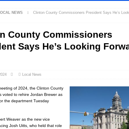
LOCAL NEWS
Clinton County Commissioners President Says He’s Look
 New $100M Factory at Toyota Material Handling North America
LOCAL
on County Commissioners
cial Vehicle Enforcement Division Statistics for July 2026
LOCAL
dent Says He’s Looking Forwa
Festival Returns to Downtown Delphi This Week
LOCAL NEWS
ck and Motorcycle Show Rescheduled for Aug. 9 Due to Weather
LOCAL
2024
Local News
rdue’s Next Director of Athletics
LOCAL NEWS
l meeting of 2024, the Clinton County
ew Energy Emergency, Allows Major Savings at the Pump for Hoosier
 voted to rehire Jordan Brewer as
for the department Tuesday
2 Million in Grants to Elevate Skills, Careers, and Second Chances Across
ert Weaver as the new vice
cing Josh Uitts, who held that role