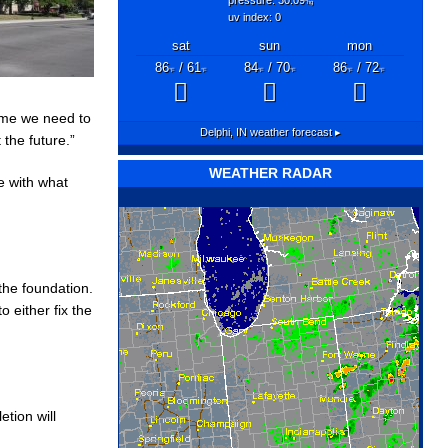
"hg
uv index: 0
sat
sun
mon
86
/ 61
84
/ 70
86
/ 72
°F
°F
°F
°F
°F
°F
time we need to
Delphi, IN
weather forecast ▸
 the future.”
WEATHER RADAR
e with what
the foundation.
o either fix the
tion will