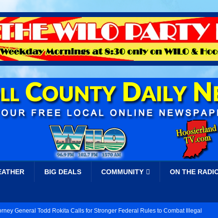
EATHER
BIG DEALS
COMMUNITY
ON THE RADI
orney General Todd Rokita Calls for Stronger Federal Rules to Combat Illegal