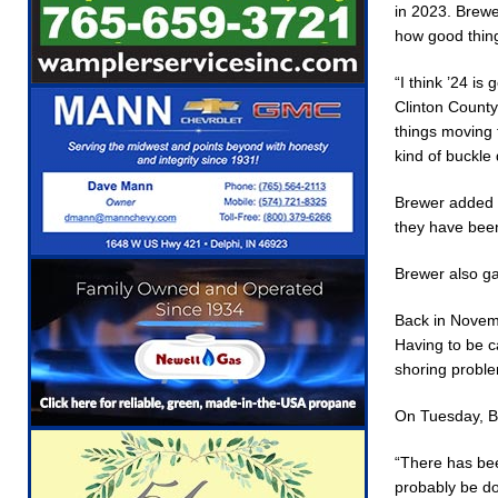
in 2023. Brewer
[ August 5, 2026 ]
Ole Hickory Days Festival 
how good thing
NEWS
“I think ’24 is
[ August 5, 2026 ]
The Stars Are Calling: Indi
Clinton County
[ August 5, 2026 ]
Indiana Residents Encoura
things moving 
kind of buckle 
[ August 5, 2026 ]
New Start Date: Access Cl
Brewer added t
LOCAL NEWS
they have been
[ August 5, 2026 ]
Boone County Man Charged 
Brewer also ga
[ August 5, 2026 ]
Mulberry Woman Faces Ani
[ August 6, 2026 ]
Frankfort Woman Killed in 
Back in Novemb
Having to be ca
shoring probl
On Tuesday, Br
“There has bee
probably be do