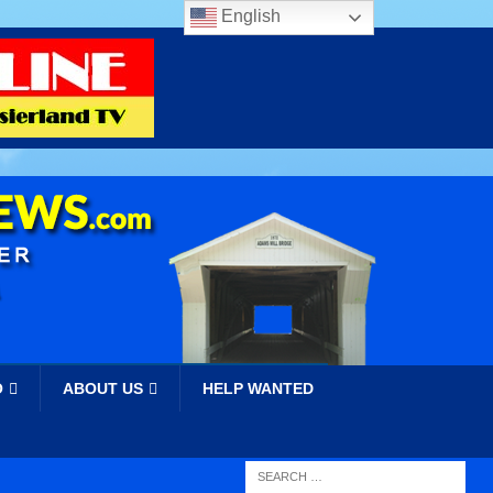
English
O
ABOUT US
HELP WANTED