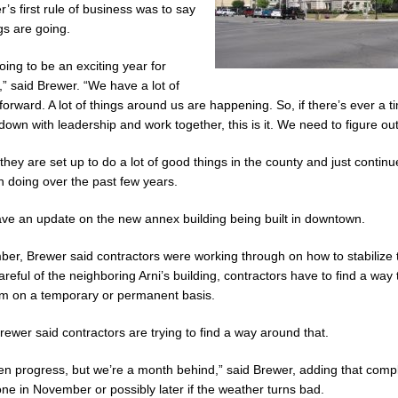
’s first rule of business was to say
Celebrates Community, Tradition and New Royalty in Colfax
LOCAL
s are going.
 going to be an exciting year for
ana Family Star Party Set for August 7-8
LOCAL NEWS
,” said Brewer. “We have a lot of
ged to Watch for Invasive Asian Longhorned Beetle
LOCAL NEWS
forward. A lot of things around us are happening. So, if there’s ever a 
down with leadership and work together, this is it. We need to figure out
osure to Impact State Road 32 at County Road 200 W. Near Lebanon
hey are set up to do a lot of good things in the county and just continu
 doing over the past few years.
After Alleged Shooting at Crop Duster Plane
LOCAL NEWS
ve an update on the new annex building being built in downtown.
mal Cruelty Charge After Dead Dogs Found Inside Home
LOCAL NEWS
Fishers Crash; Driver Arrested on Preliminary OWI Charge
LOCAL NEWS
er, Brewer said contractors were working through on how to stabilize 
reful of the neighboring Arni’s building, contractors have to find a way t
em on a temporary or permanent basis.
ewer said contractors are trying to find a way around that.
n progress, but we’re a month behind,” said Brewer, adding that comple
ne in November or possibly later if the weather turns bad.