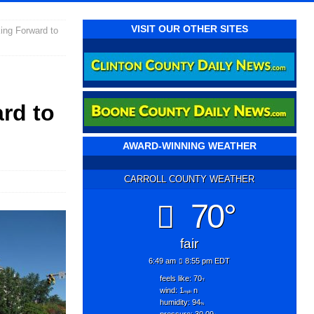
VISIT OUR OTHER SITES
ing Forward to
rd to
AWARD-WINNING WEATHER
CARROLL COUNTY WEATHER
70°
fair
6:49 am
8:55 pm EDT
feels like: 70
°f
wind: 1
n
mph
humidity: 94
%
pressure: 30.09