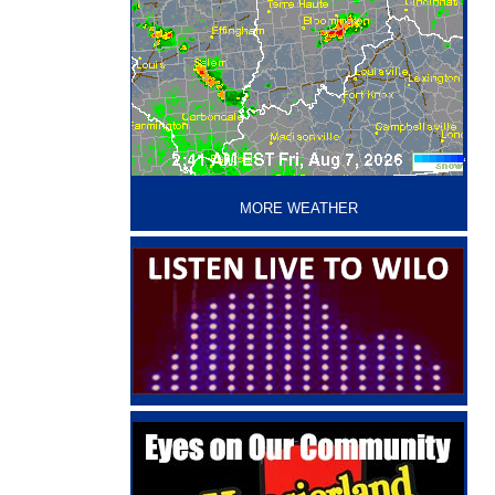
‘
MORE WEATHER