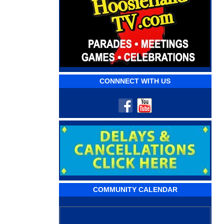
CONNNECT WITH US
COMMUNITY CALENDAR