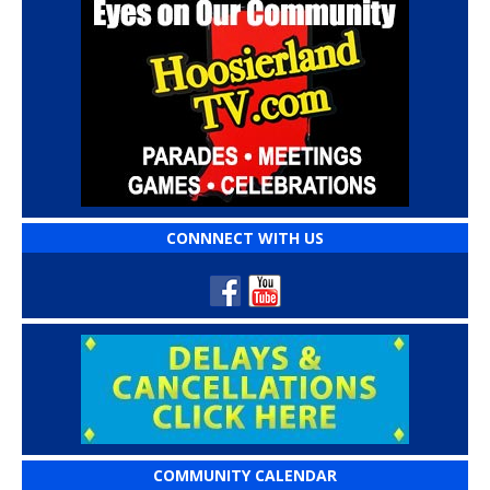
CONNNECT WITH US
COMMUNITY CALENDAR