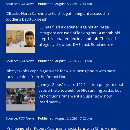
Source:
FOX News
|
Published:
August 6, 2026 - 7:33 pm
ICE asks North Carolina to hold illegal immigrant accused in
toddler’s bathtub death
ICE has filed a detainer against an illegal
immigrant accused of leaving his 14-month-old
stepchild unattended in a bathtub. The child
allegedly drowned, DHS said.
Read more »
Source:
FOX News
|
Published:
August 6, 2026 - 7:03 pm
Jahmyr Gibbs caps huge week for NFL running backs with most
lucrative deal from the Detroit Lions
Jahmyr Gibbs' record $22.5 million-per-year deal
caps a historic week for NFL running backs, but
Detroit Lions fans want a Super Bowl now.
Read more »
Source:
FOX News
|
Published:
August 6, 2026 - 7:02 pm
'Primetime' star Robert Pattinson shocks fans with Chris Hansen