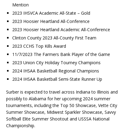
Mention
2023 IHSVCA Academic All-State – Gold
2023 Hoosier Heartland All-Conference
2023 Hoosier Heartland Academic All-Conference
Clinton County 2023 All-County First Team
2023 CCHS Top Kills Award
11/7/2023 The Farmers Bank Player of the Game
2023 Union City Holiday Tourney Champions
2024 IHSAA Basketball Regional Champions
2024 IHSAA Basketball Semi-State Runner Up
Surber is expected to travel across Indiana to Illinois and
possibly to Alabama for her upcoming 2024 summer
tournaments, including the Top 50 Showcase, Vette City
Summer Showcase, Midwest Sparkler Showcase, Savvy
Softball Elite Summer Shootout and USSSA National
Championship.