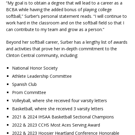
“My goal is to obtain a degree that will lead to a career as a
BCBA while having the added bonus of playing college
softball,” Surber’s personal statement reads. “I will continue to
work hard in the classroom and on the softball field so that I
can contribute to my team and grow as a person.”
Beyond her softball career, Surber has a lengthy list of awards
and activities that prove her in-depth commitment to the
Clinton Central community, including:
National Honor Society
Athlete Leadership Committee
Spanish Club
Prom Committee
Volleyball, where she received four varsity letters
Basketball, where she received 3 varsity letters
2021 & 2024 IHSAA Basketball Sectional Champions
2022 & 2023 CCHS Most Aces Serving Award
2022 & 2023 Hoosier Heartland Conference Honorable