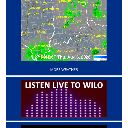
‘
MORE WEATHER