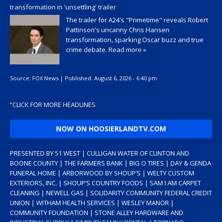
transformation in 'unsettling' trailer
The trailer for A24's "Primetime" reveals Robert
Pattinson's uncanny Chris Hansen
transformation, sparking Oscar buzz and true
crime debate.
Read more »
Source:
FOX News
|
Published:
August 6, 2026 - 6:40 pm
“
CLICK FOR MORE HEADLINES
NOW ON HOOSIERLANDTV.COM
PRESENTED BY 51 WEST | CULLIGAN WATER OF CLINTON AND
BOONE COUNTY | THE FARMERS BANK | BIG O TIRES | DAY & GENDA
FUNERAL HOME | ARBORWOOD BY SHOUP’S | WELTY CUSTOM
EXTERIORS, INC. | SHOUP’S COUNTRY FOODS | SAM I AM CARPET
CLEANING | NEWELL GAS | SOLIDARITY COMMUNITY FEDERAL CREDIT
UNION | WITHAM HEALTH SERVICES | WESLEY MANOR |
COMMUNITY FOUNDATION | STONE ALLEY HARDWARE AND