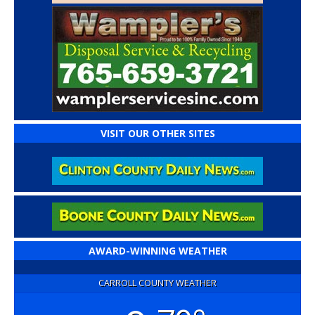
VISIT OUR OTHER SITES
AWARD-WINNING WEATHER
CARROLL COUNTY WEATHER