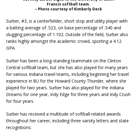
Francis softball team.
– Photo courtesy of Kimberly Deck
Surber, #3, is a centerfielder, short stop and utility player with
a batting average of .523, on base percentage of .540 and
slugging percentage of 1.102. Outside of the field, Surber also
ranks highly amongst the academic crowd, sporting a 4.12
GPA.
Surber has been a long-standing teammate on the Clinton
Central softball team, but she has also played for many years
for various Indiana travel teams, including beginning her travel
experience in 8U for the Howard County Thunder, where she
played for two years. Surber has also played for the Indiana
Dreams for one year, Indy Edge for three years and Indy Crush
for four years.
Surber has received a multitude of softball-related awards
throughout her career, including three varsity letters and state
recognitions: