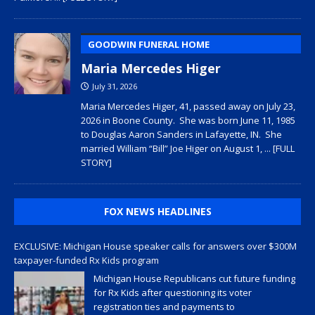
GOODWIN FUNERAL HOME
Maria Mercedes Higer
July 31, 2026
Maria Mercedes Higer, 41, passed away on July 23,
2026 in Boone County. She was born June 11, 1985
to Douglas Aaron Sanders in Lafayette, IN. She
married William “Bill” Joe Higer on August 1,
... [FULL
STORY]
FOX NEWS HEADLINES
EXCLUSIVE: Michigan House speaker calls for answers over $300M
taxpayer-funded Rx Kids program
Michigan House Republicans cut future funding
for Rx Kids after questioning its voter
registration ties and payments to