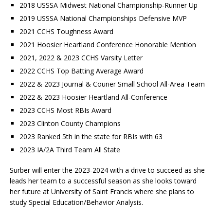
2018 USSSA Midwest National Championship-Runner Up
2019 USSSA National Championships Defensive MVP
2021 CCHS Toughness Award
2021 Hoosier Heartland Conference Honorable Mention
2021, 2022 & 2023 CCHS Varsity Letter
2022 CCHS Top Batting Average Award
2022 & 2023 Journal & Courier Small School All-Area Team
2022 & 2023 Hoosier Heartland All-Conference
2023 CCHS Most RBIs Award
2023 Clinton County Champions
2023 Ranked 5th in the state for RBIs with 63
2023 IA/2A Third Team All State
Surber will enter the 2023-2024 with a drive to succeed as she
leads her team to a successful season as she looks toward
her future at University of Saint Francis where she plans to
study Special Education/Behavior Analysis.