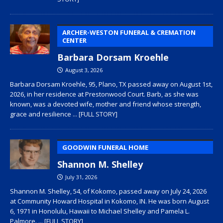
ARCHER-WESTON FUNERAL & CREMATION
CENTER
Barbara Dorsam Kroehle
August 3, 2026
Barbara Dorsam Kroehle, 95, Plano, TX passed away on August 1st,
2026, in her residence at Prestonwood Court. Barb, as she was
known, was a devoted wife, mother and friend whose strength,
grace and resilience
... [FULL STORY]
GOODWIN FUNERAL HOME
Shannon M. Shelley
July 31, 2026
Shannon M. Shelley, 54, of Kokomo, passed away on July 24, 2026
at Community Howard Hospital in Kokomo, IN. He was born August
6, 1971 in Honolulu, Hawaii to Michael Shelley and Pamela L.
Palmore.
... [FULL STORY]