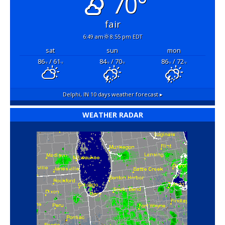
70°
fair
6:49 am
8:55 pm EDT
sat
sun
mon
86
/ 61
84
/ 70
86
/ 72
°F
°F
°F
°F
°F
°F
Delphi, IN
10 days weather forecast ▸
WEATHER RADAR