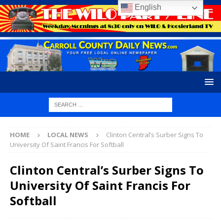
English
HOME
LOCAL NEWS
Clinton Central’s Surber Signs To
University Of Saint Francis For Softball
Clinton Central’s Surber Signs To
University Of Saint Francis For
Softball