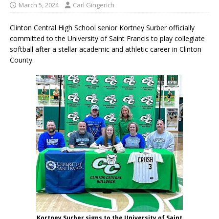
March 5, 2024
Carl Gingerich
Clinton Central High School senior Kortney Surber officially
committed to the University of Saint Francis to play collegiate
softball after a stellar academic and athletic career in Clinton
County.
Kortney Surber signs to the University of Saint