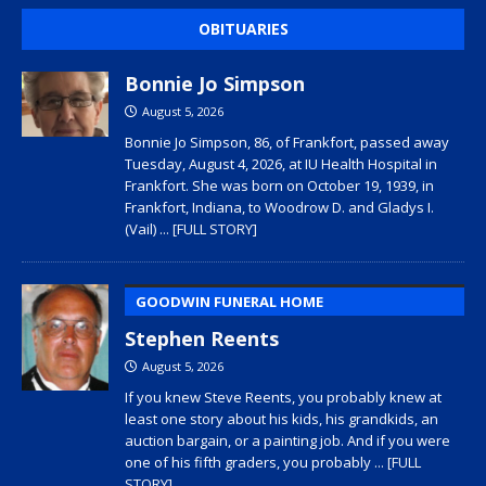
OBITUARIES
Bonnie Jo Simpson
August 5, 2026
Bonnie Jo Simpson, 86, of Frankfort, passed away
Tuesday, August 4, 2026, at IU Health Hospital in
Frankfort. She was born on October 19, 1939, in
Frankfort, Indiana, to Woodrow D. and Gladys I.
(Vail)
... [FULL STORY]
GOODWIN FUNERAL HOME
Stephen Reents
August 5, 2026
If you knew Steve Reents, you probably knew at
least one story about his kids, his grandkids, an
auction bargain, or a painting job. And if you were
one of his fifth graders, you probably
... [FULL
STORY]