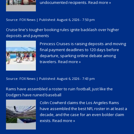
undocumented recipients.
Read more »
Source:
FOX News
|
Published:
August 6, 2026 - 7:50 pm
Cruise line's tougher booking rules ignite backlash over higher
deposits and payments
Princess Cruises is raising deposits and moving
final payment deadlines to 120 days before
departure, sparking online debate among
travelers.
Read more »
Source:
FOX News
|
Published:
August 6, 2026 - 7:43 pm
Rams have assembled a roster to ruin football, just like the
Dodgers have ruined baseball
Colin Cowherd claims the Los Angeles Rams
have assembled the best NFL roster in at least a
decade, and the case for an even bolder claim
exists.
Read more »