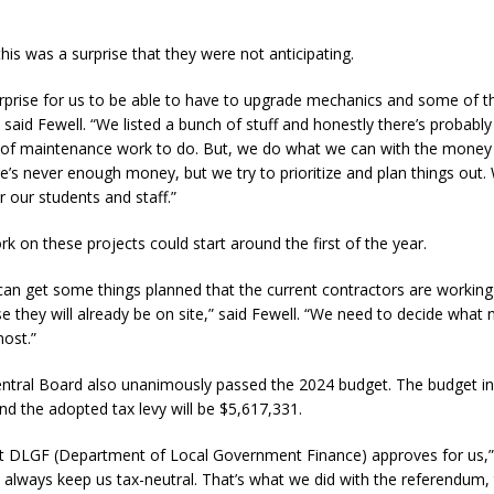
his was a surprise that they were not anticipating.
urprise for us to be able to have to upgrade mechanics and some of the
 said Fewell. “We listed a bunch of stuff and honestly there’s probably
rs of maintenance work to do. But, we do what we can with the mone
re’s never enough money, but we try to prioritize and plan things out
r our students and staff.”
rk on these projects could start around the first of the year.
e can get some things planned that the current contractors are working 
they will already be on site,” said Fewell. “We need to decide what
most.”
entral Board also unanimously passed the 2024 budget. The budget in 
d the adopted tax levy will be $5,617,331.
at DLGF (Department of Local Government Finance) approves for us,” 
o always keep us tax-neutral. That’s what we did with the referendum,