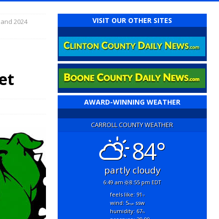
VISIT OUR OTHER SITES
 and 2024
et
AWARD-WINNING WEATHER
CARROLL COUNTY WEATHER
84°
partly cloudy
6:49 am
8:55 pm EDT
feels like: 91
°f
wind: 5
ssw
mph
humidity: 67
%