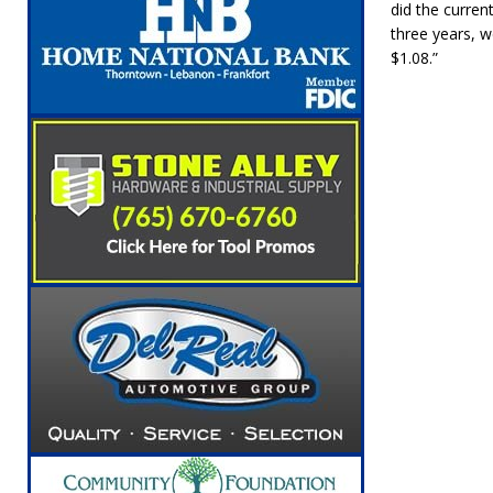
did the curren
three years, w
$1.08.”