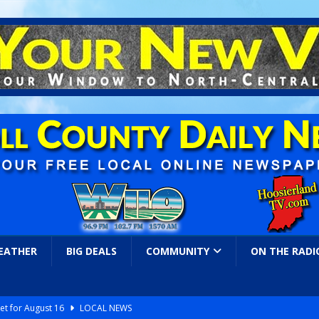
EATHER
BIG DEALS
COMMUNITY
ON THE RADI
et for August 16
LOCAL NEWS