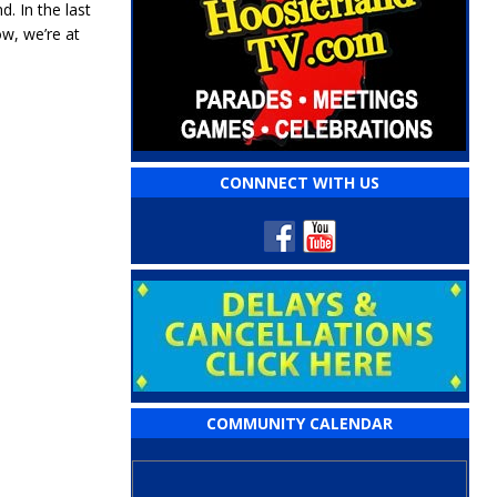
. In the last
ow, we’re at
CONNNECT WITH US
COMMUNITY CALENDAR