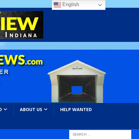
English
O
ABOUT US
HELP WANTED