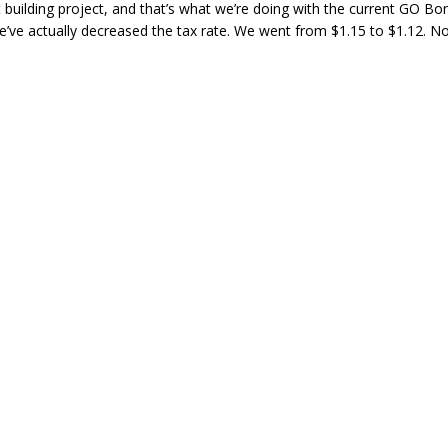
t building project, and that’s what we’re doing with the current GO Bond
e’ve actually decreased the tax rate. We went from $1.15 to $1.12. N