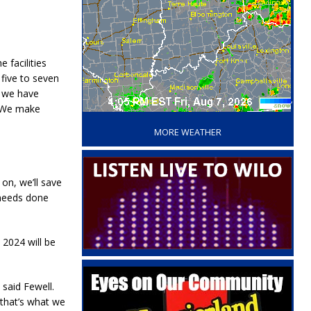
 facilities
 five to seven
y we have
‘
. We make
MORE WEATHER
on, we’ll save
 needs done
2024 will be
said Fewell.
 that’s what we