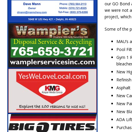
our GO Bond a
[ August 6, 2026 ]
Leading robocall buster 
we were not ab
Illegal Robocalls and Scams
LOCAL NEW
project, which
[ August 6, 2026 ]
Governor Braun Celebrat
Some of the po
LOCAL NEWS
MAU’s an
[ August 6, 2026 ]
Indiana State Police Comm
Pool Fi
NEWS
Gym 1 Re
bleacher
[ August 7, 2026 ]
Indiana Family Star Party
New Hig
Refinish
Asphalt
New Car
New Pai
New Blac
ADA Lift
Purchas