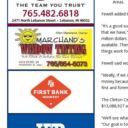
Areas.
Fewell added t
“It’s a good s
that we have,”
million dolla
available. The
things work fo
Fewell said wo
“Ideally, if w
money because 
first and fore
The Clinton C
$13,088,927 an
“We’ll see wh
“Our goal is t