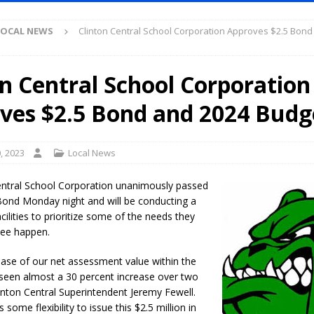
Antique Show Returns for 52nd Year in 2026
LOCAL NEWS
LOCAL NEWS
Clinton Central School Corporation Approves $2.5 Bond
r Concert Series Continues Tonight with Davey & The Midnights and Indy
on Central School Corporation
ased Man Near I-70 Utility Pole in Indianapolis
LOCAL NEWS
ves $2.5 Bond and 2024 Budg
mlux America Investing $22M in Indiana Operations, Doubling Workforce
, 2023
Local News
 Has Been Declared for Colin Campbell
LOCAL NEWS
hoot Armed Man During U.S. 31 Incident
LOCAL NEWS
entral School Corporation unanimously passed
ond Monday night and will be conducting a
re-Screening Tool Now Available
LOCAL NEWS
cilities to prioritize some of the needs they
Guarantee Your Hornet Hustle 5K T-Shirt
LOCAL NEWS
see happen.
 Following Agricultural Aircraft Shooting Investigations
LOCAL NEWS
ease of our net assessment value within the
n Fishers Crash; Driver Arrested on Preliminary OWI Charge
LOCAL
e seen almost a 30 percent increase over two
linton Central Superintendent Jeremy Fewell.
 some flexibility to issue this $2.5 million in