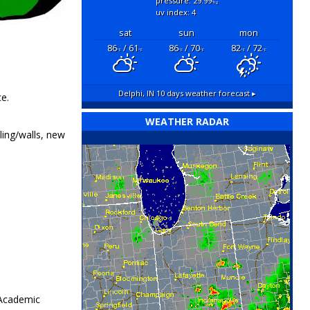
pressure: 29.99
"hg
uv index: 4
sat
sun
mon
86
/ 61
86
/ 70
82
/ 72
°F
°F
°F
°F
°F
°F
Delphi, IN
10 days weather forecast ▸
e.
WEATHER RADAR
ling/walls, new
 Academic