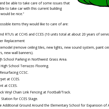
nd be able to take care of some issues that
Attorney General Todd Rokita Calls for Stronger Federal Rules to Combat
le to take car with this current building
S
 would be nice.”
es New $100M Factory at Toyota Material Handling North America
ssible items they would like to care of are:
d RTU’s at CCHS and CCES (10 units total at about 20 years of servic
ercial Vehicle Enforcement Division Statistics for July 2026
LOCAL
lter Replacement
model (remove ceiling tiles, new lights, new sound system, paint cei
s, new wall banners).
 Brings Astronomy, Activities and Fun This Weekend
LOCAL NEWS
h School Parking in Northwest Grass Area.
 High School Terrazzo Flooring.
 Resurfacing CCSC.
pet at CCES.
nt at CCES.
k Vinyl Chain Link Fencing at Football/Track.
 Station for CCES Stage.
e Additional Ground Around the Elementary School for Expansion of