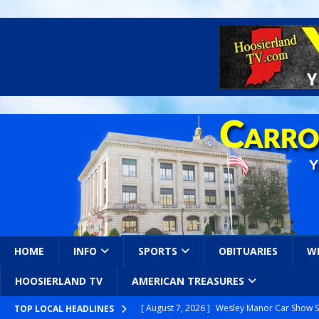
HOME
INFO
SPORTS
OBITUARIES
W
HOOSIERLAND TV
AMERICAN TREASURES
[ August 7, 2026 ]
Wesley Manor Car Show S
TOP LOCAL HEADLINES