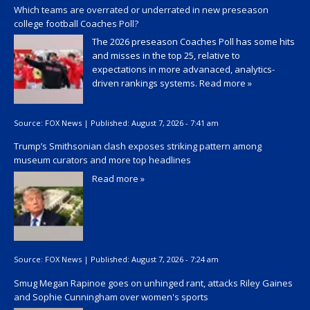
Which teams are overrated or underrated in new preseason
college football Coaches Poll?
The 2026 preseason Coaches Poll has some hits
and misses in the top 25, relative to
expectations in more advanaced, analytics-
driven rankings systems.
Read more »
Source:
FOX News
|
Published:
August 7, 2026 - 7:41 am
Trump’s Smithsonian clash exposes striking pattern among
museum curators and more top headlines
Read more »
Source:
FOX News
|
Published:
August 7, 2026 - 7:24 am
Smug Megan Rapinoe goes on unhinged rant, attacks Riley Gaines
and Sophie Cunningham over women's sports