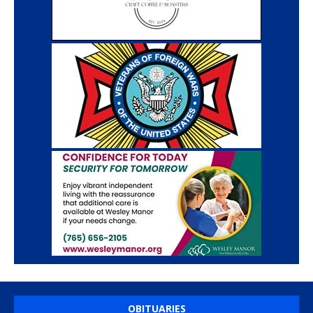
OBITUARIES