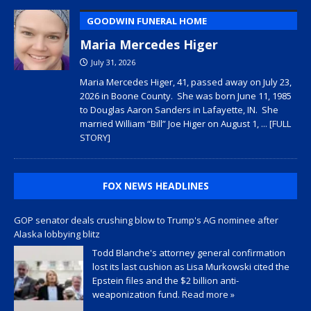
GOODWIN FUNERAL HOME
Maria Mercedes Higer
July 31, 2026
Maria Mercedes Higer, 41, passed away on July 23,
2026 in Boone County. She was born June 11, 1985
to Douglas Aaron Sanders in Lafayette, IN. She
married William “Bill” Joe Higer on August 1,
... [FULL
STORY]
FOX NEWS HEADLINES
GOP senator deals crushing blow to Trump's AG nominee after
Alaska lobbying blitz
Todd Blanche's attorney general confirmation
lost its last cushion as Lisa Murkowski cited the
Epstein files and the $2 billion anti-
weaponization fund.
Read more »