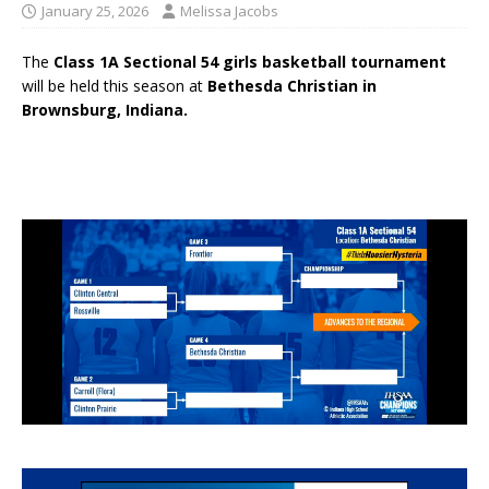
January 25, 2026
Melissa Jacobs
The
Class 1A Sectional 54 girls basketball tournament
will be held this season at
Bethesda Christian in
Brownsburg, Indiana.
Competing Schools (Bracket)