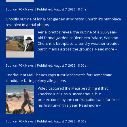
Source:
FOX News
|
Published:
August 7, 2026 - 8:01 am
Ghostly outline of long-lost garden at Winston Churchill's birthplace
revealed in aerial photos
Aerial photos reveal the outline of a 300-year-
old formal garden at Blenheim Palace, Winston
Churchill's birthplace, after dry weather created
parch marks across the grounds.
Read more »
Source:
FOX News
|
Published:
August 7, 2026 - 8:00 am
Knockout at Maui beach caps turbulent stretch for Democratic
candidate facing felony allegations
Video captured the Maui beach fight that
knocked Kirill Basin unconscious, but
prosecutors say the confrontation was far from
his first run-in this year.
Read more »
Source:
FOX News
|
Published:
August 7, 2026 - 8:00 am