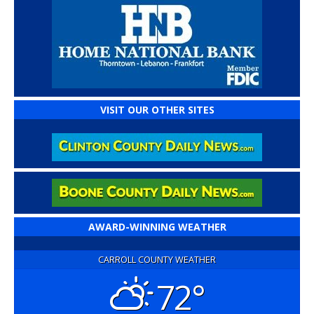
VISIT OUR OTHER SITES
AWARD-WINNING WEATHER
CARROLL COUNTY WEATHER
72°