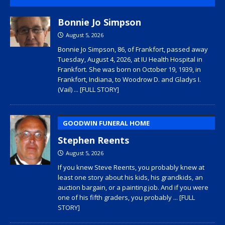
Bonnie Jo Simpson
August 5, 2026
Bonnie Jo Simpson, 86, of Frankfort, passed away
Tuesday, August 4, 2026, at IU Health Hospital in
Frankfort. She was born on October 19, 1939, in
Frankfort, Indiana, to Woodrow D. and Gladys I.
(Vail)
... [FULL STORY]
GOODWIN FUNERAL HOME
Stephen Reents
August 5, 2026
If you knew Steve Reents, you probably knew at
least one story about his kids, his grandkids, an
auction bargain, or a painting job. And if you were
one of his fifth graders, you probably
... [FULL
STORY]