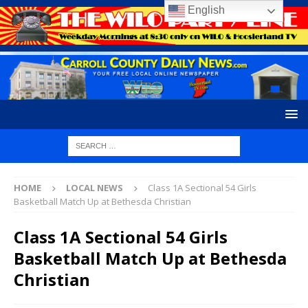
English
HOME
LOCAL NEWS
Class 1A Sectional 54 Girls
Basketball Match Up at Bethesda Christian
Class 1A Sectional 54 Girls
Basketball Match Up at Bethesda
Christian