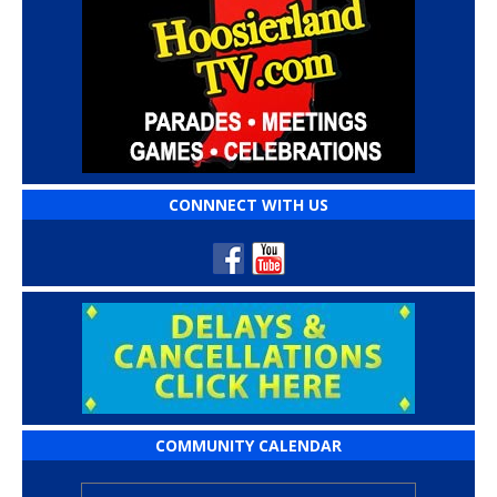
CONNNECT WITH US
COMMUNITY CALENDAR