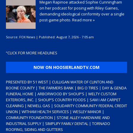
Megan Rapinoe attacked Sophie Cunningham
on her podcast for posing with Riley Gaines,
demanding ideological conformity over a single
post-game photo.
Read more »
Source:
FOX News
|
Published:
August 7, 2026 - 7:05 am
“
CLICK FOR MORE HEADLINES
NOW ON HOOSIERLANDTV.COM
PRESENTED BY 51 WEST | CULLIGAN WATER OF CLINTON AND
BOONE COUNTY | THE FARMERS BANK | BIG O TIRES | DAY & GENDA
FUNERAL HOME | ARBORWOOD BY SHOUP’S | WELTY CUSTOM
EXTERIORS, INC. | SHOUP’S COUNTRY FOODS | SAM I AM CARPET
CLEANING | NEWELL GAS | SOLIDARITY COMMUNITY FEDERAL CREDIT
UNION | WITHAM HEALTH SERVICES | WESLEY MANOR |
COMMUNITY FOUNDATION | STONE ALLEY HARDWARE AND
INDUSTRIAL SUPPLY | SIMPLIFY FAMILY DENTAL | TORNADO
ROOFING, SIDING AND GUTTERS