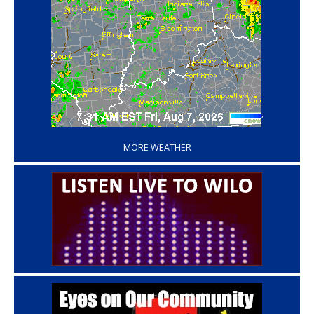
‘
MORE WEATHER