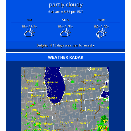
partly cloudy
6:49 am
8:55 pm EDT
sat
sun
mon
86
/ 61
86
/ 70
82
/ 72
°F
°F
°F
°F
°F
°F
Delphi, IN
10 days weather forecast ▸
WEATHER RADAR