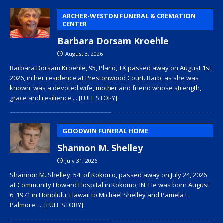
ARCHER-WESTON FUNERAL & CREMATION
CENTER
Barbara Dorsam Kroehle
August 3, 2026
Barbara Dorsam Kroehle, 95, Plano, TX passed away on August 1st,
2026, in her residence at Prestonwood Court. Barb, as she was
known, was a devoted wife, mother and friend whose strength,
grace and resilience
... [FULL STORY]
GOODWIN FUNERAL HOME
Shannon M. Shelley
July 31, 2026
Shannon M. Shelley, 54, of Kokomo, passed away on July 24, 2026
at Community Howard Hospital in Kokomo, IN. He was born August
6, 1971 in Honolulu, Hawaii to Michael Shelley and Pamela L.
Palmore.
... [FULL STORY]