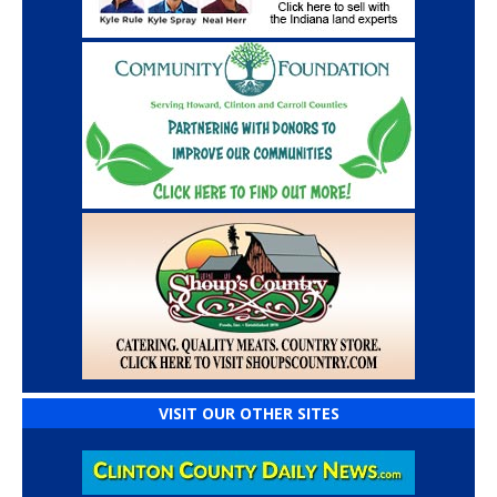
VISIT OUR OTHER SITES