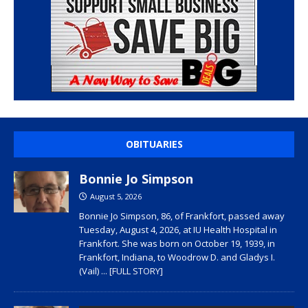
OBITUARIES
Bonnie Jo Simpson
August 5, 2026
Bonnie Jo Simpson, 86, of Frankfort, passed away
Tuesday, August 4, 2026, at IU Health Hospital in
Frankfort. She was born on October 19, 1939, in
Frankfort, Indiana, to Woodrow D. and Gladys I.
(Vail)
... [FULL STORY]