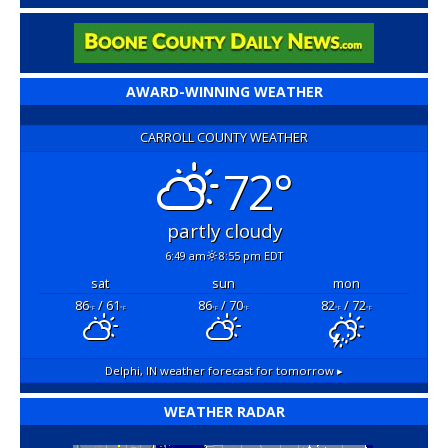
AWARD-WINNING WEATHER
CARROLL COUNTY WEATHER
72°
partly cloudy
6:49 am
8:55 pm EDT
sat
sun
mon
86
/ 61
86
/ 70
82
/ 72
°F
°F
°F
°F
°F
°F
Delphi, IN
weather forecast for tomorrow ▸
WEATHER RADAR