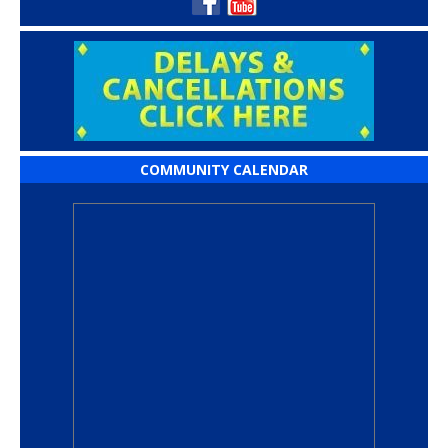
COMMUNITY CALENDAR