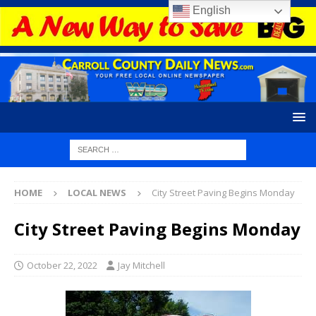
English
HOME
LOCAL NEWS
City Street Paving Begins Monday
City Street Paving Begins Monday
October 22, 2022
Jay Mitchell