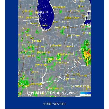
‘
MORE WEATHER