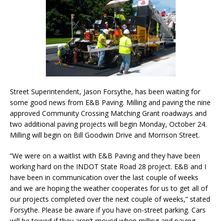
Street Superintendent, Jason Forsythe, has been waiting for
some good news from E&B Paving. Milling and paving the nine
approved Community Crossing Matching Grant roadways and
two additional paving projects will begin Monday, October 24.
Milling will begin on Bill Goodwin Drive and Morrison Street.
“We were on a waitlist with E&B Paving and they have been
working hard on the INDOT State Road 28 project. E&B and I
have been in communication over the last couple of weeks
and we are hoping the weather cooperates for us to get all of
our projects completed over the next couple of weeks,” stated
Forsythe. Please be aware if you have on-street parking. Cars
will be towed if they aren’t moved when milling and paving