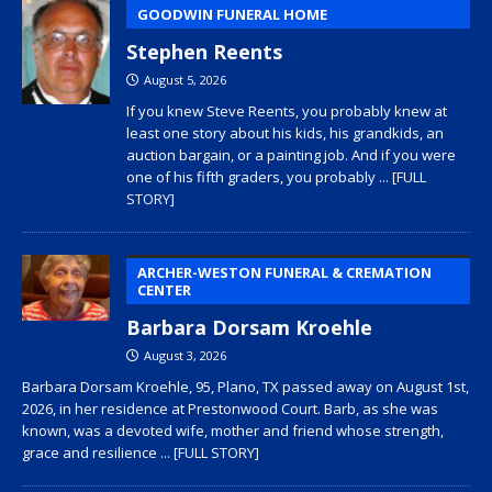
GOODWIN FUNERAL HOME
Stephen Reents
August 5, 2026
If you knew Steve Reents, you probably knew at
least one story about his kids, his grandkids, an
auction bargain, or a painting job. And if you were
one of his fifth graders, you probably
... [FULL
STORY]
ARCHER-WESTON FUNERAL & CREMATION
CENTER
Barbara Dorsam Kroehle
August 3, 2026
Barbara Dorsam Kroehle, 95, Plano, TX passed away on August 1st,
2026, in her residence at Prestonwood Court. Barb, as she was
known, was a devoted wife, mother and friend whose strength,
grace and resilience
... [FULL STORY]