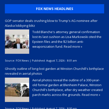
FOX NEWS HEADLINES
GOP senator deals crushing blow to Trump's AG nominee after
Alaska lobbying blitz
Todd Blanche's attorney general confirmation
lost its last cushion as Lisa Murkowski cited the
Epstein files and the $2 billion anti-
weaponization fund.
Read more »
Source:
FOX News
|
Published:
August 7, 2026 - 8:01 am
Ghostly outline of long-lost garden at Winston Churchill's birthplace
revealed in aerial photos
Aerial photos reveal the outline of a 300-year-
old formal garden at Blenheim Palace, Winston
Churchill's birthplace, after dry weather created
parch marks across the grounds.
Read more »
Source:
FOX News
|
Published:
August 7, 2026 - 8:00 am