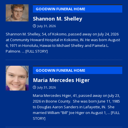
GOODWIN FUNERAL HOME
Shannon M. Shelley
July 31, 2026
Shannon M. Shelley, 54, of Kokomo, passed away on July 24, 2026
at Community Howard Hospital in Kokomo, IN. He was born August
6, 1971 in Honolulu, Hawaii to Michael Shelley and Pamela L.
Palmore.
... [FULL STORY]
GOODWIN FUNERAL HOME
Maria Mercedes Higer
July 31, 2026
Maria Mercedes Higer, 41, passed away on July 23,
2026 in Boone County. She was born June 11, 1985
to Douglas Aaron Sanders in Lafayette, IN. She
married William “Bill” Joe Higer on August 1,
... [FULL
STORY]