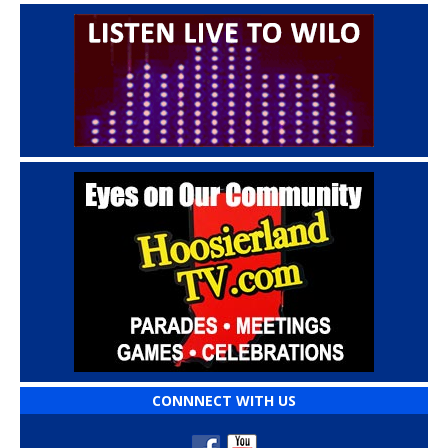
CONNNECT WITH US