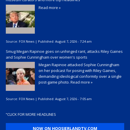
Read more »
Source:
FOX News
|
Published:
August 7, 2026 - 7:24 am
Smug Megan Rapinoe goes on unhinged rant, attacks Riley Gaines
and Sophie Cunningham over women's sports
Megan Rapinoe attacked Sophie Cunningham
on her podcast for posing with Riley Gaines,
demanding ideological conformity over a single
post-game photo.
Read more »
Source:
FOX News
|
Published:
August 7, 2026 - 7:05 am
“
CLICK FOR MORE HEADLINES
NOW ON HOOSIERLANDTV.COM