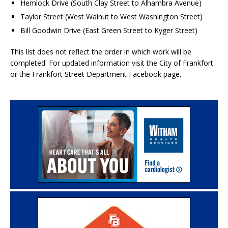
Hemlock Drive (South Clay Street to Alhambra Avenue)
Taylor Street (West Walnut to West Washington Street)
Bill Goodwin Drive (East Green Street to Kyger Street)
This list does not reflect the order in which work will be
completed. For updated information visit the City of Frankfort
or the Frankfort Street Department Facebook page.