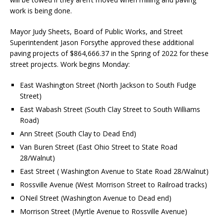
work is being done.
Mayor Judy Sheets, Board of Public Works, and Street
Superintendent Jason Forsythe approved these additional
paving projects of $864,666.37 in the Spring of 2022 for these
street projects. Work begins Monday:
East Washington Street (North Jackson to South Fudge
Street)
East Wabash Street (South Clay Street to South Williams
Road)
Ann Street (South Clay to Dead End)
Van Buren Street (East Ohio Street to State Road
28/Walnut)
East Street ( Washington Avenue to State Road 28/Walnut)
Rossville Avenue (West Morrison Street to Railroad tracks)
ONeil Street (Washington Avenue to Dead end)
Morrison Street (Myrtle Avenue to Rossville Avenue)