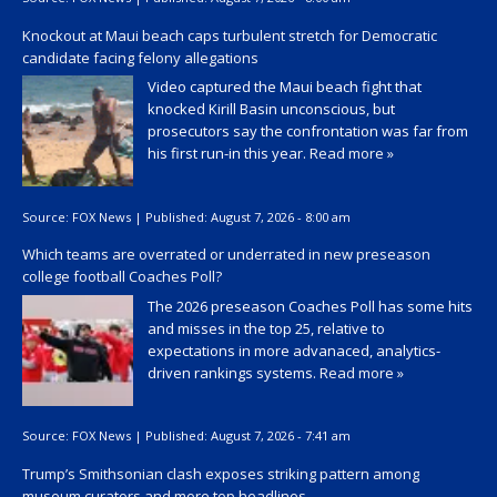
Knockout at Maui beach caps turbulent stretch for Democratic
candidate facing felony allegations
Video captured the Maui beach fight that
knocked Kirill Basin unconscious, but
prosecutors say the confrontation was far from
his first run-in this year.
Read more »
Source:
FOX News
|
Published:
August 7, 2026 - 8:00 am
Which teams are overrated or underrated in new preseason
college football Coaches Poll?
The 2026 preseason Coaches Poll has some hits
and misses in the top 25, relative to
expectations in more advanaced, analytics-
driven rankings systems.
Read more »
Source:
FOX News
|
Published:
August 7, 2026 - 7:41 am
Trump’s Smithsonian clash exposes striking pattern among
museum curators and more top headlines