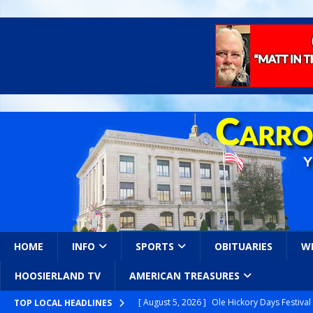
HOME
INFO
SPORTS
OBITUARIES
W
HOOSIERLAND TV
AMERICAN TREASURES
[ August 5, 2026 ]
Ole Hickory Days Festiva
TOP LOCAL HEADLINES