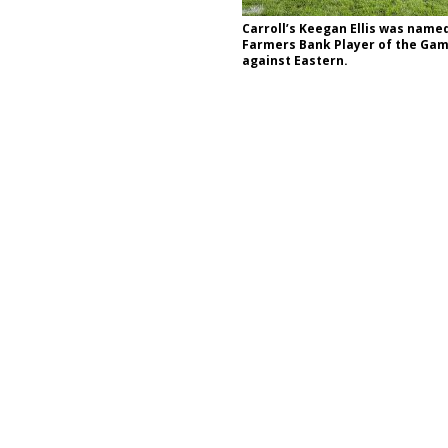
stigate Interstate Shooting on I-70 Near Downtown Indianapolis
LOCAL
Carroll’s Keegan Ellis was name
Farmers Bank Player of the Gam
against Eastern.
 Police Officers for the Capitol Police Section
LOCAL NEWS
l the Indiana State Fair Opens
LOCAL NEWS
ounces Re-Election Campaign
LOCAL NEWS
New Energy Emergency, Allows Major Savings at the Pump for Hoosier
.2 Million in Grants to Elevate Skills, Careers, and Second Chances Across