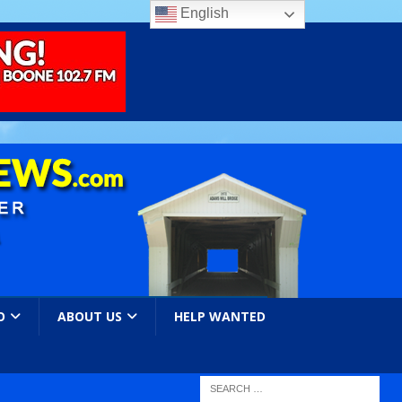
English
O
ABOUT US
HELP WANTED