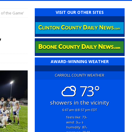
VISIT OUR OTHER SITES
 of the Game’
’
AWARD-WINNING WEATHER
CARROLL COUNTY WEATHER
73°
showers in the vicinity
6:47 am
8:57 pm EDT
feels like: 73
°f
wind: 3
s
mph
humidity: 87
%