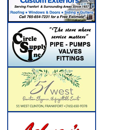
[ August 5, 2026 ]
Indiana State Police Inve
NEWS
[ August 5, 2026 ]
Indiana State Police Seeks
[ August 5, 2026 ]
All Aboard: 48 Hours Unti
[ August 4, 2026 ]
Mayor Kamron Yates Ann
[ August 5, 2026 ]
Governor Braun Declares 
Families
LOCAL NEWS
[ August 5, 2026 ]
Gov. Braun Celebrates $10
Indiana
LOCAL NEWS