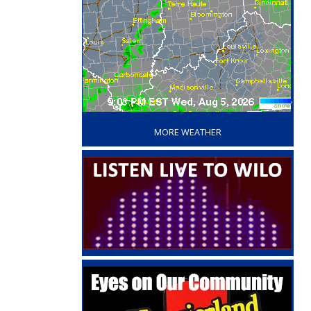
‘
MORE WEATHER