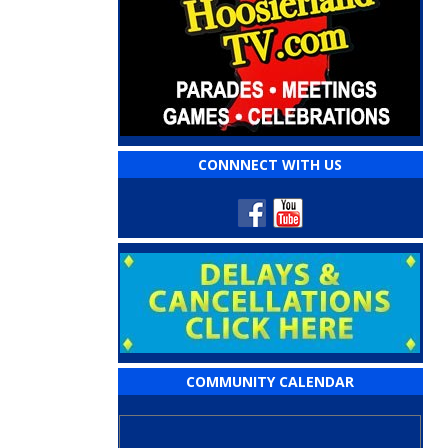
CONNNECT WITH US
COMMUNITY CALENDAR