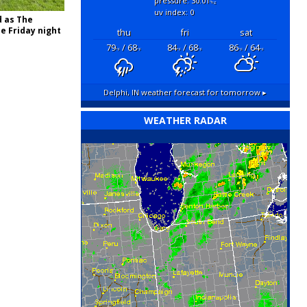
pressure: 30.01
"hg
uv index: 0
d as The
e Friday night
thu
fri
sat
79
/ 68
84
/ 68
86
/ 64
°F
°F
°F
°F
°F
°F
Delphi, IN
weather forecast for tomorrow ▸
WEATHER RADAR