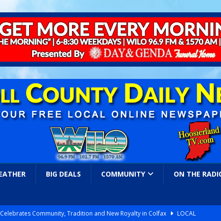
EATHER
BIG DEALS
COMMUNITY
ON THE RADI
l Celebrates Community, Tradition and New Royalty in Colfax
LOCAL