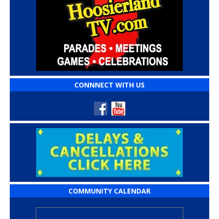
CONNNECT WITH US
COMMUNITY CALENDAR