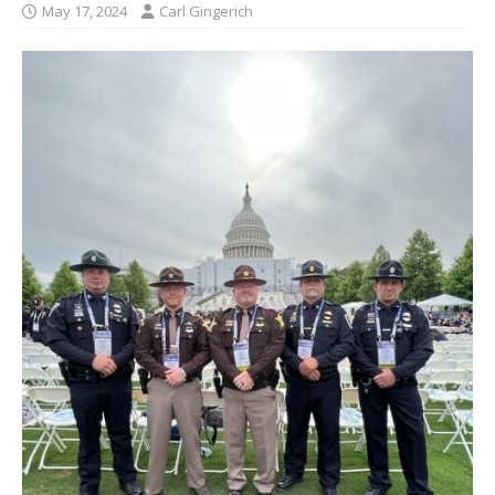
May 17, 2024
Carl Gingerich