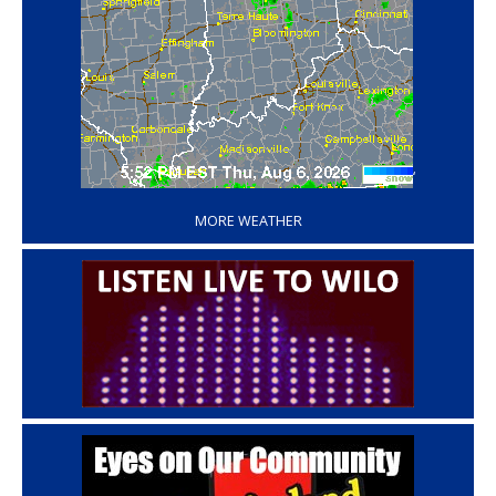
‘
MORE WEATHER