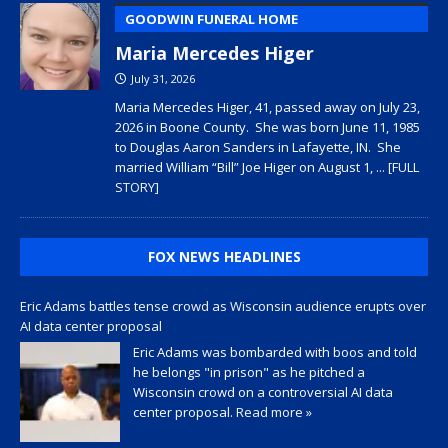
GOODWIN FUNERAL HOME
Maria Mercedes Higer
July 31, 2026
Maria Mercedes Higer, 41, passed away on July 23,
2026 in Boone County. She was born June 11, 1985
to Douglas Aaron Sanders in Lafayette, IN. She
married William “Bill” Joe Higer on August 1,
... [FULL
STORY]
FOX NEWS HEADLINES
Eric Adams battles tense crowd as Wisconsin audience erupts over
AI data center proposal
Eric Adams was bombarded with boos and told
he belongs "in prison" as he pitched a
Wisconsin crowd on a controversial AI data
center proposal.
Read more »