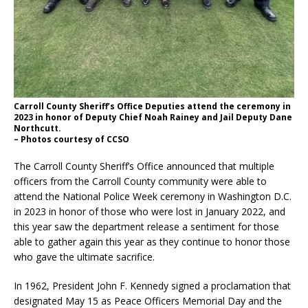
Carroll County Sheriff’s Office Deputies attend the ceremony in
2023 in honor of Deputy Chief Noah Rainey and Jail Deputy Dane
Northcutt.
– Photos courtesy of CCSO
The Carroll County Sheriff’s Office announced that multiple
officers from the Carroll County community were able to
attend the National Police Week ceremony in Washington D.C.
in 2023 in honor of those who were lost in January 2022, and
this year saw the department release a sentiment for those
able to gather again this year as they continue to honor those
who gave the ultimate sacrifice.
In 1962, President John F. Kennedy signed a proclamation that
designated May 15 as Peace Officers Memorial Day and the