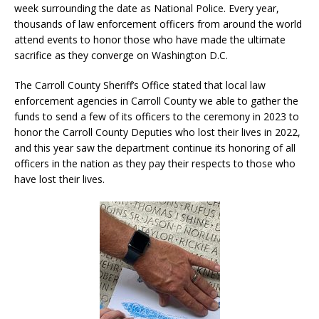
week surrounding the date as National Police. Every year,
thousands of law enforcement officers from around the world
attend events to honor those who have made the ultimate
sacrifice as they converge on Washington D.C.
The Carroll County Sheriff’s Office stated that local law
enforcement agencies in Carroll County we able to gather the
funds to send a few of its officers to the ceremony in 2023 to
honor the Carroll County Deputies who lost their lives in 2022,
and this year saw the department continue its honoring of all
officers in the nation as they pay their respects to those who
have lost their lives.