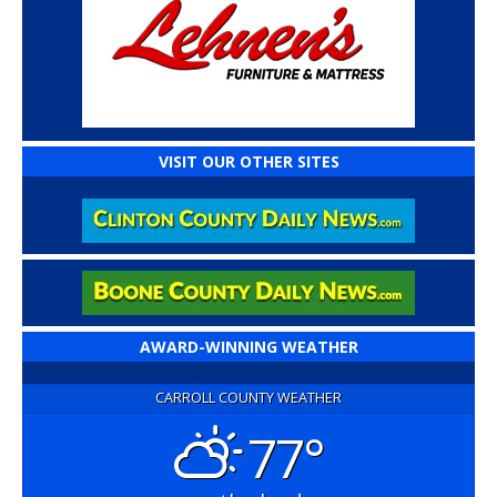
VISIT OUR OTHER SITES
AWARD-WINNING WEATHER
CARROLL COUNTY WEATHER
77°