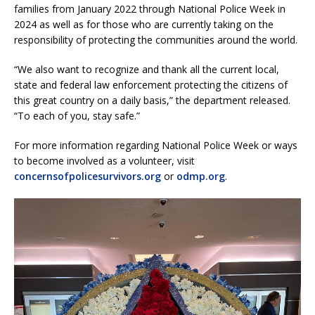
families from January 2022 through National Police Week in
2024 as well as for those who are currently taking on the
responsibility of protecting the communities around the world.
“We also want to recognize and thank all the current local,
state and federal law enforcement protecting the citizens of
this great country on a daily basis,” the department released.
“To each of you, stay safe.”
For more information regarding National Police Week or ways
to become involved as a volunteer, visit
concernsofpolicesurvivors.org
or
odmp.org
.