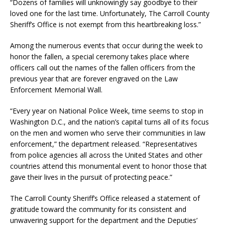
“Dozens of families will unknowingly say goodbye to their
loved one for the last time. Unfortunately, The Carroll County
Sheriff’s Office is not exempt from this heartbreaking loss.”
Among the numerous events that occur during the week to
honor the fallen, a special ceremony takes place where
officers call out the names of the fallen officers from the
previous year that are forever engraved on the Law
Enforcement Memorial Wall.
“Every year on National Police Week, time seems to stop in
Washington D.C., and the nation’s capital turns all of its focus
on the men and women who serve their communities in law
enforcement,” the department released. “Representatives
from police agencies all across the United States and other
countries attend this monumental event to honor those that
gave their lives in the pursuit of protecting peace.”
The Carroll County Sheriff’s Office released a statement of
gratitude toward the community for its consistent and
unwavering support for the department and the Deputies’