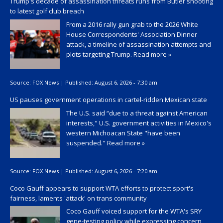
Trump's decade of assassination threats runs from Butler shooting
to latest golf club breach
From a 2016 rally gun grab to the 2026 White
House Correspondents' Association Dinner
attack, a timeline of assassination attempts and
plots targeting Trump.
Read more »
Source:
FOX News
|
Published:
August 6, 2026 - 7:30 am
US pauses government operations in cartel-ridden Mexican state
The U.S. said “due to a threat against American
interests," U.S. government activities in Mexico's
western Michoacan State "have been
suspended."
Read more »
Source:
FOX News
|
Published:
August 6, 2026 - 7:20 am
Coco Gauff appears to support WTA efforts to protect sport's
fairness, laments 'attack' on trans community
Coco Gauff voiced support for the WTA's SRY
gene-testing policy while expressing concern