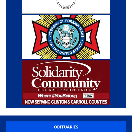
OBITUARIES