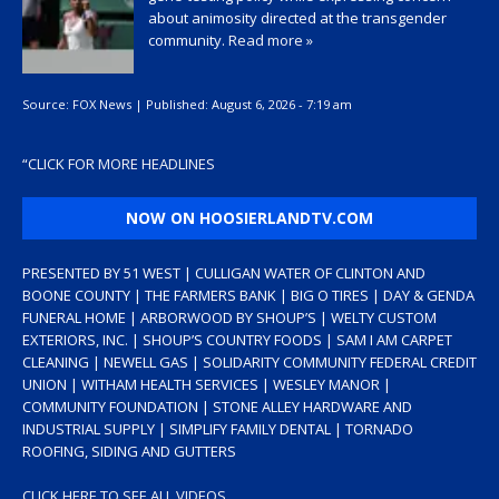
about animosity directed at the transgender
community.
Read more »
Source:
FOX News
|
Published:
August 6, 2026 - 7:19 am
“
CLICK FOR MORE HEADLINES
NOW ON HOOSIERLANDTV.COM
PRESENTED BY 51 WEST | CULLIGAN WATER OF CLINTON AND
BOONE COUNTY | THE FARMERS BANK | BIG O TIRES | DAY & GENDA
FUNERAL HOME | ARBORWOOD BY SHOUP’S | WELTY CUSTOM
EXTERIORS, INC. | SHOUP’S COUNTRY FOODS | SAM I AM CARPET
CLEANING | NEWELL GAS | SOLIDARITY COMMUNITY FEDERAL CREDIT
UNION | WITHAM HEALTH SERVICES | WESLEY MANOR |
COMMUNITY FOUNDATION | STONE ALLEY HARDWARE AND
INDUSTRIAL SUPPLY | SIMPLIFY FAMILY DENTAL | TORNADO
ROOFING, SIDING AND GUTTERS
CLICK HERE TO SEE ALL VIDEOS