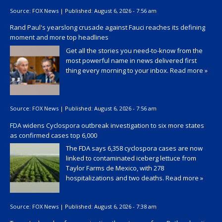
Source:
FOX News
|
Published:
August 6, 2026 - 7:56 am
Rand Paul's yearslong crusade against Fauci reaches its defining
moment and more top headlines
Get all the stories you need-to-know from the
most powerful name in news delivered first
thing every morning to your inbox.
Read more »
Source:
FOX News
|
Published:
August 6, 2026 - 7:56 am
FDA widens Cyclospora outbreak investigation to six more states
as confirmed cases top 6,000
The FDA says 6,358 cyclospora cases are now
linked to contaminated iceberg lettuce from
Taylor Farms de Mexico, with 278
hospitalizations and two deaths.
Read more »
Source:
FOX News
|
Published:
August 6, 2026 - 7:38 am