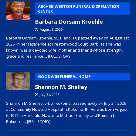
ARCHER-WESTON FUNERAL & CREMATION
CENTER
Barbara Dorsam Kroehle
August 3, 2026
Barbara Dorsam Kroehle, 95, Plano, TX passed away on August 1st,
2026, in her residence at Prestonwood Court. Barb, as she was
known, was a devoted wife, mother and friend whose strength,
grace and resilience
... [FULL STORY]
GOODWIN FUNERAL HOME
Shannon M. Shelley
July 31, 2026
Shannon M. Shelley, 54, of Kokomo, passed away on July 24, 2026
at Community Howard Hospital in Kokomo, IN. He was born August
6, 1971 in Honolulu, Hawaii to Michael Shelley and Pamela L.
Palmore.
... [FULL STORY]