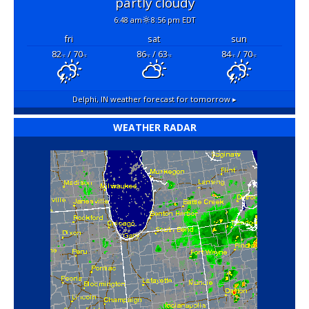
partly cloudy
6:48 am
8:56 pm EDT
fri
sat
sun
82
/ 70
86
/ 63
84
/ 70
°F
°F
°F
°F
°F
°F
Delphi, IN
weather forecast for tomorrow ▸
WEATHER RADAR