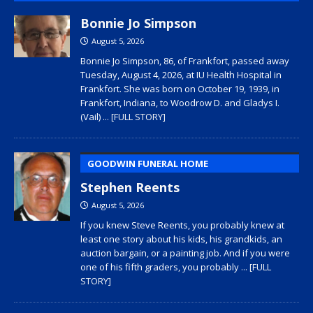
Bonnie Jo Simpson
August 5, 2026
Bonnie Jo Simpson, 86, of Frankfort, passed away
Tuesday, August 4, 2026, at IU Health Hospital in
Frankfort. She was born on October 19, 1939, in
Frankfort, Indiana, to Woodrow D. and Gladys I.
(Vail)
... [FULL STORY]
GOODWIN FUNERAL HOME
Stephen Reents
August 5, 2026
If you knew Steve Reents, you probably knew at
least one story about his kids, his grandkids, an
auction bargain, or a painting job. And if you were
one of his fifth graders, you probably
... [FULL
STORY]