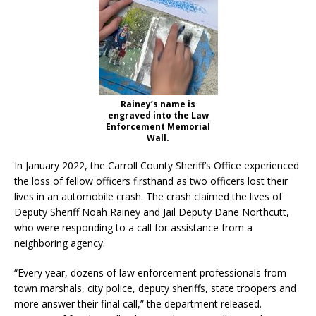
Rainey’s name is
engraved into the Law
Enforcement Memorial
Wall.
In January 2022, the Carroll County Sheriff’s Office experienced
the loss of fellow officers firsthand as two officers lost their
lives in an automobile crash. The crash claimed the lives of
Deputy Sheriff Noah Rainey and Jail Deputy Dane Northcutt,
who were responding to a call for assistance from a
neighboring agency.
“Every year, dozens of law enforcement professionals from
town marshals, city police, deputy sheriffs, state troopers and
more answer their final call,” the department released.