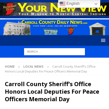
English
HOME
LOCAL NEWS
Carroll County Sheriff’s Office
Honors Local Deputies For Peace Officers Memorial Day
Carroll County Sheriff’s Office
Honors Local Deputies For Peace
Officers Memorial Day