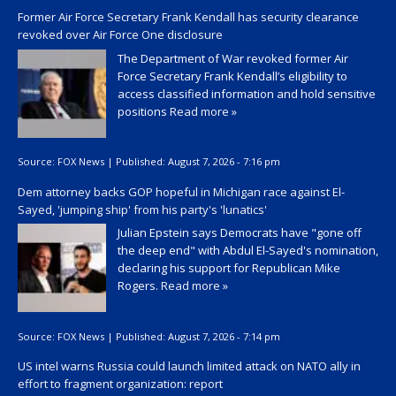
Former Air Force Secretary Frank Kendall has security clearance
revoked over Air Force One disclosure
The Department of War revoked former Air
Force Secretary Frank Kendall’s eligibility to
access classified information and hold sensitive
positions
Read more »
Source:
FOX News
|
Published:
August 7, 2026 - 7:16 pm
Dem attorney backs GOP hopeful in Michigan race against El-
Sayed, 'jumping ship' from his party's 'lunatics'
Julian Epstein says Democrats have "gone off
the deep end" with Abdul El-Sayed's nomination,
declaring his support for Republican Mike
Rogers.
Read more »
Source:
FOX News
|
Published:
August 7, 2026 - 7:14 pm
US intel warns Russia could launch limited attack on NATO ally in
effort to fragment organization: report