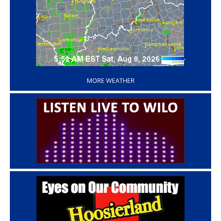
‘
MORE WEATHER