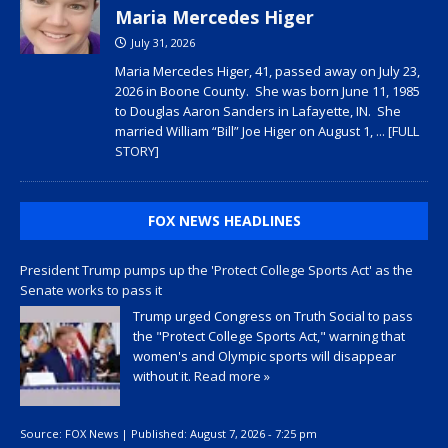
Maria Mercedes Higer
July 31, 2026
Maria Mercedes Higer, 41, passed away on July 23,
2026 in Boone County. She was born June 11, 1985
to Douglas Aaron Sanders in Lafayette, IN. She
married William “Bill” Joe Higer on August 1,
... [FULL
STORY]
FOX NEWS HEADLINES
President Trump pumps up the 'Protect College Sports Act' as the
Senate works to pass it
Trump urged Congress on Truth Social to pass
the "Protect College Sports Act," warning that
women's and Olympic sports will disappear
without it.
Read more »
Source:
FOX News
|
Published:
August 7, 2026 - 7:25 pm