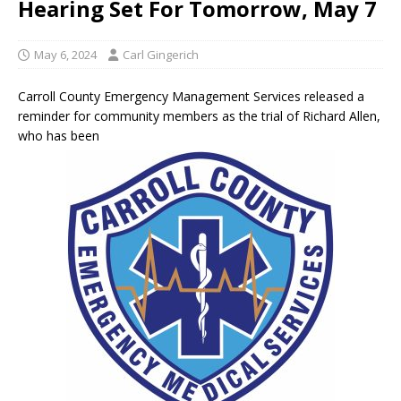
Hearing Set For Tomorrow, May 7
May 6, 2024
Carl Gingerich
Carroll County Emergency Management Services released a
reminder for community members as the trial of Richard Allen,
who has been