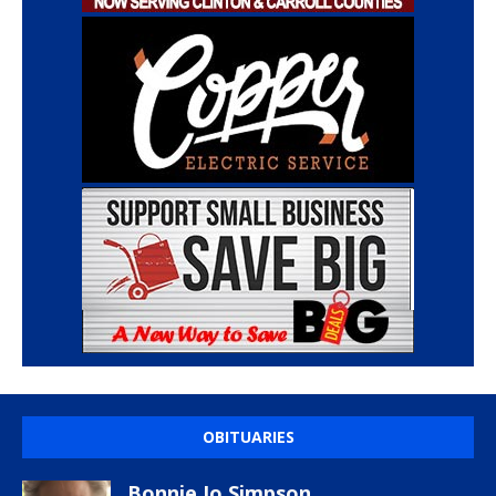
OBITUARIES
Bonnie Jo Simpson