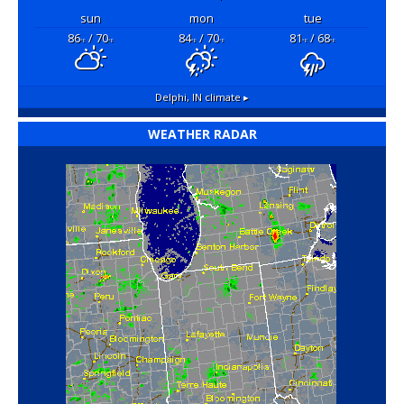
sun
mon
tue
86
/ 70
84
/ 70
81
/ 68
°F
°F
°F
°F
°F
°F
Delphi, IN
climate ▸
WEATHER RADAR