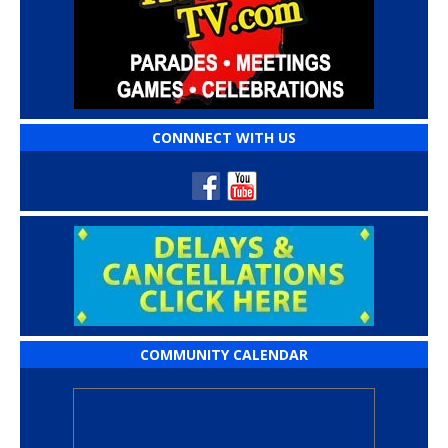
CONNNECT WITH US
COMMUNITY CALENDAR