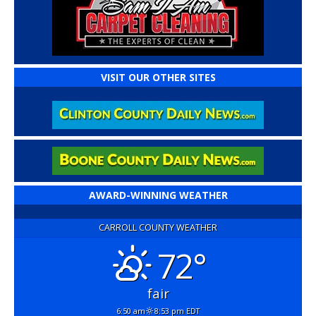
VISIT OUR OTHER SITES
AWARD-WINNING WEATHER
CARROLL COUNTY WEATHER
72°
fair
6:50 am
8:53 pm EDT