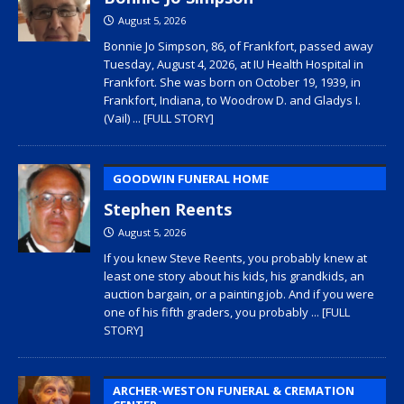
August 5, 2026
Bonnie Jo Simpson, 86, of Frankfort, passed away
Tuesday, August 4, 2026, at IU Health Hospital in
Frankfort. She was born on October 19, 1939, in
Frankfort, Indiana, to Woodrow D. and Gladys I.
(Vail)
... [FULL STORY]
GOODWIN FUNERAL HOME
Stephen Reents
August 5, 2026
If you knew Steve Reents, you probably knew at
least one story about his kids, his grandkids, an
auction bargain, or a painting job. And if you were
one of his fifth graders, you probably
... [FULL
STORY]
ARCHER-WESTON FUNERAL & CREMATION