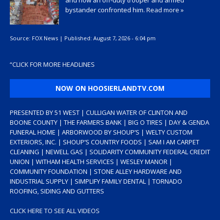
and how an off-duty trooper and armed
bystander confronted him.
Read more »
Source:
FOX News
|
Published:
August 7, 2026 - 6:04 pm
“
CLICK FOR MORE HEADLINES
NOW ON HOOSIERLANDTV.COM
PRESENTED BY 51 WEST | CULLIGAN WATER OF CLINTON AND
BOONE COUNTY | THE FARMERS BANK | BIG O TIRES | DAY & GENDA
FUNERAL HOME | ARBORWOOD BY SHOUP’S | WELTY CUSTOM
EXTERIORS, INC. | SHOUP’S COUNTRY FOODS | SAM I AM CARPET
CLEANING | NEWELL GAS | SOLIDARITY COMMUNITY FEDERAL CREDIT
UNION | WITHAM HEALTH SERVICES | WESLEY MANOR |
COMMUNITY FOUNDATION | STONE ALLEY HARDWARE AND
INDUSTRIAL SUPPLY | SIMPLIFY FAMILY DENTAL | TORNADO
ROOFING, SIDING AND GUTTERS
CLICK HERE TO SEE ALL VIDEOS