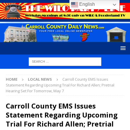
English
HOME
LOCAL NEWS
Carroll County EMS Issues
Statement Regarding Upcoming Trial For Richard Allen; Pretrial
Hearing Set For Tomorrow, May 7
Carroll County EMS Issues
Statement Regarding Upcoming
Trial For Richard Allen; Pretrial