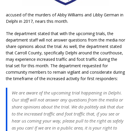
accused of the murders of Abby Williams and Libby German in
Delphi in 2017, nears this month.
The department stated that with the upcoming trials, the
department staff will not answer questions from the media nor
share opinions about the trial. As well, the department stated
that Carroll County, specifically Delphi around the courthouse,
may experience increased traffic and foot traffic during the
trial set for this month. The department requested for
community members to remain vigilant and considerate during
the timeframe of the increased activity for first responders:
We are aware of the upcoming trial happening in Delphi.
Our staff will not answer any questions from the media or
share opinions about the trial. We do politely ask that due
to the increased traffic and foot traffic that, if you see or
hear us coming your way, please pull to the right as safely
as you can! If we are in a public area, it is your right to