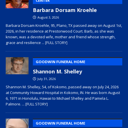
CENTER
Barbara Dorsam Kroehle
August 3, 2026
Barbara Dorsam Kroehle, 95, Plano, TX passed away on August 1st,
2026, in her residence at Prestonwood Court. Barb, as she was
known, was a devoted wife, mother and friend whose strength,
grace and resilience
... [FULL STORY]
GOODWIN FUNERAL HOME
Shannon M. Shelley
July 31, 2026
Shannon M. Shelley, 54, of Kokomo, passed away on July 24, 2026
at Community Howard Hospital in Kokomo, IN. He was born August
6, 1971 in Honolulu, Hawaii to Michael Shelley and Pamela L.
Palmore.
... [FULL STORY]
GOODWIN FUNERAL HOME