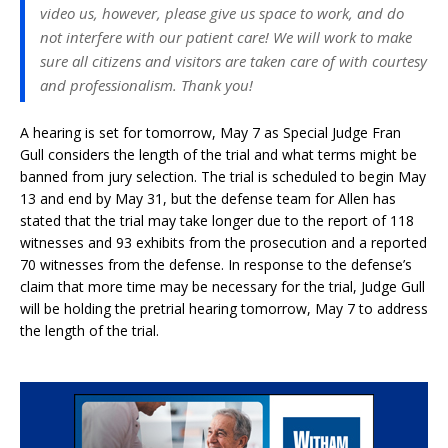
video us, however, please give us space to work, and do
not interfere with our patient care! We will work to make
sure all citizens and visitors are taken care of with courtesy
and professionalism. Thank you!
A hearing is set for tomorrow, May 7 as Special Judge Fran
Gull considers the length of the trial and what terms might be
banned from jury selection. The trial is scheduled to begin May
13 and end by May 31, but the defense team for Allen has
stated that the trial may take longer due to the report of 118
witnesses and 93 exhibits from the prosecution and a reported
70 witnesses from the defense. In response to the defense’s
claim that more time may be necessary for the trial, Judge Gull
will be holding the pretrial hearing tomorrow, May 7 to address
the length of the trial.