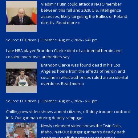
Vladimir Putin could attack a NATO member
between this fall and 2029, U.S. intelligence
assesses, likely targeting the Baltics or Poland
directly.
Read more »
Source:
FOX News
|
Published:
August 7, 2026 - 6:40 pm
Late NBA player Brandon Clarke died of accidental heroin and
cocaine overdose, authorities say
Brandon Clarke was found dead in his Los
Angeles home from the effects of heroin and
cocaine in what authorities ruled an accidental
overdose.
Read more »
Source:
FOX News
|
Published:
August 7, 2026 - 6:20 pm
Chilling new video shows armed citizens, off-duty trooper confront
In-N-Out gunman during deadly rampage
Newly released video shows the Twin Falls,
Idaho, In-N-Out Burger gunman's deadly path