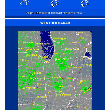
Delphi, IN
weather forecast for tomorrow ▸
WEATHER RADAR