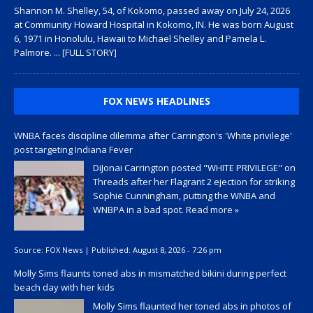
Shannon M. Shelley, 54, of Kokomo, passed away on July 24, 2026
at Community Howard Hospital in Kokomo, IN. He was born August
6, 1971 in Honolulu, Hawaii to Michael Shelley and Pamela L.
Palmore.
... [FULL STORY]
FOX NEWS HEADLINES
WNBA faces discipline dilemma after Carrington's 'White privilege'
post targeting Indiana Fever
DiJonai Carrington posted "WHITE PRIVILEGE" on
Threads after her Flagrant 2 ejection for striking
Sophie Cunningham, putting the WNBA and
WNBPA in a bad spot.
Read more »
Source:
FOX News
|
Published:
August 8, 2026 - 7:26 pm
Molly Sims flaunts toned abs in mismatched bikini during perfect
beach day with her kids
Molly Sims flaunted her toned abs in photos of