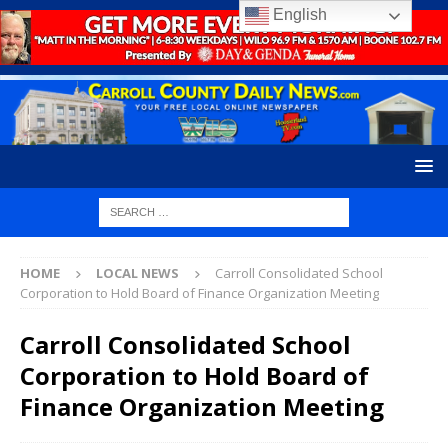
English
HOME
LOCAL NEWS
Carroll Consolidated School
Corporation to Hold Board of Finance Organization Meeting
Carroll Consolidated School
Corporation to Hold Board of
Finance Organization Meeting