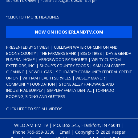
Source:
FOX News
|
Published:
August 8, 2026 - 6:04 pm
“
CLICK FOR MORE HEADLINES
NOW ON HOOSIERLANDTV.COM
PRESENTED BY 51 WEST | CULLIGAN WATER OF CLINTON AND
BOONE COUNTY | THE FARMERS BANK | BIG O TIRES | DAY & GENDA
FUNERAL HOME | ARBORWOOD BY SHOUP’S | WELTY CUSTOM
EXTERIORS, INC. | SHOUP’S COUNTRY FOODS | SAM I AM CARPET
CLEANING | NEWELL GAS | SOLIDARITY COMMUNITY FEDERAL CREDIT
UNION | WITHAM HEALTH SERVICES | WESLEY MANOR |
COMMUNITY FOUNDATION | STONE ALLEY HARDWARE AND
INDUSTRIAL SUPPLY | SIMPLIFY FAMILY DENTAL | TORNADO
ROOFING, SIDING AND GUTTERS
CLICK HERE TO SEE ALL VIDEOS
WILO AM-FM-TV | P.O. Box 545, Frankfort, IN 46041 |
Phone
765-659-3338
|
Email
| Copyright ©
2026 Kaspar