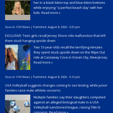
her in a black bikini top and blue bikini bottoms
while enjoying "a perfect beach day' with her
kids.
Read more »
Source:
FOX News
|
Published:
August 8, 2026 - 6:23 pm
EXCLUSIVE: Teen girls recall Jersey Shore ride malfunction that left
them stuck hanging upside down
Two 13-year-olds recall the terrifying minutes
they spent stuck upside down on the Wipe Out
ride at Castaway Cove in Ocean City, New Jersey.
Read more »
Source:
FOX News
|
Published:
August 8, 2026 - 6:13 pm
USA Volleyball suggests changes coming to sex testing, while junior
families raise male athlete concerns
Multiple families say their daughters competed
against an alleged biological male in a USA
Volleyball-sanctioned league, raising Title IX
concerns.
Read more »