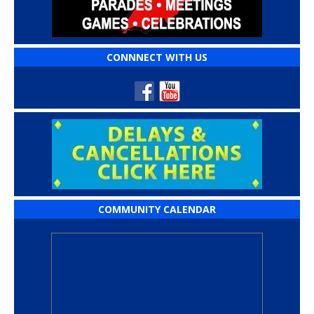
CONNNECT WITH US
COMMUNITY CALENDAR