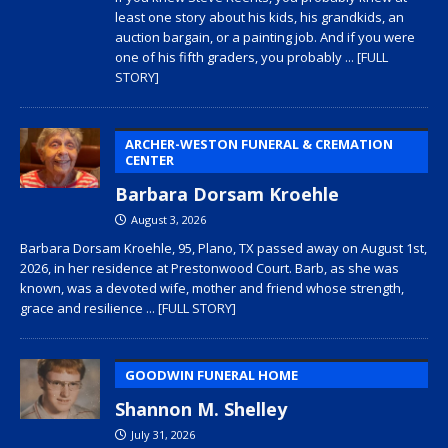
least one story about his kids, his grandkids, an
auction bargain, or a painting job. And if you were
one of his fifth graders, you probably
... [FULL
STORY]
ARCHER-WESTON FUNERAL & CREMATION
CENTER
Barbara Dorsam Kroehle
August 3, 2026
Barbara Dorsam Kroehle, 95, Plano, TX passed away on August 1st,
2026, in her residence at Prestonwood Court. Barb, as she was
known, was a devoted wife, mother and friend whose strength,
grace and resilience
... [FULL STORY]
GOODWIN FUNERAL HOME
Shannon M. Shelley
July 31, 2026