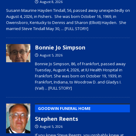
August 8, 2026
Susann Maurine Hayden Tindall, 56, passed away unexpectedly on
August 4, 2026, in Fishers. She was born October 16, 1969, in
Owensboro, Kentucky to Dennis and Sharon (Elliott) Hayden. She
married Steve Tindall May 30,
... [FULL STORY]
Bonnie Jo Simpson
August 5, 2026
Bonnie Jo Simpson, 86, of Frankfort, passed away
Tuesday, August 4, 2026, at IU Health Hospital in
Frankfort. She was born on October 19, 1939, in
Frankfort, Indiana, to Woodrow D. and Gladys I.
(Vail)
... [FULL STORY]
GOODWIN FUNERAL HOME
Stephen Reents
August 5, 2026
If you knew Steve Reents, you probably knew at