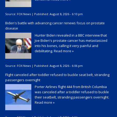
Source:
FOX News
|
Published:
August 8, 2026 - 6:10 pm
Biden's battle with advancing cancer renews focus on prostate
disease
Hunter Biden revealed in a BBC interview that
Joe Biden's prostate cancer has metastasized
into his bones, calling it very painful and
debilitating.
Read more »
Source:
FOX News
|
Published:
August 8, 2026 - 6:06 pm
Flight canceled after toddler refused to buckle seat belt, stranding
passengers overnight
Porter Airlines flight 444 from British Columbia
was canceled after a toddler refused to buckle
their seatbelt, stranding passengers overnight.
Read more »