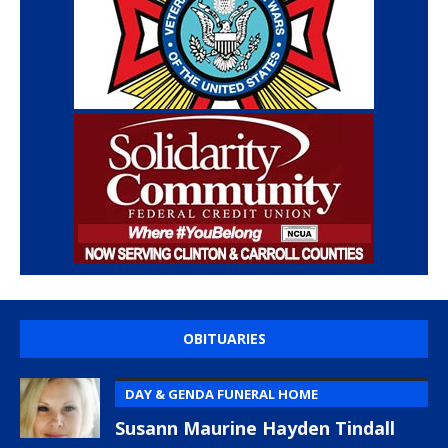
OBITUARIES
DAY & GENDA FUNERAL HOME
Susann Maurine Hayden Tindall