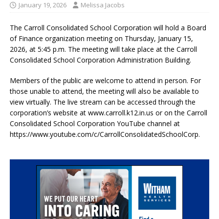
January 19, 2026
Melissa Jacobs
The Carroll Consolidated School Corporation will hold a Board
of Finance organization meeting on Thursday, January 15,
2026, at 5:45 p.m. The meeting will take place at the Carroll
Consolidated School Corporation Administration Building.
Members of the public are welcome to attend in person. For
those unable to attend, the meeting will also be available to
view virtually. The live stream can be accessed through the
corporation’s website at www.carroll.k12.in.us or on the Carroll
Consolidated School Corporation YouTube channel at
https://www.youtube.com/c/CarrollConsolidatedSchoolCorp.