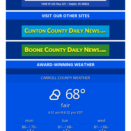
VISIT OUR OTHER SITES
AWARD-WINNING WEATHER
CARROLL COUNTY WEATHER
68°
fair
6:51 am
8:52 pm EDT
mon
tue
wed
86
/ 70
81
/ 68
81
/ 66
°F
°F
°F
°F
°F
°F