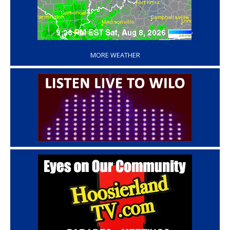
‘
MORE WEATHER