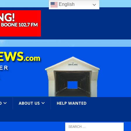
English
O
ABOUT US
HELP WANTED