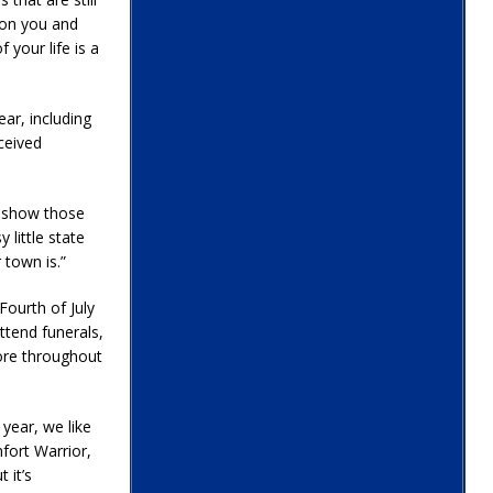
e on you and
 your life is a
ear, including
ceived
o show those
 little state
 town is.”
ourth of July
ttend funerals,
ore throughout
 year, we like
fort Warrior,
 it’s