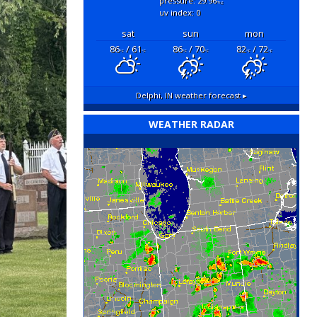
pressure: 29.96
"hg
uv index: 0
sat
sun
mon
86
/ 61
86
/ 70
82
/ 72
°F
°F
°F
°F
°F
°F
Delphi, IN
weather forecast ▸
WEATHER RADAR