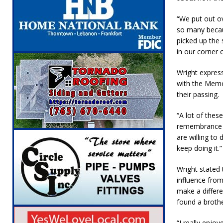
“We put out ov
so many becau
picked up the 
in our corner o
Wright expres
with the Memo
their passing.
“A lot of thes
remembrance of
are willing to 
keep doing it.”
Wright stated
influence from
make a differ
found a broth
“I really enjo