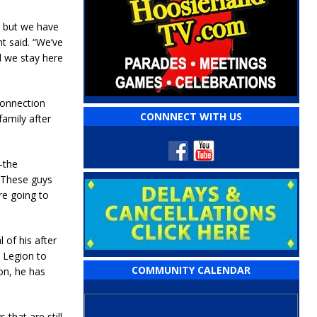
, but we have
t said. “We’ve
d we stay here
connection
CONNNECT WITH US
amily after
–the
 “These guys
’re going to
of his after
e Legion to
COMMUNITY CALENDAR
on, he has
that are still