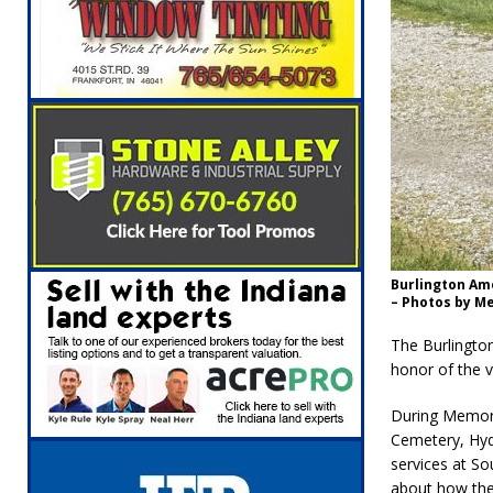
Burlington Am
– Photos by Me
The Burlingto
honor of the 
During Memori
Cemetery, Hyd
services at S
about how the