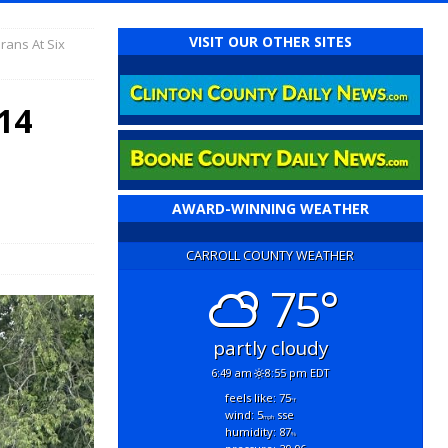
VISIT OUR OTHER SITES
rans At Six
14
AWARD-WINNING WEATHER
CARROLL COUNTY WEATHER
75°
partly cloudy
6:49 am
8:55 pm EDT
feels like: 75
°f
wind: 5
sse
mph
humidity: 87
%