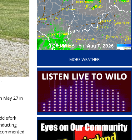
‘
MORE WEATHER
.
n May 27 in
ddlefork
nducting
ht commented