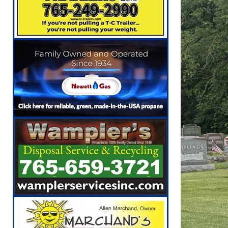
[ August 6, 2026 ]
Governor Braun Celebrat
LOCAL NEWS
[ August 6, 2026 ]
Indiana State Police Comm
NEWS
[ August 7, 2026 ]
Indiana Family Star Party
[ August 7, 2026 ]
Wesley Manor Car Show S