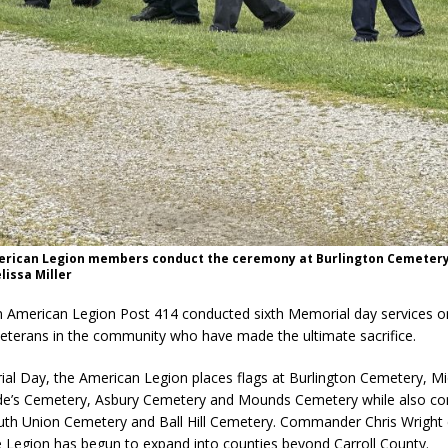
erican Legion members conduct the ceremony at Burlington Cemetery
lissa Miller
n American Legion Post 414 conducted sixth Memorial day services o
veterans in the community who have made the ultimate sacrifice.
al Day, the American Legion places flags at Burlington Cemetery, Mi
e’s Cemetery, Asbury Cemetery and Mounds Cemetery while also co
outh Union Cemetery and Ball Hill Cemetery. Commander Chris Wrig
 Legion has begun to expand into counties beyond Carroll County.