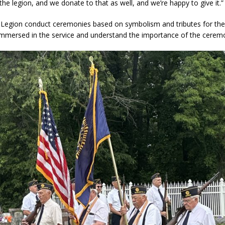
he legion, and we donate to that as well, and we’re happy to give it.”
Legion conduct ceremonies based on symbolism and tributes for the
immersed in the service and understand the importance of the ceremo