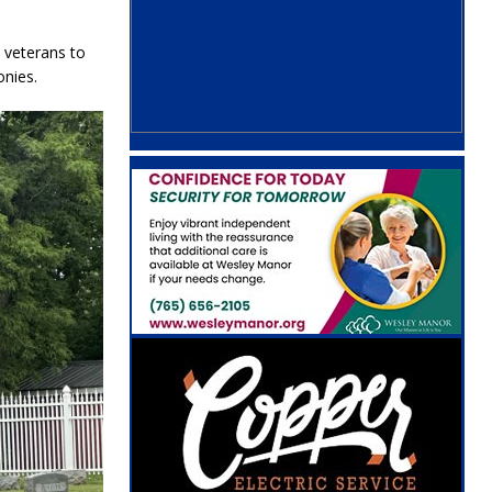
 veterans to
nies.