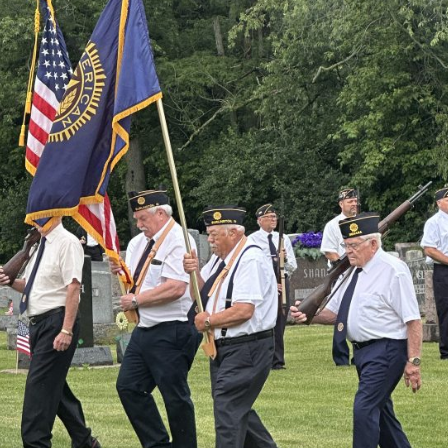
es New $100M Factory at Toyota Material Handling North America
ercial Vehicle Enforcement Division Statistics for July 2026
LOCAL
 Brings Astronomy, Activities and Fun This Weekend
LOCAL NEWS
et for August 16
LOCAL NEWS