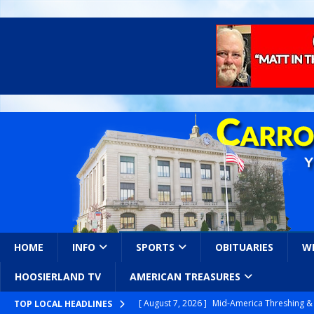
HOME
INFO
SPORTS
OBITUARIES
W
HOOSIERLAND TV
AMERICAN TREASURES
[ August 7, 2026 ]
Mid-America Threshing & 
[ August 7, 2026 ]
Prairie Creek Park Summe
TOP LOCAL HEADLINES