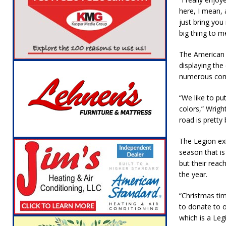
here, I mean, 
just bring you 
big thing to m
The American l
displaying the
numerous comp
“We like to pu
colors,” Wrigh
road is pretty
The Legion ex
season that is
but their rea
the year.
“Christmas tim
to donate to 
which is a Leg