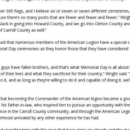
er 300 flags, and I believe six or seven or seven different cemeteries
se there’s so many posts that are fewer and fewer and fewer,” Wrigh
slack in going into Howard County, and we go into Clinton County an
f Carroll County as well.”
sed that numerous members of the American Legion have a special 
rial Day ceremonies as they honor those that they have considered f
e guys have fallen brothers, and that’s what Memorial Day is all about
 their lives and what they sacrificed for their country,” Wright said.
do it, and as long as they’re willing to do it and capable of doing it, we
 that becoming the Commander of the American legion became a goal 
 his father-in-law, who inspired him to pursue an opportunity with th
ence in the Carroll County community, and through the American Legi
erhood unrivaled by any other experience he has had.
yed spending time with the guys that have gone on already and the guys 