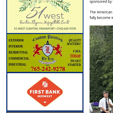
sponsored by t
The American 
fully become 