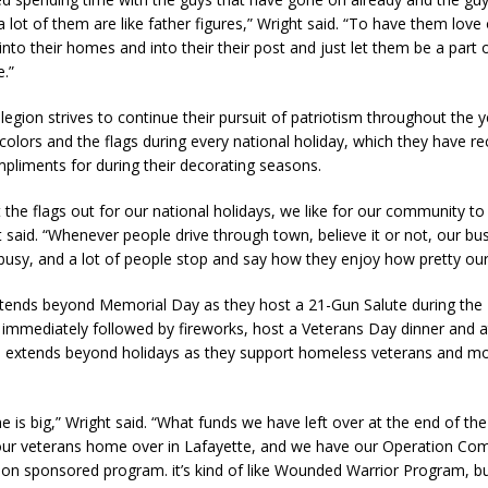
a lot of them are like father figures,” Wright said. “To have them lov
into their homes and into their their post and just let them be a part of
e.”
egion strives to continue their pursuit of patriotism throughout the y
 colors and the flags during every national holiday, which they have re
liments for during their decorating seasons.
t the flags out for our national holidays, we like for our community t
t said. “Whenever people drive through town, believe it or not, our busy
 busy, and a lot of people stop and say how they enjoy how pretty our
tends beyond Memorial Day as they host a 21-Gun Salute during the F
 immediately followed by fireworks, host a Veterans Day dinner and a
ch extends beyond holidays as they support homeless veterans and m
e is big,” Wright said. “What funds we have left over at the end of the
our veterans home over in Lafayette, and we have our Operation Com
ion sponsored program. it’s kind of like Wounded Warrior Program, but