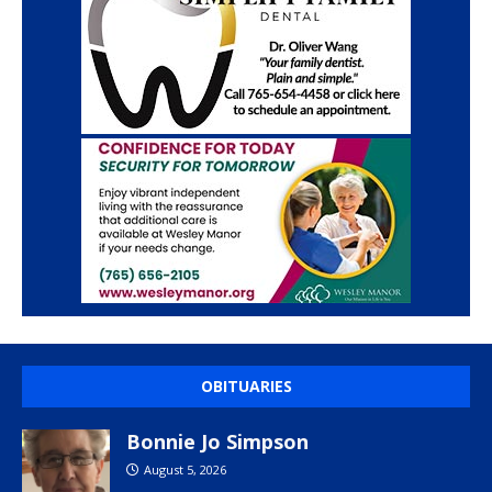
OBITUARIES
Bonnie Jo Simpson
August 5, 2026