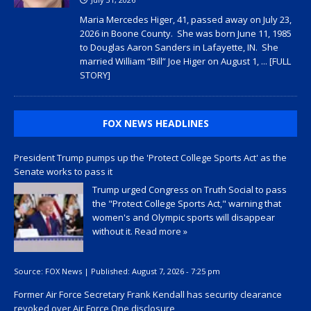
Maria Mercedes Higer, 41, passed away on July 23,
2026 in Boone County. She was born June 11, 1985
to Douglas Aaron Sanders in Lafayette, IN. She
married William “Bill” Joe Higer on August 1,
... [FULL
STORY]
FOX NEWS HEADLINES
President Trump pumps up the 'Protect College Sports Act' as the
Senate works to pass it
Trump urged Congress on Truth Social to pass
the "Protect College Sports Act," warning that
women's and Olympic sports will disappear
without it.
Read more »
Source:
FOX News
|
Published:
August 7, 2026 - 7:25 pm
Former Air Force Secretary Frank Kendall has security clearance
revoked over Air Force One disclosure