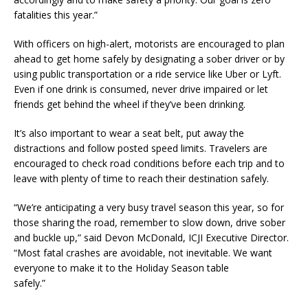
fatalities this year.”
With officers on high-alert, motorists are encouraged to plan
ahead to get home safely by designating a sober driver or by
using public transportation or a ride service like Uber or Lyft.
Even if one drink is consumed, never drive impaired or let
friends get behind the wheel if they’ve been drinking.
It’s also important to wear a seat belt, put away the
distractions and follow posted speed limits. Travelers are
encouraged to check road conditions before each trip and to
leave with plenty of time to reach their destination safely.
“We’re anticipating a very busy travel season this year, so for
those sharing the road, remember to slow down, drive sober
and buckle up,” said Devon McDonald, ICJI Executive Director.
“Most fatal crashes are avoidable, not inevitable. We want
everyone to make it to the Holiday Season table
safely.”