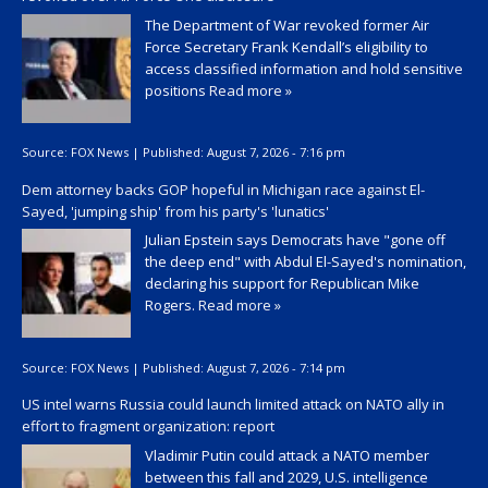
The Department of War revoked former Air
Force Secretary Frank Kendall’s eligibility to
access classified information and hold sensitive
positions
Read more »
Source:
FOX News
|
Published:
August 7, 2026 - 7:16 pm
Dem attorney backs GOP hopeful in Michigan race against El-
Sayed, 'jumping ship' from his party's 'lunatics'
Julian Epstein says Democrats have "gone off
the deep end" with Abdul El-Sayed's nomination,
declaring his support for Republican Mike
Rogers.
Read more »
Source:
FOX News
|
Published:
August 7, 2026 - 7:14 pm
US intel warns Russia could launch limited attack on NATO ally in
effort to fragment organization: report
Vladimir Putin could attack a NATO member
between this fall and 2029, U.S. intelligence