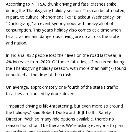
According to NHTSA, drunk driving and fatal crashes spike
during the Thanksgiving holiday season. This can be attributed,
in part, to cultural phenomena like “Blackout Wednesday” or
“Drinksgiving,” an event synonymous with heavy alcohol
consumption. This year’s holiday also comes at a time when
fatal crashes and dangerous driving are up across the state
and nation.
In Indiana, 932 people lost their lives on the road last year, a
4% increase from 2020. Of those fatalities, 12 occurred during
the Thanksgiving holiday season, with more than half (7) found
unbuckled at the time of the crash.
On average, approximately one-fourth of the state’s traffic
fatalities are caused by drunk drivers.
“Impaired driving is life-threatening, but even more so around
the holidays,” said Robert Duckworth,ICJI Traffic Safety
Director. “With so many ride options available, there’s no
reason that should be thecase. We’re asking everyone to plan
accordingly and to make safety a priority. Our goal is zero