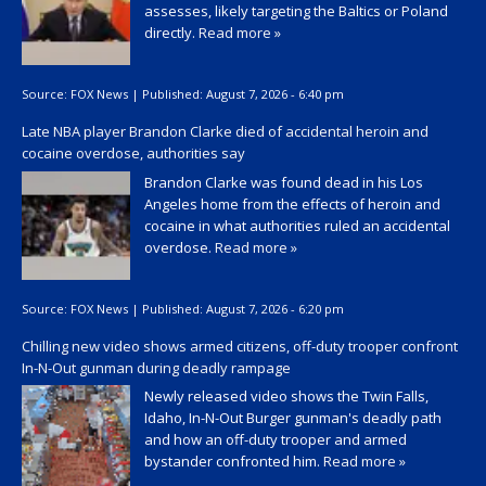
assesses, likely targeting the Baltics or Poland
directly.
Read more »
Source:
FOX News
|
Published:
August 7, 2026 - 6:40 pm
Late NBA player Brandon Clarke died of accidental heroin and
cocaine overdose, authorities say
Brandon Clarke was found dead in his Los
Angeles home from the effects of heroin and
cocaine in what authorities ruled an accidental
overdose.
Read more »
Source:
FOX News
|
Published:
August 7, 2026 - 6:20 pm
Chilling new video shows armed citizens, off-duty trooper confront
In-N-Out gunman during deadly rampage
Newly released video shows the Twin Falls,
Idaho, In-N-Out Burger gunman's deadly path
and how an off-duty trooper and armed
bystander confronted him.
Read more »