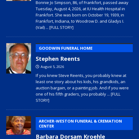
Bonnie Jo Simpson, 86, of Frankfort, passed away
Tuesday, August 4, 2026, at IU Health Hospital in
Frankfort. She was born on October 19, 1939, in
Frankfort, Indiana, to Woodrow D. and Gladys I.
(Vail)
... [FULL STORY]
GOODWIN FUNERAL HOME
Stephen Reents
August 5, 2026
If you knew Steve Reents, you probably knew at
least one story about his kids, his grandkids, an
auction bargain, or a painting job. And if you were
one of his fifth graders, you probably
... [FULL
STORY]
ARCHER-WESTON FUNERAL & CREMATION
CENTER
Barbara Dorsam Kroehle