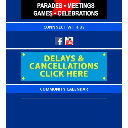
CONNNECT WITH US
COMMUNITY CALENDAR