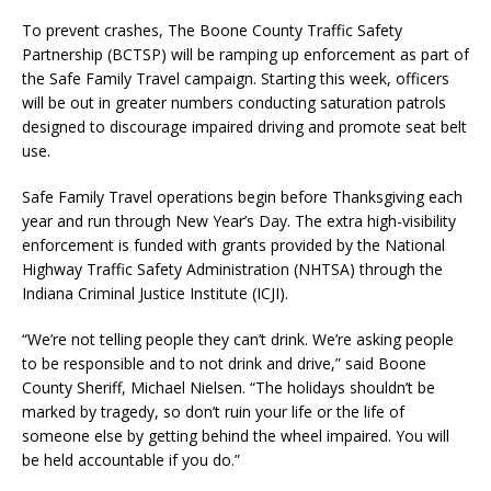
To prevent crashes, The Boone County Traffic Safety
Partnership (BCTSP) will be ramping up enforcement as part of
the Safe Family Travel campaign. Starting this week, officers
will be out in greater numbers conducting saturation patrols
designed to discourage impaired driving and promote seat belt
use.
Safe Family Travel operations begin before Thanksgiving each
year and run through New Year’s Day. The extra high-visibility
enforcement is funded with grants provided by the National
Highway Traffic Safety Administration (NHTSA) through the
Indiana Criminal Justice Institute (ICJI).
“We’re not telling people they can’t drink. We’re asking people
to be responsible and to not drink and drive,” said Boone
County Sheriff, Michael Nielsen. “The holidays shouldn’t be
marked by tragedy, so don’t ruin your life or the life of
someone else by getting behind the wheel impaired. You will
be held accountable if you do.”