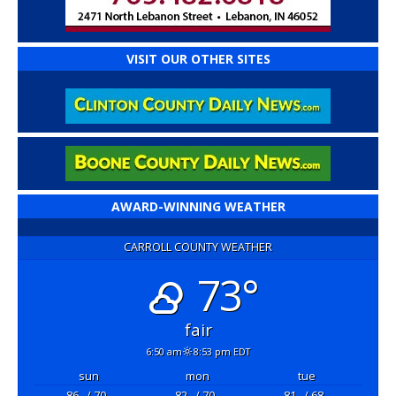
VISIT OUR OTHER SITES
AWARD-WINNING WEATHER
CARROLL COUNTY WEATHER
73°
fair
6:50 am
8:53 pm EDT
sun
mon
tue
86
/ 70
82
/ 70
81
/ 68