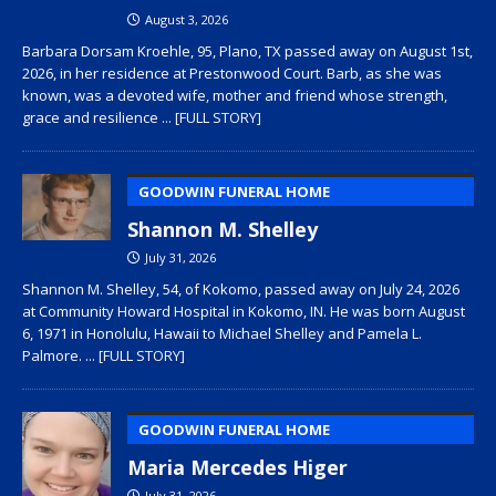
August 3, 2026
Barbara Dorsam Kroehle, 95, Plano, TX passed away on August 1st,
2026, in her residence at Prestonwood Court. Barb, as she was
known, was a devoted wife, mother and friend whose strength,
grace and resilience
... [FULL STORY]
GOODWIN FUNERAL HOME
Shannon M. Shelley
July 31, 2026
Shannon M. Shelley, 54, of Kokomo, passed away on July 24, 2026
at Community Howard Hospital in Kokomo, IN. He was born August
6, 1971 in Honolulu, Hawaii to Michael Shelley and Pamela L.
Palmore.
... [FULL STORY]
GOODWIN FUNERAL HOME
Maria Mercedes Higer
July 31, 2026