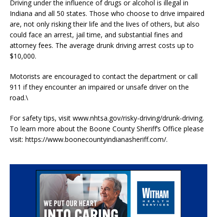
Driving under the influence of drugs or alcohol is illegal in
Indiana and all 50 states. Those who choose to drive impaired
are, not only risking their life and the lives of others, but also
could face an arrest, jail time, and substantial fines and
attorney fees. The average drunk driving arrest costs up to
$10,000.
Motorists are encouraged to contact the department or call
911 if they encounter an impaired or unsafe driver on the
road.\
For safety tips, visit www.nhtsa.gov/risky-driving/drunk-driving.
To learn more about the Boone County Sheriff’s Office please
visit: https://www.boonecountyindianasheriff.com/.