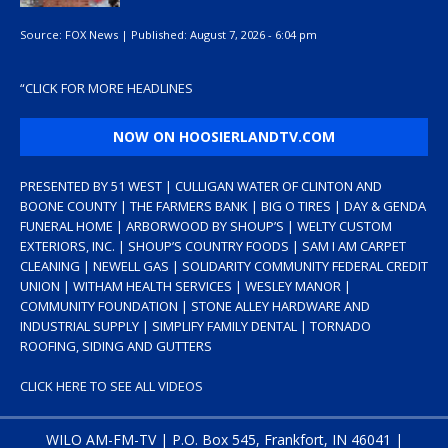
Source:
FOX News
|
Published:
August 7, 2026 - 6:04 pm
“
CLICK FOR MORE HEADLINES
NOW ON HOOSIERLANDTV.COM
PRESENTED BY 51 WEST | CULLIGAN WATER OF CLINTON AND
BOONE COUNTY | THE FARMERS BANK | BIG O TIRES | DAY & GENDA
FUNERAL HOME | ARBORWOOD BY SHOUP’S | WELTY CUSTOM
EXTERIORS, INC. | SHOUP’S COUNTRY FOODS | SAM I AM CARPET
CLEANING | NEWELL GAS | SOLIDARITY COMMUNITY FEDERAL CREDIT
UNION | WITHAM HEALTH SERVICES | WESLEY MANOR |
COMMUNITY FOUNDATION | STONE ALLEY HARDWARE AND
INDUSTRIAL SUPPLY | SIMPLIFY FAMILY DENTAL | TORNADO
ROOFING, SIDING AND GUTTERS
CLICK HERE TO SEE ALL VIDEOS
WILO AM-FM-TV | P.O. Box 545, Frankfort, IN 46041 |