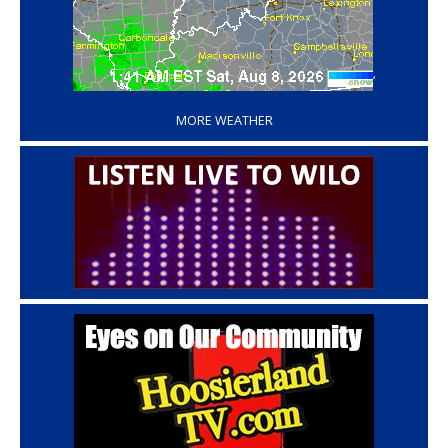
‘
MORE WEATHER