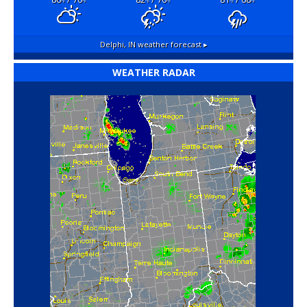
°F
°F
°F
°F
°F
°F
Delphi, IN
weather forecast ▸
WEATHER RADAR