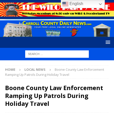
English
HOME
LOCAL NEWS
Boone County Law Enforcement
Ramping Up Patrols During Holiday Travel
Boone County Law Enforcement
Ramping Up Patrols During
Holiday Travel