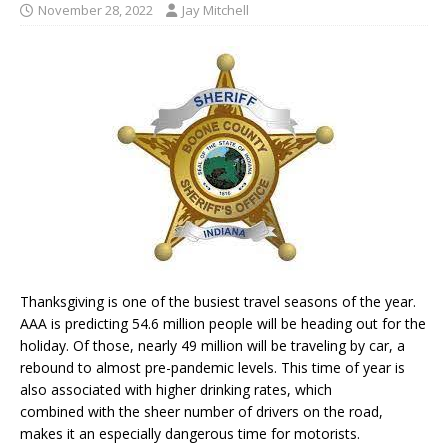
November 28, 2022
Jay Mitchell
Thanksgiving is one of the busiest travel seasons of the year.
AAA is predicting 54.6 million people will be heading out for the
holiday. Of those, nearly 49 million will be traveling by car, a
rebound to almost pre-pandemic levels. This time of year is
also associated with higher drinking rates, which
combined with the sheer number of drivers on the road,
makes it an especially dangerous time for motorists.