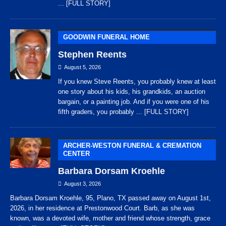
... [FULL STORY]
GOODWIN FUNERAL HOME
Stephen Reents
August 5, 2026
If you knew Steve Reents, you probably knew at least
one story about his kids, his grandkids, an auction
bargain, or a painting job. And if you were one of his
fifth graders, you probably
... [FULL STORY]
ARCHER-WESTON FUNERAL & CREMATION
CENTER
Barbara Dorsam Kroehle
August 3, 2026
Barbara Dorsam Kroehle, 95, Plano, TX passed away on August 1st,
2026, in her residence at Prestonwood Court. Barb, as she was
known, was a devoted wife, mother and friend whose strength, grace