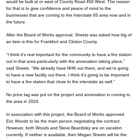
would be built at or west of County Road 450 West. The reason
for that is to give confidence and peace of mind to the
businesses that are coming to the Interstate 65 area now and in
the future.
After the Board of Works approval, Sheets was asked how big of
an item is this for Frankfort and Clinton County.
“I think it’s real important for the community to have a fire station
out in that area particularly with the annexation taking place,”
said Sheets. “We already have NHK out there, and we’re going
to have a new facility out there. I think it’s going to be important
to have a fire station that close to the interstate as well.”
No price tag was put on the project and annexation is coming to
the area in 2024.
In association with this project, the Board of Works approved
Eric Woods to be the main person negotiating the contract.
However, both Woods and Steve Beardsley are on vacation
currently. If neither is available, then Megan Sheets will be the