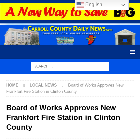
English
HOME
LOCAL NEWS
Board of Works Approves New
Frankfort Fire Station in Clinton County
Board of Works Approves New
Frankfort Fire Station in Clinton
County