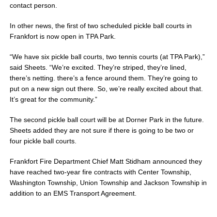
contact person.
In other news, the first of two scheduled pickle ball courts in
Frankfort is now open in TPA Park.
“We have six pickle ball courts, two tennis courts (at TPA Park),”
said Sheets. “We’re excited. They’re striped, they’re lined,
there’s netting. there’s a fence around them. They’re going to
put on a new sign out there. So, we’re really excited about that.
It’s great for the community.”
The second pickle ball court will be at Dorner Park in the future.
Sheets added they are not sure if there is going to be two or
four pickle ball courts.
Frankfort Fire Department Chief Matt Stidham announced they
have reached two-year fire contracts with Center Township,
Washington Township, Union Township and Jackson Township in
addition to an EMS Transport Agreement.