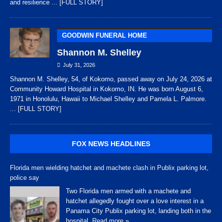
and resilience
... [FULL STORY]
GOODWIN FUNERAL HOME
Shannon M. Shelley
July 31, 2026
Shannon M. Shelley, 54, of Kokomo, passed away on July 24, 2026 at
Community Howard Hospital in Kokomo, IN. He was born August 6,
1971 in Honolulu, Hawaii to Michael Shelley and Pamela L. Palmore.
... [FULL STORY]
FOX NEWS HEADLINES
Florida men wielding hatchet and machete clash in Publix parking lot,
police say
Two Florida men armed with a machete and
hatchet allegedly fought over a love interest in a
Panama City Publix parking lot, landing both in the
hospital.
Read more »