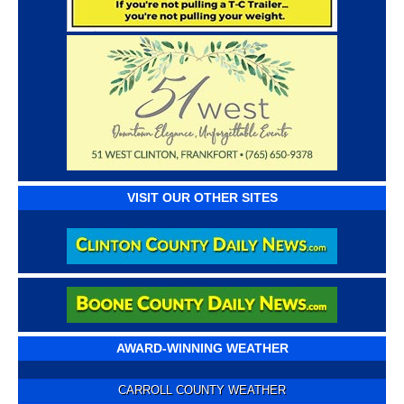
VISIT OUR OTHER SITES
AWARD-WINNING WEATHER
CARROLL COUNTY WEATHER