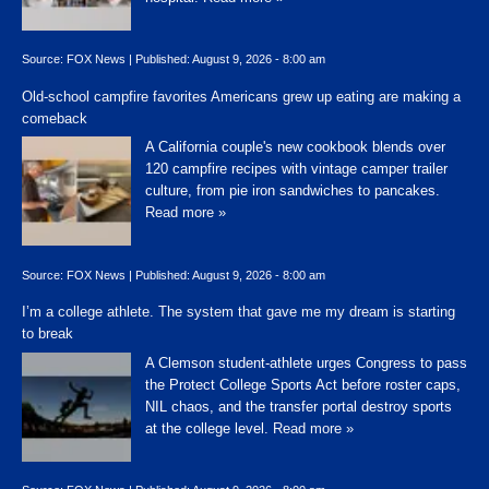
Source:
FOX News
|
Published:
August 9, 2026 - 8:00 am
Old-school campfire favorites Americans grew up eating are making a
comeback
A California couple's new cookbook blends over
120 campfire recipes with vintage camper trailer
culture, from pie iron sandwiches to pancakes.
Read more »
Source:
FOX News
|
Published:
August 9, 2026 - 8:00 am
I’m a college athlete. The system that gave me my dream is starting
to break
A Clemson student-athlete urges Congress to pass
the Protect College Sports Act before roster caps,
NIL chaos, and the transfer portal destroy sports
at the college level.
Read more »