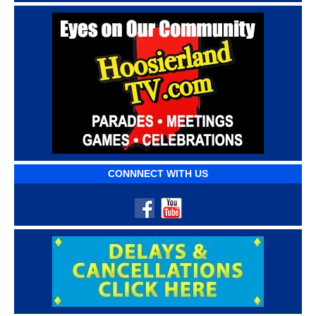
CONNNECT WITH US