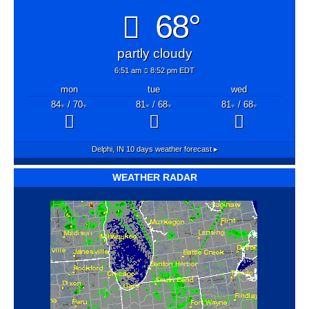
68°
partly cloudy
6:51 am
8:52 pm EDT
mon
tue
wed
84
/ 70
81
/ 68
81
/ 68
°F
°F
°F
°F
°F
°F
Delphi, IN
10 days weather forecast ▸
WEATHER RADAR