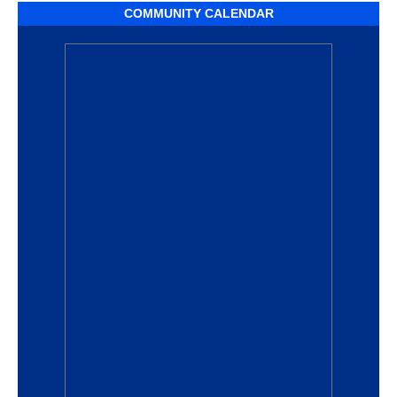
COMMUNITY CALENDAR