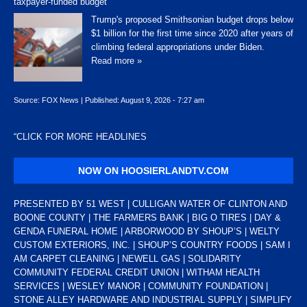
taxpayer-funded budget
Trump's proposed Smithsonian budget drops below
$1 billion for the first time since 2020 after years of
climbing federal appropriations under Biden.
Read more »
Source:
FOX News
|
Published:
August 9, 2026 - 7:27 am
“
CLICK FOR MORE HEADLINES
NOW ON HOOSIERLANDTV.COM
PRESENTED BY 51 WEST | CULLIGAN WATER OF CLINTON AND
BOONE COUNTY | THE FARMERS BANK | BIG O TIRES | DAY &
GENDA FUNERAL HOME | ARBORWOOD BY SHOUP’S | WELTY
CUSTOM EXTERIORS, INC. | SHOUP’S COUNTRY FOODS | SAM I
AM CARPET CLEANING | NEWELL GAS | SOLIDARITY
COMMUNITY FEDERAL CREDIT UNION | WITHAM HEALTH
SERVICES | WESLEY MANOR | COMMUNITY FOUNDATION |
STONE ALLEY HARDWARE AND INDUSTRIAL SUPPLY | SIMPLIFY