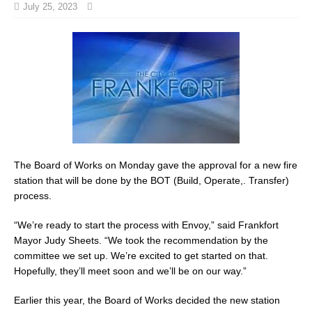
July 25, 2023
The Board of Works on Monday gave the approval for a new fire
station that will be done by the BOT (Build, Operate,. Transfer)
process.
“We’re ready to start the process with Envoy,” said Frankfort
Mayor Judy Sheets. “We took the recommendation by the
committee we set up. We’re excited to get started on that.
Hopefully, they’ll meet soon and we’ll be on our way.”
Earlier this year, the Board of Works decided the new station