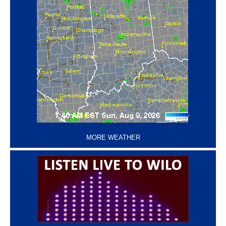
‘
MORE WEATHER