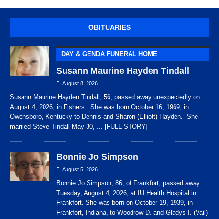
OBITUARIES
DAY & GENDA FUNERAL HOME
Susann Maurine Hayden Tindall
August 8, 2026
Susann Maurine Hayden Tindall, 56, passed away unexpectedly on
August 4, 2026, in Fishers. She was born October 16, 1969, in
Owensboro, Kentucky to Dennis and Sharon (Elliott) Hayden. She
married Steve Tindall May 30,
... [FULL STORY]
Bonnie Jo Simpson
August 5, 2026
Bonnie Jo Simpson, 86, of Frankfort, passed away
Tuesday, August 4, 2026, at IU Health Hospital in
Frankfort. She was born on October 19, 1939, in
Frankfort, Indiana, to Woodrow D. and Gladys I. (Vail)