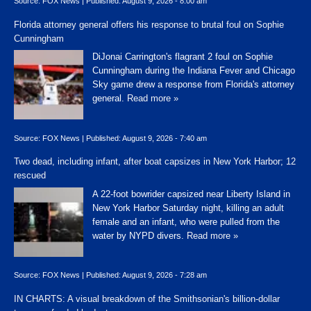
Source:
FOX News
|
Published:
August 9, 2026 - 8:00 am
Florida attorney general offers his response to brutal foul on Sophie
Cunningham
DiJonai Carrington's flagrant 2 foul on Sophie
Cunningham during the Indiana Fever and Chicago
Sky game drew a response from Florida's attorney
general.
Read more »
Source:
FOX News
|
Published:
August 9, 2026 - 7:40 am
Two dead, including infant, after boat capsizes in New York Harbor; 12
rescued
A 22-foot bowrider capsized near Liberty Island in
New York Harbor Saturday night, killing an adult
female and an infant, who were pulled from the
water by NYPD divers.
Read more »
Source:
FOX News
|
Published:
August 9, 2026 - 7:28 am
IN CHARTS: A visual breakdown of the Smithsonian's billion-dollar