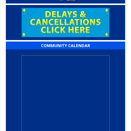
COMMUNITY CALENDAR