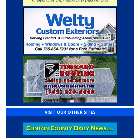
VISIT OUR OTHER SITES