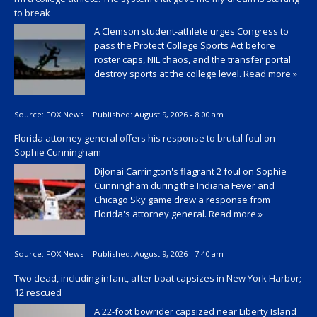
to break
A Clemson student-athlete urges Congress to
pass the Protect College Sports Act before
roster caps, NIL chaos, and the transfer portal
destroy sports at the college level.
Read more »
Source:
FOX News
|
Published:
August 9, 2026 - 8:00 am
Florida attorney general offers his response to brutal foul on
Sophie Cunningham
DiJonai Carrington's flagrant 2 foul on Sophie
Cunningham during the Indiana Fever and
Chicago Sky game drew a response from
Florida's attorney general.
Read more »
Source:
FOX News
|
Published:
August 9, 2026 - 7:40 am
Two dead, including infant, after boat capsizes in New York Harbor;
12 rescued
A 22-foot bowrider capsized near Liberty Island