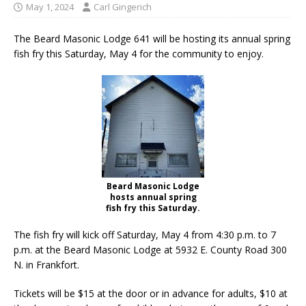
May 1, 2024
Carl Gingerich
The Beard Masonic Lodge 641 will be hosting its annual spring
fish fry this Saturday, May 4 for the community to enjoy.
Beard Masonic Lodge
hosts annual spring
fish fry this Saturday.
The fish fry will kick off Saturday, May 4 from 4:30 p.m. to 7
p.m. at the Beard Masonic Lodge at 5932 E. County Road 300
N. in Frankfort.
Tickets will be $15 at the door or in advance for adults, $10 at