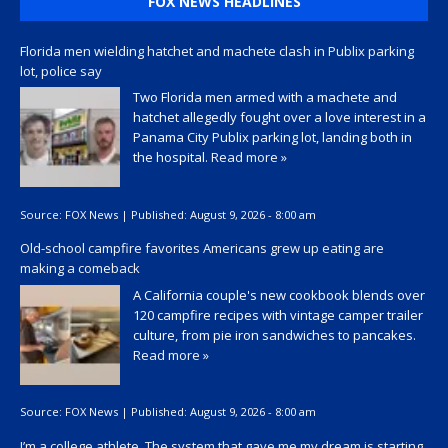
FOX NEWS HEADLINES
Florida men wielding hatchet and machete clash in Publix parking
lot, police say
Two Florida men armed with a machete and
hatchet allegedly fought over a love interest in a
Panama City Publix parking lot, landing both in
the hospital.
Read more »
Source:
FOX News
|
Published:
August 9, 2026 - 8:00 am
Old-school campfire favorites Americans grew up eating are
making a comeback
A California couple's new cookbook blends over
120 campfire recipes with vintage camper trailer
culture, from pie iron sandwiches to pancakes.
Read more »
Source:
FOX News
|
Published:
August 9, 2026 - 8:00 am
I’m a college athlete. The system that gave me my dream is starting