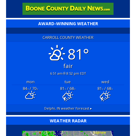
AWARD-WINNING WEATHER
CARROLL COUNTY WEATHER
81°
fair
6:51 am
8:52 pm EDT
mon
tue
wed
84
/ 70
81
/ 68
81
/ 68
°F
°F
°F
°F
°F
°F
Delphi, IN
weather forecast ▸
WEATHER RADAR