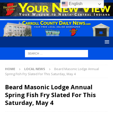
English
HOME
LOCAL NEWS
Beard Masonic Lodge Annual
Spring Fish Fry Slated For This Saturday, May 4
Beard Masonic Lodge Annual
Spring Fish Fry Slated For This
Saturday, May 4