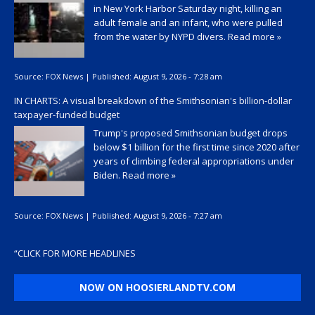
in New York Harbor Saturday night, killing an
adult female and an infant, who were pulled
from the water by NYPD divers.
Read more »
Source:
FOX News
|
Published:
August 9, 2026 - 7:28 am
IN CHARTS: A visual breakdown of the Smithsonian's billion-dollar
taxpayer-funded budget
Trump's proposed Smithsonian budget drops
below $1 billion for the first time since 2020 after
years of climbing federal appropriations under
Biden.
Read more »
Source:
FOX News
|
Published:
August 9, 2026 - 7:27 am
“
CLICK FOR MORE HEADLINES
NOW ON HOOSIERLANDTV.COM