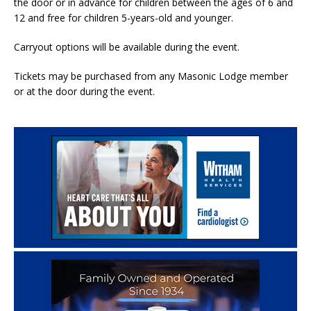
the door or in advance for children between the ages of 6 and
12 and free for children 5-years-old and younger.
Carryout options will be available during the event.
Tickets may be purchased from any Masonic Lodge member
or at the door during the event.