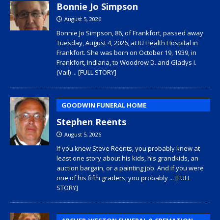
Bonnie Jo Simpson
August 5, 2026
Bonnie Jo Simpson, 86, of Frankfort, passed away
Tuesday, August 4, 2026, at IU Health Hospital in
Frankfort. She was born on October 19, 1939, in
Frankfort, Indiana, to Woodrow D. and Gladys I.
(Vail)
... [FULL STORY]
GOODWIN FUNERAL HOME
Stephen Reents
August 5, 2026
If you knew Steve Reents, you probably knew at
least one story about his kids, his grandkids, an
auction bargain, or a painting job. And if you were
one of his fifth graders, you probably
... [FULL
STORY]