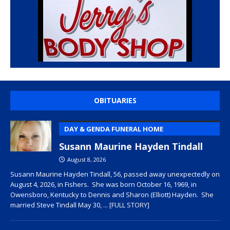
OBITUARIES
DAY & GENDA FUNERAL HOME
Susann Maurine Hayden Tindall
August 8, 2026
Susann Maurine Hayden Tindall, 56, passed away unexpectedly on
August 4, 2026, in Fishers. She was born October 16, 1969, in
Owensboro, Kentucky to Dennis and Sharon (Elliott) Hayden. She
married Steve Tindall May 30,
... [FULL STORY]