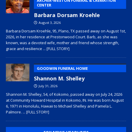
ARCHER-WESTON FUNERAL & CREMATION
CENTER
Barbara Dorsam Kroehle
August 3, 2026
Barbara Dorsam Kroehle, 95, Plano, TX passed away on August 1st,
2026, in her residence at Prestonwood Court. Barb, as she was
known, was a devoted wife, mother and friend whose strength,
grace and resilience
... [FULL STORY]
GOODWIN FUNERAL HOME
Shannon M. Shelley
July 31, 2026
Shannon M. Shelley, 54, of Kokomo, passed away on July 24, 2026
at Community Howard Hospital in Kokomo, IN. He was born August
6, 1971 in Honolulu, Hawaii to Michael Shelley and Pamela L.
Palmore.
... [FULL STORY]