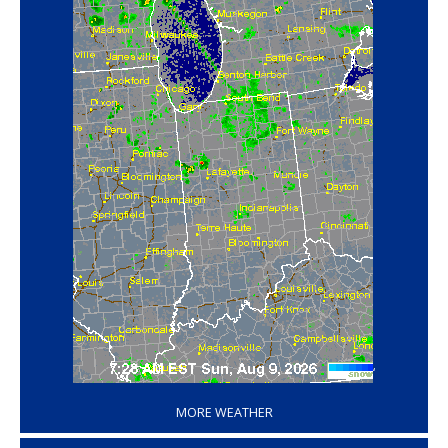
‘
MORE WEATHER