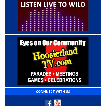
CONNNECT WITH US