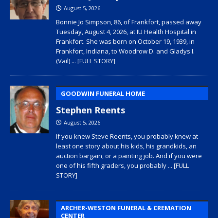
August 5, 2026
Bonnie Jo Simpson, 86, of Frankfort, passed away
Tuesday, August 4, 2026, at IU Health Hospital in
Frankfort. She was born on October 19, 1939, in
Frankfort, Indiana, to Woodrow D. and Gladys I.
(Vail)
... [FULL STORY]
GOODWIN FUNERAL HOME
Stephen Reents
August 5, 2026
If you knew Steve Reents, you probably knew at
least one story about his kids, his grandkids, an
auction bargain, or a painting job. And if you were
one of his fifth graders, you probably
... [FULL
STORY]
ARCHER-WESTON FUNERAL & CREMATION
CENTER