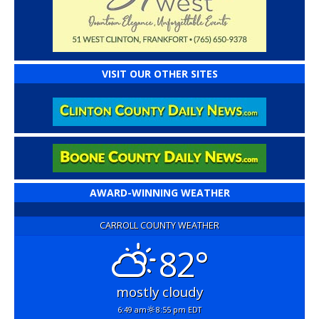
VISIT OUR OTHER SITES
AWARD-WINNING WEATHER
CARROLL COUNTY WEATHER
82°
mostly cloudy
6:49 am
8:55 pm EDT