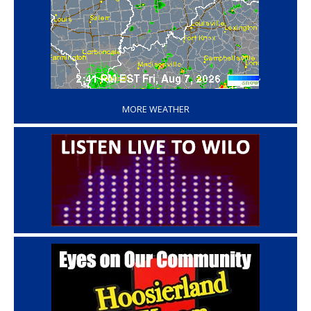
‘
MORE WEATHER