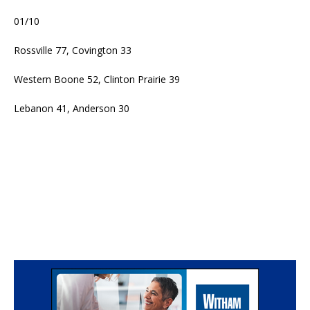
01/10
Rossville 77, Covington 33
Western Boone 52, Clinton Prairie 39
Lebanon 41, Anderson 30