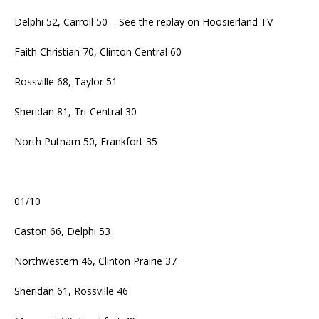
Delphi 52, Carroll 50 – See the replay on Hoosierland TV
Faith Christian 70, Clinton Central 60
Rossville 68, Taylor 51
Sheridan 81, Tri-Central 30
North Putnam 50, Frankfort 35
01/10
Caston 66, Delphi 53
Northwestern 46, Clinton Prairie 37
Sheridan 61, Rossville 46