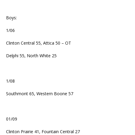
Boys:
1/06
Clinton Central 55, Attica 50 – OT
Delphi 55, North White 25
1/08
Southmont 65, Western Boone 57
01/09
Clinton Prairie 41, Fountain Central 27