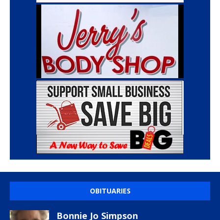
OBITUARIES
Bonnie Jo Simpson