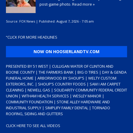
post-game photo.
Read more »
Source:
FOX News
|
Published:
August 7, 2026 - 7:05 am
“
CLICK FOR MORE HEADLINES
NOW ON HOOSIERLANDTV.COM
PRESENTED BY 51 WEST | CULLIGAN WATER OF CLINTON AND
BOONE COUNTY | THE FARMERS BANK | BIG O TIRES | DAY & GENDA
FUNERAL HOME | ARBORWOOD BY SHOUP’S | WELTY CUSTOM
EXTERIORS, INC. | SHOUP’S COUNTRY FOODS | SAM I AM CARPET
CLEANING | NEWELL GAS | SOLIDARITY COMMUNITY FEDERAL CREDIT
UNION | WITHAM HEALTH SERVICES | WESLEY MANOR |
COMMUNITY FOUNDATION | STONE ALLEY HARDWARE AND
INDUSTRIAL SUPPLY | SIMPLIFY FAMILY DENTAL | TORNADO
ROOFING, SIDING AND GUTTERS
CLICK HERE TO SEE ALL VIDEOS