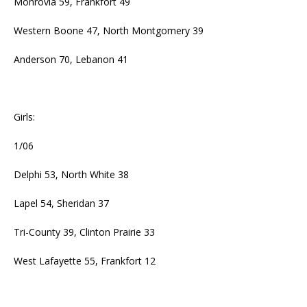
Monrovia 59, Frankfort 49
Western Boone 47, North Montgomery 39
Anderson 70, Lebanon 41
Girls:
1/06
Delphi 53, North White 38
Lapel 54, Sheridan 37
Tri-County 39, Clinton Prairie 33
West Lafayette 55, Frankfort 12