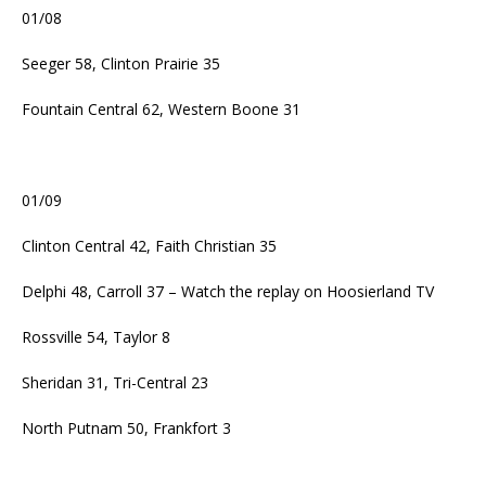
01/08
Seeger 58, Clinton Prairie 35
Fountain Central 62, Western Boone 31
01/09
Clinton Central 42, Faith Christian 35
Delphi 48, Carroll 37 – Watch the replay on Hoosierland TV
Rossville 54, Taylor 8
Sheridan 31, Tri-Central 23
North Putnam 50, Frankfort 3