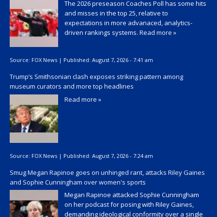
The 2026 preseason Coaches Poll has some hits
and misses in the top 25, relative to
expectations in more advanaced, analytics-
driven rankings systems.
Read more »
Source:
FOX News
|
Published:
August 7, 2026 - 7:41 am
Trump’s Smithsonian clash exposes striking pattern among
museum curators and more top headlines
Read more »
Source:
FOX News
|
Published:
August 7, 2026 - 7:24 am
Smug Megan Rapinoe goes on unhinged rant, attacks Riley Gaines
and Sophie Cunningham over women's sports
Megan Rapinoe attacked Sophie Cunningham
on her podcast for posing with Riley Gaines,
demanding ideological conformity over a single