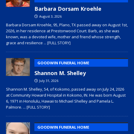
Barbara Dorsam Kroehle
August 3, 2026
Barbara Dorsam Kroehle, 95, Plano, TX passed away on August 1st,
2026, in her residence at Prestonwood Court. Barb, as she was
known, was a devoted wife, mother and friend whose strength,
grace and resilience
... [FULL STORY]
GOODWIN FUNERAL HOME
Shannon M. Shelley
July 31, 2026
Shannon M. Shelley, 54, of Kokomo, passed away on July 24, 2026
at Community Howard Hospital in Kokomo, IN. He was born August
6, 1971 in Honolulu, Hawaii to Michael Shelley and Pamela L.
Palmore.
... [FULL STORY]
GOODWIN FUNERAL HOME