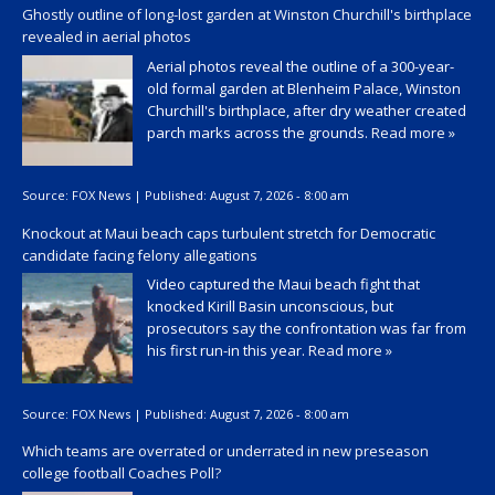
Ghostly outline of long-lost garden at Winston Churchill's birthplace
revealed in aerial photos
Aerial photos reveal the outline of a 300-year-
old formal garden at Blenheim Palace, Winston
Churchill's birthplace, after dry weather created
parch marks across the grounds.
Read more »
Source:
FOX News
|
Published:
August 7, 2026 - 8:00 am
Knockout at Maui beach caps turbulent stretch for Democratic
candidate facing felony allegations
Video captured the Maui beach fight that
knocked Kirill Basin unconscious, but
prosecutors say the confrontation was far from
his first run-in this year.
Read more »
Source:
FOX News
|
Published:
August 7, 2026 - 8:00 am
Which teams are overrated or underrated in new preseason
college football Coaches Poll?