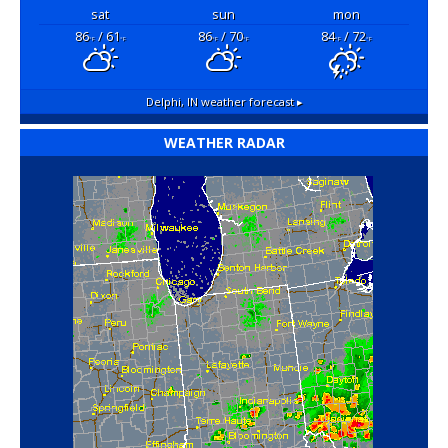
sat
sun
mon
86
/ 61
86
/ 70
84
/ 72
°F
°F
°F
°F
°F
°F
Delphi, IN
weather forecast ▸
WEATHER RADAR