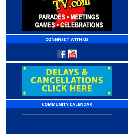
CONNNECT WITH US
COMMUNITY CALENDAR