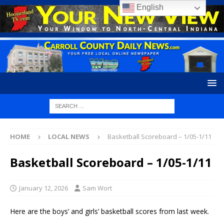
English
HOME
LOCAL NEWS
Basketball Scoreboard – 1/05-1/11
Basketball Scoreboard – 1/05-1/11
January 12, 2026
Sam Wort
Here are the boys’ and girls’ basketball scores from last week.