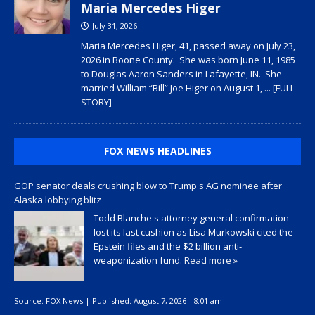
Maria Mercedes Higer
July 31, 2026
Maria Mercedes Higer, 41, passed away on July 23,
2026 in Boone County. She was born June 11, 1985
to Douglas Aaron Sanders in Lafayette, IN. She
married William “Bill” Joe Higer on August 1,
... [FULL
STORY]
FOX NEWS HEADLINES
GOP senator deals crushing blow to Trump's AG nominee after
Alaska lobbying blitz
Todd Blanche's attorney general confirmation
lost its last cushion as Lisa Murkowski cited the
Epstein files and the $2 billion anti-
weaponization fund.
Read more »
Source:
FOX News
|
Published:
August 7, 2026 - 8:01 am