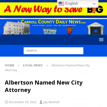
English
HOME
LOCAL NEWS
Albertson Named New City
Attorney
Albertson Named New City
Attorney
November 29, 2022
Jay Mitchell