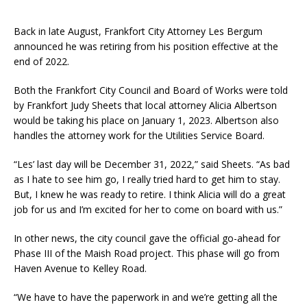
Back in late August, Frankfort City Attorney Les Bergum
announced he was retiring from his position effective at the
end of 2022.
Both the Frankfort City Council and Board of Works were told
by Frankfort Judy Sheets that local attorney Alicia Albertson
would be taking his place on January 1, 2023. Albertson also
handles the attorney work for the Utilities Service Board.
“Les’ last day will be December 31, 2022,” said Sheets. “As bad
as I hate to see him go, I really tried hard to get him to stay.
But, I knew he was ready to retire. I think Alicia will do a great
job for us and I’m excited for her to come on board with us.”
In other news, the city council gave the official go-ahead for
Phase III of the Maish Road project. This phase will go from
Haven Avenue to Kelley Road.
“We have to have the paperwork in and we’re getting all the