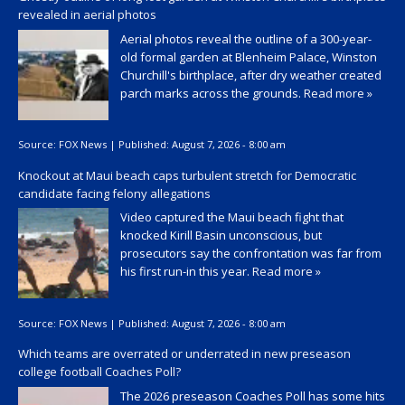
revealed in aerial photos
Aerial photos reveal the outline of a 300-year-
old formal garden at Blenheim Palace, Winston
Churchill's birthplace, after dry weather created
parch marks across the grounds.
Read more »
Source:
FOX News
|
Published:
August 7, 2026 - 8:00 am
Knockout at Maui beach caps turbulent stretch for Democratic
candidate facing felony allegations
Video captured the Maui beach fight that
knocked Kirill Basin unconscious, but
prosecutors say the confrontation was far from
his first run-in this year.
Read more »
Source:
FOX News
|
Published:
August 7, 2026 - 8:00 am
Which teams are overrated or underrated in new preseason
college football Coaches Poll?
The 2026 preseason Coaches Poll has some hits