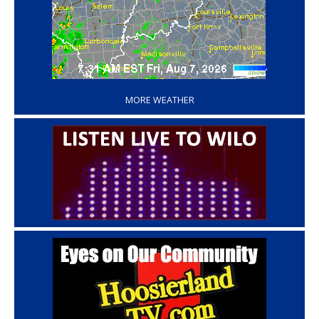
‘
MORE WEATHER