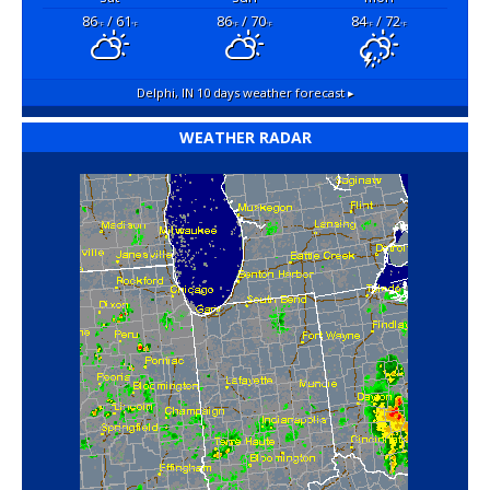
86
/ 61
86
/ 70
84
/ 72
°F
°F
°F
°F
°F
°F
Delphi, IN
10 days weather forecast ▸
WEATHER RADAR