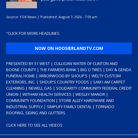
Source:
FOX News
|
Published:
August 7, 2026 - 7:05 am
“
CLICK FOR MORE HEADLINES
NOW ON HOOSIERLANDTV.COM
PRESENTED BY 51 WEST | CULLIGAN WATER OF CLINTON AND
BOONE COUNTY | THE FARMERS BANK | BIG O TIRES | DAY & GENDA
FUNERAL HOME | ARBORWOOD BY SHOUP’S | WELTY CUSTOM
EXTERIORS, INC. | SHOUP’S COUNTRY FOODS | SAM I AM CARPET
CLEANING | NEWELL GAS | SOLIDARITY COMMUNITY FEDERAL CREDIT
UNION | WITHAM HEALTH SERVICES | WESLEY MANOR |
COMMUNITY FOUNDATION | STONE ALLEY HARDWARE AND
INDUSTRIAL SUPPLY | SIMPLIFY FAMILY DENTAL | TORNADO
ROOFING, SIDING AND GUTTERS
CLICK HERE TO SEE ALL VIDEOS