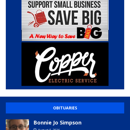
OBITUARIES
Bonnie Jo Simpson
August 5, 2026