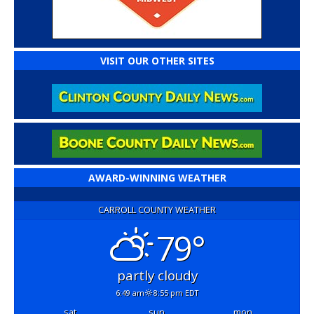
VISIT OUR OTHER SITES
AWARD-WINNING WEATHER
CARROLL COUNTY WEATHER
79°
partly cloudy
6:49 am
8:55 pm EDT
sat
sun
mon