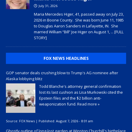
July 31, 2026
Maria Mercedes Higer, 41, passed away on July 23,
2026 in Boone County. She was born June 11, 1985
to Douglas Aaron Sanders in Lafayette, IN. She
married William “Bill” Joe Higer on August 1,
... [FULL
STORY]
FOX NEWS HEADLINES
GOP senator deals crushing blow to Trump's AG nominee after
Alaska lobbying blitz
Todd Blanche's attorney general confirmation
lost its last cushion as Lisa Murkowski cited the
Epstein files and the $2 billion anti-
weaponization fund.
Read more »
Source:
FOX News
|
Published:
August 7, 2026 - 8:01 am
Ghostly outline of long-lost garden at Winston Churchill's birthplace