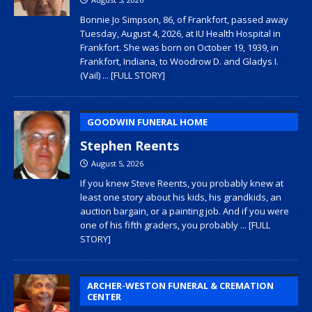
Bonnie Jo Simpson, 86, of Frankfort, passed away
Tuesday, August 4, 2026, at IU Health Hospital in
Frankfort. She was born on October 19, 1939, in
Frankfort, Indiana, to Woodrow D. and Gladys I.
(Vail)
... [FULL STORY]
GOODWIN FUNERAL HOME
Stephen Reents
August 5, 2026
If you knew Steve Reents, you probably knew at
least one story about his kids, his grandkids, an
auction bargain, or a painting job. And if you were
one of his fifth graders, you probably
... [FULL
STORY]
ARCHER-WESTON FUNERAL & CREMATION
CENTER