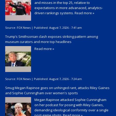
and misses in the top 25, relative to
expectations in more advanaced, analytics-
driven rankings systems.
Read more »
Source:
FOX News
|
Published:
August 7, 2026 - 7:41 am
Trump’s Smithsonian clash exposes striking pattern among
museum curators and more top headlines
Read more »
Source:
FOX News
|
Published:
August 7, 2026 - 7:24 am
Smug Megan Rapinoe goes on unhinged rant, attacks Riley Gaines
and Sophie Cunningham over women's sports
Megan Rapinoe attacked Sophie Cunningham
on her podcast for posing with Riley Gaines,
demanding ideological conformity over a single
post-game photo.
Read more »