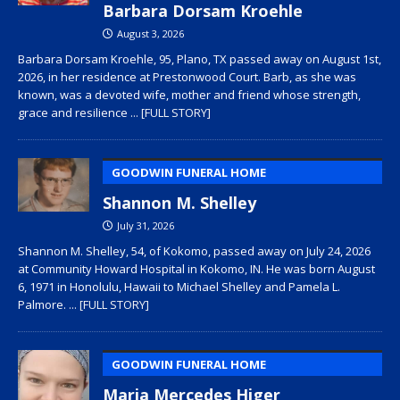
Barbara Dorsam Kroehle
August 3, 2026
Barbara Dorsam Kroehle, 95, Plano, TX passed away on August 1st,
2026, in her residence at Prestonwood Court. Barb, as she was
known, was a devoted wife, mother and friend whose strength,
grace and resilience
... [FULL STORY]
GOODWIN FUNERAL HOME
Shannon M. Shelley
July 31, 2026
Shannon M. Shelley, 54, of Kokomo, passed away on July 24, 2026
at Community Howard Hospital in Kokomo, IN. He was born August
6, 1971 in Honolulu, Hawaii to Michael Shelley and Pamela L.
Palmore.
... [FULL STORY]
GOODWIN FUNERAL HOME
Maria Mercedes Higer