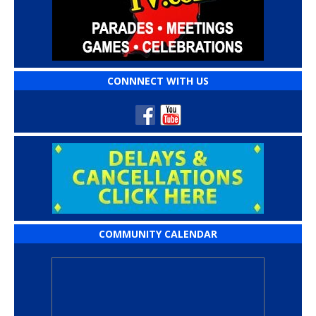
CONNNECT WITH US
COMMUNITY CALENDAR