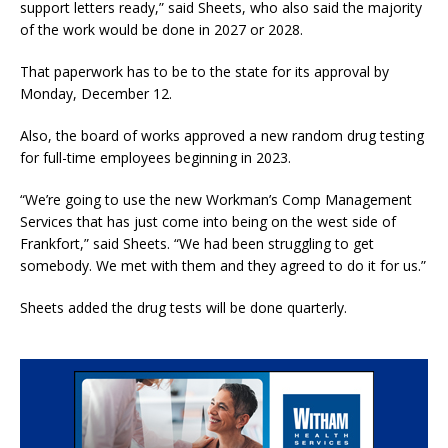
support letters ready,” said Sheets, who also said the majority
of the work would be done in 2027 or 2028.
That paperwork has to be to the state for its approval by
Monday, December 12.
Also, the board of works approved a new random drug testing
for full-time employees beginning in 2023.
“We’re going to use the new Workman’s Comp Management
Services that has just come into being on the west side of
Frankfort,” said Sheets. “We had been struggling to get
somebody. We met with them and they agreed to do it for us.”
Sheets added the drug tests will be done quarterly.