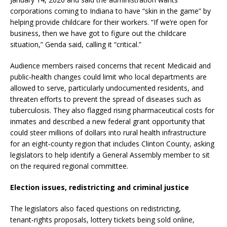
corporations coming to Indiana to have “skin in the game” by
helping provide childcare for their workers. “If we’re open for
business, then we have got to figure out the childcare
situation,” Genda said, calling it “critical.”
Audience members raised concerns that recent Medicaid and
public‑health changes could limit who local departments are
allowed to serve, particularly undocumented residents, and
threaten efforts to prevent the spread of diseases such as
tuberculosis. They also flagged rising pharmaceutical costs for
inmates and described a new federal grant opportunity that
could steer millions of dollars into rural health infrastructure
for an eight‑county region that includes Clinton County, asking
legislators to help identify a General Assembly member to sit
on the required regional committee.
Election issues, redistricting and criminal justice
The legislators also faced questions on redistricting,
tenant‑rights proposals, lottery tickets being sold online,