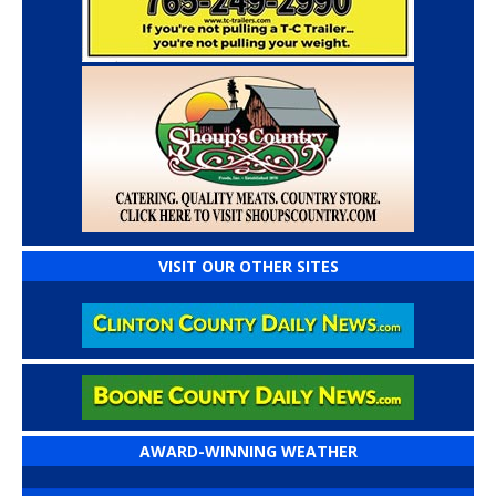
VISIT OUR OTHER SITES
AWARD-WINNING WEATHER