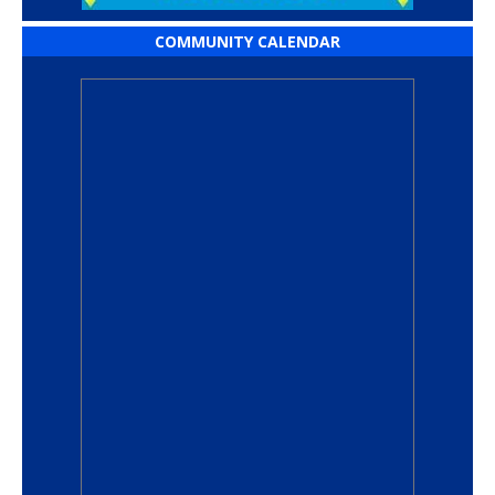
COMMUNITY CALENDAR