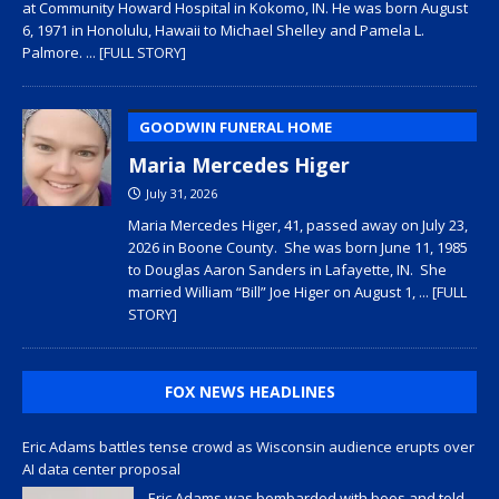
at Community Howard Hospital in Kokomo, IN. He was born August
6, 1971 in Honolulu, Hawaii to Michael Shelley and Pamela L.
Palmore.
... [FULL STORY]
GOODWIN FUNERAL HOME
Maria Mercedes Higer
July 31, 2026
Maria Mercedes Higer, 41, passed away on July 23,
2026 in Boone County. She was born June 11, 1985
to Douglas Aaron Sanders in Lafayette, IN. She
married William “Bill” Joe Higer on August 1,
... [FULL
STORY]
FOX NEWS HEADLINES
Eric Adams battles tense crowd as Wisconsin audience erupts over
AI data center proposal
Eric Adams was bombarded with boos and told