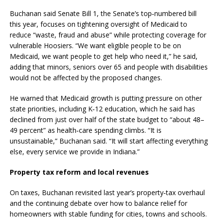
Buchanan said Senate Bill 1, the Senate’s top‑numbered bill
this year, focuses on tightening oversight of Medicaid to
reduce “waste, fraud and abuse” while protecting coverage for
vulnerable Hoosiers. “We want eligible people to be on
Medicaid, we want people to get help who need it,” he said,
adding that minors, seniors over 65 and people with disabilities
would not be affected by the proposed changes.
He warned that Medicaid growth is putting pressure on other
state priorities, including K‑12 education, which he said has
declined from just over half of the state budget to “about 48–
49 percent” as health‑care spending climbs. “It is
unsustainable,” Buchanan said. “It will start affecting everything
else, every service we provide in Indiana.”
Property tax reform and local revenues
On taxes, Buchanan revisited last year’s property‑tax overhaul
and the continuing debate over how to balance relief for
homeowners with stable funding for cities, towns and schools.