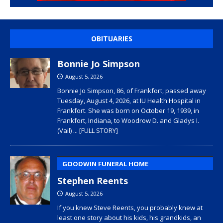
OBITUARIES
Bonnie Jo Simpson
August 5, 2026
Bonnie Jo Simpson, 86, of Frankfort, passed away
Tuesday, August 4, 2026, at IU Health Hospital in
Frankfort. She was born on October 19, 1939, in
Frankfort, Indiana, to Woodrow D. and Gladys I.
(Vail)
... [FULL STORY]
GOODWIN FUNERAL HOME
Stephen Reents
August 5, 2026
If you knew Steve Reents, you probably knew at
least one story about his kids, his grandkids, an