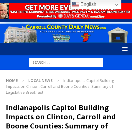
English
HOME
LOCAL NEWS
Indianapolis Capitol Building
Impacts on Clinton, Carroll and Boone Counties: Summary of
Legislative Breakfast
Indianapolis Capitol Building
Impacts on Clinton, Carroll and
Boone Counties: Summary of