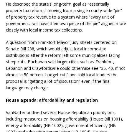
He described the state’s long‑term goal as “essentially
property tax reform,” moving from a single county‑wide “pie”
of property tax revenue to a system where “every unit of
government…will have their own piece of the pie” aligned more
closely with local income tax collections.
A question from Frankfort Mayor Judy Sheets centered on
Senate Bill 238, which would adjust local income‑tax
distributions after the reform left some municipalities facing
steep cuts. Buchanan said larger cities such as Frankfort,
Lebanon and Crawfordsville could otherwise see “35, 40, if not
almost a 50 percent budget cut,” and told local leaders the
proposal is “getting a lot of discussion” even if the final
language may change.
House agenda: affordability and regulation
VanNatter outlined several House Republican priority bills,
including measures on housing affordability (House Bill 1001),
energy affordability (HB 1002), government efficiency (HB
1003) and education deregulation (HB 1004). He also