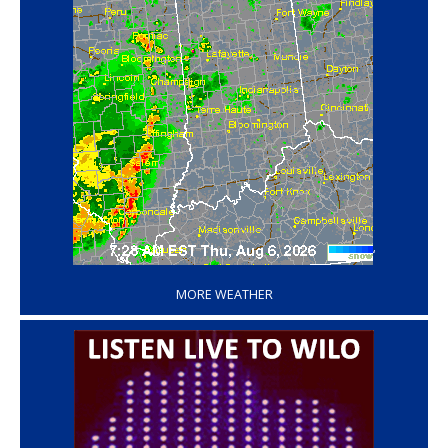
‘
MORE WEATHER