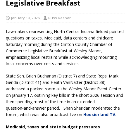
Legislative Breakfast
January 19, 2026
Russ Kaspar
Lawmakers representing North Central Indiana fielded pointed
questions on taxes, Medicaid, data centers and childcare
Saturday morning during the Clinton County Chamber of
Commerce Legislative Breakfast at Wesley Manor,
emphasizing fiscal restraint while acknowledging mounting
local concerns over costs and services.
State Sen. Brian Buchanan (District 7) and State Reps. Mark
Genda (District 41) and Heath VanNatter (District 38)
addressed a packed room at the Wesley Manor Event Center
on January 17, outlining key bills in the short 2026 session and
then spending most of the time in an extended
question‑and‑answer period. Shan Sheridan moderated the
forum, which was also broadcast live on
Hoosierland TV.
Medicaid, taxes and state budget pressures