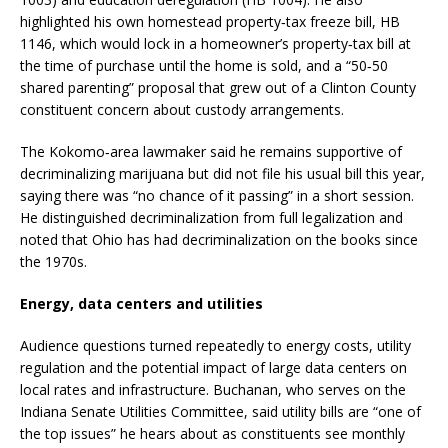
highlighted his own homestead property‑tax freeze bill, HB
1146, which would lock in a homeowner’s property‑tax bill at
the time of purchase until the home is sold, and a “50‑50
shared parenting” proposal that grew out of a Clinton County
constituent concern about custody arrangements.
The Kokomo‑area lawmaker said he remains supportive of
decriminalizing marijuana but did not file his usual bill this year,
saying there was “no chance of it passing” in a short session.
He distinguished decriminalization from full legalization and
noted that Ohio has had decriminalization on the books since
the 1970s.
Energy, data centers and utilities
Audience questions turned repeatedly to energy costs, utility
regulation and the potential impact of large data centers on
local rates and infrastructure. Buchanan, who serves on the
Indiana Senate Utilities Committee, said utility bills are “one of
the top issues” he hears about as constituents see monthly