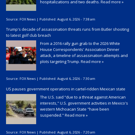
hospitalizations and two deaths.
Read more »
Source:
FOX News
|
Published:
August 6, 2026 - 7:38 am
Trump's decade of assassination threats runs from Butler shooting
to latest golf club breach
From a 2016 rally gun grab to the 2026 White
House Correspondents' Association Dinner
attack, a timeline of assassination attempts and
plots targeting Trump.
Read more »
Source:
FOX News
|
Published:
August 6, 2026 - 7:30 am
US pauses government operations in cartel-ridden Mexican state
The U.S. said “due to a threat against American
interests," U.S. government activities in Mexico's
western Michoacan State "have been
suspended."
Read more »
Source:
FOX News
|
Published:
August 6, 2026 - 7:20 am