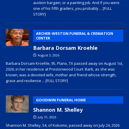
auction bargain, or a painting job. And if you were
one of his fifth graders, you probably
... [FULL
STORY]
ARCHER-WESTON FUNERAL & CREMATION
CENTER
Barbara Dorsam Kroehle
August 3, 2026
Barbara Dorsam Kroehle, 95, Plano, TX passed away on August 1st,
2026, in her residence at Prestonwood Court. Barb, as she was
known, was a devoted wife, mother and friend whose strength,
grace and resilience
... [FULL STORY]
GOODWIN FUNERAL HOME
Shannon M. Shelley
July 31, 2026
Shannon M. Shelley, 54, of Kokomo, passed away on July 24, 2026