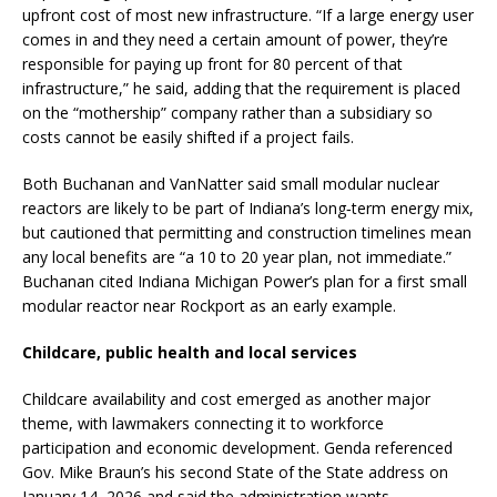
upfront cost of most new infrastructure. “If a large energy user
comes in and they need a certain amount of power, they’re
responsible for paying up front for 80 percent of that
infrastructure,” he said, adding that the requirement is placed
on the “mothership” company rather than a subsidiary so
costs cannot be easily shifted if a project fails.
Both Buchanan and VanNatter said small modular nuclear
reactors are likely to be part of Indiana’s long‑term energy mix,
but cautioned that permitting and construction timelines mean
any local benefits are “a 10 to 20 year plan, not immediate.”
Buchanan cited Indiana Michigan Power’s plan for a first small
modular reactor near Rockport as an early example.
Childcare, public health and local services
Childcare availability and cost emerged as another major
theme, with lawmakers connecting it to workforce
participation and economic development. Genda referenced
Gov. Mike Braun’s his second State of the State address on
January 14, 2026 and said the administration wants