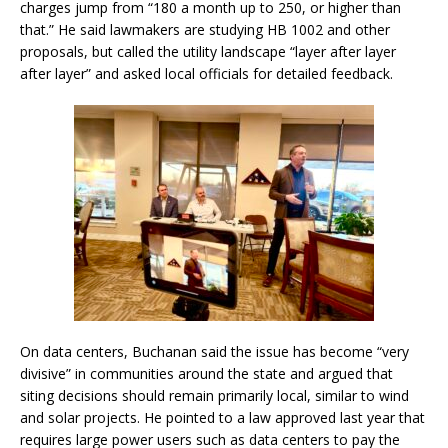
charges jump from “180 a month up to 250, or higher than
that.” He said lawmakers are studying HB 1002 and other
proposals, but called the utility landscape “layer after layer
after layer” and asked local officials for detailed feedback.
On data centers, Buchanan said the issue has become “very
divisive” in communities around the state and argued that
siting decisions should remain primarily local, similar to wind
and solar projects. He pointed to a law approved last year that
requires large power users such as data centers to pay the