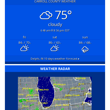
CARROLL COUNTY WEATHER
75°
cloudy
6:48 am
8:56 pm EDT
fri
sat
sun
84
/ 70
86
/ 63
84
/ 68
°F
°F
°F
°F
°F
°F
Delphi, IN
10 days weather forecast ▸
WEATHER RADAR