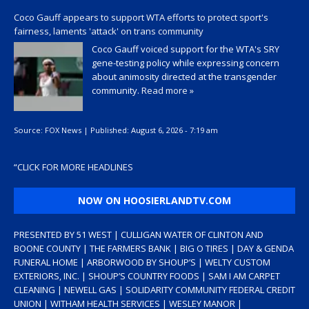
Coco Gauff appears to support WTA efforts to protect sport's
fairness, laments 'attack' on trans community
Coco Gauff voiced support for the WTA's SRY
gene-testing policy while expressing concern
about animosity directed at the transgender
community.
Read more »
Source:
FOX News
|
Published:
August 6, 2026 - 7:19 am
“
CLICK FOR MORE HEADLINES
NOW ON HOOSIERLANDTV.COM
PRESENTED BY 51 WEST | CULLIGAN WATER OF CLINTON AND
BOONE COUNTY | THE FARMERS BANK | BIG O TIRES | DAY & GENDA
FUNERAL HOME | ARBORWOOD BY SHOUP’S | WELTY CUSTOM
EXTERIORS, INC. | SHOUP’S COUNTRY FOODS | SAM I AM CARPET
CLEANING | NEWELL GAS | SOLIDARITY COMMUNITY FEDERAL CREDIT
UNION | WITHAM HEALTH SERVICES | WESLEY MANOR |