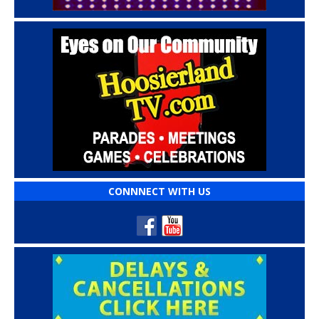
CONNNECT WITH US