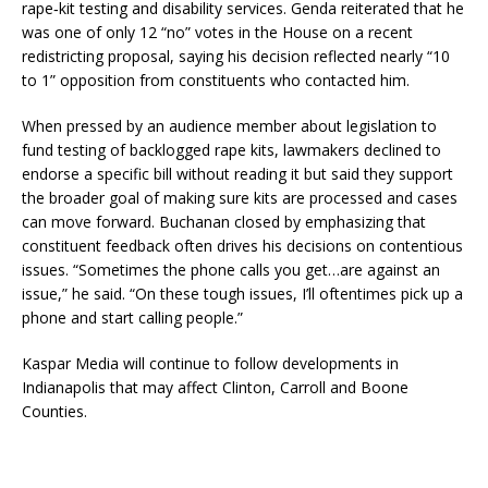
rape‑kit testing and disability services. Genda reiterated that he
was one of only 12 “no” votes in the House on a recent
redistricting proposal, saying his decision reflected nearly “10
to 1” opposition from constituents who contacted him.
When pressed by an audience member about legislation to
fund testing of backlogged rape kits, lawmakers declined to
endorse a specific bill without reading it but said they support
the broader goal of making sure kits are processed and cases
can move forward. Buchanan closed by emphasizing that
constituent feedback often drives his decisions on contentious
issues. “Sometimes the phone calls you get…are against an
issue,” he said. “On these tough issues, I’ll oftentimes pick up a
phone and start calling people.”
Kaspar Media will continue to follow developments in
Indianapolis that may affect Clinton, Carroll and Boone
Counties.