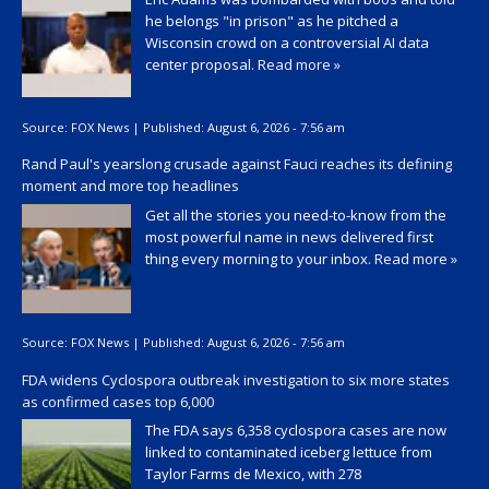
he belongs "in prison" as he pitched a
Wisconsin crowd on a controversial AI data
center proposal.
Read more »
Source:
FOX News
|
Published:
August 6, 2026 - 7:56 am
Rand Paul's yearslong crusade against Fauci reaches its defining
moment and more top headlines
Get all the stories you need-to-know from the
most powerful name in news delivered first
thing every morning to your inbox.
Read more »
Source:
FOX News
|
Published:
August 6, 2026 - 7:56 am
FDA widens Cyclospora outbreak investigation to six more states
as confirmed cases top 6,000
The FDA says 6,358 cyclospora cases are now
linked to contaminated iceberg lettuce from
Taylor Farms de Mexico, with 278