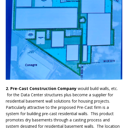
2. Pre-Cast Construction Company
would build walls, etc.
for the Data Center structures plus become a supplier for
residential basement wall solutions for housing projects.
Particularly attractive to the proposed Pre-Cast firm is a
system for building pre-cast residential walls. This product
promotes dry basements through a casting process and
system designed for residential basement walls.
The location