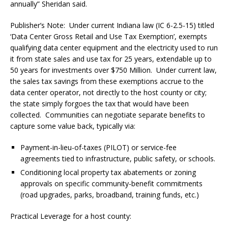
annually” Sheridan said.
Publisher’s Note:
Under current Indiana law (IC 6-2.5-15) titled
‘Data Center Gross Retail and Use Tax Exemption’, exempts
qualifying data center equipment and the electricity used to run
it from state sales and use tax for 25 years, extendable up to
50 years for investments over $750 Million.
Under current law,
the sales tax savings from these exemptions accrue to the
data center operator, not directly to the host county or city;
the state simply forgoes the tax that would have been
collected.
Communities can negotiate separate benefits to
capture some value back, typically via:
Payment-in-lieu-of-taxes (PILOT) or service-fee
agreements tied to infrastructure, public safety, or schools.
Conditioning local property tax abatements or zoning
approvals on specific community-benefit commitments
(road upgrades, parks, broadband, training funds, etc.)
Practical Leverage for a host county: