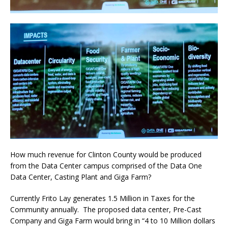
How much revenue for Clinton County would be produced
from the Data Center campus comprised of the Data One
Data Center, Casting Plant and Giga Farm?
Currently Frito Lay generates 1.5 Million in Taxes for the
Community annually.
The proposed data center, Pre-Cast
Company and Giga Farm would bring in “4 to 10 Million dollars