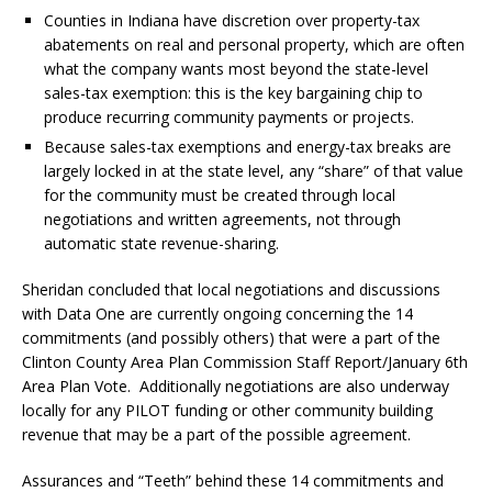
Counties in Indiana have discretion over property-tax
abatements on real and personal property, which are often
what the company wants most beyond the state-level
sales-tax exemption: this is the key bargaining chip to
produce recurring community payments or projects.
Because sales-tax exemptions and energy-tax breaks are
largely locked in at the state level, any “share” of that value
for the community
must be created through local
negotiations and written agreements,
not through
automatic state revenue-sharing.
Sheridan concluded that local negotiations and discussions
with Data One are currently ongoing concerning the 14
commitments (and possibly others) that were a part of the
Clinton County Area Plan Commission Staff Report/January 6th
Area Plan Vote.
Additionally negotiations are also underway
locally for any PILOT funding or other community building
revenue that may be a part of the possible agreement.
Assurances and “Teeth” behind these 14 commitments and