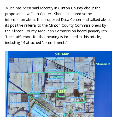
Much has been said recently in Clinton County about the
proposed new Data Center.
Sheridan shared some
information about the proposed Data Center and talked about
its
positive referral to the Clinton County Commissioners
by
the Clinton County Area Plan Commission heard January 6th.
The staff report for that hearing is included in this article,
including 14 attached ‘commitments’.