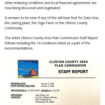
other enduring conditions and local financial agreements are
now being discussed and negotiated.
It remains to be seen if any of this will bear fruit for Data One,
the casting plant, the ‘Giga Farm’ or the Clinton County
Community.
The entire Clinton County Area Plan Commission Staff Report
follows including the 14 conditions listed as a part of the
recommendations.