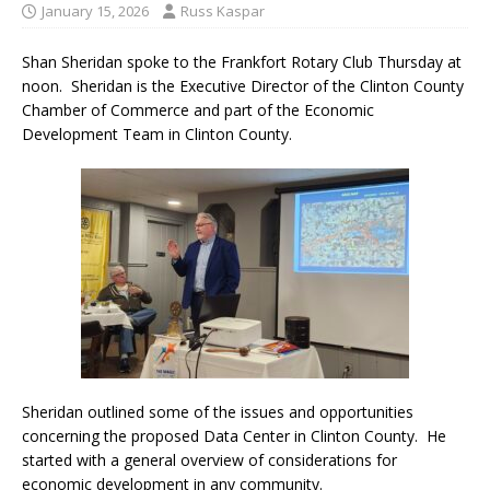
January 15, 2026
Russ Kaspar
Shan Sheridan spoke to the Frankfort Rotary Club Thursday at
noon.
Sheridan is the Executive Director of the Clinton County
Chamber of Commerce and part of the Economic
Development Team in Clinton County.
Sheridan outlined some of the issues and opportunities
concerning the proposed Data Center in Clinton County. He
started with a general overview of considerations for
economic development in any community.