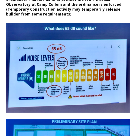
Observatory at Camp Cullom and the ordinance is enforced.
(Temporary Construction activity may temporarily release
builder from some requirements).