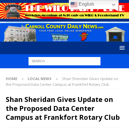
English
HOME
LOCAL NEWS
Shan Sheridan Gives Update on
the Proposed Data Center Campus at Frankfort Rotary Club
Shan Sheridan Gives Update on
the Proposed Data Center
Campus at Frankfort Rotary Club