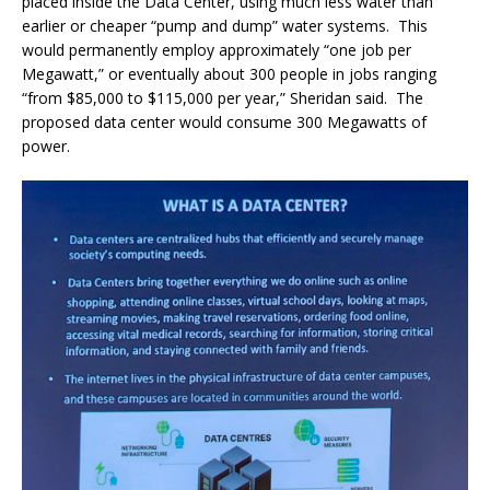
placed inside the Data Center, using much less water than
earlier or cheaper “pump and dump” water systems.
This
would permanently employ approximately “one job per
Megawatt,” or eventually about 300 people in jobs ranging
“from $85,000 to $115,000 per year,” Sheridan said.
The
proposed data center would consume 300 Megawatts of
power.