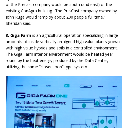
of the Precast company would be south (and east) of the
existing ConAgra building.
The Pre-Cast company owned by
John Ruga would “employ about 200 people full time,”
Sheridan said.
3. Giga Farm
is an agricultural operation specializing in large
amounts of inside vertically arraigned high value plants grown
with high value hybrids and soils in a controlled environment.
The Giga Farm interior environment would be heated year
round by the heat energy produced by the Data Center,
utilizing the same “closed loop” type system.