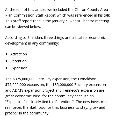
At the end of this article, we included the Clinton County Area
Plan Commission Staff Report which was referenced in his talk.
This staff report read in the January 6 Skanta Theatre meeting
can be viewed below.
According to Sheridan, three things are critical for economic
development in any community:
Attraction
Retention
Expansion
The $375,000,000 Frito Lay expansion, the Donaldson
$75,000,000 expansion, the $35,000,000 Zachary expansion
and ADM’s expansion project and Tenneco’s expansion are
great economic ‘wins’ for the community because an
“Expansion” is closely tied to “Retention.”
The new investment
reinforces the likelihood for that business to stay, grow and
prosper in the community.