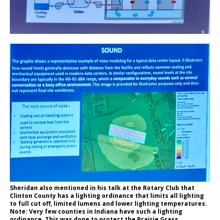
Sheridan also mentioned in his talk at the Rotary Club that
Clinton County has a lighting ordinance that limits all lighting
to full cut off, limited lumens and lower lighting temperatures.
Note: Very few counties in Indiana have such a lighting
ordinance. This was done to protect the Prairie Grass