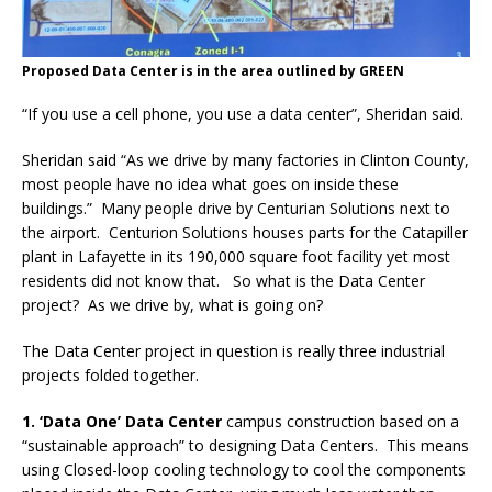
Proposed Data Center is in the area outlined by GREEN
“If you use a cell phone, you use a data center”, Sheridan said.
Sheridan said “As we drive by many factories in Clinton County,
most people have no idea what goes on inside these
buildings.”
Many people drive by Centurian Solutions next to
the airport.
Centurion Solutions houses parts for the Catapiller
plant in Lafayette in its 190,000 square foot facility yet most
residents did not know that. So what is the Data Center
project?
As we drive by, what is going on?
The Data Center project in question is really three industrial
projects folded together.
1. ‘Data One’ Data Center
campus construction based on a
“sustainable approach” to designing Data Centers.
This means
using Closed-loop cooling technology to cool the components