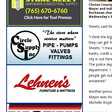
Clinton Count
Moyer and Indi
Buchanan shar
Wednesday’s S
Sheets said th
“I think the bi
they can get f
Sheets. “I me
banks, credit
city is out her
The police dep
department. I j
people get out
answered.”
Another perso
Mayor was Vol
Michelle Boyd