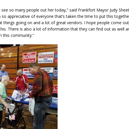
 to see so many people out her today,” said Frankfort Mayor Judy Sheets.
’m so appreciative of everyone that’s taken the time to put this togethe
reat things going on and a lot of great vendors. I hope people come ou
his. There is also a lot of information that they can find out as well
in this community.”