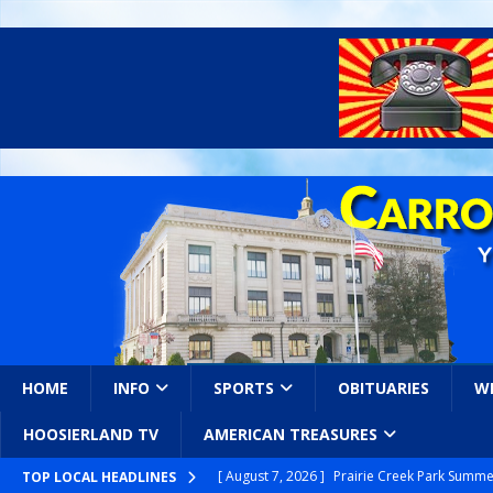
HOME
INFO
SPORTS
OBITUARIES
W
HOOSIERLAND TV
AMERICAN TREASURES
[ August 7, 2026 ]
Prairie Creek Park Summe
TOP LOCAL HEADLINES