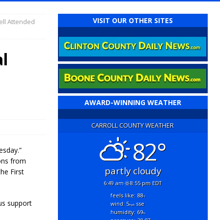
VISIT OUR OTHER SITES
ell Attended
l
AWARD-WINNING WEATHER
CARROLL COUNTY WEATHER
82°
esday.”
ons from
partly cloudy
he First
6:49 am
8:55 pm EDT
feels like: 88
°f
us support
wind: 5
sse
mph
humidity: 69
%