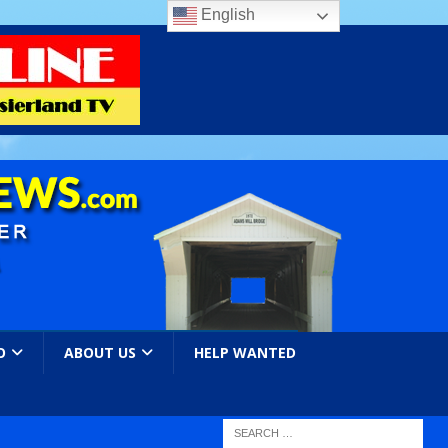
English
O
ABOUT US
HELP WANTED