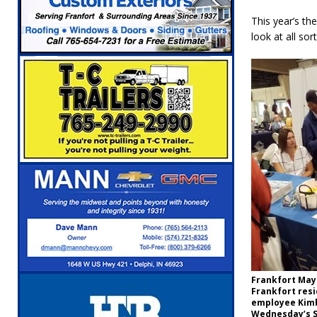
[ August 6, 2026 ]
Governor Braun Celebrat
This year’s th
LOCAL NEWS
look at all so
[ August 6, 2026 ]
Indiana State Police Comm
NEWS
[ August 6, 2026 ]
171st Annual Old Settler
[ August 6, 2026 ]
Masonic Lodge 54 Car, T
LOCAL NEWS
[ August 7, 2026 ]
Mid-America Threshing & 
Frankfort Mayo
Frankfort resi
employee Kimb
Wednesday’s S