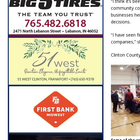
“I think it’s 
community come
businesses he
decisions.
“I have seen fi
companies,” sh
Clinton County