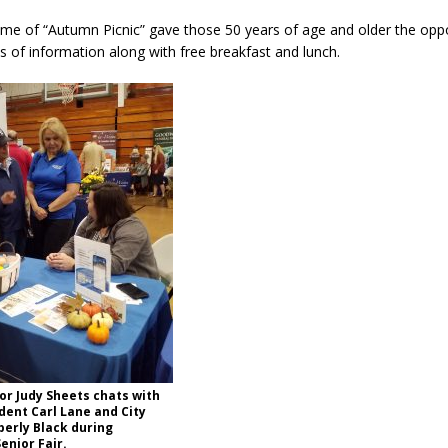
es New $100M Factory at Toyota Material Handling North America
eme of “Autumn Picnic” gave those 50 years of age and older the oppo
rts of information along with free breakfast and lunch.
ercial Vehicle Enforcement Division Statistics for July 2026
LOCAL
s Festival Returns to Downtown Delphi This Week
LOCAL NEWS
ruck and Motorcycle Show Rescheduled for Aug. 9 Due to Weather
Antique Show Returns for 52nd Year in 2026
LOCAL NEWS
r Judy Sheets chats with
dent Carl Lane and City
erly Black during
enior Fair.