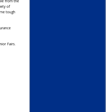
ple from the
iety of
ome tough
nsurance
ior Fairs.