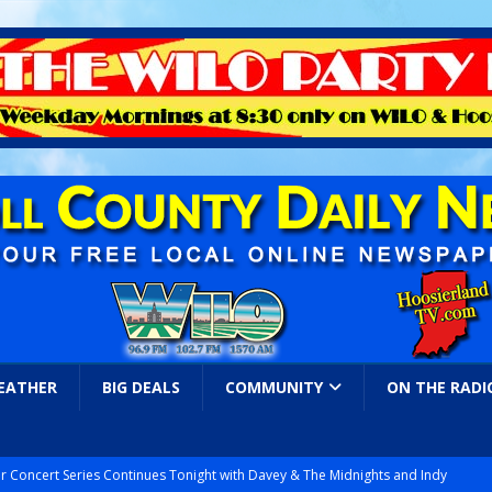
EATHER
BIG DEALS
COMMUNITY
ON THE RADI
r Concert Series Continues Tonight with Davey & The Midnights and Indy