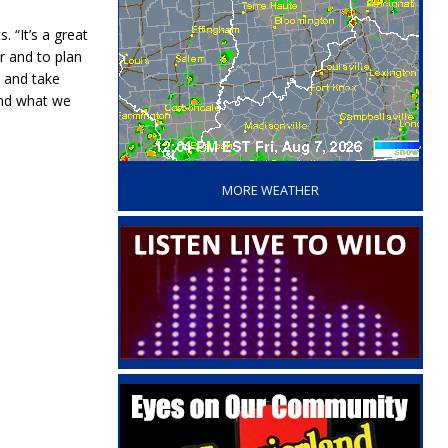
 “It’s a great
r and to plan
t and take
 and what we
‘
MORE WEATHER