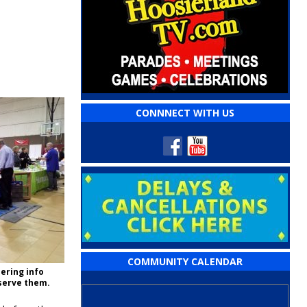
CONNNECT WITH US
COMMUNITY CALENDAR
ering info
 serve them.