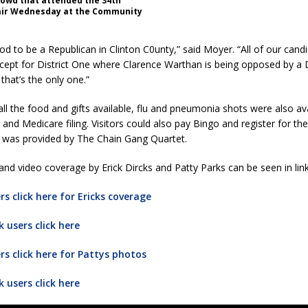
rowd that attended the 34th
air Wednesday at the Community
good to be a Republican in Clinton C0unty,” said Moyer. “All of our cand
ept for District One where Clarence Warthan is being opposed by a
that’s the only one.”
 all the food and gifts available, flu and pneumonia shots were also av
 and Medicare filing. Visitors could also pay Bingo and register for the
 was provided by The Chain Gang Quartet.
nd video coverage by Erick Dircks and Patty Parks can be seen in lin
s click here for Ericks coverage
 users click here
s click here for Pattys photos
 users click here