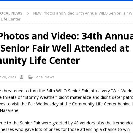
LOCAL NEWS
NEW Photos and Video: 34th Annual WILO Senior Fair W
ased Man Near I-70 Utility Pole in Indianapolis
LOCAL NEWS
Life Center
mlux America Investing $22M in Indiana Operations, Doubling Workforce
hotos and Video: 34th Annua
Senior Fair Well Attended at
 Has Been Declared for Colin Campbell
LOCAL NEWS
hoot Armed Man During U.S. 31 Incident
LOCAL NEWS
nity Life Center
re-Screening Tool Now Available
LOCAL NEWS
Guarantee Your Hornet Hustle 5K T-Shirt
LOCAL NEWS
 28, 2023
Local News
 Following Agricultural Aircraft Shooting Investigations
LOCAL NEWS
 threatened to turn the 34th WILO Senior Fair into a very “Wet Wedn
n Fishers Crash; Driver Arrested on Preliminary OWI Charge
LOCAL
threats of “Stormy Weather” didn’t materialize and didn’t deter patr
es to visit the Fair Wednesday at the Community Life Center behind t
 Nazarene.
Attorney General Todd Rokita Calls for Stronger Federal Rules to Combat
e to the Senior Fair were greeted by 48 vendors plus the tremendo
S
nesses who gave lots of prizes for those attending a chance to win.