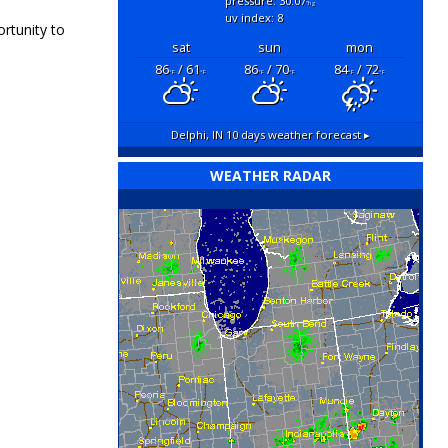
pressure: 30.07
"hg
uv index: 8
rtunity to
sat
sun
mon
86
/ 61
86
/ 70
84
/ 72
°F
°F
°F
°F
°F
°F
Delphi, IN
10 days weather forecast ▸
WEATHER RADAR