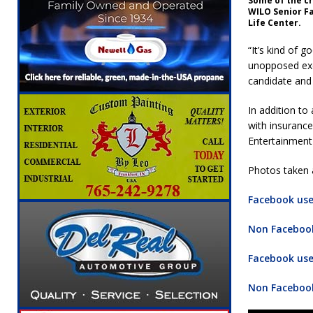
Some of the c
WILO Senior F
Life Center.
“It’s kind of 
unopposed exc
candidate and 
In addition to
with insurance
Entertainment
Photos taken a
Facebook user
Non Facebook
Facebook user
Non Facebook