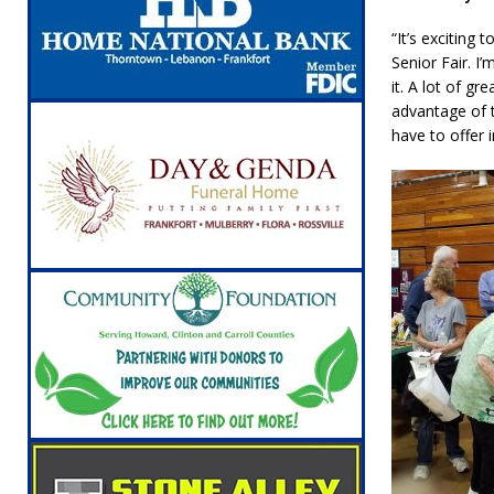
“It’s exciting
Senior Fair. I
it. A lot of g
advantage of t
have to offer 