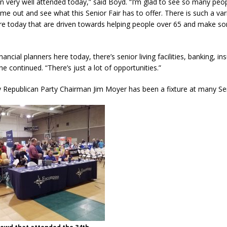
been very well attended today,” said Boyd. “I’m glad to see so many peo
 out and see what this Senior Fair has to offer. There is such a var
re today that are driven towards helping people over 65 and make s
nancial planners here today, there’s senior living facilities, banking, i
e continued. “There’s just a lot of opportunities.”
 Republican Party Chairman Jim Moyer has been a fixture at many Sen