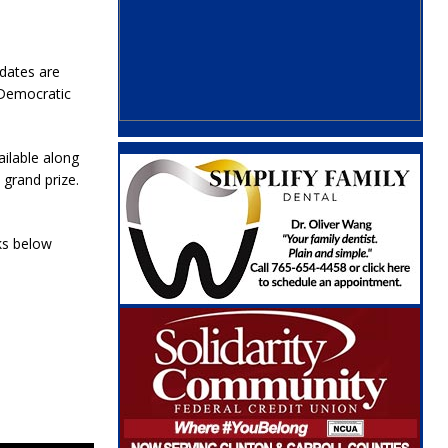
idates are
 Democratic
ailable along
 grand prize.
ks below