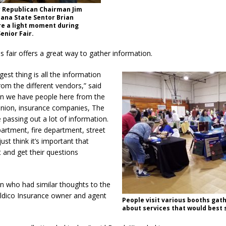
y Republican Chairman Jim
ana State Sentor Brian
e a light moment during
enior Fair.
is fair offers a great way to gather information.
ggest thing is all the information
rom the different vendors,” said
an we have people here from the
 union, insurance companies, The
e passing out a lot of information.
artment, fire department, street
ust think it’s important that
 and get their questions
n who had similar thoughts to the
dico Insurance owner and agent
People visit various booths gath
.
about services that would best