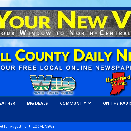
EATHER
BIG DEALS
COMMUNITY
ON THE RADI
et for August 16
LOCAL NEWS