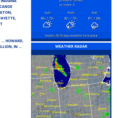
 INDIANA
pressure: 29.96
"hg
uv index: 0
ECANOE
NGTON,
sun
mon
tue
FAYETTE,
86
/ 70
82
/ 70
81
/ 68
°F
°F
°F
°F
°F
°F
ST
Delphi, IN
10 days weather forecast ▸
IN … HOWARD,
WEATHER RADAR
LLION, IN …