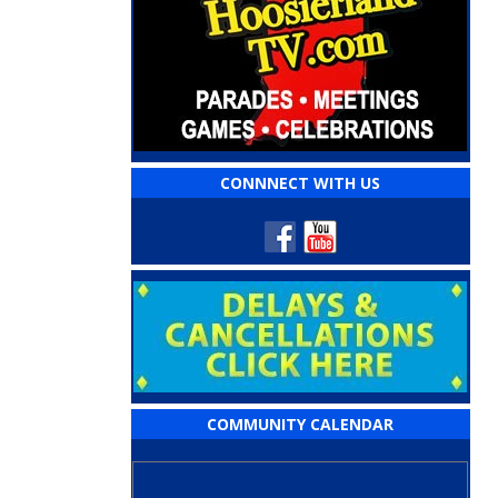
CONNNECT WITH US
COMMUNITY CALENDAR