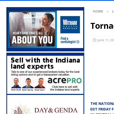
[ August 7, 2026 ]
Mid-America Threshing & 
HOME
[ August 7, 2026 ]
Prairie Creek Park Summe
Annies
LOCAL NEWS
Torna
[ August 7, 2026 ]
Work Crews Discover Dece
[ August 7, 2026 ]
Gov. Braun Announces Co
June 11, 2
with 375 New Jobs
LOCAL NEWS
[ August 7, 2026 ]
A Statewide Silver Alert
[ August 7, 2026 ]
Carmel Police Officers S
[ August 7, 2026 ]
HIP Work Requirements P
[ August 7, 2026 ]
Register by Tomorrow to 
[ August 7, 2026 ]
Thorntown Farmer Arrested
[ August 6, 2026 ]
Frankfort Woman Killed i
THE NATIONA
NEWS
EDT FRIDAY 