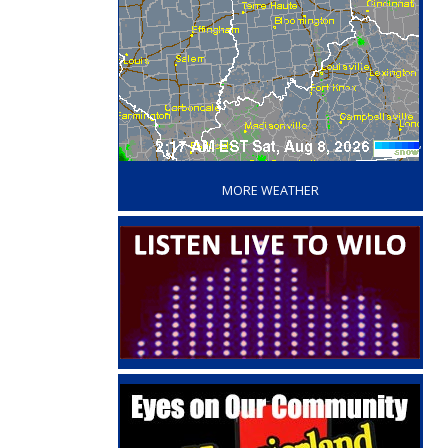
‘
MORE WEATHER