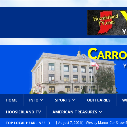
HOME
INFO
SPORTS
OBITUARIES
W
HOOSIERLAND TV
AMERICAN TREASURES
[ August 7, 2026 ]
Wesley Manor Car Show S
TOP LOCAL HEADLINES