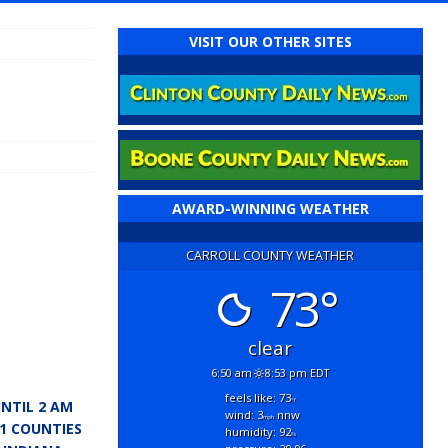
VISIT OUR OTHER SITES
AWARD-WINNING WEATHER
CARROLL COUNTY WEATHER
73°
clear
6:50 am
8:53 pm EDT
feels like: 73
°f
NTIL 2 AM
wind: 3
nnw
mph
11 COUNTIES
humidity: 92
%