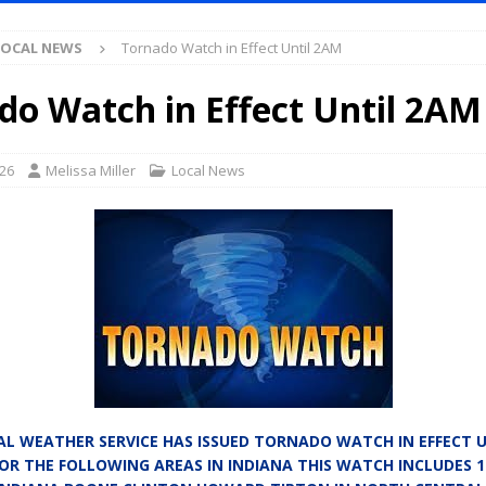
Antique Show Returns for 52nd Year in 2026
LOCAL NEWS
LOCAL NEWS
Tornado Watch in Effect Until 2AM
r Concert Series Continues Tonight with Davey & The Midnights and Indy
do Watch in Effect Until 2AM
ased Man Near I-70 Utility Pole in Indianapolis
LOCAL NEWS
mlux America Investing $22M in Indiana Operations, Doubling Workforce
026
Melissa Miller
Local News
 Has Been Declared for Colin Campbell
LOCAL NEWS
hoot Armed Man During U.S. 31 Incident
LOCAL NEWS
re-Screening Tool Now Available
LOCAL NEWS
Guarantee Your Hornet Hustle 5K T-Shirt
LOCAL NEWS
 Following Agricultural Aircraft Shooting Investigations
LOCAL NEWS
n Fishers Crash; Driver Arrested on Preliminary OWI Charge
LOCAL
L WEATHER SERVICE HAS ISSUED TORNADO WATCH IN EFFECT U
FOR THE FOLLOWING AREAS IN INDIANA THIS WATCH INCLUDES 