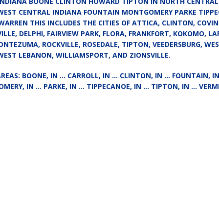
 INDIANA BOONE CLINTON HOWARD TIPTON IN NORTH CENTRAL
Attorney General Todd Rokita Calls for Stronger Federal Rules to Combat
 WEST CENTRAL INDIANA FOUNTAIN MONTGOMERY PARKE TIPP
WARREN THIS INCLUDES THE CITIES OF ATTICA, CLINTON, COVI
S
LLE, DELPHI, FAIRVIEW PARK, FLORA, FRANKFORT, KOKOMO, LA
es New $100M Factory at Toyota Material Handling North America
NTEZUMA, ROCKVILLE, ROSEDALE, TIPTON, VEEDERSBURG, WE
WEST LEBANON, WILLIAMSPORT, AND ZIONSVILLE.
ercial Vehicle Enforcement Division Statistics for July 2026
LOCAL
AREAS: BOONE, IN … CARROLL, IN … CLINTON, IN … FOUNTAIN, 
MERY, IN … PARKE, IN … TIPPECANOE, IN … TIPTON, IN … VERMI
 Brings Astronomy, Activities and Fun This Weekend
LOCAL NEWS