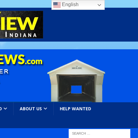
English
O
ABOUT US
HELP WANTED