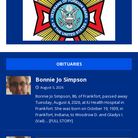
OBITUARIES
Bonnie Jo Simpson
August 5, 2026
Bonnie Jo Simpson, 86, of Frankfort, passed away
Tuesday, August 4, 2026, at IU Health Hospital in
Frankfort. She was born on October 19, 1939, in
Frankfort, Indiana, to Woodrow D. and Gladys I.
(Vail)
... [FULL STORY]