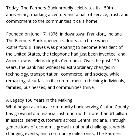
Today, The Farmers Bank proudly celebrates its 150th
anniversary, marking a century and a half of service, trust, and
commitment to the communities it calls home.
Founded on June 17, 1876, in downtown Frankfort, Indiana,
The Farmers Bank opened its doors at a time when
Rutherford B. Hayes was preparing to become President of
the United States, the telephone had just been invented, and
America was celebrating its Centennial. Over the past 150
years, the bank has witnessed extraordinary changes in
technology, transportation, commerce, and society, while
remaining steadfast in its commitment to helping individuals,
families, businesses, and communities thrive.
A Legacy 150 Years in the Making
What began as a local community bank serving Clinton County
has grown into a financial institution with more than $1 billion
in assets, serving customers across Central Indiana. Through
generations of economic growth, national challenges, world-
changing events, and community milestones, The Farmers