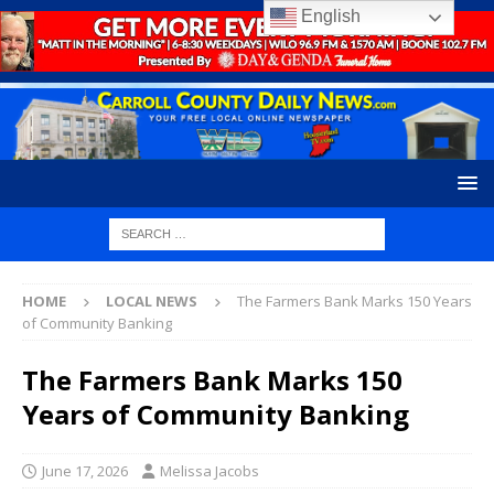
English
HOME
LOCAL NEWS
The Farmers Bank Marks 150 Years
of Community Banking
The Farmers Bank Marks 150
Years of Community Banking
June 17, 2026
Melissa Jacobs