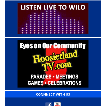
CONNNECT WITH US