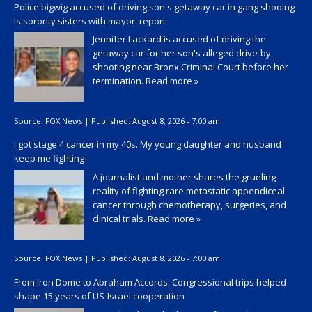
Police bigwig accused of driving son's getaway car in gang shooing
is sorority sisters with mayor: report
Jennifer Lackard is accused of driving the
getaway car for her son's alleged drive-by
shooting near Bronx Criminal Court before her
termination.
Read more »
Source:
FOX News
|
Published:
August 8, 2026 - 7:00 am
I got stage 4 cancer in my 40s. My young daughter and husband
keep me fighting
A journalist and mother shares the grueling
reality of fighting rare metastatic appendiceal
cancer through chemotherapy, surgeries, and
clinical trials.
Read more »
Source:
FOX News
|
Published:
August 8, 2026 - 7:00 am
From Iron Dome to Abraham Accords: Congressional trips helped
shape 15 years of US-Israel cooperation