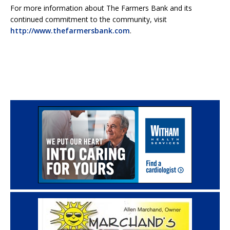
For more information about The Farmers Bank and its
continued commitment to the community, visit
http://www.thefarmersbank.com
.