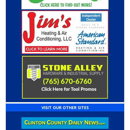
VISIT OUR OTHER SITES