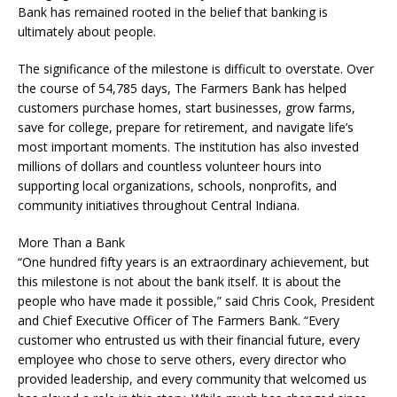
Bank has remained rooted in the belief that banking is
ultimately about people.
The significance of the milestone is difficult to overstate. Over
the course of 54,785 days, The Farmers Bank has helped
customers purchase homes, start businesses, grow farms,
save for college, prepare for retirement, and navigate life’s
most important moments. The institution has also invested
millions of dollars and countless volunteer hours into
supporting local organizations, schools, nonprofits, and
community initiatives throughout Central Indiana.
More Than a Bank
“One hundred fifty years is an extraordinary achievement, but
this milestone is not about the bank itself. It is about the
people who have made it possible,” said Chris Cook, President
and Chief Executive Officer of The Farmers Bank. “Every
customer who entrusted us with their financial future, every
employee who chose to serve others, every director who
provided leadership, and every community that welcomed us