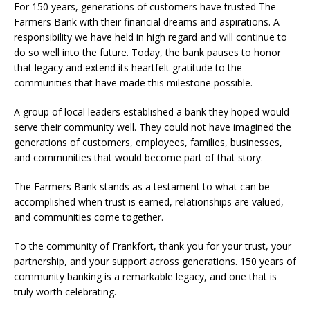
For 150 years, generations of customers have trusted The
Farmers Bank with their financial dreams and aspirations. A
responsibility we have held in high regard and will continue to
do so well into the future. Today, the bank pauses to honor
that legacy and extend its heartfelt gratitude to the
communities that have made this milestone possible.
A group of local leaders established a bank they hoped would
serve their community well. They could not have imagined the
generations of customers, employees, families, businesses,
and communities that would become part of that story.
The Farmers Bank stands as a testament to what can be
accomplished when trust is earned, relationships are valued,
and communities come together.
To the community of Frankfort, thank you for your trust, your
partnership, and your support across generations. 150 years of
community banking is a remarkable legacy, and one that is
truly worth celebrating.