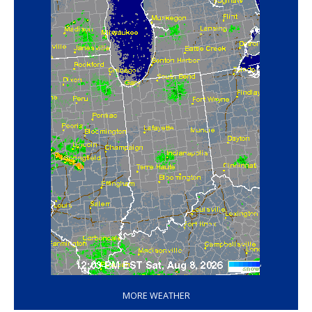
‘
MORE WEATHER