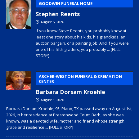
GOODWIN FUNERAL HOME
Stephen Reents
August 5, 2026
If you knew Steve Reents, you probably knew at
least one story about his kids, his grandkids, an
auction bargain, or a painting job. And if you were
one of his fifth graders, you probably
... [FULL
STORY]
ARCHER-WESTON FUNERAL & CREMATION
CENTER
Barbara Dorsam Kroehle
August 3, 2026
Barbara Dorsam Kroehle, 95, Plano, TX passed away on August 1st,
2026, in her residence at Prestonwood Court. Barb, as she was
known, was a devoted wife, mother and friend whose strength,
grace and resilience
... [FULL STORY]