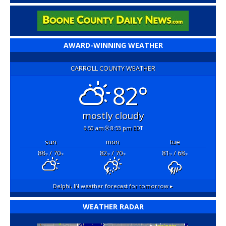
AWARD-WINNING WEATHER
CARROLL COUNTY WEATHER
82°
mostly cloudy
6:50 am
8:53 pm EDT
sun
mon
tue
88
/ 70
82
/ 70
81
/ 68
°F
°F
°F
°F
°F
°F
Delphi, IN
weather forecast for tomorrow ▸
WEATHER RADAR