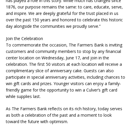
has played a role in this story. While much has changed since
1876, our purpose remains the same: to care, educate, serve,
and inspire. We are deeply grateful for the trust placed in us
over the past 150 years and honored to celebrate this historic
day alongside the communities we proudly serve.”
Join the Celebration
To commemorate the occasion, The Farmers Bank is inviting
customers and community members to stop by any financial
center location on Wednesday, June 17, and join in the
celebration. The first 50 visitors at each location will receive a
complimentary slice of anniversary cake. Guests can also
participate in special anniversary activities, including chances to
win gift cards and prizes. Younger visitors can enjoy a family-
friendly game for the opportunity to win a Culver’s gift card
while supplies last.
As The Farmers Bank reflects on its rich history, today serves
as both a celebration of the past and a moment to look
toward the future with optimism.