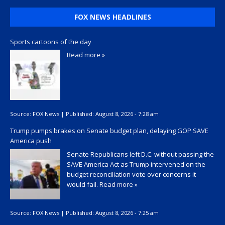
FOX NEWS HEADLINES
Sports cartoons of the day
Read more »
Source:
FOX News
|
Published:
August 8, 2026 - 7:28 am
Trump pumps brakes on Senate budget plan, delaying GOP SAVE
America push
Senate Republicans left D.C. without passing the
SAVE America Act as Trump intervened on the
budget reconciliation vote over concerns it
would fail.
Read more »
Source:
FOX News
|
Published:
August 8, 2026 - 7:25 am