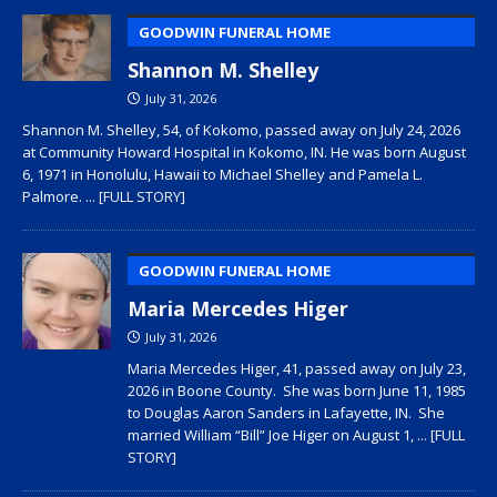
GOODWIN FUNERAL HOME
Shannon M. Shelley
July 31, 2026
Shannon M. Shelley, 54, of Kokomo, passed away on July 24, 2026
at Community Howard Hospital in Kokomo, IN. He was born August
6, 1971 in Honolulu, Hawaii to Michael Shelley and Pamela L.
Palmore.
... [FULL STORY]
GOODWIN FUNERAL HOME
Maria Mercedes Higer
July 31, 2026
Maria Mercedes Higer, 41, passed away on July 23,
2026 in Boone County. She was born June 11, 1985
to Douglas Aaron Sanders in Lafayette, IN. She
married William “Bill” Joe Higer on August 1,
... [FULL
STORY]