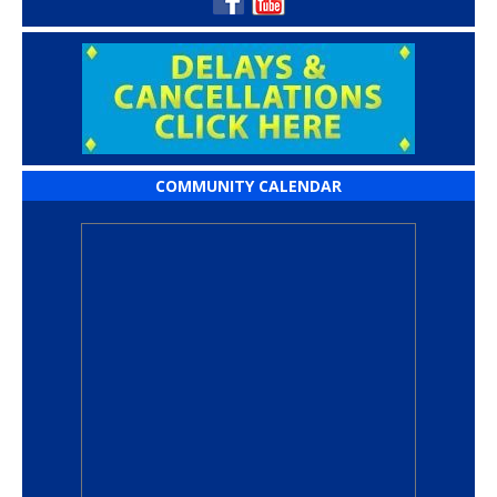
COMMUNITY CALENDAR