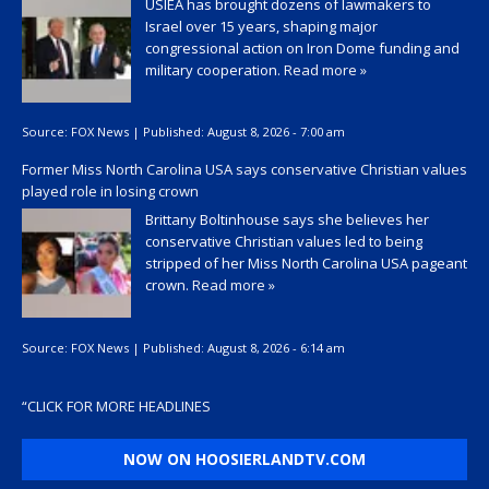
USIEA has brought dozens of lawmakers to
Israel over 15 years, shaping major
congressional action on Iron Dome funding and
military cooperation.
Read more »
Source:
FOX News
|
Published:
August 8, 2026 - 7:00 am
Former Miss North Carolina USA says conservative Christian values
played role in losing crown
Brittany Boltinhouse says she believes her
conservative Christian values led to being
stripped of her Miss North Carolina USA pageant
crown.
Read more »
Source:
FOX News
|
Published:
August 8, 2026 - 6:14 am
“
CLICK FOR MORE HEADLINES
NOW ON HOOSIERLANDTV.COM