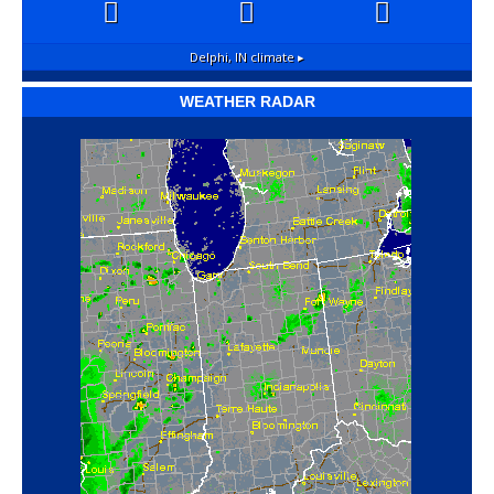
Delphi, IN
climate ▸
WEATHER RADAR