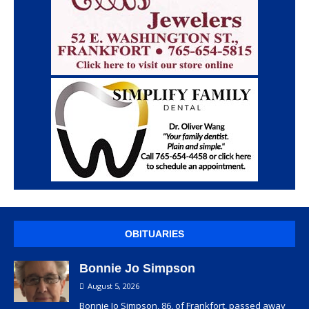
OBITUARIES
Bonnie Jo Simpson
August 5, 2026
Bonnie Jo Simpson, 86, of Frankfort, passed away