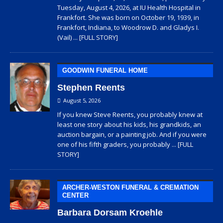
Tuesday, August 4, 2026, at IU Health Hospital in
Frankfort. She was born on October 19, 1939, in
Frankfort, Indiana, to Woodrow D. and Gladys I.
(Vail)
... [FULL STORY]
GOODWIN FUNERAL HOME
Stephen Reents
August 5, 2026
If you knew Steve Reents, you probably knew at
least one story about his kids, his grandkids, an
auction bargain, or a painting job. And if you were
one of his fifth graders, you probably
... [FULL
STORY]
ARCHER-WESTON FUNERAL & CREMATION
CENTER
Barbara Dorsam Kroehle