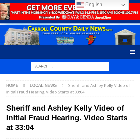
English
Sheriff and Ashley Kelly Video of
HOME
LOCAL NEWS
Initial Fraud Hearing. Video Starts at 33:04
Sheriff and Ashley Kelly Video of
Initial Fraud Hearing. Video Starts
at 33:04