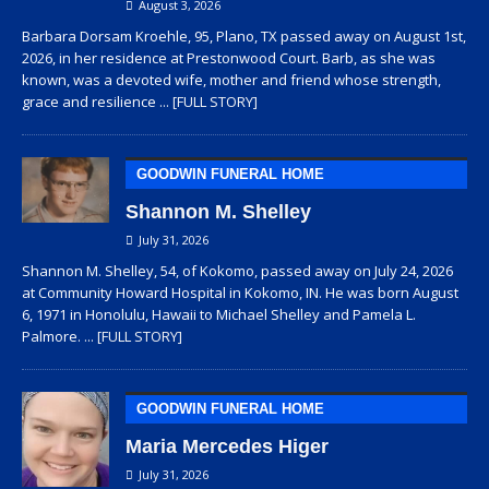
August 3, 2026
Barbara Dorsam Kroehle, 95, Plano, TX passed away on August 1st,
2026, in her residence at Prestonwood Court. Barb, as she was
known, was a devoted wife, mother and friend whose strength,
grace and resilience
... [FULL STORY]
GOODWIN FUNERAL HOME
Shannon M. Shelley
July 31, 2026
Shannon M. Shelley, 54, of Kokomo, passed away on July 24, 2026
at Community Howard Hospital in Kokomo, IN. He was born August
6, 1971 in Honolulu, Hawaii to Michael Shelley and Pamela L.
Palmore.
... [FULL STORY]
GOODWIN FUNERAL HOME
Maria Mercedes Higer
July 31, 2026