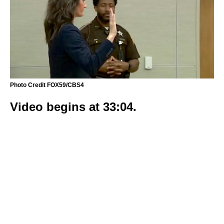
Photo Credit FOX59/CBS4
Video begins at 33:04.