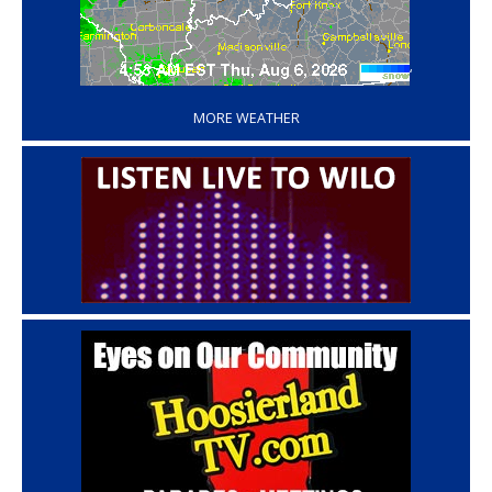
‘
MORE WEATHER