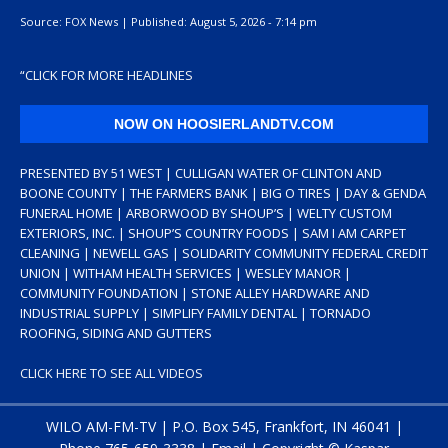
Source:
FOX News
|
Published:
August 5, 2026 - 7:14 pm
“
CLICK FOR MORE HEADLINES
NOW ON HOOSIERLANDTV.COM
PRESENTED BY 51 WEST | CULLIGAN WATER OF CLINTON AND
BOONE COUNTY | THE FARMERS BANK | BIG O TIRES | DAY & GENDA
FUNERAL HOME | ARBORWOOD BY SHOUP’S | WELTY CUSTOM
EXTERIORS, INC. | SHOUP’S COUNTRY FOODS | SAM I AM CARPET
CLEANING | NEWELL GAS | SOLIDARITY COMMUNITY FEDERAL CREDIT
UNION | WITHAM HEALTH SERVICES | WESLEY MANOR |
COMMUNITY FOUNDATION | STONE ALLEY HARDWARE AND
INDUSTRIAL SUPPLY | SIMPLIFY FAMILY DENTAL | TORNADO
ROOFING, SIDING AND GUTTERS
CLICK HERE TO SEE ALL VIDEOS
WILO AM-FM-TV | P.O. Box 545, Frankfort, IN 46041 |