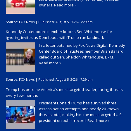
owners.
Read more »
Source:
FOX News
|
Published:
August 5, 2026 - 7:29 pm
Kennedy Center board member knocks Sen Whitehouse for
ignoring invites as Dem feuds with Trump-run landmark
In a letter obtained by Fox News Digital, Kennedy
Center Board of Trustees member Brian Ballard
called out Sen. Sheldon Whitehouse, D-R.I.
Read more »
Source:
FOX News
|
Published:
August 5, 2026 - 7:29 pm
Trump has become America's most targeted leader, facing threats
every few months
President Donald Trump has survived three
assassination attempts and nearly 20 known
threats total, making him the most targeted U.S.
president on public record.
Read more »