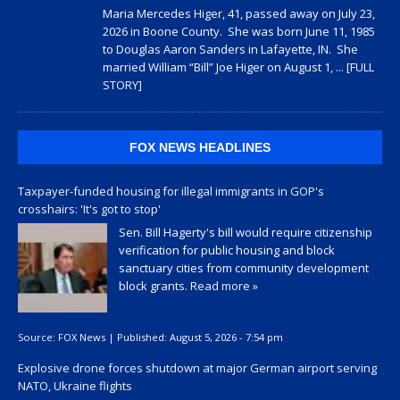
Maria Mercedes Higer, 41, passed away on July 23,
2026 in Boone County. She was born June 11, 1985
to Douglas Aaron Sanders in Lafayette, IN. She
married William “Bill” Joe Higer on August 1,
... [FULL
STORY]
FOX NEWS HEADLINES
Taxpayer-funded housing for illegal immigrants in GOP's
crosshairs: 'It's got to stop'
Sen. Bill Hagerty's bill would require citizenship
verification for public housing and block
sanctuary cities from community development
block grants.
Read more »
Source:
FOX News
|
Published:
August 5, 2026 - 7:54 pm
Explosive drone forces shutdown at major German airport serving
NATO, Ukraine flights