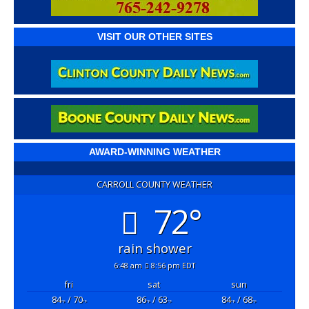
VISIT OUR OTHER SITES
AWARD-WINNING WEATHER
CARROLL COUNTY WEATHER
72°
rain shower
6:48 am
8:56 pm EDT
fri
sat
sun
84
/ 70
86
/ 63
84
/ 68
°F
°F
°F
°F
°F
°F