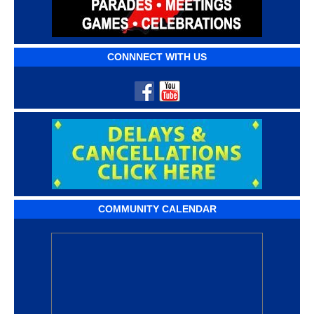
CONNNECT WITH US
COMMUNITY CALENDAR