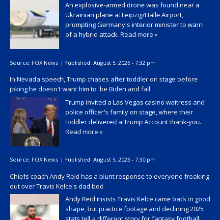
An explosive-armed drone was found near a
Ukrainian plane at Leipzig/Halle Airport,
prompting Germany's interior minister to warn
of a hybrid attack.
Read more »
Source:
FOX News
|
Published:
August 5, 2026 - 7:32 pm
In Nevada speech, Trump chases after toddler on stage before
joking he doesn't want him to 'be Biden and fall'
Trump invited a Las Vegas casino waitress and
police officer's family on stage, where their
toddler delivered a Trump Account thank-you.
Read more »
Source:
FOX News
|
Published:
August 5, 2026 - 7:30 pm
Chiefs coach Andy Reid has a blunt response to everyone freaking
out over Travis Kelce's dad bod
Andy Reid insists Travis Kelce came back in good
shape, but practice footage and declining 2025
stats tell a different story for fantasy football