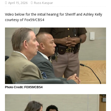
April 15, 2026
Russ Kaspar
Video below for the initial hearing for Sheriff and Ashley Kelly
courtesy of Fox59/CBS4
Photo Credit: FOX59/CBS4