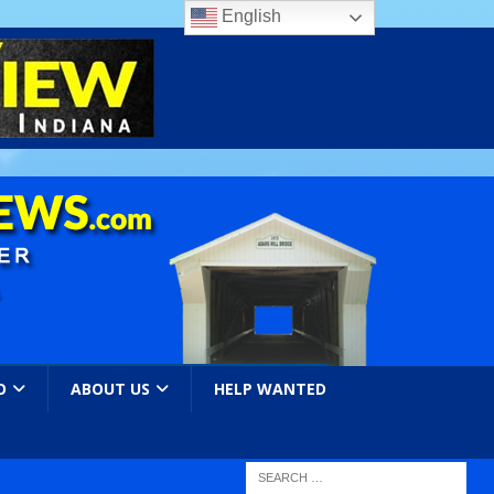
English
O
ABOUT US
HELP WANTED