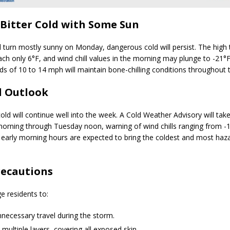
Bitter Cold with Some Sun
ll turn mostly sunny on Monday, dangerous cold will persist. The high
each only
6°F
, and wind chill values in the morning may plunge to
-21°
ds of
10 to 14 mph
will maintain bone-chilling conditions throughout 
d Outlook
ld will continue well into the week. A
Cold Weather Advisory
will tak
morning through Tuesday noon
, warning of wind chills ranging from
-
 early morning hours are expected to bring the coldest and most haz
recautions
ge residents to:
necessary travel during the storm.
 multiple layers, covering all exposed skin.