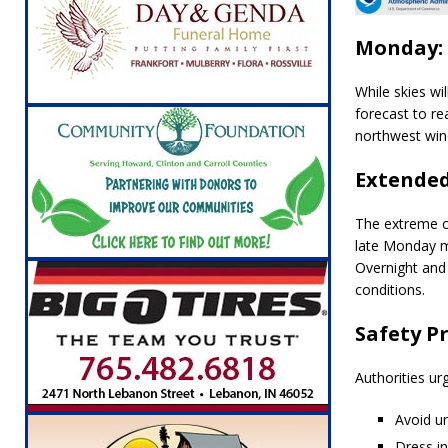
Monday: 
While skies wi
forecast to r
northwest win
Extende
The extreme co
late Monday 
Overnight and
conditions.
Safety P
Authorities ur
Avoid un
Dress in