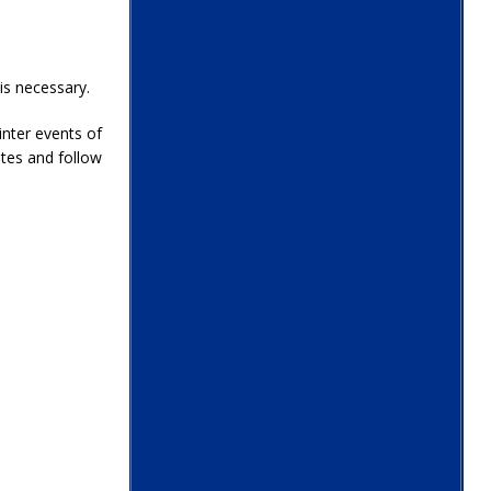
is necessary.
inter events of
tes and follow