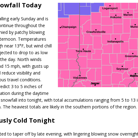
owfall Today
l Celebrates Community, Tradition and New Royalty in Colfax
LOCAL
ling early Sunday and is
iana Family Star Party Set for August 7-8
LOCAL NEWS
ontinue throughout the
ied by patchy blowing
aged to Watch for Invasive Asian Longhorned Beetle
LOCAL NEWS
fternoon. Temperatures
igh near
13°F
, but wind chill
losure to Impact State Road 32 at County Road 200 W. Near Lebanon
jected to drop to
as low
the day. North winds
nd 15 mph
, with gusts up
d After Alleged Shooting at Crop Duster Plane
LOCAL NEWS
ll reduce visibility and
imal Cruelty Charge After Dead Dogs Found Inside Home
LOCAL
us travel conditions.
redict
3 to 5 inches
of
tion during the daytime
n Fishers Crash; Driver Arrested on Preliminary OWI Charge
LOCAL
 snowfall into tonight, with
total accumulations ranging from 5 to 13 
. The heaviest totals are likely in the southern portions of the region.
sly Cold Tonight
ed to taper off by late evening, with lingering blowing snow overnight