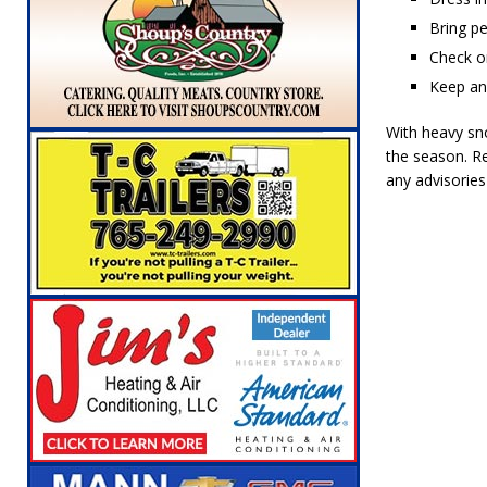
Bring pe
Check on
Keep an 
With heavy sno
the season. R
any advisorie