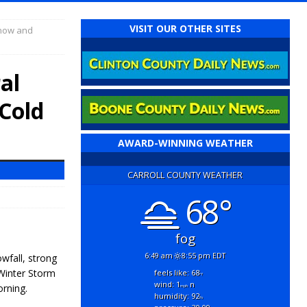
VISIT OUR OTHER SITES
Snow and
al
Cold
AWARD-WINNING WEATHER
CARROLL COUNTY WEATHER
68°
fog
6:49 am
8:55 pm EDT
wfall, strong
Winter Storm
feels like: 68
°f
wind: 1
n
rning.
mph
humidity: 92
%