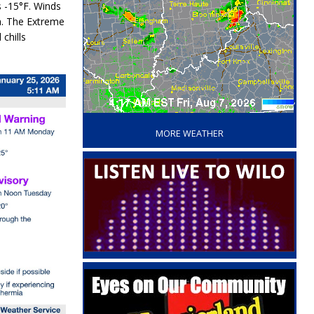
s
-15°F
. Winds
h
. The
Extreme
 chills
‘
MORE WEATHER