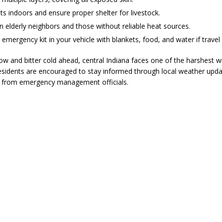
ts indoors and ensure proper shelter for livestock.
 elderly neighbors and those without reliable heat sources.
emergency kit in your vehicle with blankets, food, and water if travel 
w and bitter cold ahead, central Indiana faces one of the harshest w
esidents are encouraged to stay informed through local weather upda
s from emergency management officials.