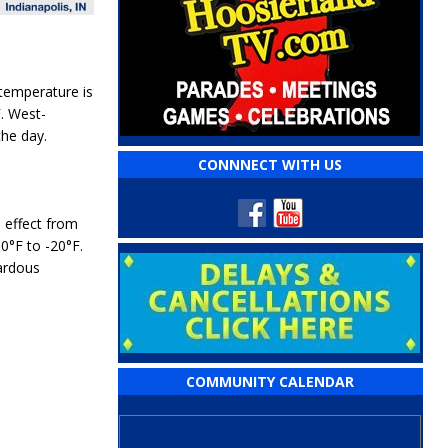
 temperature is
F
. West-
the day.
CONNNECT WITH US
e effect from
10°F to -20°F
.
ardous
COMMUNITY CALENDAR