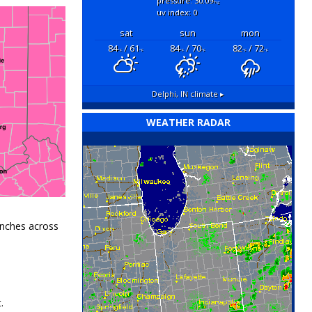
pressure: 30.09
"hg
uv index: 0
sat
sun
mon
84
/ 61
84
/ 70
82
/ 72
°F
°F
°F
°F
°F
°F
Delphi, IN
climate ▸
WEATHER RADAR
inches
across
.