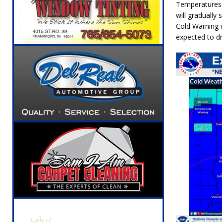
Temperatures 
will gradually
Cold Warning
w
expected to 