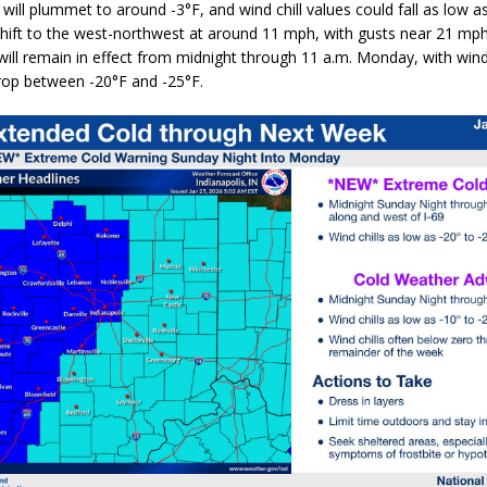
will plummet to around
-3°F
, and wind chill values could fall as low a
 shift to the west-northwest at
around 11 mph
, with gusts near
21 mp
ill remain in effect from
midnight through 11 a.m. Monday
, with wind
drop between
-20°F and -25°F
.