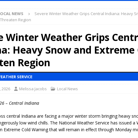
S
LOCAL NEWS
Severe Winter Weather Grips Central Indiana: Heavy 
es New $100M Factory at Toyota Material Handling North America
 Threaten Region
e Winter Weather Grips Centr
ercial Vehicle Enforcement Division Statistics for July 2026
LOCAL
na: Heavy Snow and Extreme 
s Festival Returns to Downtown Delphi This Week
LOCAL NEWS
ten Region
ruck and Motorcycle Show Rescheduled for Aug. 9 Due to Weather
EATHER SERVICE
, 2026
Melissa Jacobs
Local News
Purdue’s Next Director of Athletics
LOCAL NEWS
New Energy Emergency, Allows Major Savings at the Pump for Hoosier
26 – Central Indiana
ss central Indiana are facing a major winter storm bringing heavy sno
.2 Million in Grants to Elevate Skills, Careers, and Second Chances Across
gerously low wind chills. The National Weather Service has issued a
an
Extreme Cold Warning
that will remain in effect through Monday mo