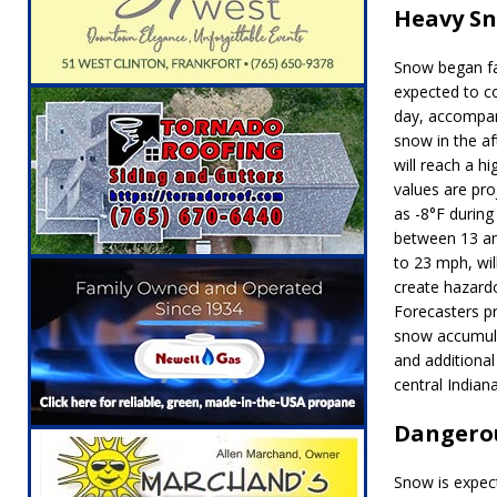
Heavy Sn
[ August 5, 2026 ]
Ole Hickory Days Festiva
NEWS
Snow began fal
[ August 5, 2026 ]
The Stars Are Calling: Ind
expected to c
day, accompan
[ August 5, 2026 ]
Indiana Residents Encour
snow in the a
will reach a h
[ August 5, 2026 ]
New Start Date: Access C
values are pro
LOCAL NEWS
as -8°F
during 
between
13 a
[ August 5, 2026 ]
Boone County Man Charge
to
23 mph
, wi
[ August 5, 2026 ]
Mulberry Woman Faces An
create hazardo
Forecasters p
NEWS
snow accumula
[ August 6, 2026 ]
Frankfort Woman Killed i
and additional
central Indiana
NEWS
Dangerou
Snow is expect