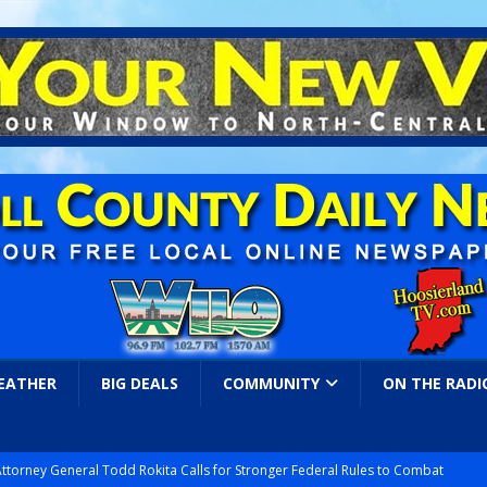
EATHER
BIG DEALS
COMMUNITY
ON THE RADI
Attorney General Todd Rokita Calls for Stronger Federal Rules to Combat