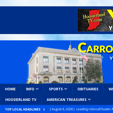
HOME
INFO
SPORTS
OBITUARIES
W
HOOSIERLAND TV
AMERICAN TREASURES
[ August 6, 2026 ]
Leading robocall buster 
TOP LOCAL HEADLINES