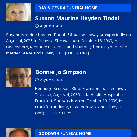
DAY & GENDA FUNERAL HOME
Susann Maurine Hayden Tindall
August 8, 2026
Susann Maurine Hayden Tindall, 56, passed away unexpectedly on
August 4, 2026, in Fishers. She was born October 16, 1969, in
Owensboro, Kentucky to Dennis and Sharon (Elliott) Hayden. She
married Steve Tindall May 30,
... [FULL STORY]
Bonnie Jo Simpson
August 5, 2026
Bonnie Jo Simpson, 86, of Frankfort, passed away
Tuesday, August 4, 2026, at IU Health Hospital in
Frankfort. She was born on October 19, 1939, in
Frankfort, Indiana, to Woodrow D. and Gladys I.
(Vail)
... [FULL STORY]
GOODWIN FUNERAL HOME