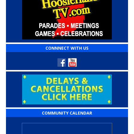
CONNNECT WITH US
COMMUNITY CALENDAR