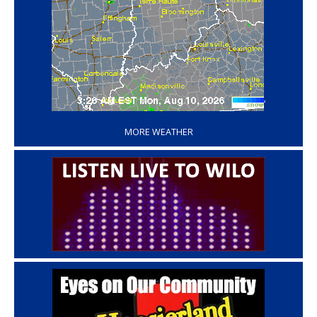
‘
MORE WEATHER