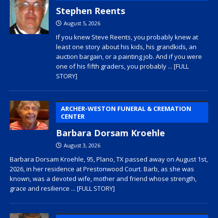
Stephen Reents
August 5, 2026
If you knew Steve Reents, you probably knew at
least one story about his kids, his grandkids, an
auction bargain, or a painting job. And if you were
one of his fifth graders, you probably
... [FULL
STORY]
ARCHER-WESTON FUNERAL & CREMATION
CENTER
Barbara Dorsam Kroehle
August 3, 2026
Barbara Dorsam Kroehle, 95, Plano, TX passed away on August 1st,
2026, in her residence at Prestonwood Court. Barb, as she was
known, was a devoted wife, mother and friend whose strength,
grace and resilience
... [FULL STORY]