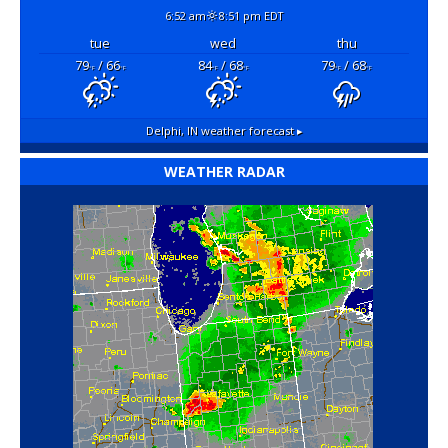
6:52 am
8:51 pm EDT
tue
wed
thu
79
/ 66
84
/ 68
79
/ 68
°F
°F
°F
°F
°F
°F
Delphi, IN
weather forecast ▸
WEATHER RADAR