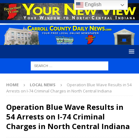
English
HOME
LOCAL NEWS
Operation Blue Wave Results in 54
Arrests on I-74 Criminal Charges in North Central Indiana
Operation Blue Wave Results in
54 Arrests on I-74 Criminal
Charges in North Central Indiana