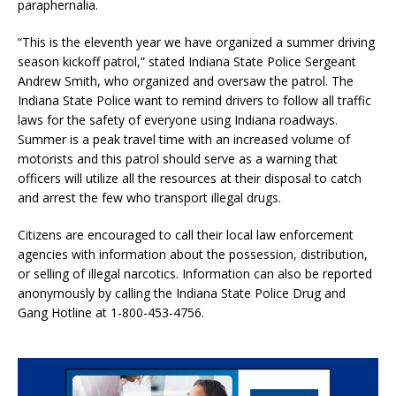
paraphernalia.
“This is the eleventh year we have organized a summer driving
season kickoff patrol,” stated Indiana State Police Sergeant
Andrew Smith, who organized and oversaw the patrol. The
Indiana State Police want to remind drivers to follow all traffic
laws for the safety of everyone using Indiana roadways.
Summer is a peak travel time with an increased volume of
motorists and this patrol should serve as a warning that
officers will utilize all the resources at their disposal to catch
and arrest the few who transport illegal drugs.
Citizens are encouraged to call their local law enforcement
agencies with information about the possession, distribution,
or selling of illegal narcotics. Information can also be reported
anonymously by calling the Indiana State Police Drug and
Gang Hotline at 1-800-453-4756.