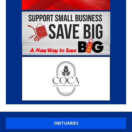
OBITUARIES