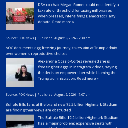
DSA co-chair Megan Romer could not identify a
tax rate or threshold for taxing millionaires
when pressed, intensifying Democratic Party
debate.
Read more »
Source:
FOX News
|
Published:
August 9, 2026 - 7:30 pm
AOC documents egg-freezing journey, takes aim at Trump admin
over women's reproductive choices
Alexandria Ocasio-Cortez revealed she is
freezing her eggs in Instagram videos, saying
the decision empowers her while blaming the
Trump administration.
Read more »
Source:
FOX News
|
Published:
August 9, 2026 - 7:07 pm
Buffalo Bills fans at the brand new $2.2 billion Highmark Stadium
are finding their views are obstructed
The Buffalo Bills' $2.2 billion Highmark Stadium
has a major problem: expensive seats with