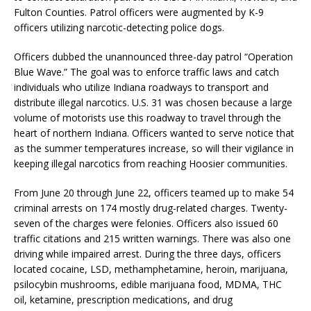
Fulton Counties. Patrol officers were augmented by K-9
officers utilizing narcotic-detecting police dogs.
Officers dubbed the unannounced three-day patrol “Operation
Blue Wave.” The goal was to enforce traffic laws and catch
individuals who utilize Indiana roadways to transport and
distribute illegal narcotics. U.S. 31 was chosen because a large
volume of motorists use this roadway to travel through the
heart of northern Indiana. Officers wanted to serve notice that
as the summer temperatures increase, so will their vigilance in
keeping illegal narcotics from reaching Hoosier communities.
From June 20 through June 22, officers teamed up to make 54
criminal arrests on 174 mostly drug-related charges. Twenty-
seven of the charges were felonies. Officers also issued 60
traffic citations and 215 written warnings. There was also one
driving while impaired arrest. During the three days, officers
located cocaine, LSD, methamphetamine, heroin, marijuana,
psilocybin mushrooms, edible marijuana food, MDMA, THC
oil, ketamine, prescription medications, and drug