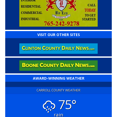
VISIT OUR OTHER SITES
AWARD-WINNING WEATHER
CARROLL COUNTY WEATHER
75°
rain