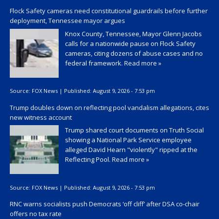
Flock Safety cameras need constitutional guardrails before further
deployment, Tennessee mayor argues
Knox County, Tennessee, Mayor Glenn Jacobs
calls for a nationwide pause on Flock Safety
cameras, citing dozens of abuse cases and no
federal framework.
Read more »
Source:
FOX News
|
Published:
August 9, 2026 - 7:53 pm
Trump doubles down on reflecting pool vandalism allegations, cites
new witness account
Trump shared court documents on Truth Social
showing a National Park Service employee
alleged David Hearn "violently" ripped at the
Reflecting Pool.
Read more »
Source:
FOX News
|
Published:
August 9, 2026 - 7:53 pm
RNC warns socialists push Democrats ‘off cliff’ after DSA co-chair
offers no tax rate