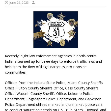
June 26, 2023
Recently, eight law enforcement agencies in north-central
Indiana teamed up for three days to enforce traffic laws and
help stem the flow of illegal narcotics into Hoosier
communities.
Officers from the Indiana State Police, Miami County Sheriff’s
Office, Fulton County Sheriff’s Office, Cass County Sheriff’s
Office, Wabash County Sheriff’s Office, Kokomo Police
Department, Logansport Police Department, and Galveston
Police Department utilized marked and unmarked police cars
to conduct saturation patrols on U.S. 31 in Miami, Howard, and