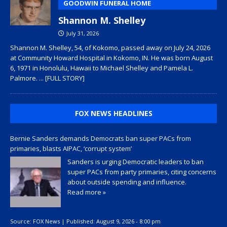
GOODWIN FUNERAL HOME
Shannon M. Shelley
July 31, 2026
Shannon M. Shelley, 54, of Kokomo, passed away on July 24, 2026
at Community Howard Hospital in Kokomo, IN. He was born August
6, 1971 in Honolulu, Hawaii to Michael Shelley and Pamela L.
Palmore.
... [FULL STORY]
FOX NEWS HEADLINES
Bernie Sanders demands Democrats ban super PACs from
primaries, blasts AIPAC, ‘corrupt system’
Sanders is urging Democratic leaders to ban
super PACs from party primaries, citing concerns
about outside spending and influence.
Read more »
Source:
FOX News
|
Published:
August 9, 2026 - 8:00 pm