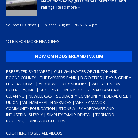
views blocked by glass panes, platforms, and
railings.
Read more »
Source:
FOX News
|
Published:
August 9, 2026 - 6:54 pm
“
CLICK FOR MORE HEADLINES
NOW ON HOOSIERLANDTV.COM
PRESENTED BY 51 WEST | CULLIGAN WATER OF CLINTON AND
BOONE COUNTY | THE FARMERS BANK | BIG O TIRES | DAY & GENDA
FUNERAL HOME | ARBORWOOD BY SHOUP’S | WELTY CUSTOM
EXTERIORS, INC. | SHOUP’S COUNTRY FOODS | SAM I AM CARPET
CLEANING | NEWELL GAS | SOLIDARITY COMMUNITY FEDERAL CREDIT
UNION | WITHAM HEALTH SERVICES | WESLEY MANOR |
COMMUNITY FOUNDATION | STONE ALLEY HARDWARE AND
INDUSTRIAL SUPPLY | SIMPLIFY FAMILY DENTAL | TORNADO
ROOFING, SIDING AND GUTTERS
CLICK HERE TO SEE ALL VIDEOS