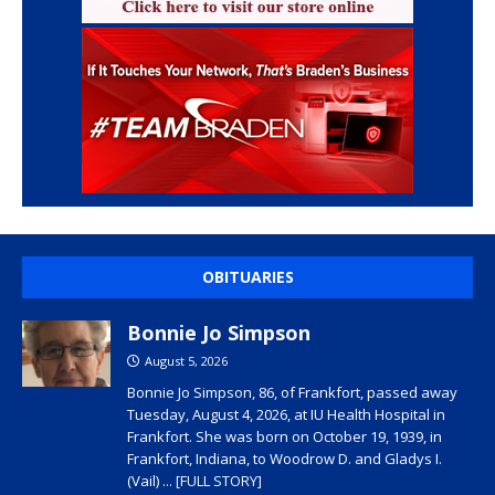
OBITUARIES
Bonnie Jo Simpson
August 5, 2026
Bonnie Jo Simpson, 86, of Frankfort, passed away
Tuesday, August 4, 2026, at IU Health Hospital in
Frankfort. She was born on October 19, 1939, in
Frankfort, Indiana, to Woodrow D. and Gladys I.
(Vail)
... [FULL STORY]