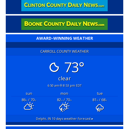
AWARD-WINNING WEATHER
CARROLL COUNTY WEATHER
73°
clear
6:50 am
8:53 pm EDT
sun
mon
tue
86
/ 70
82
/ 70
81
/ 68
°F
°F
°F
°F
°F
°F
Delphi, IN
10 days weather forecast ▸