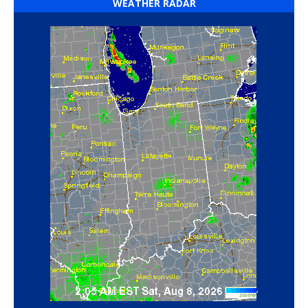
WEATHER RADAR
‘