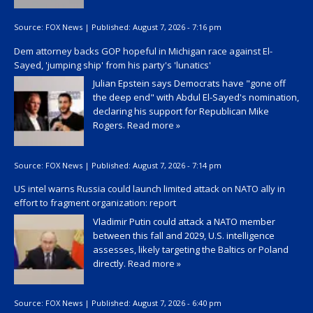
Source:
FOX News
|
Published:
August 7, 2026 - 7:16 pm
Dem attorney backs GOP hopeful in Michigan race against El-
Sayed, 'jumping ship' from his party's 'lunatics'
Julian Epstein says Democrats have "gone off
the deep end" with Abdul El-Sayed's nomination,
declaring his support for Republican Mike
Rogers.
Read more »
Source:
FOX News
|
Published:
August 7, 2026 - 7:14 pm
US intel warns Russia could launch limited attack on NATO ally in
effort to fragment organization: report
Vladimir Putin could attack a NATO member
between this fall and 2029, U.S. intelligence
assesses, likely targeting the Baltics or Poland
directly.
Read more »
Source:
FOX News
|
Published:
August 7, 2026 - 6:40 pm