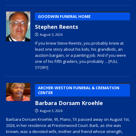
GOODWIN FUNERAL HOME
Stephen Reents
August 5, 2026
If you knew Steve Reents, you probably knew at
least one story about his kids, his grandkids, an
auction bargain, or a painting job. And if you were
one of his fifth graders, you probably
... [FULL
STORY]
ARCHER-WESTON FUNERAL & CREMATION
CENTER
Barbara Dorsam Kroehle
August 3, 2026
Barbara Dorsam Kroehle, 95, Plano, TX passed away on August 1st,
2026, in her residence at Prestonwood Court. Barb, as she was
known, was a devoted wife, mother and friend whose strength,