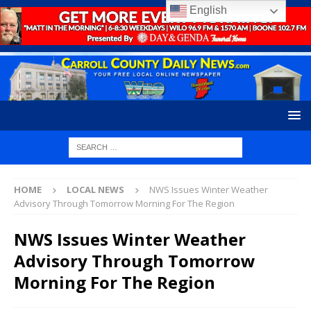
English
HOME
LOCAL NEWS
NWS Issues Winter Weather
Advisory Through Tomorrow Morning For The Region
NWS Issues Winter Weather
Advisory Through Tomorrow
Morning For The Region