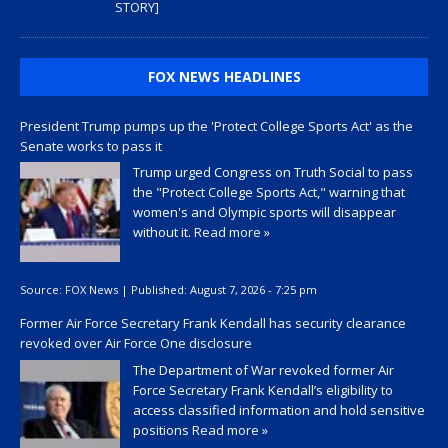
STORY]
FOX NEWS HEADLINES
President Trump pumps up the 'Protect College Sports Act' as the
Senate works to pass it
Trump urged Congress on Truth Social to pass
the "Protect College Sports Act," warning that
women's and Olympic sports will disappear
without it.
Read more »
Source:
FOX News
|
Published:
August 7, 2026 - 7:25 pm
Former Air Force Secretary Frank Kendall has security clearance
revoked over Air Force One disclosure
The Department of War revoked former Air
Force Secretary Frank Kendall’s eligibility to
access classified information and hold sensitive
positions
Read more »