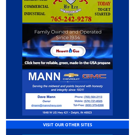
VISIT OUR OTHER SITES