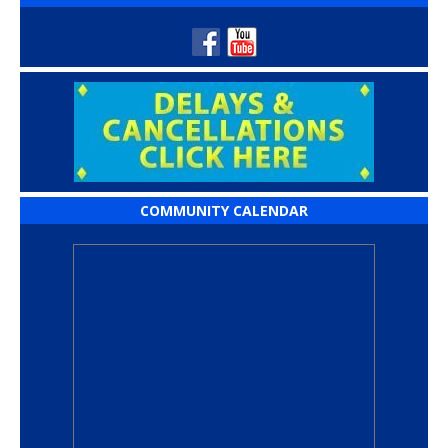
COMMUNITY CALENDAR