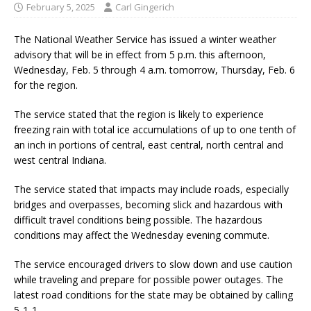
February 5, 2025
Carl Gingerich
The National Weather Service has issued a winter weather
advisory that will be in effect from 5 p.m. this afternoon,
Wednesday, Feb. 5 through 4 a.m. tomorrow, Thursday, Feb. 6
for the region.
The service stated that the region is likely to experience
freezing rain with total ice accumulations of up to one tenth of
an inch in portions of central, east central, north central and
west central Indiana.
The service stated that impacts may include roads, especially
bridges and overpasses, becoming slick and hazardous with
difficult travel conditions being possible. The hazardous
conditions may affect the Wednesday evening commute.
The service encouraged drivers to slow down and use caution
while traveling and prepare for possible power outages. The
latest road conditions for the state may be obtained by calling
5-1-1.