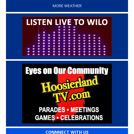
MORE WEATHER
CONNNECT WITH US