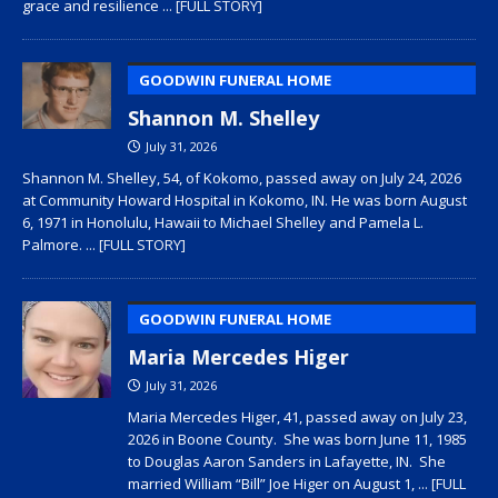
grace and resilience
... [FULL STORY]
GOODWIN FUNERAL HOME
Shannon M. Shelley
July 31, 2026
Shannon M. Shelley, 54, of Kokomo, passed away on July 24, 2026
at Community Howard Hospital in Kokomo, IN. He was born August
6, 1971 in Honolulu, Hawaii to Michael Shelley and Pamela L.
Palmore.
... [FULL STORY]
GOODWIN FUNERAL HOME
Maria Mercedes Higer
July 31, 2026
Maria Mercedes Higer, 41, passed away on July 23,
2026 in Boone County. She was born June 11, 1985
to Douglas Aaron Sanders in Lafayette, IN. She
married William “Bill” Joe Higer on August 1,
... [FULL