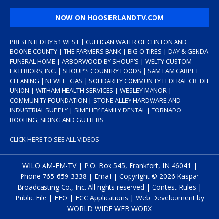
NOW ON HOOSIERLANDTV.COM
PRESENTED BY 51 WEST | CULLIGAN WATER OF CLINTON AND
BOONE COUNTY | THE FARMERS BANK | BIG O TIRES | DAY & GENDA
FUNERAL HOME | ARBORWOOD BY SHOUP’S | WELTY CUSTOM
EXTERIORS, INC. | SHOUP’S COUNTRY FOODS | SAM I AM CARPET
CLEANING | NEWELL GAS | SOLIDARITY COMMUNITY FEDERAL CREDIT
UNION | WITHAM HEALTH SERVICES | WESLEY MANOR |
COMMUNITY FOUNDATION | STONE ALLEY HARDWARE AND
INDUSTRIAL SUPPLY | SIMPLIFY FAMILY DENTAL | TORNADO
ROOFING, SIDING AND GUTTERS
CLICK HERE TO SEE ALL VIDEOS
WILO AM-FM-TV | P.O. Box 545, Frankfort, IN 46041 |
Phone
765-659-3338
|
Email
| Copyright ©
2026 Kaspar
Broadcasting Co., Inc. All rights reserved |
Contest Rules
|
Public File
|
EEO
|
FCC Applications
| Web Development by
WORLD WIDE WEB WORX