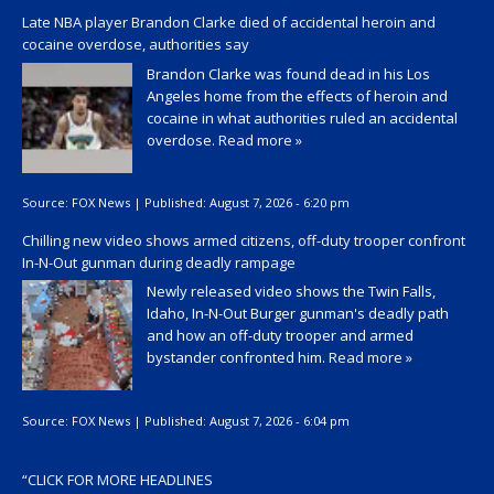
Late NBA player Brandon Clarke died of accidental heroin and
cocaine overdose, authorities say
Brandon Clarke was found dead in his Los
Angeles home from the effects of heroin and
cocaine in what authorities ruled an accidental
overdose.
Read more »
Source:
FOX News
|
Published:
August 7, 2026 - 6:20 pm
Chilling new video shows armed citizens, off-duty trooper confront
In-N-Out gunman during deadly rampage
Newly released video shows the Twin Falls,
Idaho, In-N-Out Burger gunman's deadly path
and how an off-duty trooper and armed
bystander confronted him.
Read more »
Source:
FOX News
|
Published:
August 7, 2026 - 6:04 pm
“
CLICK FOR MORE HEADLINES