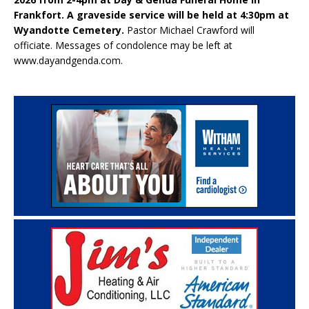
Frankfort. A graveside service will be held at 4:30pm at
Wyandotte Cemetery.
Pastor Michael Crawford will
officiate. Messages of condolence may be left at
www.dayandgenda.com.