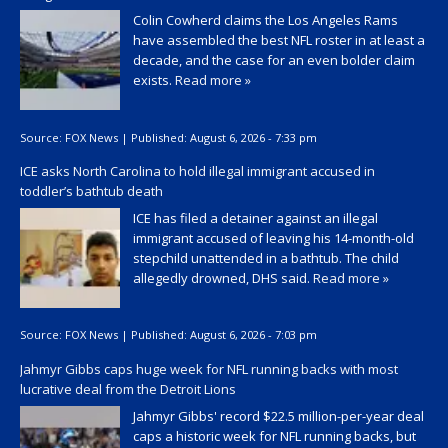
Colin Cowherd claims the Los Angeles Rams
have assembled the best NFL roster in at least a
decade, and the case for an even bolder claim
exists.
Read more »
Source:
FOX News
|
Published:
August 6, 2026 - 7:33 pm
ICE asks North Carolina to hold illegal immigrant accused in
toddler’s bathtub death
ICE has filed a detainer against an illegal
immigrant accused of leaving his 14-month-old
stepchild unattended in a bathtub. The child
allegedly drowned, DHS said.
Read more »
Source:
FOX News
|
Published:
August 6, 2026 - 7:03 pm
Jahmyr Gibbs caps huge week for NFL running backs with most
lucrative deal from the Detroit Lions
Jahmyr Gibbs' record $22.5 million-per-year deal
caps a historic week for NFL running backs, but