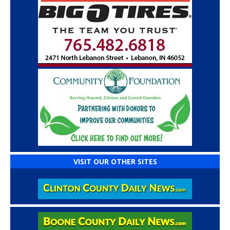
VISIT OUR OTHER SITES