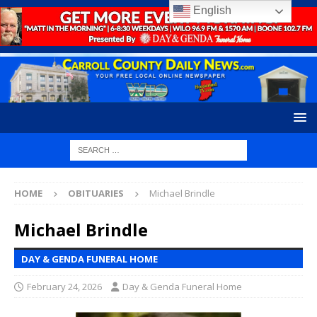
English
HOME
OBITUARIES
Michael Brindle
Michael Brindle
DAY & GENDA FUNERAL HOME
February 24, 2026
Day & Genda Funeral Home