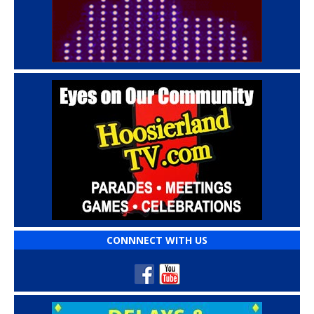
CONNNECT WITH US