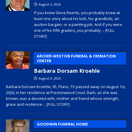
August 5, 2026
If you knew Steve Reents, you probably knew at
least one story about his kids, his grandkids, an
auction bargain, or a painting job. And if you were
one of his fifth graders, you probably
... [FULL
STORY]
ARCHER-WESTON FUNERAL & CREMATION
CENTER
Barbara Dorsam Kroehle
August 3, 2026
Barbara Dorsam Kroehle, 95, Plano, TX passed away on August 1st,
2026, in her residence at Prestonwood Court. Barb, as she was
known, was a devoted wife, mother and friend whose strength,
grace and resilience
... [FULL STORY]
GOODWIN FUNERAL HOME