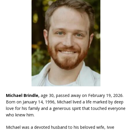
Michael Brindle,
age 30, passed away on February 19, 2026.
Born on January 14, 1996, Michael lived a life marked by deep
love for his family and a generous spirit that touched everyone
who knew him.
Michael was a devoted husband to his beloved wife, Ivve