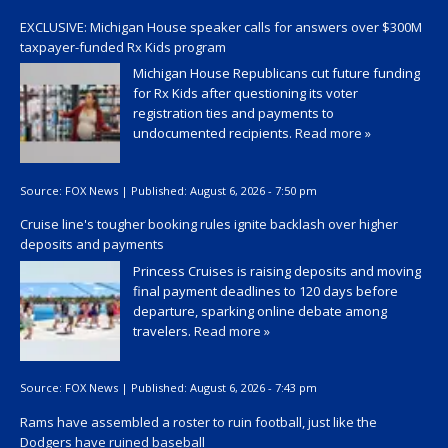
EXCLUSIVE: Michigan House speaker calls for answers over $300M
taxpayer-funded Rx Kids program
Michigan House Republicans cut future funding
for Rx Kids after questioning its voter
registration ties and payments to
undocumented recipients.
Read more »
Source:
FOX News
|
Published:
August 6, 2026 - 7:50 pm
Cruise line's tougher booking rules ignite backlash over higher
deposits and payments
Princess Cruises is raising deposits and moving
final payment deadlines to 120 days before
departure, sparking online debate among
travelers.
Read more »
Source:
FOX News
|
Published:
August 6, 2026 - 7:43 pm
Rams have assembled a roster to ruin football, just like the
Dodgers have ruined baseball