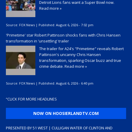
Detroit Lions fans want a Super Bowl now.
Read more »
Source:
FOX News
|
Published:
August 6, 2026 - 7:02 pm
'Primetime' star Robert Pattinson shocks fans with Chris Hansen
transformation in 'unsettling' trailer
The trailer for A24's "Primetime" reveals Robert
Pattinson's uncanny Chris Hansen
transformation, sparking Oscar buzz and true
crime debate.
Read more »
Source:
FOX News
|
Published:
August 6, 2026 - 6:40 pm
“
CLICK FOR MORE HEADLINES
NOW ON HOOSIERLANDTV.COM
PRESENTED BY 51 WEST | CULLIGAN WATER OF CLINTON AND