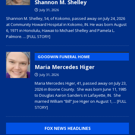
Shannon M. Shelley
July 31, 2026
Shannon M. Shelley, 54, of Kokomo, passed away on July 24, 2026
at Community Howard Hospital in Kokomo, IN. He was born August
6, 1971 in Honolulu, Hawaii to Michael Shelley and Pamela L.
Palmore.
... [FULL STORY]
GOODWIN FUNERAL HOME
Maria Mercedes Higer
July 31, 2026
Maria Mercedes Higer, 41, passed away on July 23,
2026 in Boone County. She was born June 11, 1985
to Douglas Aaron Sanders in Lafayette, IN. She
married William “Bill” Joe Higer on August 1,
... [FULL
STORY]
FOX NEWS HEADLINES