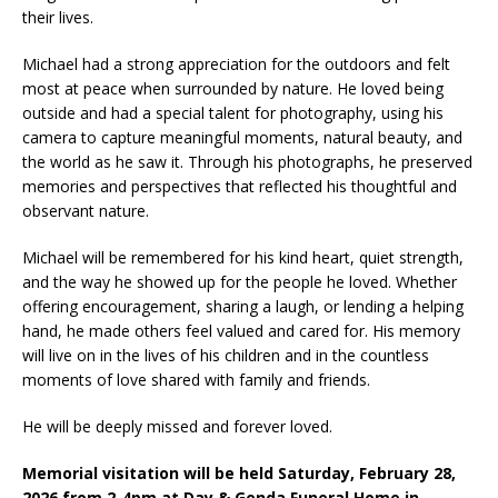
their lives.
Michael had a strong appreciation for the outdoors and felt
most at peace when surrounded by nature. He loved being
outside and had a special talent for photography, using his
camera to capture meaningful moments, natural beauty, and
the world as he saw it. Through his photographs, he preserved
memories and perspectives that reflected his thoughtful and
observant nature.
Michael will be remembered for his kind heart, quiet strength,
and the way he showed up for the people he loved. Whether
offering encouragement, sharing a laugh, or lending a helping
hand, he made others feel valued and cared for. His memory
will live on in the lives of his children and in the countless
moments of love shared with family and friends.
He will be deeply missed and forever loved.
Memorial visitation will be held Saturday, February 28,
2026 from 2-4pm at Day & Genda Funeral Home in