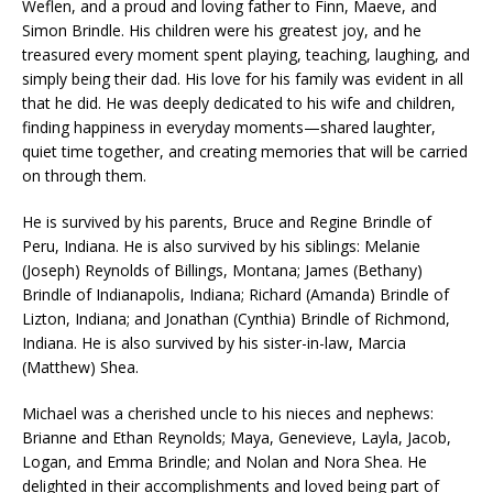
Weflen, and a proud and loving father to Finn, Maeve, and
Simon Brindle. His children were his greatest joy, and he
treasured every moment spent playing, teaching, laughing, and
simply being their dad. His love for his family was evident in all
that he did. He was deeply dedicated to his wife and children,
finding happiness in everyday moments—shared laughter,
quiet time together, and creating memories that will be carried
on through them.
He is survived by his parents, Bruce and Regine Brindle of
Peru, Indiana. He is also survived by his siblings: Melanie
(Joseph) Reynolds of Billings, Montana; James (Bethany)
Brindle of Indianapolis, Indiana; Richard (Amanda) Brindle of
Lizton, Indiana; and Jonathan (Cynthia) Brindle of Richmond,
Indiana. He is also survived by his sister-in-law, Marcia
(Matthew) Shea.
Michael was a cherished uncle to his nieces and nephews:
Brianne and Ethan Reynolds; Maya, Genevieve, Layla, Jacob,
Logan, and Emma Brindle; and Nolan and Nora Shea. He
delighted in their accomplishments and loved being part of