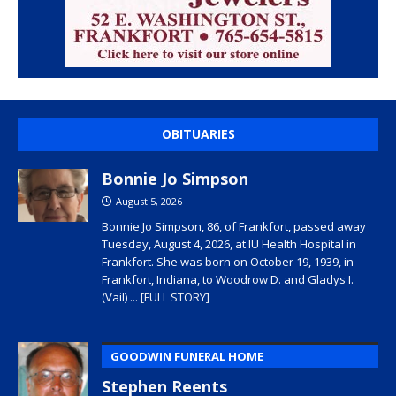
OBITUARIES
Bonnie Jo Simpson
August 5, 2026
Bonnie Jo Simpson, 86, of Frankfort, passed away
Tuesday, August 4, 2026, at IU Health Hospital in
Frankfort. She was born on October 19, 1939, in
Frankfort, Indiana, to Woodrow D. and Gladys I.
(Vail)
... [FULL STORY]
GOODWIN FUNERAL HOME
Stephen Reents