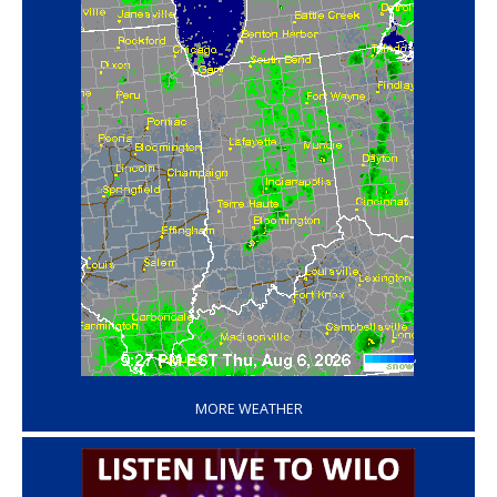
‘
MORE WEATHER