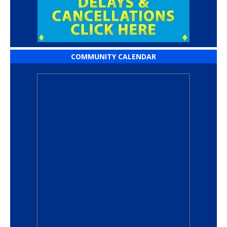
COMMUNITY CALENDAR