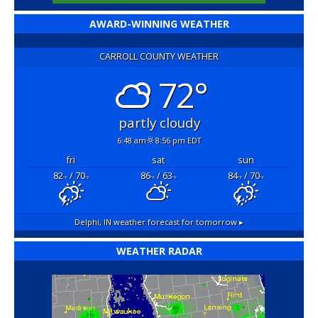
AWARD-WINNING WEATHER
CARROLL COUNTY WEATHER
72°
partly cloudy
6:48 am
8:56 pm EDT
fri
sat
sun
82
/ 70
86
/ 63
84
/ 70
°F
°F
°F
°F
°F
°F
Delphi, IN
weather forecast for tomorrow ▸
WEATHER RADAR