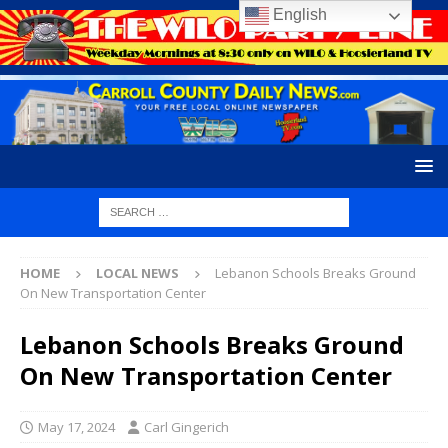
English
HOME
LOCAL NEWS
Lebanon Schools Breaks Ground
On New Transportation Center
Lebanon Schools Breaks Ground
On New Transportation Center
May 17, 2024
Carl Gingerich