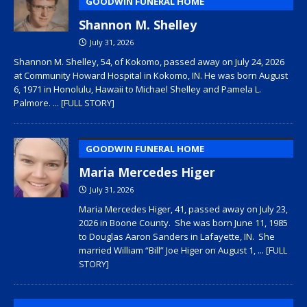
GOODWIN FUNERAL HOME
Shannon M. Shelley
July 31, 2026
Shannon M. Shelley, 54, of Kokomo, passed away on July 24, 2026
at Community Howard Hospital in Kokomo, IN. He was born August
6, 1971 in Honolulu, Hawaii to Michael Shelley and Pamela L.
Palmore.
... [FULL STORY]
GOODWIN FUNERAL HOME
Maria Mercedes Higer
July 31, 2026
Maria Mercedes Higer, 41, passed away on July 23,
2026 in Boone County. She was born June 11, 1985
to Douglas Aaron Sanders in Lafayette, IN. She
married William “Bill” Joe Higer on August 1,
... [FULL
STORY]