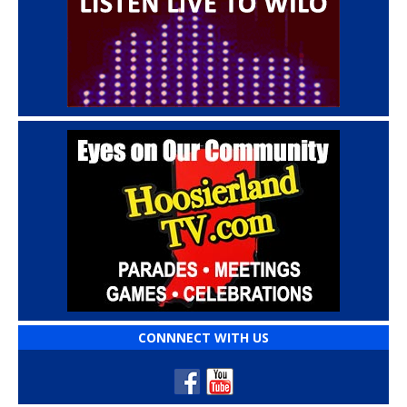
CONNNECT WITH US