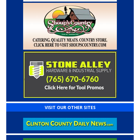
VISIT OUR OTHER SITES