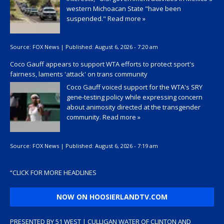
western Michoacan State "have been
suspended."
Read more »
Source:
FOX News
|
Published:
August 6, 2026 - 7:20 am
Coco Gauff appears to support WTA efforts to protect sport's
fairness, laments 'attack' on trans community
Coco Gauff voiced support for the WTA's SRY
gene-testing policy while expressing concern
about animosity directed at the transgender
community.
Read more »
Source:
FOX News
|
Published:
August 6, 2026 - 7:19 am
“
CLICK FOR MORE HEADLINES
NOW ON HOOSIERLANDTV.COM
PRESENTED BY 51 WEST | CULLIGAN WATER OF CLINTON AND