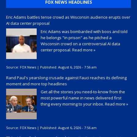
FOX NEWS HEADLINES
Eric Adams battles tense crowd as Wisconsin audience erupts over
AI data center proposal
Eric Adams was bombarded with boos and told
he belongs "in prison" as he pitched a
Wisconsin crowd on a controversial AI data
center proposal.
Read more »
Source:
FOX News
|
Published:
August 6, 2026 - 7:56 am
Rand Paul's yearslong crusade against Fauci reaches its defining
moment and more top headlines
Get all the stories you need-to-know from the
most powerful name in news delivered first
thing every morning to your inbox.
Read more »
Source:
FOX News
|
Published:
August 6, 2026 - 7:56 am