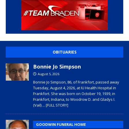
OBITUARIES
Bonnie Jo Simpson
August 5, 2026
Bonnie Jo Simpson, 86, of Frankfort, passed away
Tuesday, August 4, 2026, at IU Health Hospital in
Frankfort. She was born on October 19, 1939, in
Frankfort, Indiana, to Woodrow D. and Gladys I.
(Vail)
... [FULL STORY]
GOODWIN FUNERAL HOME