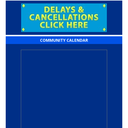
COMMUNITY CALENDAR