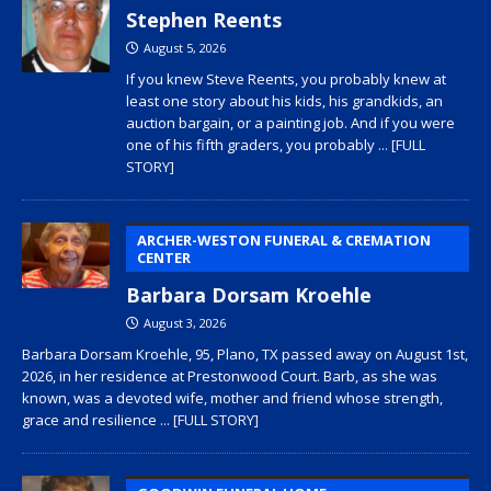
Stephen Reents
August 5, 2026
If you knew Steve Reents, you probably knew at
least one story about his kids, his grandkids, an
auction bargain, or a painting job. And if you were
one of his fifth graders, you probably
... [FULL
STORY]
ARCHER-WESTON FUNERAL & CREMATION
CENTER
Barbara Dorsam Kroehle
August 3, 2026
Barbara Dorsam Kroehle, 95, Plano, TX passed away on August 1st,
2026, in her residence at Prestonwood Court. Barb, as she was
known, was a devoted wife, mother and friend whose strength,
grace and resilience
... [FULL STORY]