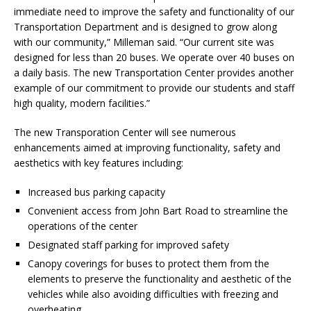
immediate need to improve the safety and functionality of our
Transportation Department and is designed to grow along
with our community,” Milleman said. “Our current site was
designed for less than 20 buses. We operate over 40 buses on
a daily basis. The new Transportation Center provides another
example of our commitment to provide our students and staff
high quality, modern facilities.”
The new Transporation Center will see numerous
enhancements aimed at improving functionality, safety and
aesthetics with key features including:
Increased bus parking capacity
Convenient access from John Bart Road to streamline the
operations of the center
Designated staff parking for improved safety
Canopy coverings for buses to protect them from the
elements to preserve the functionality and aesthetic of the
vehicles while also avoiding difficulties with freezing and
overheating