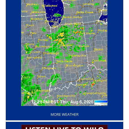
‘
MORE WEATHER