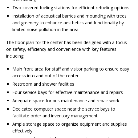
Two covered fueling stations for efficient refueling options
Installation of acoustical barries and mounding with trees
and greenery to enhance aesthetics and functionality by
limited noise pollution in the area.
The floor plan for the center has been designed with a focus
on safety, efficiency and convenience with key features
including:
Main front area for staff and visitor parking to ensure easy
access into and out of the center
Restroom and shower facilities
Four service bays for effective maintenance and repairs
Adequate space for bus maintenance and repair work
Dedicated computer space near the service bays to
facilitate order and inventory management
Ample storage space to organize equipment and supplies
effectively