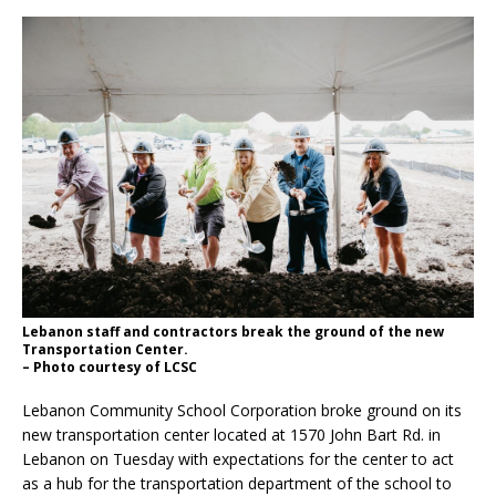
Lebanon staff and contractors break the ground of the new
Transportation Center.
– Photo courtesy of LCSC
Lebanon Community School Corporation broke ground on its
new transportation center located at 1570 John Bart Rd. in
Lebanon on Tuesday with expectations for the center to act
as a hub for the transportation department of the school to