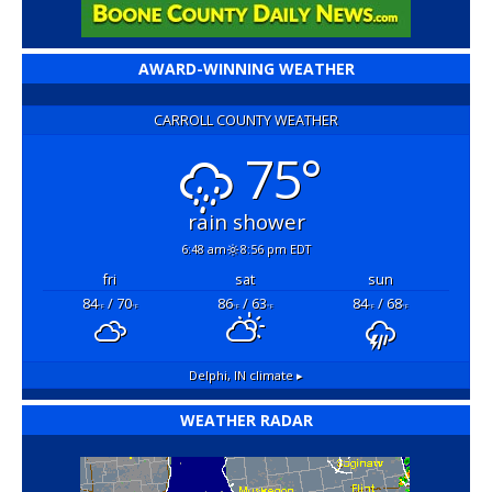
AWARD-WINNING WEATHER
CARROLL COUNTY WEATHER
75°
rain shower
6:48 am
8:56 pm EDT
fri
sat
sun
84
/ 70
86
/ 63
84
/ 68
°F
°F
°F
°F
°F
°F
Delphi, IN
climate ▸
WEATHER RADAR