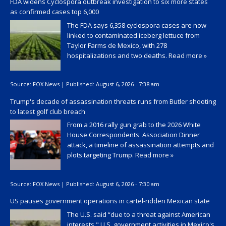
FDA widens Cyclospora outbreak investigation to six more states
as confirmed cases top 6,000
The FDA says 6,358 cyclospora cases are now
linked to contaminated iceberg lettuce from
Taylor Farms de Mexico, with 278
hospitalizations and two deaths.
Read more »
Source:
FOX News
|
Published:
August 6, 2026 - 7:38 am
Trump's decade of assassination threats runs from Butler shooting
to latest golf club breach
From a 2016 rally gun grab to the 2026 White
House Correspondents' Association Dinner
attack, a timeline of assassination attempts and
plots targeting Trump.
Read more »
Source:
FOX News
|
Published:
August 6, 2026 - 7:30 am
US pauses government operations in cartel-ridden Mexican state
The U.S. said “due to a threat against American
interests," U.S. government activities in Mexico's