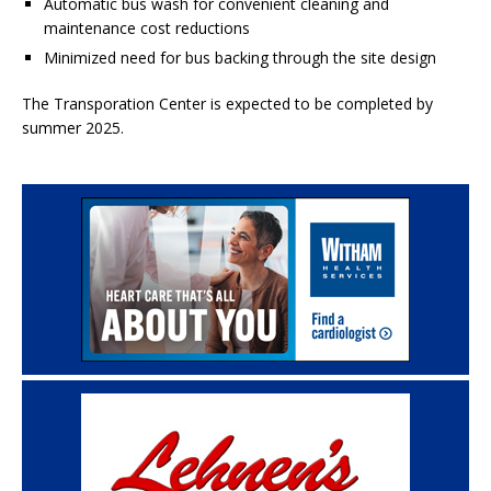
Automatic bus wash for convenient cleaning and
maintenance cost reductions
Minimized need for bus backing through the site design
The Transporation Center is expected to be completed by
summer 2025.