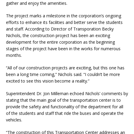
gather and enjoy the amenities.
The project marks a milestone in the corporation’s ongoing
efforts to enhance its facilities and better serve the students
and staff. According to Director of Transporation Becky
Nichols, the construction project has been an exciting
development for the entire corporation as the beginning
stages of the project have been in the works for numerous
months.
“All of our construction projects are exciting, but this one has
been a long time coming,” Nichols said. “I couldn’t be more
excited to see this vision become a reality.”
Superintendent Dr. Jon Milleman echoed Nichols’ comments by
stating that the main goal of the transportation center is to
provide the safety and functionality of the department for all
of the students and staff that ride the buses and operate the
vehicles.
“The construction of this Transportation Center addresses an