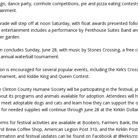
ingo, dance party, cornhole competitions, pie and pizza eating contests
tainment.
arade will step off at noon Saturday, with float awards presented foll
g entertainment includes a performance by Penthouse Suites Band an
er garden.
on concludes Sunday, June 28, with music by Stones Crossing, a free
 annual waterball tournament.
tion is encouraged for several popular events, including the Kirk’s Cro
nament, and Kiddie King and Queen Contest.
e Clinton County Humane Society will be participating in the festival, p
out its programs and animals available for adoption. Attendees will 
o meet adoptable dogs and cats and learn how they can support the o
 for needed supplies will continue through June 28 at the Kirklin Dolla
orms for festival activities are available at Bookers, Farmers Bank, the
and Brew Coffee Shop, American Legion Post 310, and the Kirklin Post
ormation and festival updates can be found on Facebook at @kirkscros