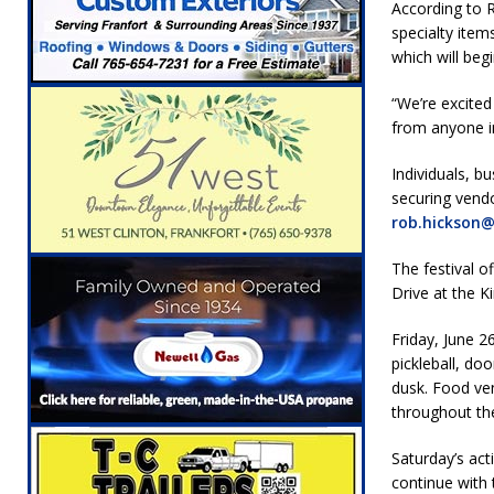
According to R
[ August 6, 2026 ]
Leading robocall buster 
specialty item
Illegal Robocalls and Scams
LOCAL NEW
which will beg
[ August 6, 2026 ]
Governor Braun Celebrat
“We’re excite
LOCAL NEWS
from anyone in
[ August 6, 2026 ]
Indiana State Police Comm
Individuals, b
securing vendo
NEWS
rob.hickson
[ August 7, 2026 ]
Indiana Family Star Party
The festival o
Drive at the Ki
Friday, June 26
pickleball, doo
dusk. Food ven
throughout th
Saturday’s act
continue with 