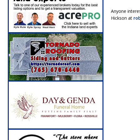
Anyone intere
Hickson at
ro