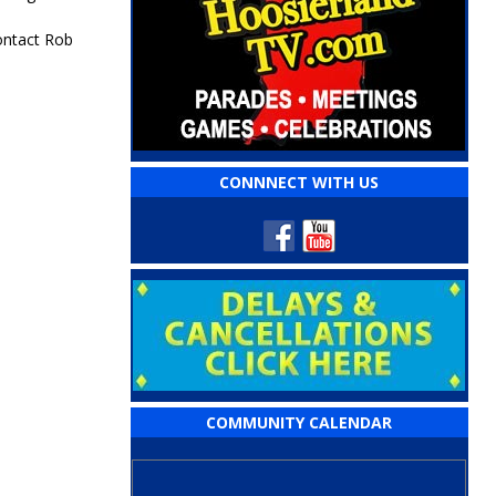
ontact Rob
CONNNECT WITH US
COMMUNITY CALENDAR