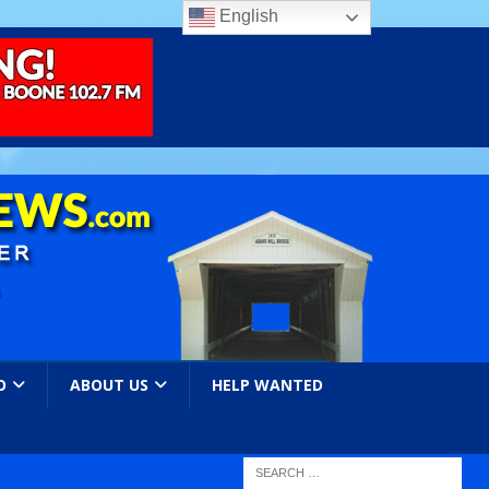
English
O
ABOUT US
HELP WANTED