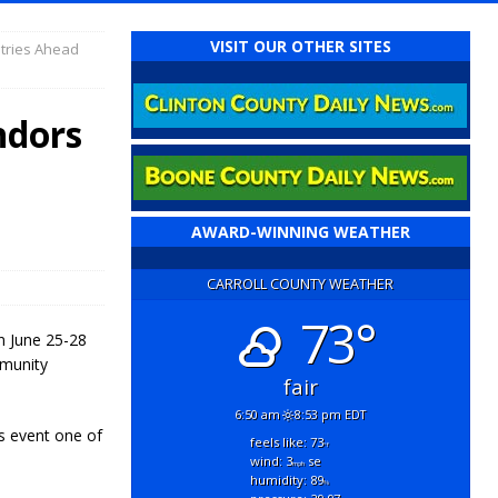
VISIT OUR OTHER SITES
ntries Ahead
ndors
AWARD-WINNING WEATHER
CARROLL COUNTY WEATHER
73°
in June 25-28
mmunity
fair
6:50 am
8:53 pm EDT
’s event one of
feels like: 73
°f
wind: 3
se
mph
humidity: 89
%