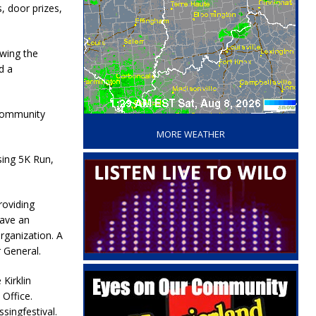
, door prizes,
owing the
d a
‘
 community
MORE WEATHER
ssing 5K Run,
roviding
have an
rganization. A
r General.
 Kirklin
 Office.
singfestival.