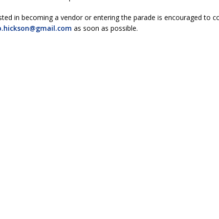
sted in becoming a vendor or entering the parade is encouraged to c
b.hickson@gmail.com
as soon as possible.