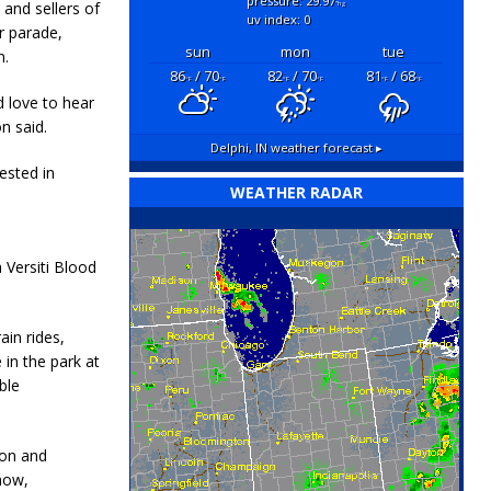
pressure: 29.97
and sellers of
"hg
uv index: 0
ar parade,
sun
mon
tue
n.
86
/ 70
82
/ 70
81
/ 68
°F
°F
°F
°F
°F
°F
 love to hear
n said.
Delphi, IN
weather forecast ▸
ested in
WEATHER RADAR
a Versiti Blood
ain rides,
 in the park at
ble
ion and
how,