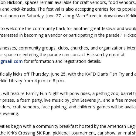
ob Hickson, spaces remain available for craft vendors, food vendors, 
Attorney General Todd Rokita Calls for Stronger Federal Rules to Combat
s and knick-knacks. The festival is also accepting entries for its popul
S
in at noon on Saturday, June 27, along Main Street in downtown Kirkli
es New $100M Factory at Toyota Material Handling North America
d to welcome the community back for another great festival and would
terested in becoming a vendor or participating in the parade,” Hickso
ercial Vehicle Enforcement Division Statistics for July 2026
LOCAL
usinesses, community groups, clubs, churches, and organizations inter
r space or entering the parade can contact Hickson by email at
@gmail.com
for information and registration details.
 Brings Astronomy, Activities and Fun This Weekend
LOCAL NEWS
fficially kicks off Thursday, June 25, with the KVFD Dan’s Fish Fry and 
rklin Library from 4 p.m. to 8 p.m.
, will feature Family Fun Night with pony rides, a petting zoo, barrel tr
r prizes, a foam party, live music by John Stevens Jr., and a free movie
dors, craft vendors, face painting, and children’s games will be availa
e evening.
ivities begin with a community breakfast hosted by the American Leg
the Kirk’s Crossing 5K Run, pickleball tournament, car show, animal s