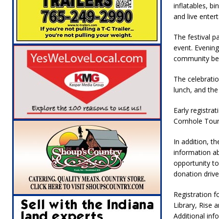
inflatables, b
and live enter
The festival p
event. Evenin
community be
The celebrati
lunch, and the
Early registra
Cornhole Tour
In addition, th
information ab
opportunity t
donation drive
Registration f
Library, Rise 
Additional inf