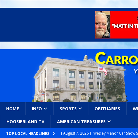
HOME
INFO
SPORTS
OBITUARIES
W
HOOSIERLAND TV
AMERICAN TREASURES
[ August 7, 2026 ]
Wesley Manor Car Show S
TOP LOCAL HEADLINES