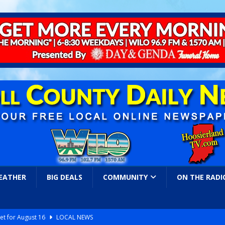
EATHER
BIG DEALS
COMMUNITY
ON THE RADI
et for August 16
LOCAL NEWS