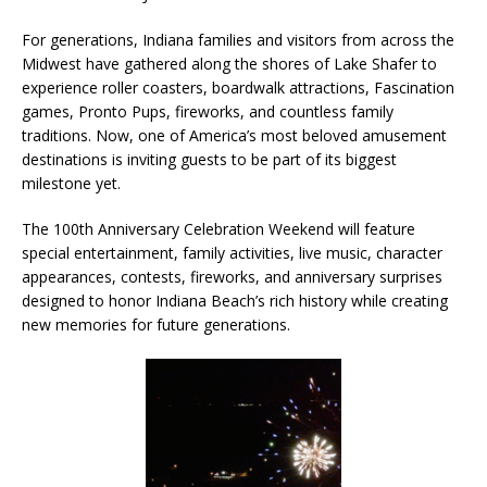
For generations, Indiana families and visitors from across the
Midwest have gathered along the shores of Lake Shafer to
experience roller coasters, boardwalk attractions, Fascination
games, Pronto Pups, fireworks, and countless family
traditions. Now, one of America’s most beloved amusement
destinations is inviting guests to be part of its biggest
milestone yet.
The 100th Anniversary Celebration Weekend will feature
special entertainment, family activities, live music, character
appearances, contests, fireworks, and anniversary surprises
designed to honor Indiana Beach’s rich history while creating
new memories for future generations.