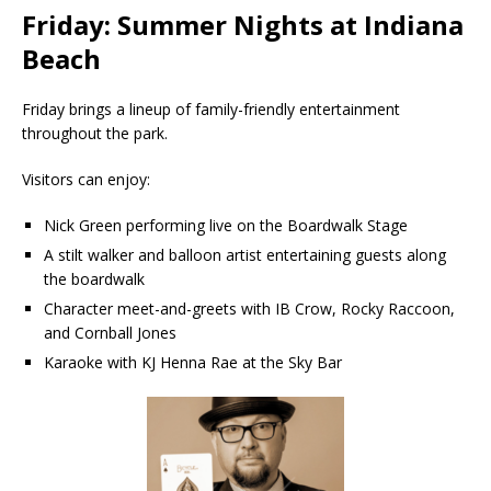
Friday: Summer Nights at Indiana
Beach
Friday brings a lineup of family-friendly entertainment
throughout the park.
Visitors can enjoy:
Nick Green performing live on the Boardwalk Stage
A stilt walker and balloon artist entertaining guests along
the boardwalk
Character meet-and-greets with IB Crow, Rocky Raccoon,
and Cornball Jones
Karaoke with KJ Henna Rae at the Sky Bar