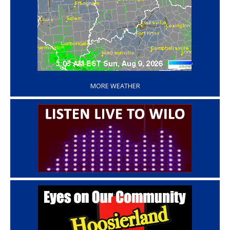
‘
MORE WEATHER