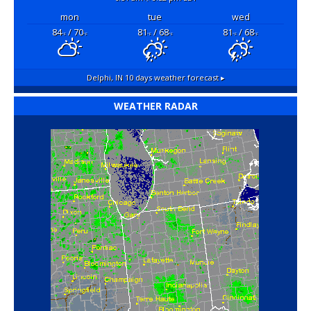
mon
tue
wed
84
/ 70
81
/ 68
81
/ 68
°F
°F
°F
°F
°F
°F
Delphi, IN
10 days weather forecast ▸
WEATHER RADAR