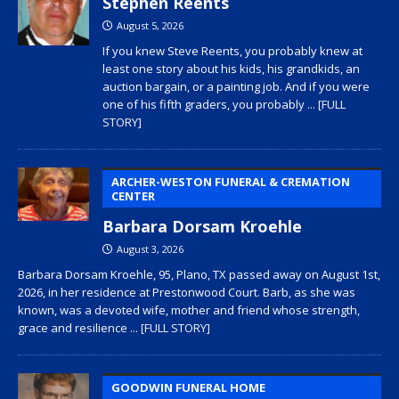
Stephen Reents
August 5, 2026
If you knew Steve Reents, you probably knew at
least one story about his kids, his grandkids, an
auction bargain, or a painting job. And if you were
one of his fifth graders, you probably
... [FULL
STORY]
ARCHER-WESTON FUNERAL & CREMATION
CENTER
Barbara Dorsam Kroehle
August 3, 2026
Barbara Dorsam Kroehle, 95, Plano, TX passed away on August 1st,
2026, in her residence at Prestonwood Court. Barb, as she was
known, was a devoted wife, mother and friend whose strength,
grace and resilience
... [FULL STORY]
GOODWIN FUNERAL HOME