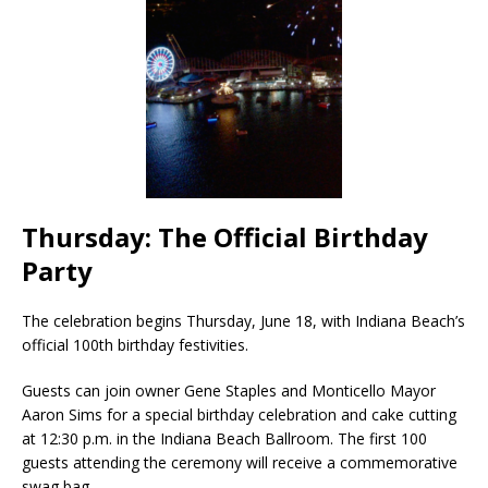
Thursday: The Official Birthday
Party
The celebration begins Thursday, June 18, with Indiana Beach’s
official 100th birthday festivities.
Guests can join owner Gene Staples and Monticello Mayor
Aaron Sims for a special birthday celebration and cake cutting
at 12:30 p.m. in the Indiana Beach Ballroom. The first 100
guests attending the ceremony will receive a commemorative
swag bag.