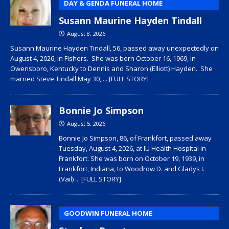
DAY & GENDA FUNERAL HOME
Susann Maurine Hayden Tindall
August 8, 2026
Susann Maurine Hayden Tindall, 56, passed away unexpectedly on
August 4, 2026, in Fishers. She was born October 16, 1969, in
Owensboro, Kentucky to Dennis and Sharon (Elliott) Hayden. She
married Steve Tindall May 30,
... [FULL STORY]
Bonnie Jo Simpson
August 5, 2026
Bonnie Jo Simpson, 86, of Frankfort, passed away
Tuesday, August 4, 2026, at IU Health Hospital in
Frankfort. She was born on October 19, 1939, in
Frankfort, Indiana, to Woodrow D. and Gladys I.
(Vail)
... [FULL STORY]
GOODWIN FUNERAL HOME