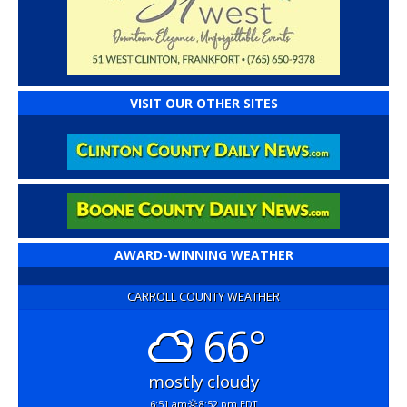
VISIT OUR OTHER SITES
AWARD-WINNING WEATHER
CARROLL COUNTY WEATHER
66°
mostly cloudy
6:51 am
8:52 pm EDT