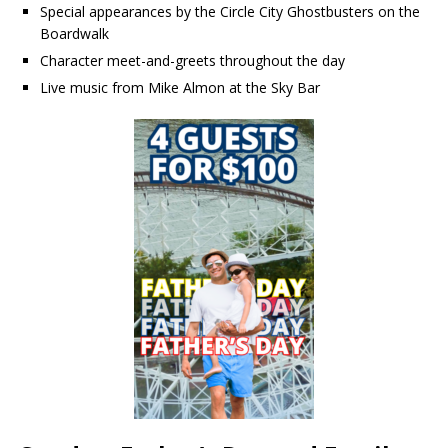
Special appearances by the Circle City Ghostbusters on the
Boardwalk
Character meet-and-greets throughout the day
Live music from Mike Almon at the Sky Bar