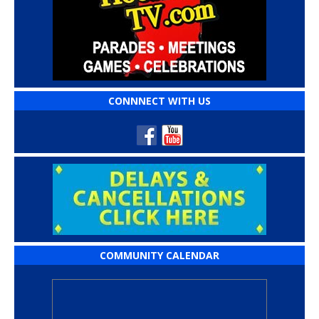
CONNNECT WITH US
COMMUNITY CALENDAR