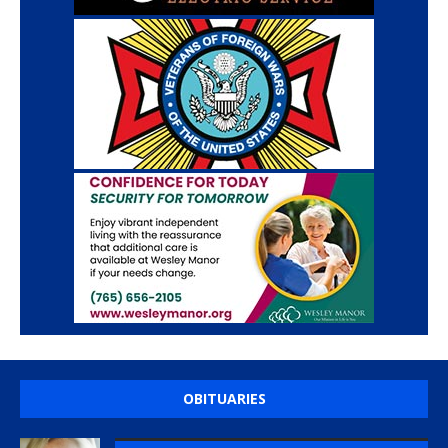
OBITUARIES