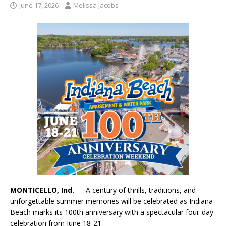
June 17, 2026
Melissa Jacobs
MONTICELLO, Ind.
— A century of thrills, traditions, and
unforgettable summer memories will be celebrated as Indiana
Beach marks its 100th anniversary with a spectacular four-day
celebration from June 18-21.