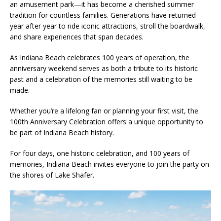
an amusement park—it has become a cherished summer
tradition for countless families. Generations have returned
year after year to ride iconic attractions, stroll the boardwalk,
and share experiences that span decades.
As Indiana Beach celebrates 100 years of operation, the
anniversary weekend serves as both a tribute to its historic
past and a celebration of the memories still waiting to be
made.
Whether you’re a lifelong fan or planning your first visit, the
100th Anniversary Celebration offers a unique opportunity to
be part of Indiana Beach history.
For four days, one historic celebration, and 100 years of
memories, Indiana Beach invites everyone to join the party on
the shores of Lake Shafer.