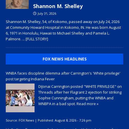
Shannon M. Shelley
July 31, 2026
Shannon M. Shelley, 54, of Kokomo, passed away on July 24, 2026
at Community Howard Hospital in Kokomo, IN. He was born August
6, 1971 in Honolulu, Hawaii to Michael Shelley and Pamela L.
Palmore.
... [FULL STORY]
FOX NEWS HEADLINES
WNBA faces discipline dilemma after Carrington's 'White privilege'
post targeting Indiana Fever
DiJonai Carrington posted "WHITE PRIVILEGE" on
Threads after her Flagrant 2 ejection for striking
Sophie Cunningham, putting the WNBA and
WNBPA in a bad spot.
Read more »
Source:
FOX News
|
Published:
August 8, 2026 - 7:26 pm