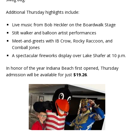
Additional Thursday highlights include:
Live music from Bob Heckler on the Boardwalk Stage
Stilt walker and balloon artist performances
Meet-and-greets with IB Crow, Rocky Raccoon, and
Cornball Jones
A spectacular fireworks display over Lake Shafer at 10 p.m.
In honor of the year Indiana Beach first opened, Thursday
admission will be available for just
$19.26
.