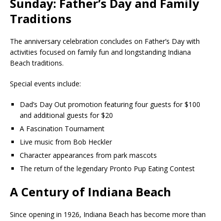
Sunday: Father’s Day and Family
Traditions
The anniversary celebration concludes on Father’s Day with
activities focused on family fun and longstanding Indiana
Beach traditions.
Special events include:
Dad’s Day Out promotion featuring four guests for $100
and additional guests for $20
A Fascination Tournament
Live music from Bob Heckler
Character appearances from park mascots
The return of the legendary Pronto Pup Eating Contest
A Century of Indiana Beach
Since opening in 1926, Indiana Beach has become more than