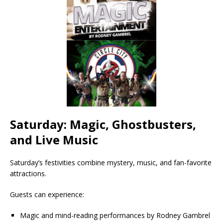
Saturday: Magic, Ghostbusters,
and Live Music
Saturday’s festivities combine mystery, music, and fan-favorite
attractions.
Guests can experience:
Magic and mind-reading performances by Rodney Gambrel