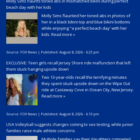
Molly Sims flaunts toned abs in mismatched bikini during perfect
beach day with her kids
Molly Sims flaunted her toned abs in photos of
her in a black bikini top and blue bikini bottoms
while enjoying "a perfect beach day' with her
kids.
Read more »
Source:
FOX News
|
Published:
August 8, 2026 - 6:23 pm
EXCLUSIVE: Teen girls recall Jersey Shore ride malfunction that left
them stuck hanging upside down
Two 13-year-olds recall the terrifying minutes
they spent stuck upside down on the Wipe Out
ride at Castaway Cove in Ocean City, New Jersey.
Read more »
Source:
FOX News
|
Published:
August 8, 2026 - 6:13 pm
USA Volleyball suggests changes coming to sex testing, while junior
families raise male athlete concerns
Multiple families say their daughters competed