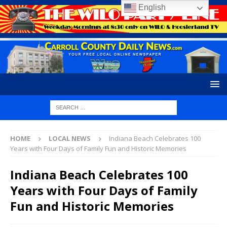
English
HOME
LOCAL NEWS
Indiana Beach Celebrates 100
Years with Four Days of Family Fun and Historic Memories
Indiana Beach Celebrates 100
Years with Four Days of Family
Fun and Historic Memories