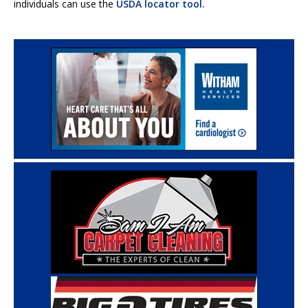
individuals can use the
USDA locator tool.