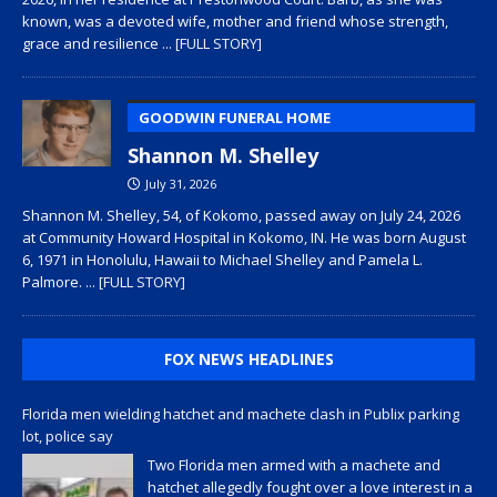
known, was a devoted wife, mother and friend whose strength,
grace and resilience
... [FULL STORY]
GOODWIN FUNERAL HOME
Shannon M. Shelley
July 31, 2026
Shannon M. Shelley, 54, of Kokomo, passed away on July 24, 2026
at Community Howard Hospital in Kokomo, IN. He was born August
6, 1971 in Honolulu, Hawaii to Michael Shelley and Pamela L.
Palmore.
... [FULL STORY]
FOX NEWS HEADLINES
Florida men wielding hatchet and machete clash in Publix parking
lot, police say
Two Florida men armed with a machete and
hatchet allegedly fought over a love interest in a