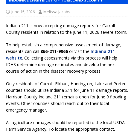
June 15, 2026
Melissa Jacobs
Indiana 211 is now accepting damage reports for Carroll
County residents in relation to the June 11, 2026 severe storm.
To help establish a comprehensive assessment of damage,
residents can call
866-211-9966
or visit the
Indiana 211
website
. Collecting assessments via this process will help
IDHS determine damage estimates and develop the next
course of action in the disaster recovery process.
Only residents of Carroll, Elkhart, Huntington, Lake and Porter
counties should utilize Indiana 211 for June 11 damage reports.
Harrison County Indiana 211 remains open for June 9 flooding
events. Other counties should reach out to their local
emergency manager.
All agriculture damages should be reported to the local USDA
Farm Service Agency. To locate the appropriate contact,