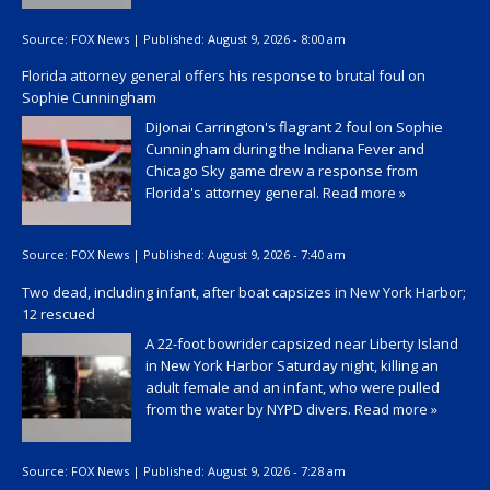
Source:
FOX News
|
Published:
August 9, 2026 - 8:00 am
Florida attorney general offers his response to brutal foul on
Sophie Cunningham
DiJonai Carrington's flagrant 2 foul on Sophie
Cunningham during the Indiana Fever and
Chicago Sky game drew a response from
Florida's attorney general.
Read more »
Source:
FOX News
|
Published:
August 9, 2026 - 7:40 am
Two dead, including infant, after boat capsizes in New York Harbor;
12 rescued
A 22-foot bowrider capsized near Liberty Island
in New York Harbor Saturday night, killing an
adult female and an infant, who were pulled
from the water by NYPD divers.
Read more »
Source:
FOX News
|
Published:
August 9, 2026 - 7:28 am