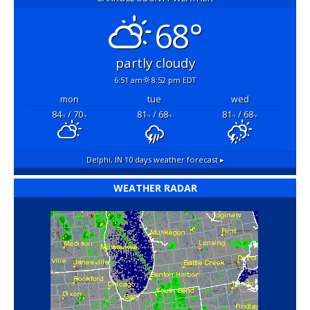
68°
partly cloudy
6:51 am
8:52 pm EDT
mon
tue
wed
84
/ 70
81
/ 68
81
/ 68
°F
°F
°F
°F
°F
°F
Delphi, IN
10 days weather forecast ▸
WEATHER RADAR