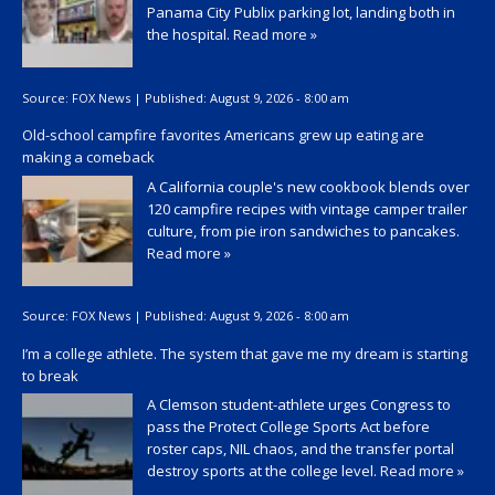
Panama City Publix parking lot, landing both in
the hospital.
Read more »
Source:
FOX News
|
Published:
August 9, 2026 - 8:00 am
Old-school campfire favorites Americans grew up eating are
making a comeback
A California couple's new cookbook blends over
120 campfire recipes with vintage camper trailer
culture, from pie iron sandwiches to pancakes.
Read more »
Source:
FOX News
|
Published:
August 9, 2026 - 8:00 am
I’m a college athlete. The system that gave me my dream is starting
to break
A Clemson student-athlete urges Congress to
pass the Protect College Sports Act before
roster caps, NIL chaos, and the transfer portal
destroy sports at the college level.
Read more »