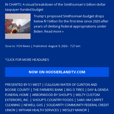
IN CHARTS: A visual breakdown of the Smithsonian's billion-dollar
taxpayer-funded budget
Trump's proposed Smithsonian budget drops
below $1 billion for the first time since 2020 after
years of climbing federal appropriations under
Biden.
Read more »
Source:
FOX News
|
Published:
August 9, 2026 - 7:27 am
“
CLICK FOR MORE HEADLINES
NOW ON HOOSIERLANDTV.COM
PRESENTED BY 51 WEST | CULLIGAN WATER OF CLINTON AND
BOONE COUNTY | THE FARMERS BANK | BIG O TIRES | DAY & GENDA
FUNERAL HOME | ARBORWOOD BY SHOUP’S | WELTY CUSTOM
EXTERIORS, INC. | SHOUP’S COUNTRY FOODS | SAM I AM CARPET
CLEANING | NEWELL GAS | SOLIDARITY COMMUNITY FEDERAL CREDIT
UNION | WITHAM HEALTH SERVICES | WESLEY MANOR |