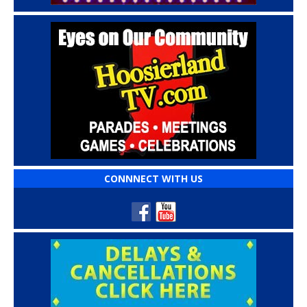
CONNNECT WITH US