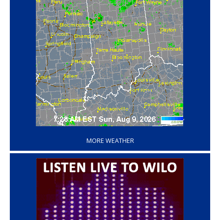
‘
MORE WEATHER