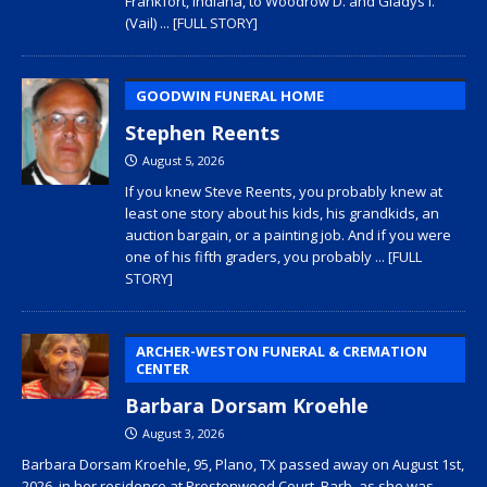
Frankfort, Indiana, to Woodrow D. and Gladys I.
(Vail)
... [FULL STORY]
GOODWIN FUNERAL HOME
Stephen Reents
August 5, 2026
If you knew Steve Reents, you probably knew at
least one story about his kids, his grandkids, an
auction bargain, or a painting job. And if you were
one of his fifth graders, you probably
... [FULL
STORY]
ARCHER-WESTON FUNERAL & CREMATION
CENTER
Barbara Dorsam Kroehle
August 3, 2026
Barbara Dorsam Kroehle, 95, Plano, TX passed away on August 1st,
2026, in her residence at Prestonwood Court. Barb, as she was