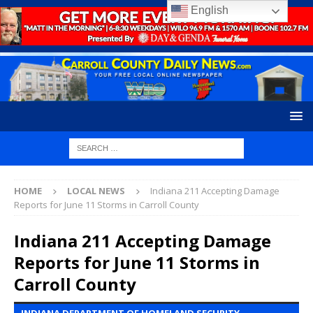
English
HOME
LOCAL NEWS
Indiana 211 Accepting Damage
Reports for June 11 Storms in Carroll County
Indiana 211 Accepting Damage
Reports for June 11 Storms in
Carroll County
INDIANA DEPARTMENT OF HOMELAND SECURITY