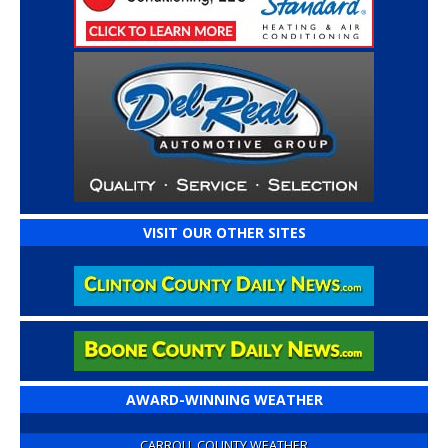
VISIT OUR OTHER SITES
AWARD-WINNING WEATHER
CARROLL COUNTY WEATHER