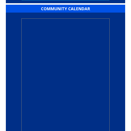
COMMUNITY CALENDAR