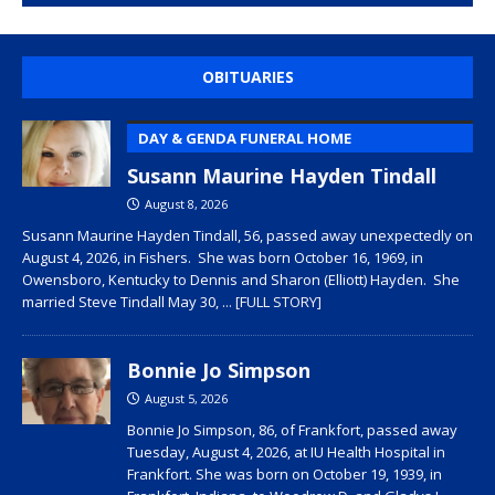
OBITUARIES
DAY & GENDA FUNERAL HOME
Susann Maurine Hayden Tindall
August 8, 2026
Susann Maurine Hayden Tindall, 56, passed away unexpectedly on
August 4, 2026, in Fishers. She was born October 16, 1969, in
Owensboro, Kentucky to Dennis and Sharon (Elliott) Hayden. She
married Steve Tindall May 30,
... [FULL STORY]
Bonnie Jo Simpson
August 5, 2026
Bonnie Jo Simpson, 86, of Frankfort, passed away
Tuesday, August 4, 2026, at IU Health Hospital in
Frankfort. She was born on October 19, 1939, in