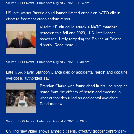
Source:
FOX News
|
Published:
August 7, 2026 - 7:14 pm
US intel warns Russia could launch limited attack on NATO ally in
effort to fragment organization: report
Vladimir Putin could attack a NATO member
between this fall and 2029, U.S. intelligence
assesses, likely targeting the Baltics or Poland
directly.
Read more »
Source:
FOX News
|
Published:
August 7, 2026 - 6:40 pm
Late NBA player Brandon Clarke died of accidental heroin and cocaine
overdose, authorities say
Brandon Clarke was found dead in his Los Angeles
home from the effects of heroin and cocaine in
what authorities ruled an accidental overdose.
Read more »
Source:
FOX News
|
Published:
August 7, 2026 - 6:20 pm
Chilling new video shows armed citizens, off-duty trooper confront In-