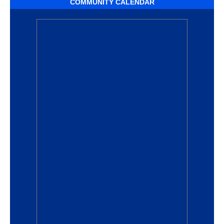
COMMUNITY CALENDAR