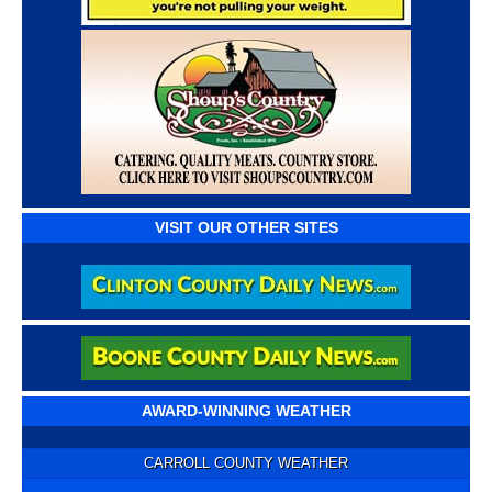
VISIT OUR OTHER SITES
AWARD-WINNING WEATHER
CARROLL COUNTY WEATHER