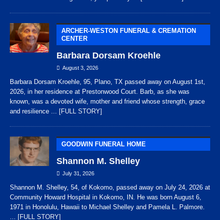
ARCHER-WESTON FUNERAL & CREMATION
CENTER
Barbara Dorsam Kroehle
August 3, 2026
Barbara Dorsam Kroehle, 95, Plano, TX passed away on August 1st,
2026, in her residence at Prestonwood Court. Barb, as she was
known, was a devoted wife, mother and friend whose strength, grace
and resilience
... [FULL STORY]
GOODWIN FUNERAL HOME
Shannon M. Shelley
July 31, 2026
Shannon M. Shelley, 54, of Kokomo, passed away on July 24, 2026 at
Community Howard Hospital in Kokomo, IN. He was born August 6,
1971 in Honolulu, Hawaii to Michael Shelley and Pamela L. Palmore.
... [FULL STORY]