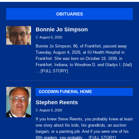
OBITUARIES
Bonnie Jo Simpson
August 5, 2026
Bonnie Jo Simpson, 86, of Frankfort, passed away
Tuesday, August 4, 2026, at IU Health Hospital in
Frankfort. She was born on October 19, 1939, in
Frankfort, Indiana, to Woodrow D. and Gladys I. (Vail)
... [FULL STORY]
GOODWIN FUNERAL HOME
Stephen Reents
August 5, 2026
If you knew Steve Reents, you probably knew at least
one story about his kids, his grandkids, an auction
bargain, or a painting job. And if you were one of his
fifth graders, you probably
... [FULL STORY]