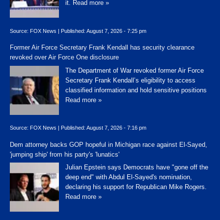
it.
Read more »
Source:
FOX News
|
Published:
August 7, 2026 - 7:25 pm
Former Air Force Secretary Frank Kendall has security clearance
revoked over Air Force One disclosure
The Department of War revoked former Air Force
Secretary Frank Kendall’s eligibility to access
classified information and hold sensitive positions
Read more »
Source:
FOX News
|
Published:
August 7, 2026 - 7:16 pm
Dem attorney backs GOP hopeful in Michigan race against El-Sayed,
'jumping ship' from his party's 'lunatics'
Julian Epstein says Democrats have "gone off the
deep end" with Abdul El-Sayed's nomination,
declaring his support for Republican Mike Rogers.
Read more »