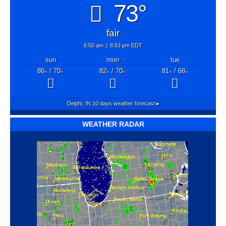
73°
fair
6:50 am
8:53 pm EDT
sun
mon
tue
86
/ 70
82
/ 70
81
/ 68
°F
°F
°F
°F
°F
°F
Delphi, IN
10 days weather forecast ▸
WEATHER RADAR