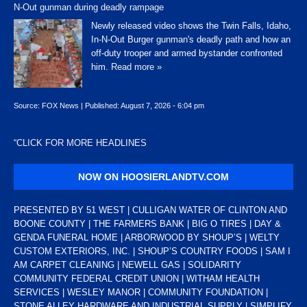
N-Out gunman during deadly rampage
Newly released video shows the Twin Falls, Idaho,
In-N-Out Burger gunman's deadly path and how an
off-duty trooper and armed bystander confronted
him.
Read more »
Source:
FOX News
|
Published:
August 7, 2026 - 6:04 pm
“
CLICK FOR MORE HEADLINES
NOW ON HOOSIERLANDTV.COM
PRESENTED BY 51 WEST | CULLIGAN WATER OF CLINTON AND
BOONE COUNTY | THE FARMERS BANK | BIG O TIRES | DAY &
GENDA FUNERAL HOME | ARBORWOOD BY SHOUP’S | WELTY
CUSTOM EXTERIORS, INC. | SHOUP’S COUNTRY FOODS | SAM I
AM CARPET CLEANING | NEWELL GAS | SOLIDARITY
COMMUNITY FEDERAL CREDIT UNION | WITHAM HEALTH
SERVICES | WESLEY MANOR | COMMUNITY FOUNDATION |
STONE ALLEY HARDWARE AND INDUSTRIAL SUPPLY | SIMPLIFY