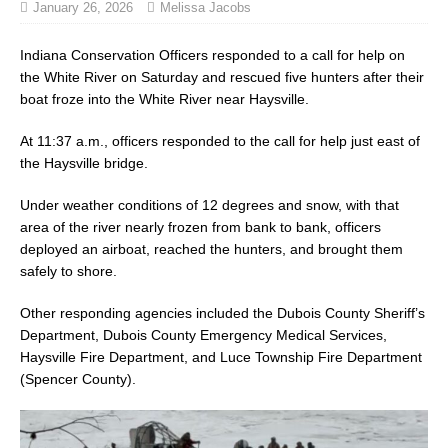
January 26, 2026
Melissa Jacobs
Indiana Conservation Officers responded to a call for help on
the White River on Saturday and rescued five hunters after their
boat froze into the White River near Haysville.
At 11:37 a.m., officers responded to the call for help just east of
the Haysville bridge.
Under weather conditions of 12 degrees and snow, with that
area of the river nearly frozen from bank to bank, officers
deployed an airboat, reached the hunters, and brought them
safely to shore.
Other responding agencies included the Dubois County Sheriff’s
Department, Dubois County Emergency Medical Services,
Haysville Fire Department, and Luce Township Fire Department
(Spencer County).