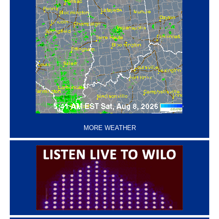
‘
MORE WEATHER