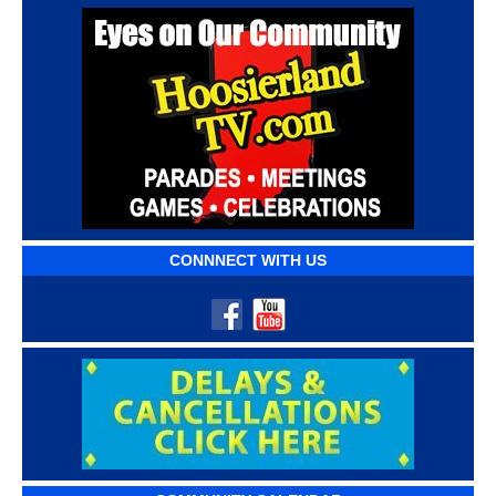
CONNNECT WITH US