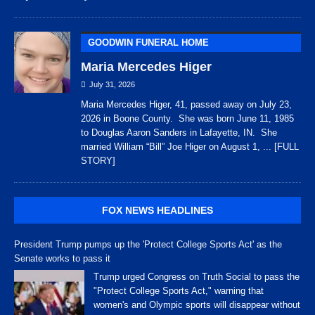
GOODWIN FUNERAL HOME
Maria Mercedes Higer
July 31, 2026
Maria Mercedes Higer, 41, passed away on July 23,
2026 in Boone County. She was born June 11, 1985
to Douglas Aaron Sanders in Lafayette, IN. She
married William “Bill” Joe Higer on August 1,
... [FULL
STORY]
FOX NEWS HEADLINES
President Trump pumps up the 'Protect College Sports Act' as the
Senate works to pass it
Trump urged Congress on Truth Social to pass the
"Protect College Sports Act," warning that
women's and Olympic sports will disappear without