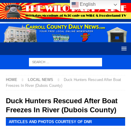
English
HOME
LOCAL NEWS
Duck Hunters Rescued After Boat
Freezes In River (Dubois County)
Duck Hunters Rescued After Boat
Freezes In River (Dubois County)
ARTICLES AND PHOTOS COURTESY OF DNR