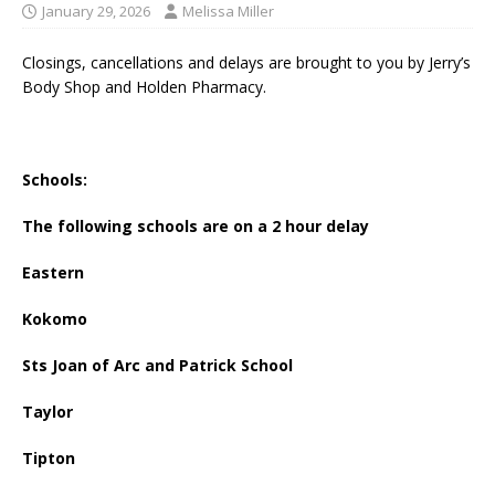
January 29, 2026
Melissa Miller
Closings, cancellations and delays are brought to you by Jerry’s
Body Shop and Holden Pharmacy.
Schools:
The following schools are on a 2 hour delay
Eastern
Kokomo
Sts Joan of Arc and Patrick School
Taylor
Tipton