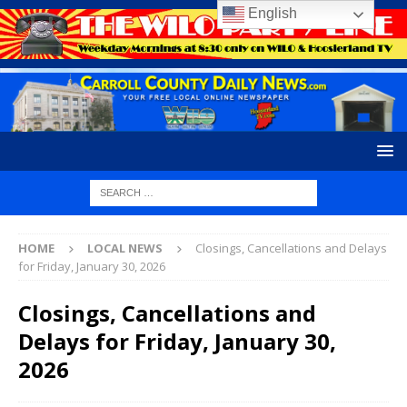
English
HOME
LOCAL NEWS
Closings, Cancellations and Delays
for Friday, January 30, 2026
Closings, Cancellations and
Delays for Friday, January 30,
2026