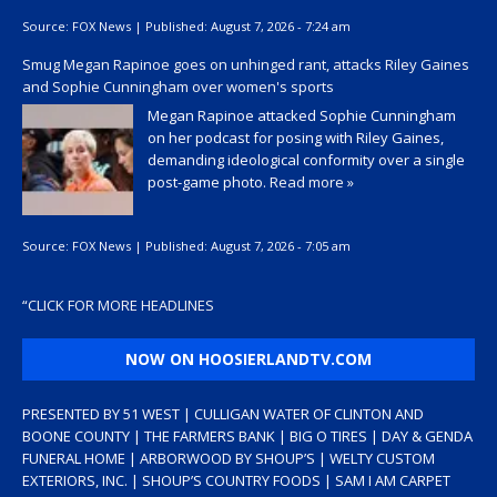
Source:
FOX News
|
Published:
August 7, 2026 - 7:24 am
Smug Megan Rapinoe goes on unhinged rant, attacks Riley Gaines
and Sophie Cunningham over women's sports
Megan Rapinoe attacked Sophie Cunningham
on her podcast for posing with Riley Gaines,
demanding ideological conformity over a single
post-game photo.
Read more »
Source:
FOX News
|
Published:
August 7, 2026 - 7:05 am
“
CLICK FOR MORE HEADLINES
NOW ON HOOSIERLANDTV.COM
PRESENTED BY 51 WEST | CULLIGAN WATER OF CLINTON AND
BOONE COUNTY | THE FARMERS BANK | BIG O TIRES | DAY & GENDA
FUNERAL HOME | ARBORWOOD BY SHOUP’S | WELTY CUSTOM
EXTERIORS, INC. | SHOUP’S COUNTRY FOODS | SAM I AM CARPET