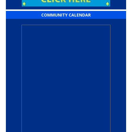
COMMUNITY CALENDAR