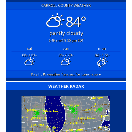
CARROLL COUNTY WEATHER
84°
partly cloudy
6:49 am
8:55 pm EDT
sat
sun
mon
86
/ 61
86
/ 70
82
/ 72
°F
°F
°F
°F
°F
°F
Delphi, IN
weather forecast for tomorrow ▸
WEATHER RADAR