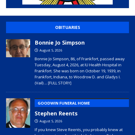
OBITUARIES
Bonnie Jo Simpson
August 5, 2026
Bonnie Jo Simpson, 86, of Frankfort, passed away
Tuesday, August 4, 2026, at IU Health Hospital in
Frankfort. She was born on October 19, 1939, in
Frankfort, Indiana, to Woodrow D. and Gladys I.
(Vail)
... [FULL STORY]
GOODWIN FUNERAL HOME
Stephen Reents
August 5, 2026
If you knew Steve Reents, you probably knew at