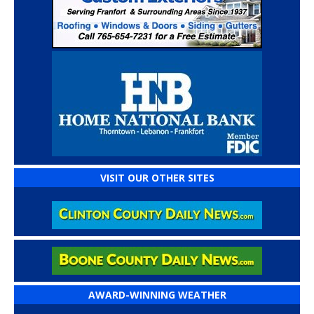
VISIT OUR OTHER SITES
AWARD-WINNING WEATHER