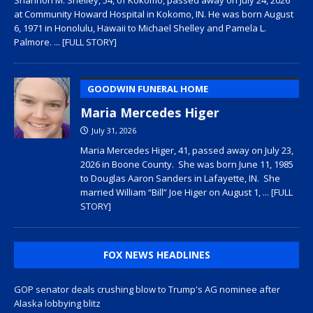
at Community Howard Hospital in Kokomo, IN. He was born August
6, 1971 in Honolulu, Hawaii to Michael Shelley and Pamela L.
Palmore.
... [FULL STORY]
GOODWIN FUNERAL HOME
Maria Mercedes Higer
July 31, 2026
Maria Mercedes Higer, 41, passed away on July 23,
2026 in Boone County. She was born June 11, 1985
to Douglas Aaron Sanders in Lafayette, IN. She
married William “Bill” Joe Higer on August 1,
... [FULL
STORY]
FOX NEWS HEADLINES
GOP senator deals crushing blow to Trump's AG nominee after
Alaska lobbying blitz