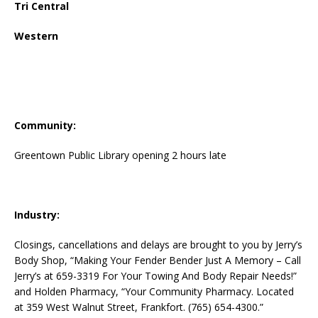
Tri Central
Western
Community:
Greentown Public Library opening 2 hours late
Industry:
Closings, cancellations and delays are brought to you by Jerry’s
Body Shop, “Making Your Fender Bender Just A Memory – Call
Jerry’s at 659-3319 For Your Towing And Body Repair Needs!”
and Holden Pharmacy, “Your Community Pharmacy. Located
at 359 West Walnut Street, Frankfort. (765) 654-4300.”