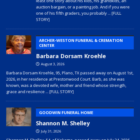
least one story about his kids, his grandkids, an
auction bargain, or a painting job. And if you were
one of his fifth graders, you probably
... [FULL
STORY]
ARCHER-WESTON FUNERAL & CREMATION
CENTER
Barbara Dorsam Kroehle
August 3, 2026
Barbara Dorsam Kroehle, 95, Plano, TX passed away on August 1st,
2026, in her residence at Prestonwood Court. Barb, as she was
known, was a devoted wife, mother and friend whose strength,
grace and resilience
... [FULL STORY]
GOODWIN FUNERAL HOME
Shannon M. Shelley
July 31, 2026
Shannon M. Shelley, 54, of Kokomo, passed away on July 24, 2026