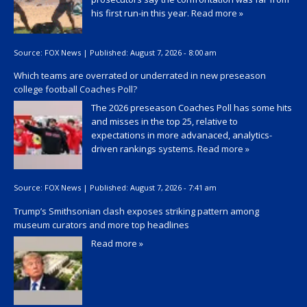
his first run-in this year.
Read more »
Source:
FOX News
|
Published:
August 7, 2026 - 8:00 am
Which teams are overrated or underrated in new preseason
college football Coaches Poll?
The 2026 preseason Coaches Poll has some hits
and misses in the top 25, relative to
expectations in more advanaced, analytics-
driven rankings systems.
Read more »
Source:
FOX News
|
Published:
August 7, 2026 - 7:41 am
Trump’s Smithsonian clash exposes striking pattern among
museum curators and more top headlines
Read more »