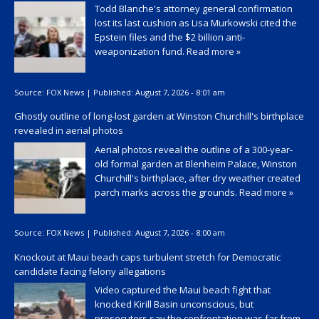
Todd Blanche's attorney general confirmation
lost its last cushion as Lisa Murkowski cited the
Epstein files and the $2 billion anti-
weaponization fund.
Read more »
Source:
FOX News
|
Published:
August 7, 2026 - 8:01 am
Ghostly outline of long-lost garden at Winston Churchill's birthplace
revealed in aerial photos
Aerial photos reveal the outline of a 300-year-
old formal garden at Blenheim Palace, Winston
Churchill's birthplace, after dry weather created
parch marks across the grounds.
Read more »
Source:
FOX News
|
Published:
August 7, 2026 - 8:00 am
Knockout at Maui beach caps turbulent stretch for Democratic
candidate facing felony allegations
Video captured the Maui beach fight that
knocked Kirill Basin unconscious, but
prosecutors say the confrontation was far from