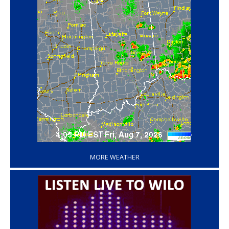
‘
MORE WEATHER