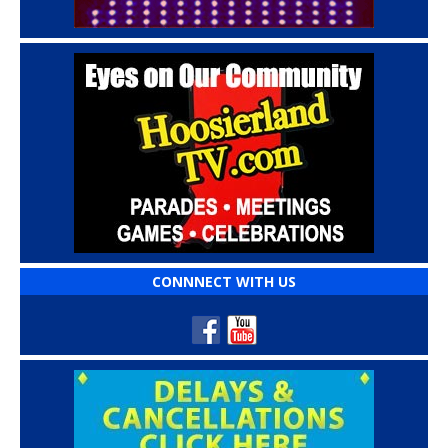
CONNNECT WITH US