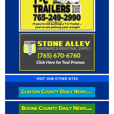
VISIT OUR OTHER SITES