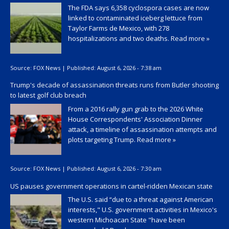
The FDA says 6,358 cyclospora cases are now
linked to contaminated iceberg lettuce from
Taylor Farms de Mexico, with 278
hospitalizations and two deaths.
Read more »
Source:
FOX News
|
Published:
August 6, 2026 - 7:38 am
Trump's decade of assassination threats runs from Butler shooting
to latest golf club breach
From a 2016 rally gun grab to the 2026 White
House Correspondents' Association Dinner
attack, a timeline of assassination attempts and
plots targeting Trump.
Read more »
Source:
FOX News
|
Published:
August 6, 2026 - 7:30 am
US pauses government operations in cartel-ridden Mexican state
The U.S. said “due to a threat against American
interests," U.S. government activities in Mexico's
western Michoacan State "have been