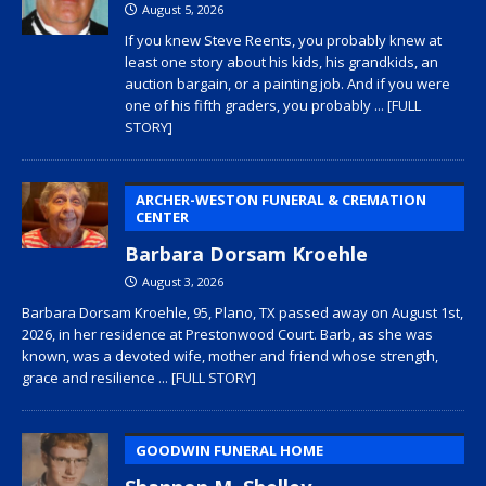
August 5, 2026
If you knew Steve Reents, you probably knew at
least one story about his kids, his grandkids, an
auction bargain, or a painting job. And if you were
one of his fifth graders, you probably
... [FULL
STORY]
ARCHER-WESTON FUNERAL & CREMATION
CENTER
Barbara Dorsam Kroehle
August 3, 2026
Barbara Dorsam Kroehle, 95, Plano, TX passed away on August 1st,
2026, in her residence at Prestonwood Court. Barb, as she was
known, was a devoted wife, mother and friend whose strength,
grace and resilience
... [FULL STORY]
GOODWIN FUNERAL HOME