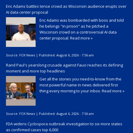
Eric Adams battles tense crowd as Wisconsin audience erupts over
AI data center proposal
Eric Adams was bombarded with boos and told
he belongs "in prison" as he pitched a
Wisconsin crowd on a controversial AI data
center proposal.
Read more »
Source:
FOX News
|
Published:
August 6, 2026 - 7:56 am
Rand Paul's yearslong crusade against Fauci reaches its defining
moment and more top headlines
Get all the stories you need-to-know from the
most powerful name in news delivered first
thing every morning to your inbox.
Read more »
Source:
FOX News
|
Published:
August 6, 2026 - 7:56 am
FDA widens Cyclospora outbreak investigation to six more states
as confirmed cases top 6,000