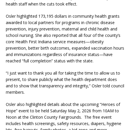
health staff when the cuts took effect.
Osler highlighted 173,195 dollars in community health grants
awarded to local partners for programs in chronic disease
prevention, injury prevention, maternal and child health and
school nursing. She also reported that all four of the county’s
core Health First Indiana service measures—obesity
prevention, better birth outcomes, expanded vaccination hours
and immunizations regardless of insurance status—have
reached “full completion” status with the state.
“I just want to thank you all for taking the time to allow us to
present, to share publicly what the health department does
and to show that transparency and integrity,” Osler told council
members.
Osler also highlighted details about the upcoming “Heroes of
Hope” event to be held Saturday May 2, 2026 from 10AM to
Noon at the Clinton County Fairgrounds. The free event
includes health screenings, safety resources, diapers, hygiene
kits, free haircuts, family photos, a kid zone and more.