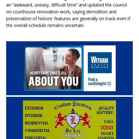
an “awkward, uneasy, difficult time” and updated the council
on courthouse renovation work, saying demolition and
preservation of historic features are generally on track even if
the overall schedule remains uncertain.