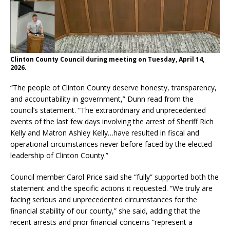
Clinton County Council during meeting on Tuesday, April 14,
2026.
“The people of Clinton County deserve honesty, transparency,
and accountability in government,” Dunn read from the
council’s statement. “The extraordinary and unprecedented
events of the last few days involving the arrest of Sheriff Rich
Kelly and Matron Ashley Kelly…have resulted in fiscal and
operational circumstances never before faced by the elected
leadership of Clinton County.”
Council member Carol Price said she “fully” supported both the
statement and the specific actions it requested. “We truly are
facing serious and unprecedented circumstances for the
financial stability of our county,” she said, adding that the
recent arrests and prior financial concerns “represent a