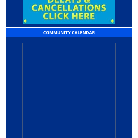
COMMUNITY CALENDAR