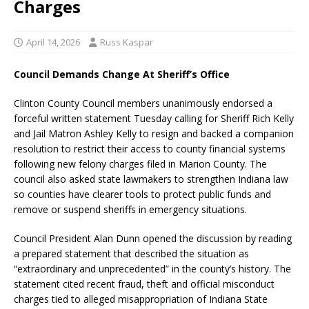
Charges
April 14, 2026
Russ Kaspar
Council Demands Change At Sheriff’s Office
Clinton County Council members unanimously endorsed a
forceful written statement Tuesday calling for Sheriff Rich Kelly
and Jail Matron Ashley Kelly to resign and backed a companion
resolution to restrict their access to county financial systems
following new felony charges filed in Marion County. The
council also asked state lawmakers to strengthen Indiana law
so counties have clearer tools to protect public funds and
remove or suspend sheriffs in emergency situations.
Council President Alan Dunn opened the discussion by reading
a prepared statement that described the situation as
“extraordinary and unprecedented” in the county’s history. The
statement cited recent fraud, theft and official misconduct
charges tied to alleged misappropriation of Indiana State