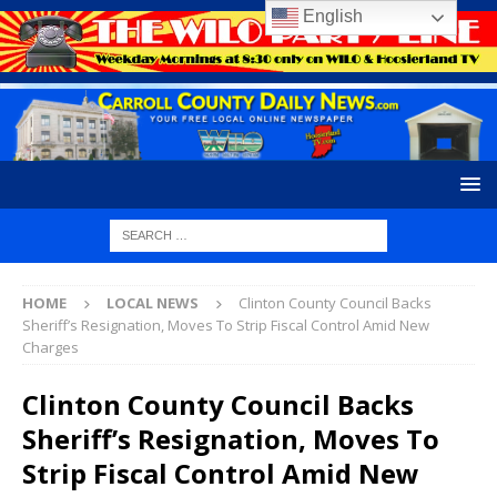
English
HOME
LOCAL NEWS
Clinton County Council Backs
Sheriff’s Resignation, Moves To Strip Fiscal Control Amid New
Charges
Clinton County Council Backs
Sheriff’s Resignation, Moves To
Strip Fiscal Control Amid New