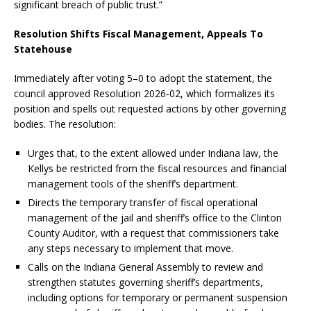
significant breach of public trust.”
Resolution Shifts Fiscal Management, Appeals To
Statehouse
Immediately after voting 5–0 to adopt the statement, the
council approved Resolution 2026‑02, which formalizes its
position and spells out requested actions by other governing
bodies. The resolution:
Urges that, to the extent allowed under Indiana law, the
Kellys be restricted from the fiscal resources and financial
management tools of the sheriff’s department.
Directs the temporary transfer of fiscal operational
management of the jail and sheriff’s office to the Clinton
County Auditor, with a request that commissioners take
any steps necessary to implement that move.
Calls on the Indiana General Assembly to review and
strengthen statutes governing sheriff’s departments,
including options for temporary or permanent suspension