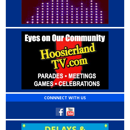
CONNNECT WITH US