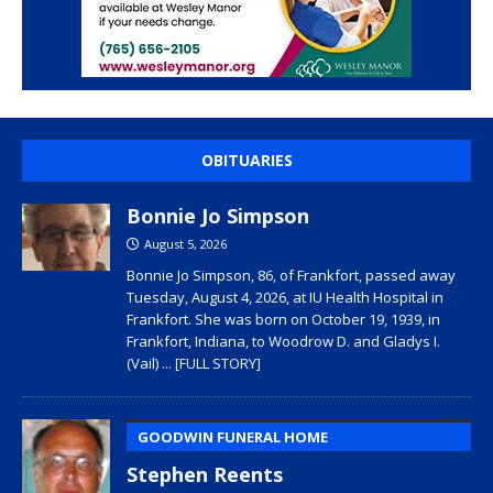
OBITUARIES
Bonnie Jo Simpson
August 5, 2026
Bonnie Jo Simpson, 86, of Frankfort, passed away
Tuesday, August 4, 2026, at IU Health Hospital in
Frankfort. She was born on October 19, 1939, in
Frankfort, Indiana, to Woodrow D. and Gladys I.
(Vail)
... [FULL STORY]
GOODWIN FUNERAL HOME
Stephen Reents