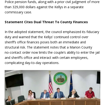
Police pension funds, along with a prior civil judgment of more
than 329,000 dollars against the Kellys in a separate
commissary case.
Statement Cites Dual Threat To County Finances
In the adopted statement, the council emphasized its fiduciary
duty and warned that the Kellys’ continued control over
sheriff’s office finances poses both an immediate and
structural risk. The statement notes that a Marion County
no‑contact order now limits the couple’s ability to enter the jail
and sheriff’s office and interact with certain employees,
complicating day‑to‑day operations.