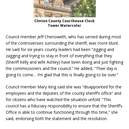
Clinton County Courthouse Clock
Tower Watercolor
Council member Jeff Chenoweth, who has served during most
of the controversies surrounding the sheriff, was more blunt.
He said for six years county leaders had been “zigging and
zagging and trying to stay in front of everything that they
(Sheriff Kelly and wife Ashley) have been doing and just fighting
the commissioners and the council.” He added, “Their day is
going to come… I’m glad that this is finally going to be over.”
Council member Mary King said she was “disappointed for the
employees and the deputies of the county sheriff’s office” and
for citizens who have watched the situation unfold. “This
council has a fiduciary responsibility to ensure that the Sheriff’s
Office is able to continue functioning through this time,” she
said, endorsing both the statement and the resolution.