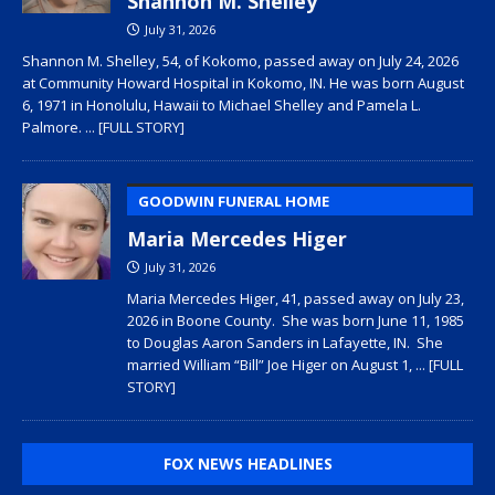
Shannon M. Shelley
July 31, 2026
Shannon M. Shelley, 54, of Kokomo, passed away on July 24, 2026
at Community Howard Hospital in Kokomo, IN. He was born August
6, 1971 in Honolulu, Hawaii to Michael Shelley and Pamela L.
Palmore.
... [FULL STORY]
GOODWIN FUNERAL HOME
Maria Mercedes Higer
July 31, 2026
Maria Mercedes Higer, 41, passed away on July 23,
2026 in Boone County. She was born June 11, 1985
to Douglas Aaron Sanders in Lafayette, IN. She
married William “Bill” Joe Higer on August 1,
... [FULL
STORY]
FOX NEWS HEADLINES