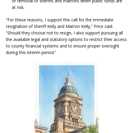
or removal of sheriffs and matrons when public funds are
at risk.
“For these reasons, I support this call for the immediate
resignation of Sheriff Kelly and Matron Kelly,” Price said.
“Should they choose not to resign, I also support pursuing all
the available legal and statutory options to restrict their access
to county financial systems and to ensure proper oversight
during this interim period.”