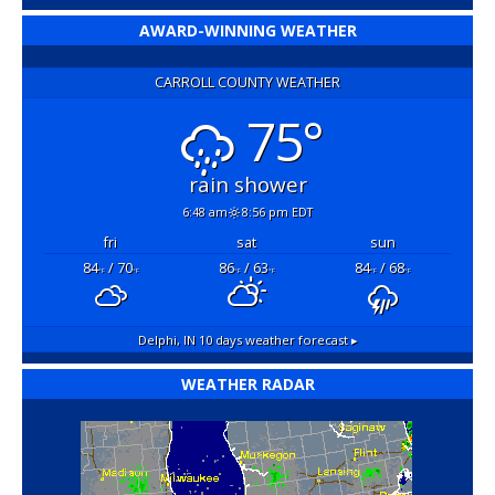
AWARD-WINNING WEATHER
CARROLL COUNTY WEATHER
75°
rain shower
6:48 am
8:56 pm EDT
fri
sat
sun
84
/ 70
86
/ 63
84
/ 68
°F
°F
°F
°F
°F
°F
Delphi, IN
10 days weather forecast ▸
WEATHER RADAR