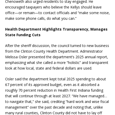
Chenoweth also urged residents to stay engaged. He
encouraged taxpayers who believe the Kellys should leave
office—or remain—to contact officials and “make some noise,
make some phone calls, do what you can.”
Health Department Highlights Transparency, Manages
State Funding Cuts
After the sheriff discussion, the council turned to new business
from the Clinton County Health Department. Administrator
Melissa Osler presented the department’s 2025 annual report,
emphasizing what she called a more “holistic” and transparent
look at how local, state and federal dollars are used.
Osler said the department kept total 2025 spending to about
67 percent of its approved budget, even as it absorbed a
roughly 70 percent reduction in Health First Indiana funding
that will continue through at least 2027. “We have managed…
to navigate that,” she said, crediting “hard work and wise fiscal
management” over the past decade and noting that, unlike
many rural counties, Clinton County did not have to lay off