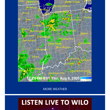
‘
MORE WEATHER