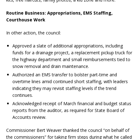
Routine Business: Appropriations, EMS Staffing,
Courthouse Work
In other action, the council:
Approved a slate of additional appropriations, including
funds for a drainage project, a replacement pickup truck for
the highway department and small reimbursements tied to
snow removal and drain maintenance.
Authorized an EMS transfer to bolster part‑time and
overtime lines amid continued short staffing, with leaders
indicating they may revisit staffing levels if the trend
continues.
Acknowledged receipt of March financial and budget status
reports from the auditor, as required for State Board of
Accounts review.
Commissioner Bert Weaver thanked the council “on behalf of
the commissioners” for taking firm steps during what he called