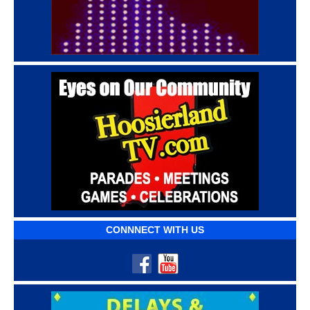
CONNNECT WITH US