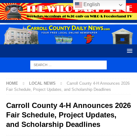
English
HOME
LOCAL NEWS
Carroll County 4-H Announces 2026
Fair Schedule, Project Updates, and Scholarship Deadlines
Carroll County 4-H Announces 2026
Fair Schedule, Project Updates,
and Scholarship Deadlines