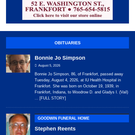
OBITUARIES
Bonnie Jo Simpson
August 5, 2026
Bonnie Jo Simpson, 86, of Frankfort, passed away
Tuesday, August 4, 2026, at IU Health Hospital in
Frankfort. She was born on October 19, 1939, in
Frankfort, Indiana, to Woodrow D. and Gladys I. (Vail)
... [FULL STORY]
GOODWIN FUNERAL HOME
Stephen Reents