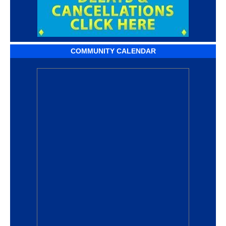
COMMUNITY CALENDAR