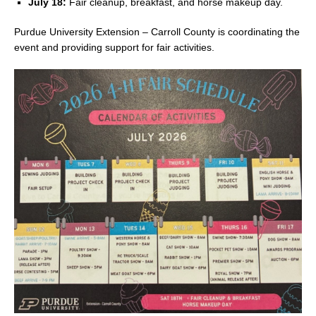
July 18:
Fair cleanup, breakfast, and horse makeup day.
Purdue University Extension – Carroll County is coordinating the
event and providing support for fair activities.