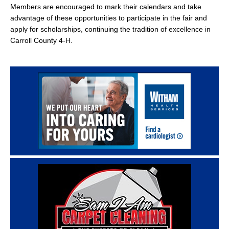
Members are encouraged to mark their calendars and take
advantage of these opportunities to participate in the fair and
apply for scholarships, continuing the tradition of excellence in
Carroll County 4-H.