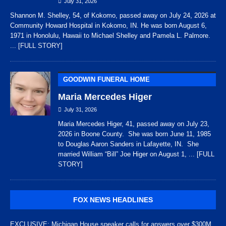
July 31, 2026
Shannon M. Shelley, 54, of Kokomo, passed away on July 24, 2026 at
Community Howard Hospital in Kokomo, IN. He was born August 6,
1971 in Honolulu, Hawaii to Michael Shelley and Pamela L. Palmore.
... [FULL STORY]
GOODWIN FUNERAL HOME
Maria Mercedes Higer
July 31, 2026
Maria Mercedes Higer, 41, passed away on July 23,
2026 in Boone County. She was born June 11, 1985
to Douglas Aaron Sanders in Lafayette, IN. She
married William “Bill” Joe Higer on August 1,
... [FULL
STORY]
FOX NEWS HEADLINES
EXCLUSIVE: Michigan House speaker calls for answers over $300M