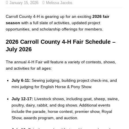
January 15, 2026
Melissa Jacobs
Carroll County 4-H is gearing up for an exciting
2026 fair
season
with a full slate of activities, updated project
opportunities, and scholarship offerings for members.
2026 Carroll County 4-H Fair Schedule –
July 2026
The annual 4-H Fair will feature a variety of contests, shows,
and activities for all ages:
July 6-11:
Sewing judging, building project check-ins, and
mini judging for English Horse & Pony Show.
July 12-17:
Livestock shows, including goat, sheep, swine,
poultry, dairy, rabbit, and dog shows. Additional events
include the parade, horse contest, premier show, Royal
Show, awards program, and auction.