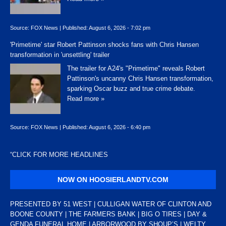
Source:
FOX News
|
Published:
August 6, 2026 - 7:02 pm
'Primetime' star Robert Pattinson shocks fans with Chris Hansen
transformation in 'unsettling' trailer
The trailer for A24's "Primetime" reveals Robert
Pattinson's uncanny Chris Hansen transformation,
sparking Oscar buzz and true crime debate.
Read more »
Source:
FOX News
|
Published:
August 6, 2026 - 6:40 pm
“
CLICK FOR MORE HEADLINES
NOW ON HOOSIERLANDTV.COM
PRESENTED BY 51 WEST | CULLIGAN WATER OF CLINTON AND
BOONE COUNTY | THE FARMERS BANK | BIG O TIRES | DAY &
GENDA FUNERAL HOME | ARBORWOOD BY SHOUP’S | WELTY