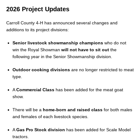
2026 Project Updates
Carroll County 4-H has announced several changes and
additions to its project divisions:
Senior livestock showmanship champions
who do not
win the Royal Showman
will not have to sit out
the
following year in the Senior Showmanship division.
Outdoor cooking divisions
are no longer restricted to meat
type.
A
Commercial Class
has been added for the meat goat
show.
There will be a
home-born and raised class
for both males
and females of each livestock species.
A
Gas Pro Stock division
has been added for Scale Model
tractors.