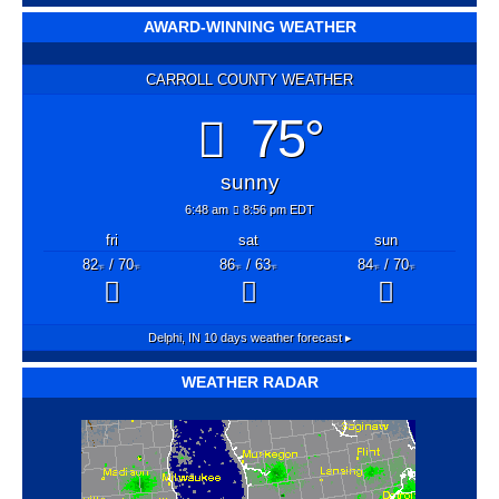
AWARD-WINNING WEATHER
CARROLL COUNTY WEATHER
75°
sunny
6:48 am
8:56 pm EDT
fri
sat
sun
82
/ 70
86
/ 63
84
/ 70
°F
°F
°F
°F
°F
°F
Delphi, IN
10 days weather forecast ▸
WEATHER RADAR