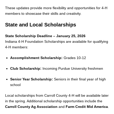
These updates provide more flexibility and opportunities for 4-H
members to showcase their skills and creativity.
State and Local Scholarships
State Scholarship Deadline – January 25, 2026
Indiana 4-H Foundation Scholarships are available for qualifying
4-H members:
Accomplishment Scholarship:
Grades 10-12
Club Scholarship:
Incoming Purdue University freshmen
Senior Year Scholarship:
Seniors in their final year of high
school
Local scholarships from Carroll County 4-H will be available later
in the spring. Additional scholarship opportunities include the
Carroll County Ag Association
and
Farm Credit Mid America
.