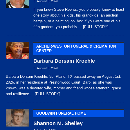
August 5, 2026
If you knew Steve Reents, you probably knew at least
one story about his kids, his grandkids, an auction
bargain, or a painting job. And if you were one of his
fifth graders, you probably
... [FULL STORY]
ARCHER-WESTON FUNERAL & CREMATION
CENTER
Barbara Dorsam Kroehle
August 3, 2026
Barbara Dorsam Kroehle, 95, Plano, TX passed away on August 1st,
2026, in her residence at Prestonwood Court. Barb, as she was
known, was a devoted wife, mother and friend whose strength, grace
and resilience
... [FULL STORY]
GOODWIN FUNERAL HOME
Shannon M. Shelley