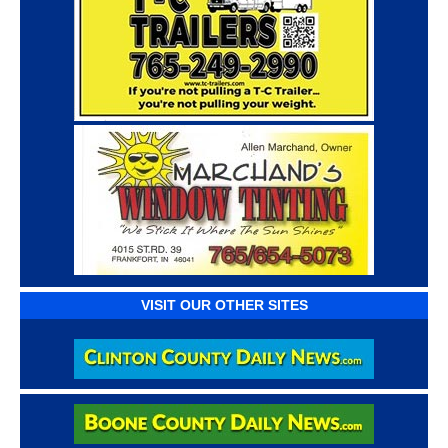
VISIT OUR OTHER SITES