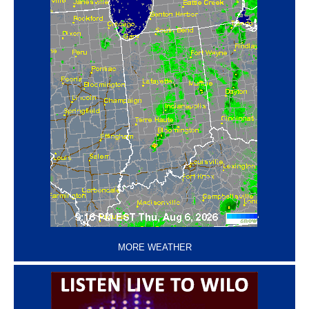
‘
MORE WEATHER