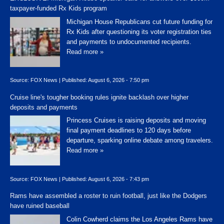
taxpayer-funded Rx Kids program
Michigan House Republicans cut future funding for
Rx Kids after questioning its voter registration ties
and payments to undocumented recipients.
Read more »
Source:
FOX News
|
Published:
August 6, 2026 - 7:50 pm
Cruise line's tougher booking rules ignite backlash over higher
deposits and payments
Princess Cruises is raising deposits and moving
final payment deadlines to 120 days before
departure, sparking online debate among travelers.
Read more »
Source:
FOX News
|
Published:
August 6, 2026 - 7:43 pm
Rams have assembled a roster to ruin football, just like the Dodgers
have ruined baseball
Colin Cowherd claims the Los Angeles Rams have