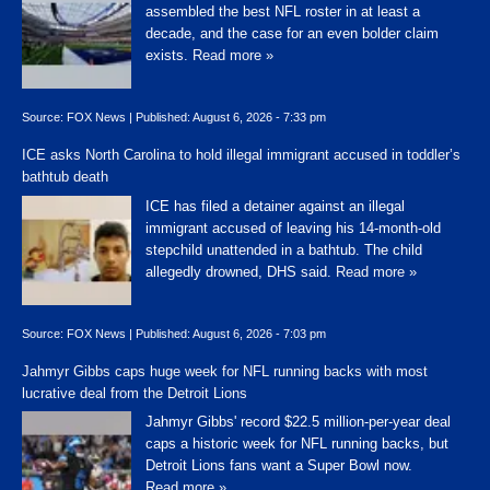
assembled the best NFL roster in at least a
decade, and the case for an even bolder claim
exists.
Read more »
Source:
FOX News
|
Published:
August 6, 2026 - 7:33 pm
ICE asks North Carolina to hold illegal immigrant accused in toddler’s
bathtub death
ICE has filed a detainer against an illegal
immigrant accused of leaving his 14-month-old
stepchild unattended in a bathtub. The child
allegedly drowned, DHS said.
Read more »
Source:
FOX News
|
Published:
August 6, 2026 - 7:03 pm
Jahmyr Gibbs caps huge week for NFL running backs with most
lucrative deal from the Detroit Lions
Jahmyr Gibbs' record $22.5 million-per-year deal
caps a historic week for NFL running backs, but
Detroit Lions fans want a Super Bowl now.
Read more »