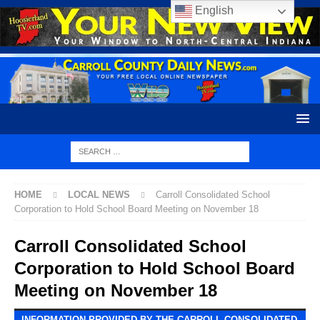
English
HOME
LOCAL NEWS
Carroll Consolidated School
Corporation to Hold School Board Meeting on November 18
Carroll Consolidated School
Corporation to Hold School Board
Meeting on November 18
INFORMATION PROVIDED BY THE CARROLL CONSOLIDATED