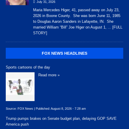
July 31, 2026
Maria Mercedes Higer, 41, passed away on July 23,
2026 in Boone County. She was born June 11, 1985
to Douglas Aaron Sanders in Lafayette, IN. She
married William “Bill” Joe Higer on August 1,
... [FULL
STORY]
FOX NEWS HEADLINES
Sports cartoons of the day
Read more »
Source:
FOX News
|
Published:
August 8, 2026 - 7:28 am
Trump pumps brakes on Senate budget plan, delaying GOP SAVE
America push