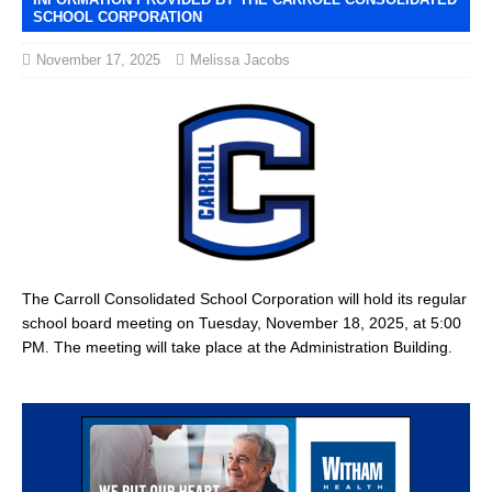
SCHOOL CORPORATION
November 17, 2025
Melissa Jacobs
The Carroll Consolidated School Corporation will hold its regular
school board meeting on Tuesday, November 18, 2025, at 5:00
PM. The meeting will take place at the Administration Building.