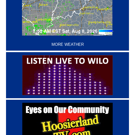
‘
MORE WEATHER