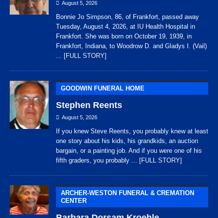
August 5, 2026
Bonnie Jo Simpson, 86, of Frankfort, passed away
Tuesday, August 4, 2026, at IU Health Hospital in
Frankfort. She was born on October 19, 1939, in
Frankfort, Indiana, to Woodrow D. and Gladys I. (Vail)
... [FULL STORY]
GOODWIN FUNERAL HOME
Stephen Reents
August 5, 2026
If you knew Steve Reents, you probably knew at least
one story about his kids, his grandkids, an auction
bargain, or a painting job. And if you were one of his
fifth graders, you probably
... [FULL STORY]
ARCHER-WESTON FUNERAL & CREMATION
CENTER
Barbara Dorsam Kroehle