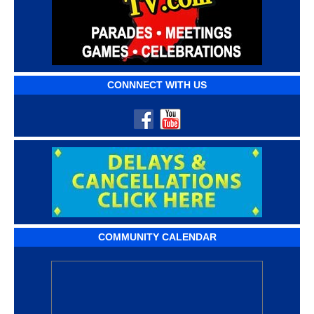
CONNNECT WITH US
COMMUNITY CALENDAR