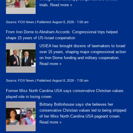
trials.
Read more »
Source:
FOX News
|
Published:
August 8, 2026 - 7:00 am
From Iron Dome to Abraham Accords: Congressional trips helped
shape 15 years of US-Israel cooperation
USIEA has brought dozens of lawmakers to Israel
over 15 years, shaping major congressional action
on Iron Dome funding and military cooperation.
Read more »
Source:
FOX News
|
Published:
August 8, 2026 - 7:00 am
Former Miss North Carolina USA says conservative Christian values
played role in losing crown
Brittany Boltinhouse says she believes her
conservative Christian values led to being stripped
of her Miss North Carolina USA pageant crown.
Read more »