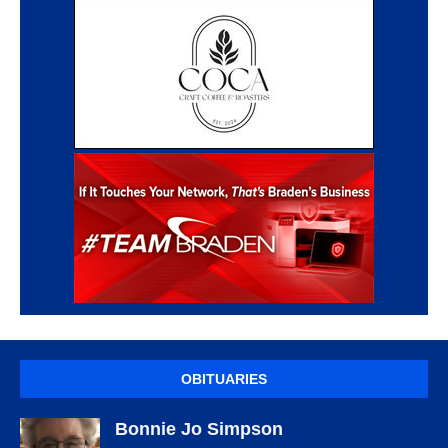
OBITUARIES
Bonnie Jo Simpson