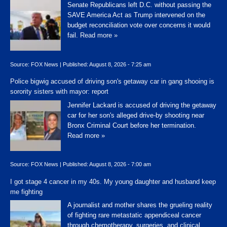
Senate Republicans left D.C. without passing the
SAVE America Act as Trump intervened on the
budget reconciliation vote over concerns it would
fail.
Read more »
Source:
FOX News
|
Published:
August 8, 2026 - 7:25 am
Police bigwig accused of driving son's getaway car in gang shooing is
sorority sisters with mayor: report
Jennifer Lackard is accused of driving the getaway
car for her son's alleged drive-by shooting near
Bronx Criminal Court before her termination.
Read more »
Source:
FOX News
|
Published:
August 8, 2026 - 7:00 am
I got stage 4 cancer in my 40s. My young daughter and husband keep
me fighting
A journalist and mother shares the grueling reality
of fighting rare metastatic appendiceal cancer
through chemotherapy, surgeries, and clinical