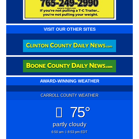
VISIT OUR OTHER SITES
AWARD-WINNING WEATHER
CARROLL COUNTY WEATHER
75°
partly cloudy
6:50 am
8:53 pm EDT