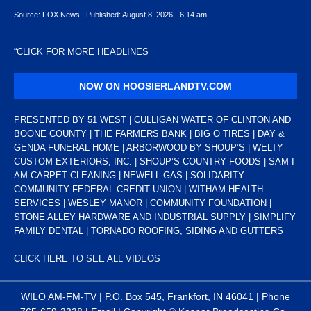
Source:
FOX News
|
Published:
August 8, 2026 - 6:14 am
“
CLICK FOR MORE HEADLINES
NOW ON HOOSIERLANDTV.COM
PRESENTED BY 51 WEST | CULLIGAN WATER OF CLINTON AND
BOONE COUNTY | THE FARMERS BANK | BIG O TIRES | DAY &
GENDA FUNERAL HOME | ARBORWOOD BY SHOUP’S | WELTY
CUSTOM EXTERIORS, INC. | SHOUP’S COUNTRY FOODS | SAM I
AM CARPET CLEANING | NEWELL GAS | SOLIDARITY
COMMUNITY FEDERAL CREDIT UNION | WITHAM HEALTH
SERVICES | WESLEY MANOR | COMMUNITY FOUNDATION |
STONE ALLEY HARDWARE AND INDUSTRIAL SUPPLY | SIMPLIFY
FAMILY DENTAL | TORNADO ROOFING, SIDING AND GUTTERS
CLICK HERE TO SEE ALL VIDEOS
WILO AM-FM-TV | P.O. Box 545, Frankfort, IN 46041 | Phone