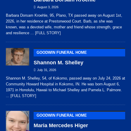
August 3, 2026
Barbara Dorsam Kroehle, 95, Plano, TX passed away on August 1st,
2026, in her residence at Prestonwood Court. Barb, as she was
known, was a devoted wife, mother and friend whose strength, grace
and resilience
... [FULL STORY]
GOODWIN FUNERAL HOME
Shannon M. Shelley
July 31, 2026
Shannon M. Shelley, 54, of Kokomo, passed away on July 24, 2026 at
Community Howard Hospital in Kokomo, IN. He was born August 6,
1971 in Honolulu, Hawaii to Michael Shelley and Pamela L. Palmore.
... [FULL STORY]
GOODWIN FUNERAL HOME
Maria Mercedes Higer