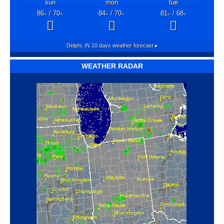
sun
mon
tue
86
/ 70
84
/ 70
81
/ 68
°F
°F
°F
°F
°F
°F
Delphi, IN
10 days weather forecast ▸
WEATHER RADAR